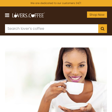
We are dedicated to our customers 24/7.
Shop Now