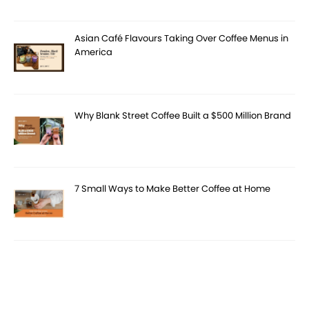
Asian Café Flavours Taking Over Coffee Menus in
America
Why Blank Street Coffee Built a $500 Million Brand
7 Small Ways to Make Better Coffee at Home