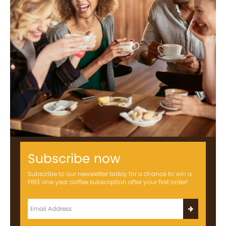
Subscribe now
Subscribe to our newsletter today for a chance to win a
FREE one year coffee subscription after your first order!