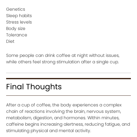
Genetics
Sleep habits
Stress levels
Body size
Tolerance
Diet
Some people can drink coffee at night without issues,
while others feel strong stimulation after a single cup.
Final Thoughts
After a cup of coffee, the body experiences a complex
chain of reactions involving the brain, nervous system,
metabolism, digestion, and hormones. Within minutes,
caffeine begins increasing alertness, reducing fatigue, and
stimulating physical and mental activity.