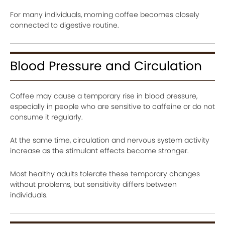
For many individuals, morning coffee becomes closely
connected to digestive routine.
Blood Pressure and Circulation
Coffee may cause a temporary rise in blood pressure,
especially in people who are sensitive to caffeine or do not
consume it regularly.
At the same time, circulation and nervous system activity
increase as the stimulant effects become stronger.
Most healthy adults tolerate these temporary changes
without problems, but sensitivity differs between
individuals.