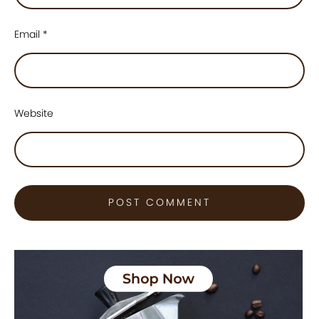
Email
*
Website