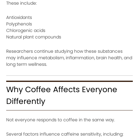
These include:
Antioxidants
Polyphenols
Chlorogenic acids
Natural plant compounds
Researchers continue studying how these substances
may influence metabolism, inflammation, brain health, and
long term wellness.
Why Coffee Affects Everyone
Differently
Not everyone responds to coffee in the same way.
Several factors influence caffeine sensitivity, including: