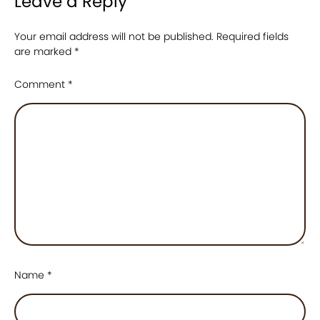
Leave a Reply
Your email address will not be published.
Required fields
are marked
*
Comment
*
Name
*