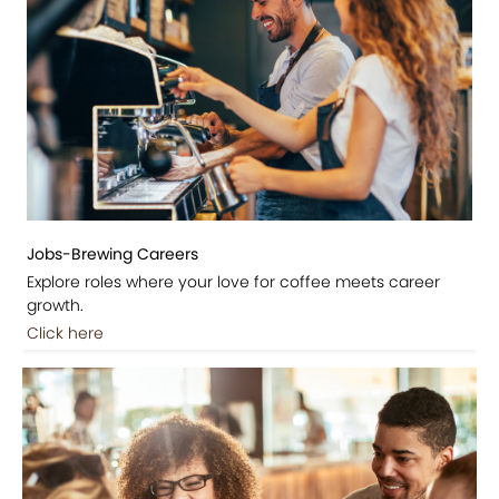
Jobs-Brewing Careers
Explore roles where your love for coffee meets career
growth.
Click here