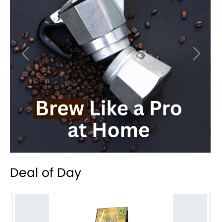
Previous
Next
Deal of Day