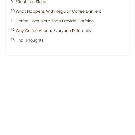
Effects on Sleep
What Happens With Regular Coffee Drinkers
Coffee Does More Than Provide Caffeine
Why Coffee Affects Everyone Differently
Final Thoughts