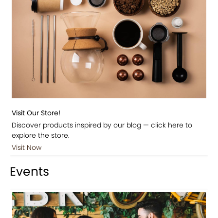
Visit Our Store!
Discover products inspired by our blog — click here to
explore the store.
Visit Now
Events