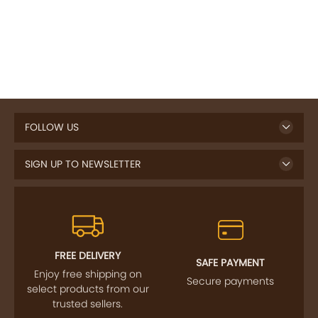
FOLLOW US
SIGN UP TO NEWSLETTER
FREE DELIVERY
SAFE PAYMENT
Enjoy free shipping on
Secure payments
select products from our
trusted sellers.