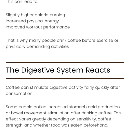
This can lead to:
Slightly higher calorie burning
Increased physical energy
Improved workout performance
That is why many people drink coffee before exercise or
physically demanding activities.
The Digestive System Reacts
Coffee can stimulate digestive activity fairly quickly after
consumption.
Some people notice increased stomach acid production
or bowel movement stimulation after drinking coffee. This
effect varies greatly depending on sensitivity, coffee
strength, and whether food was eaten beforehand.