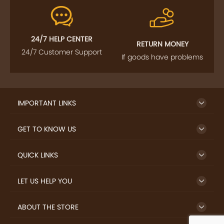
24/7 HELP CENTER
RETURN MONEY
24/7 Customer Support
If goods have problems
IMPORTANT LINKS
GET TO KNOW US
QUICK LINKS
LET US HELP YOU
ABOUT THE STORE