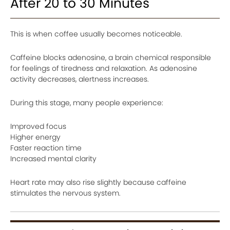
After 20 to 30 Minutes
This is when coffee usually becomes noticeable.
Caffeine blocks adenosine, a brain chemical responsible
for feelings of tiredness and relaxation. As adenosine
activity decreases, alertness increases.
During this stage, many people experience:
Improved focus
Higher energy
Faster reaction time
Increased mental clarity
Heart rate may also rise slightly because caffeine
stimulates the nervous system.