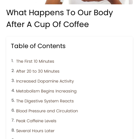
What Happens To Our Body
After A Cup Of Coffee
Table of Contents
The First 10 Minutes
After 20 to 30 Minutes
Increased Dopamine Activity
Metabolism Begins Increasing
The Digestive System Reacts
Blood Pressure and Circulation
Peak Caffeine Levels
Several Hours Later