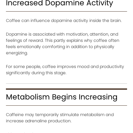
Increased Dopamine Activity
Coffee can influence dopamine activity inside the brain.
Dopamine is associated with motivation, attention, and
feelings of reward. This partly explains why coffee often
feels emotionally comforting in addition to physically
energizing.
For some people, coffee improves mood and productivity
significantly during this stage.
Metabolism Begins Increasing
Caffeine may temporarily stimulate metabolism and
increase adrenaline production.