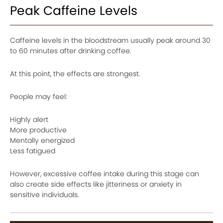
Peak Caffeine Levels
Caffeine levels in the bloodstream usually peak around 30
to 60 minutes after drinking coffee.
At this point, the effects are strongest.
People may feel:
Highly alert
More productive
Mentally energized
Less fatigued
However, excessive coffee intake during this stage can
also create side effects like jitteriness or anxiety in
sensitive individuals.