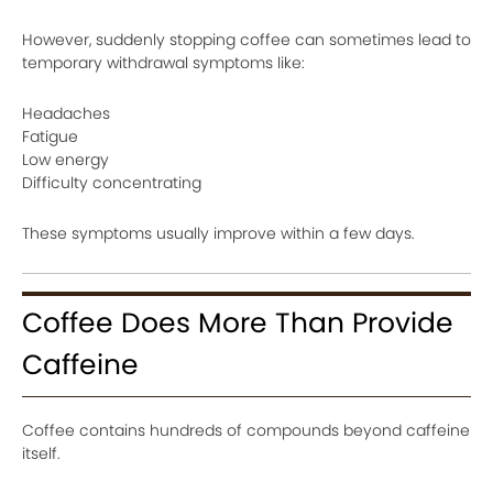
However, suddenly stopping coffee can sometimes lead to
temporary withdrawal symptoms like:
Headaches
Fatigue
Low energy
Difficulty concentrating
These symptoms usually improve within a few days.
Coffee Does More Than Provide
Caffeine
Coffee contains hundreds of compounds beyond caffeine
itself.