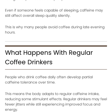
Even if someone feels capable of sleeping, caffeine may
still affect overall sleep quality silently.
This is why many people avoid coffee during late evening
hours.
What Happens With Regular
Coffee Drinkers
People who drink coffee daily often develop partial
caffeine tolerance over time.
This means the body adapts to regular caffeine intake,
reducing some stimulant effects. Regular drinkers may feel
fewer jitters while still experiencing improved focus and
energy.