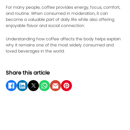
For many people, coffee provides energy, focus, comfort,
and routine. When consumed in moderation, it can
become a valuable part of daily life while also offering
enjoyable flavor and social connection.
Understanding how coffee affects the body helps explain
why it remains one of the most widely consumed and
loved beverages in the world.
Share this article