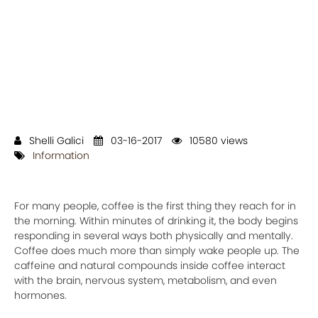
Shelli Galici
03-16-2017
10580 views
Information
For many people, coffee is the first thing they reach for in
the morning. Within minutes of drinking it, the body begins
responding in several ways both physically and mentally.
Coffee does much more than simply wake people up. The
caffeine and natural compounds inside coffee interact
with the brain, nervous system, metabolism, and even
hormones.