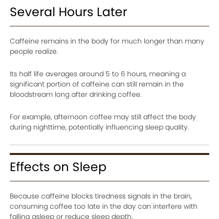
Several Hours Later
Caffeine remains in the body for much longer than many
people realize.
Its half life averages around 5 to 6 hours, meaning a
significant portion of caffeine can still remain in the
bloodstream long after drinking coffee.
For example, afternoon coffee may still affect the body
during nighttime, potentially influencing sleep quality.
Effects on Sleep
Because caffeine blocks tiredness signals in the brain,
consuming coffee too late in the day can interfere with
falling asleep or reduce sleep depth.