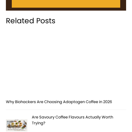
Related Posts
Why Biohackers Are Choosing Adaptogen Coffee in 2026
Are Savoury Coffee Flavours Actually Worth
Trying?