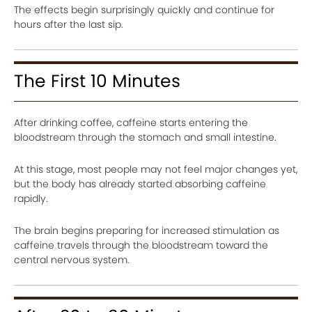
The effects begin surprisingly quickly and continue for
hours after the last sip.
The First 10 Minutes
After drinking coffee, caffeine starts entering the
bloodstream through the stomach and small intestine.
At this stage, most people may not feel major changes yet,
but the body has already started absorbing caffeine
rapidly.
The brain begins preparing for increased stimulation as
caffeine travels through the bloodstream toward the
central nervous system.