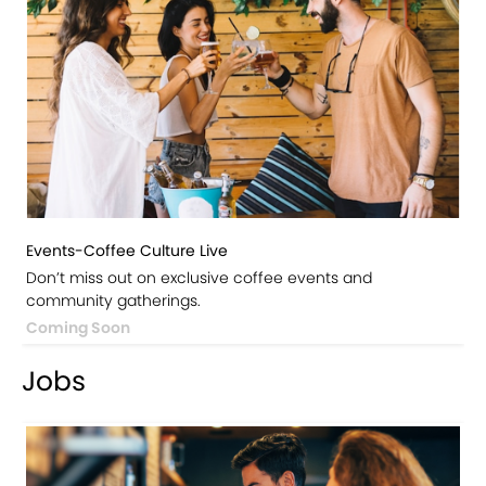
Events-Coffee Culture Live
Don’t miss out on exclusive coffee events and
community gatherings.
Coming Soon
Jobs