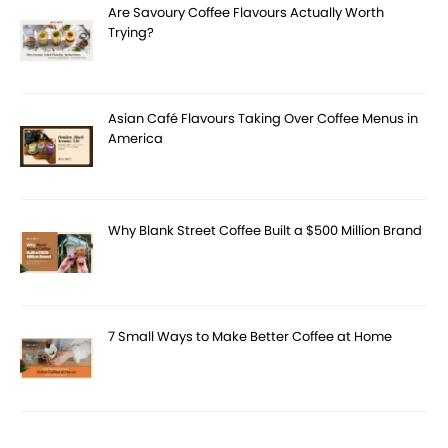
Are Savoury Coffee Flavours Actually Worth
Trying?
Asian Café Flavours Taking Over Coffee Menus in
America
Why Blank Street Coffee Built a $500 Million Brand
7 Small Ways to Make Better Coffee at Home