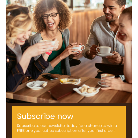
Subscribe now
Subscribe to our newsletter today for a chance to win a
FREE one year coffee subscription after your first order!