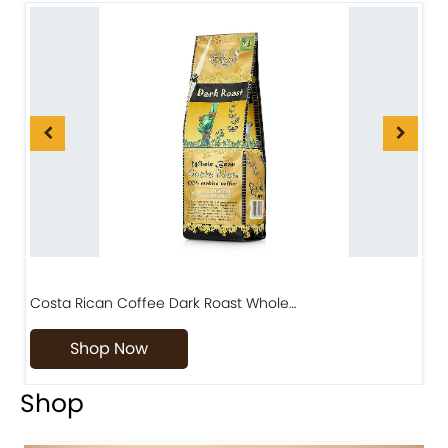
Costa Rican Coffee Dark Roast Whole…
D
Shop Now
Shop