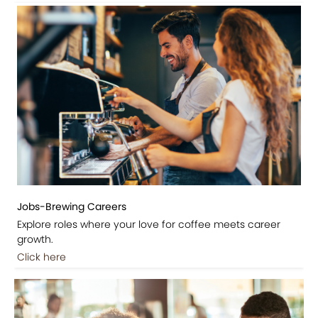
Jobs-Brewing Careers
Explore roles where your love for coffee meets career
growth.
Click here