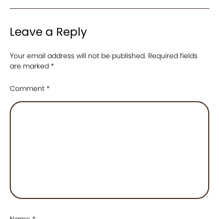
Leave a Reply
Your email address will not be published.
Required fields
are marked
*
Comment
*
Name
*