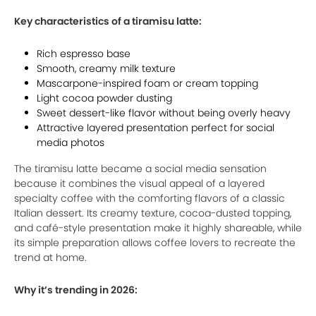
Key characteristics of a tiramisu latte:
Rich espresso base
Smooth, creamy milk texture
Mascarpone-inspired foam or cream topping
Light cocoa powder dusting
Sweet dessert-like flavor without being overly heavy
Attractive layered presentation perfect for social
media photos
The tiramisu latte became a social media sensation
because it combines the visual appeal of a layered
specialty coffee with the comforting flavors of a classic
Italian dessert. Its creamy texture, cocoa-dusted topping,
and café-style presentation make it highly shareable, while
its simple preparation allows coffee lovers to recreate the
trend at home.
Why it’s trending in 2026: