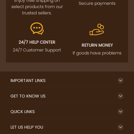
Enjoy free shipping on
Secure payments
select products from our
trusted sellers.
24/7 HELP CENTER
RETURN MONEY
24/7 Customer Support
If goods have problems
IMPORTANT LINKS
GET TO KNOW US
QUICK LINKS
LET US HELP YOU