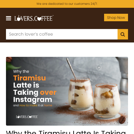
We are dedicated to our customers 24/7.
Shop Now
Why the Tiramisu Latte Is Taking