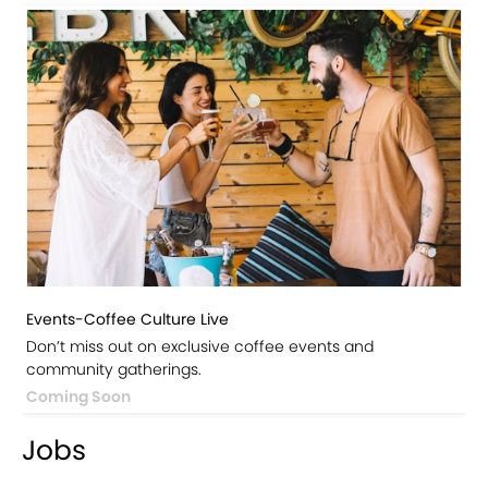
Events-Coffee Culture Live
Don’t miss out on exclusive coffee events and
community gatherings.
Coming Soon
Jobs