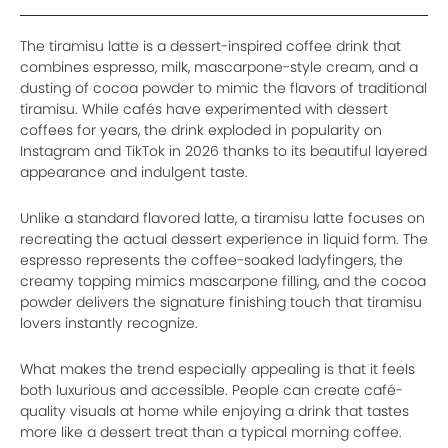
The tiramisu latte is a dessert-inspired coffee drink that
combines espresso, milk, mascarpone-style cream, and a
dusting of cocoa powder to mimic the flavors of traditional
tiramisu. While cafés have experimented with dessert
coffees for years, the drink exploded in popularity on
Instagram and TikTok in 2026 thanks to its beautiful layered
appearance and indulgent taste.
Unlike a standard flavored latte, a tiramisu latte focuses on
recreating the actual dessert experience in liquid form. The
espresso represents the coffee-soaked ladyfingers, the
creamy topping mimics mascarpone filling, and the cocoa
powder delivers the signature finishing touch that tiramisu
lovers instantly recognize.
What makes the trend especially appealing is that it feels
both luxurious and accessible. People can create café-
quality visuals at home while enjoying a drink that tastes
more like a dessert treat than a typical morning coffee.