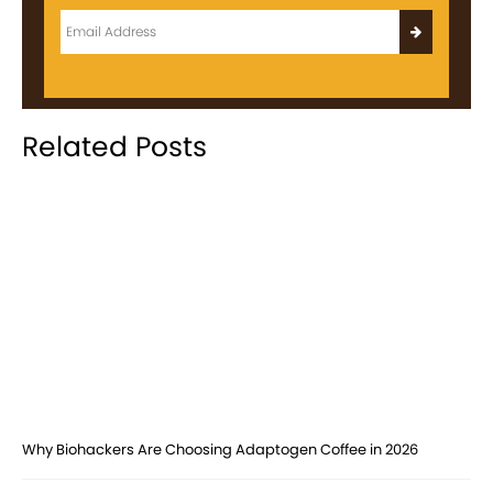
Related Posts
Why Biohackers Are Choosing Adaptogen Coffee in 2026