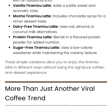
with an additional shot.
Vanilla Tiramisu Latte:
Adds a subtle sweet and
aromatic note.
Mocha Tiramisu Latte:
Includes chocolate syrup for a
richer dessert taste.
Dairy-Free Tiramisu Latte:
Uses oat, almond, or
coconut milk alternatives.
Protein Tiramisu Latte:
Blends in a flavored protein
powder for added nutrition.
Sugar-Free Tiramisu Latte:
Uses a low-calorie
sweetener while maintaining the creamy texture.
These simple variations allow you to enjoy the tiramisu
latte in different ways without losing the signature coffee-
and-dessert experience.
More Than Just Another Viral
Coffee Trend