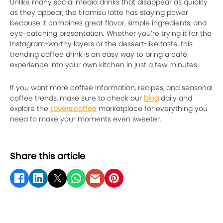
Unlike many social media drinks that disappear as quickly
as they appear, the tiramisu latte has staying power
because it combines great flavor, simple ingredients, and
eye-catching presentation. Whether you’re trying it for the
Instagram-worthy layers or the dessert-like taste, this
trending coffee drink is an easy way to bring a café
experience into your own kitchen in just a few minutes.
If you want more coffee information, recipes, and seasonal
coffee trends, make sure to check our
blog
daily and
explore the
Lovers.coffee
marketplace for everything you
need to make your moments even sweeter.
Share this article