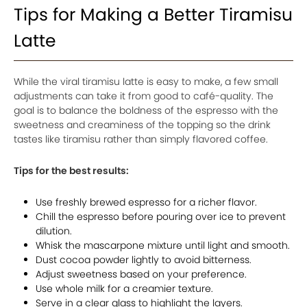
Tips for Making a Better Tiramisu
Latte
While the viral tiramisu latte is easy to make, a few small
adjustments can take it from good to café-quality. The
goal is to balance the boldness of the espresso with the
sweetness and creaminess of the topping so the drink
tastes like tiramisu rather than simply flavored coffee.
Tips for the best results:
Use freshly brewed espresso for a richer flavor.
Chill the espresso before pouring over ice to prevent
dilution.
Whisk the mascarpone mixture until light and smooth.
Dust cocoa powder lightly to avoid bitterness.
Adjust sweetness based on your preference.
Use whole milk for a creamier texture.
Serve in a clear glass to highlight the layers.