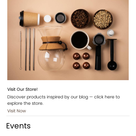
Visit Our Store!
Discover products inspired by our blog — click here to
explore the store.
Visit Now
Events