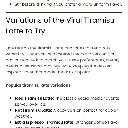
Stir before drinking if you prefer a more uniform flavor.
Variations of the Viral Tiramisu
Latte to Try
One reason the tiramisu latte continues to trend is its
versatility. Once you’ve mastered the basic version, you
can customize it to match your taste preferences, dietary
needs, or seasonal cravings while keeping the dessert-
inspired flavor that made the drink popular.
Popular tiramisu latte variations:
Iced Tiramisu Latte:
The classic social media favorite
served over ice.
Hot Tiramisu Latte:
A cozy version perfect for cooler
weather.
Extra Espresso Tiramisu Latte:
Stronger coffee flavor