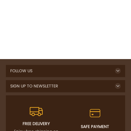
FOLLOW US
SIGN UP TO NEWSLETTER
FREE DELIVERY
SAFE PAYMENT