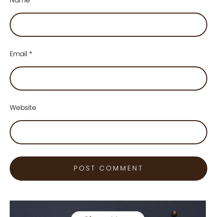
Email
*
Website