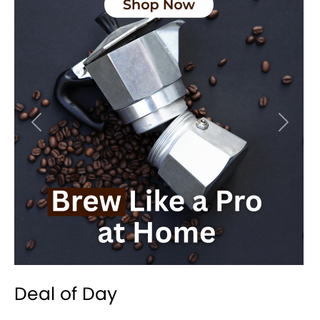
Previous
Next
Deal of Day