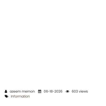
azeem memon
06-18-2026
603 views
Information