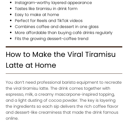
Instagram-worthy layered appearance
Tastes like tiramisu in drink form
Easy to make at home
Perfect for Reels and TikTok videos
Combines coffee and dessert in one glass
More affordable than buying café drinks regularly
Fits the growing dessert-coffee trend
How to Make the Viral Tiramisu
Latte at Home
You don’t need professional barista equipment to recreate
the viral tiramisu latte. The drink comes together with
espresso, milk, a creamy mascarpone-inspired topping,
and a light dusting of cocoa powder. The key is layering
the ingredients so each sip delivers the rich coffee flavor
and dessert-like creaminess that made the drink famous
online.