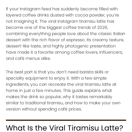
If your Instagram feed has suddenly become filled with
layered coffee drinks dusted with cocoa powder, you’re
not imagining it. The viral Instagram tiramisu latte has
become one of the biggest coffee trends of 2026,
combining everything people love about the classic Italian
dessert with the rich flavor of espresso. Its creamy texture,
dessert-like taste, and highly photogenic presentation
have made it a favorite among coffee lovers, influencers,
and café menus alike.
The best part is that you don’t need barista skills or
specialty equipment to enjoy it. With a few simple
ingredients, you can recreate the viral tiramisu latte at
home in just a few minutes. This guide explains what
makes the drink so popular, why it tastes remarkably
similar to traditional tiramisu, and how to make your own
version without spending café prices.
What Is the Viral Tiramisu Latte?