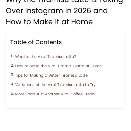
Over Instagram in 2026 and
How to Make It at Home
Table of Contents
What Is the Viral Tiramisu Latte?
How to Make the Viral Tiramisu Latte at Home
Tips for Making a Better Tiramisu Latte
Variations of the Viral Tiramisu Latte to Try
More Than Just Another Viral Coffee Trend