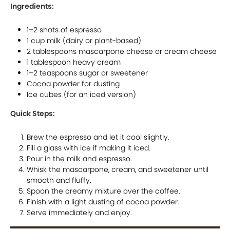
Ingredients:
1–2 shots of espresso
1 cup milk (dairy or plant-based)
2 tablespoons mascarpone cheese or cream cheese
1 tablespoon heavy cream
1–2 teaspoons sugar or sweetener
Cocoa powder for dusting
Ice cubes (for an iced version)
Quick Steps:
Brew the espresso and let it cool slightly.
Fill a glass with ice if making it iced.
Pour in the milk and espresso.
Whisk the mascarpone, cream, and sweetener until
smooth and fluffy.
Spoon the creamy mixture over the coffee.
Finish with a light dusting of cocoa powder.
Serve immediately and enjoy.