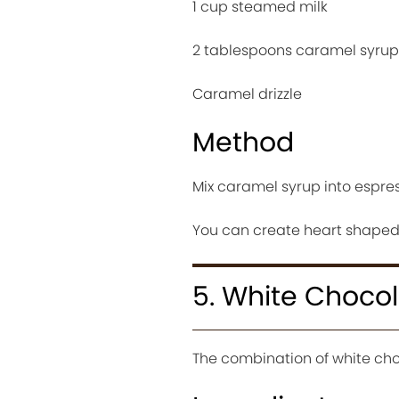
1 cup steamed milk
2 tablespoons caramel syrup
Caramel drizzle
Method
Mix caramel syrup into espre
You can create heart shaped l
5. White Choco
The combination of white cho