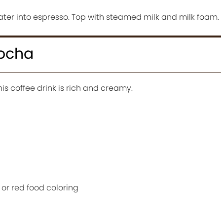
ater into espresso. Top with steamed milk and milk foam.
Mocha
his coffee drink is rich and creamy.
 or red food coloring