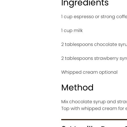
Ingredients
1 cup espresso or strong coff
1 cup milk
2 tablespoons chocolate syr
2 tablespoons strawberry sy
Whipped cream optional
Method
Mix chocolate syrup and straw
Top with whipped cream for e