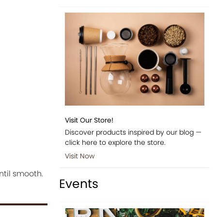
Visit Our Store!
Discover products inspired by our blog —
click here to explore the store.
Visit Now
ntil smooth.
Events