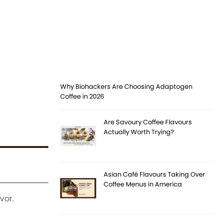
Why Biohackers Are Choosing Adaptogen
Coffee in 2026
Are Savoury Coffee Flavours
Actually Worth Trying?
Asian Café Flavours Taking Over
Coffee Menus in America
vor.