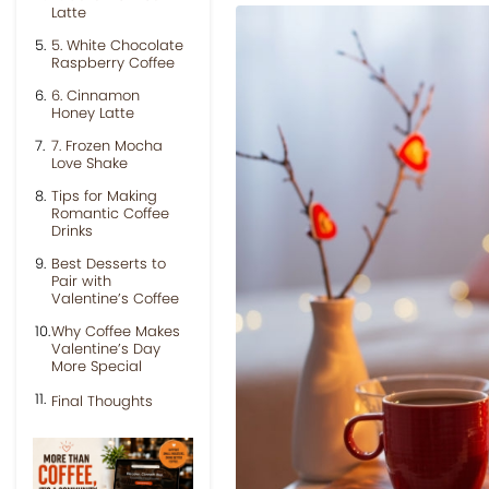
Latte
5. White Chocolate
Raspberry Coffee
6. Cinnamon
Honey Latte
7. Frozen Mocha
Love Shake
Tips for Making
Romantic Coffee
Drinks
Best Desserts to
Pair with
Valentine’s Coffee
Why Coffee Makes
Valentine’s Day
More Special
Final Thoughts