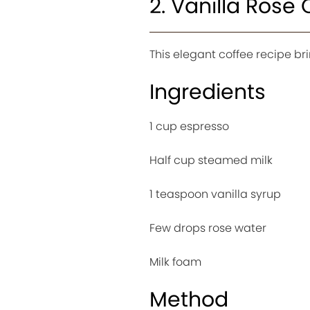
2. Vanilla Rose
This elegant coffee recipe bri
Ingredients
1 cup espresso
Half cup steamed milk
1 teaspoon vanilla syrup
Few drops rose water
Milk foam
Method