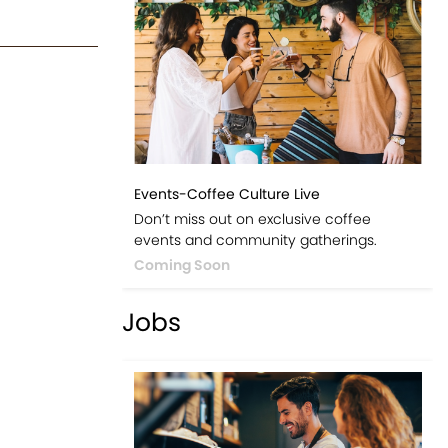
Events-Coffee Culture Live
Don’t miss out on exclusive coffee
events and community gatherings.
Coming Soon
Jobs