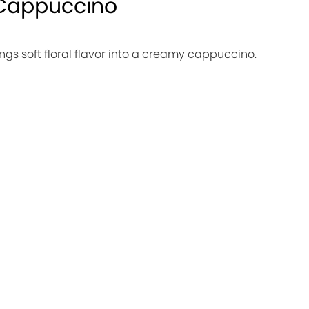
 Cappuccino
ngs soft floral flavor into a creamy cappuccino.