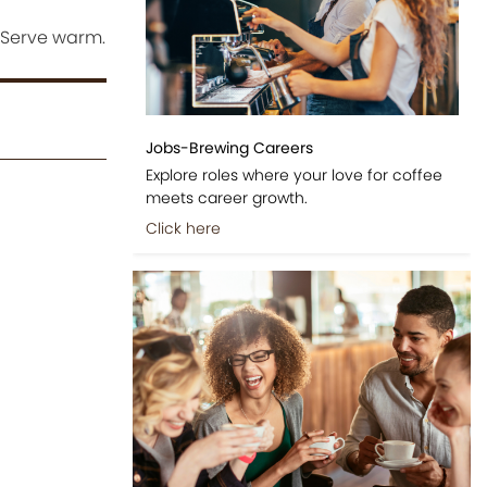
 Serve warm.
Jobs-Brewing Careers
Explore roles where your love for coffee
meets career growth.
Click here