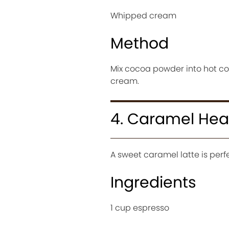
Whipped cream
Method
Mix cocoa powder into hot cof
cream.
4. Caramel Hear
A sweet caramel latte is perfe
Ingredients
1 cup espresso