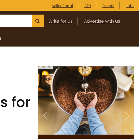
Seller Portal
B2B
Events
Jobs
Write for us
Advertise with us
s
s for
Previous
Next