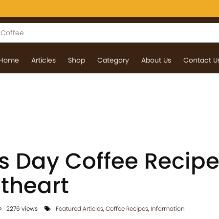
Home
Articles
Shop
Category
About Us
Contact U
s Day Coffee Recipe
theart
2276 views
Featured Articles
,
Coffee Recipes
,
Information