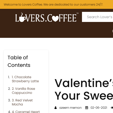
Welcome to Lovers Coffee. We are dedicated to our customers 24/7.
Table of
Contents
1. Chocolate
Valentine’
Strawberry Latte
2. Vanilla Rose
Your Swee
Cappuccino
3. Red Velvet
Mocha
azeem memon
02-06-2021
4. Caramel Heart