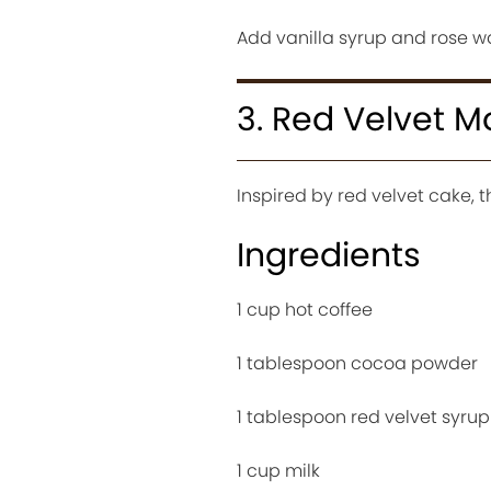
Add vanilla syrup and rose w
3. Red Velvet 
Inspired by red velvet cake, t
Ingredients
1 cup hot coffee
1 tablespoon cocoa powder
1 tablespoon red velvet syrup
1 cup milk