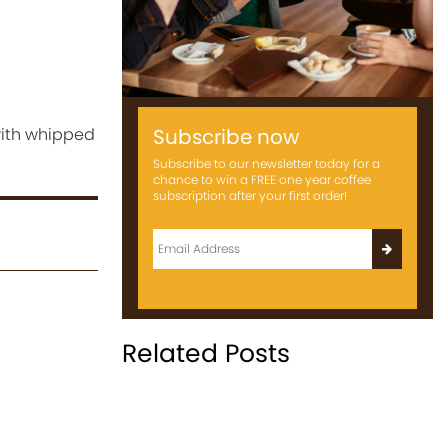
 with whipped
Subscribe now
Subscribe to our newsletter today for a
chance to win a FREE one year coffee
subscription after your first order!
Related Posts