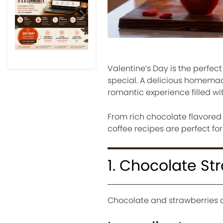
Previous
Next
Valentine’s Day is the perf
special. A delicious homemad
romantic experience filled w
From rich chocolate flavored 
coffee recipes are perfect fo
1. Chocolate St
Chocolate and strawberries are