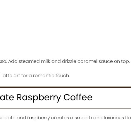
sso. Add steamed milk and drizzle caramel sauce on top.
atte art for a romantic touch.
late Raspberry Coffee
colate and raspberry creates a smooth and luxurious fla