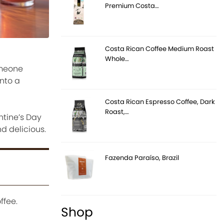
Premium Costa…
Costa Rican Coffee Medium Roast
Whole…
omeone
nto a
Costa Rican Espresso Coffee, Dark
Roast,…
ntine’s Day
d delicious.
Fazenda Paraíso, Brazil
ffee.
Shop