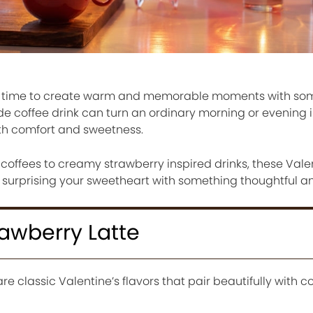
ect time to create warm and memorable moments with s
e coffee drink can turn an ordinary morning or evening i
ith comfort and sweetness.
coffees to creamy strawberry inspired drinks, these Vale
r surprising your sweetheart with something thoughtful an
rawberry Latte
 classic Valentine’s flavors that pair beautifully with co