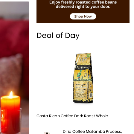
Deal of Day
Costa Rican Coffee Dark Roast Whole…
Diriá Coffee Matambú Process,