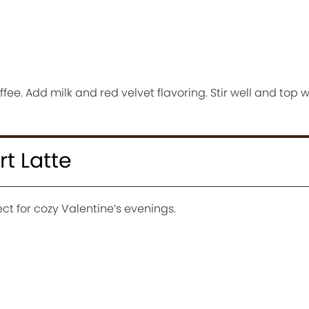
fee. Add milk and red velvet flavoring. Stir well and top
t Latte
ct for cozy Valentine’s evenings.