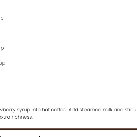
ee
up
rup
berry syrup into hot coffee. Add steamed milk and stir u
xtra richness.