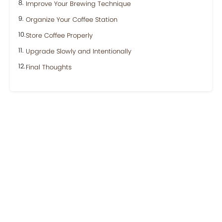
Improve Your Brewing Technique
Organize Your Coffee Station
Store Coffee Properly
Upgrade Slowly and Intentionally
Final Thoughts