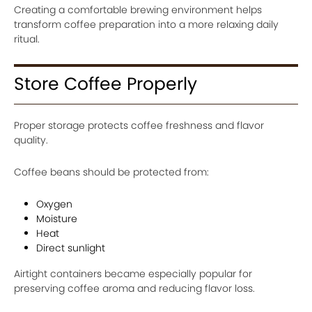
Creating a comfortable brewing environment helps
transform coffee preparation into a more relaxing daily
ritual.
Store Coffee Properly
Proper storage protects coffee freshness and flavor
quality.
Coffee beans should be protected from:
Oxygen
Moisture
Heat
Direct sunlight
Airtight containers became especially popular for
preserving coffee aroma and reducing flavor loss.