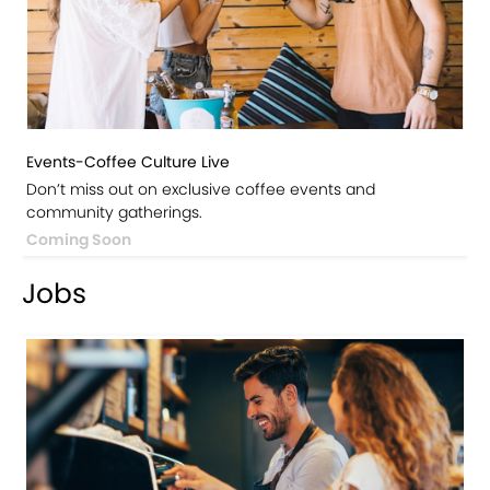
Events-Coffee Culture Live
Don’t miss out on exclusive coffee events and
community gatherings.
Coming Soon
Jobs