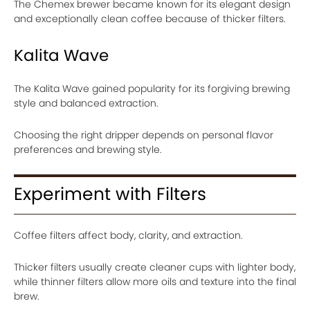
The Chemex brewer became known for its elegant design
and exceptionally clean coffee because of thicker filters.
Kalita Wave
The Kalita Wave gained popularity for its forgiving brewing
style and balanced extraction.
Choosing the right dripper depends on personal flavor
preferences and brewing style.
Experiment with Filters
Coffee filters affect body, clarity, and extraction.
Thicker filters usually create cleaner cups with lighter body,
while thinner filters allow more oils and texture into the final
brew.