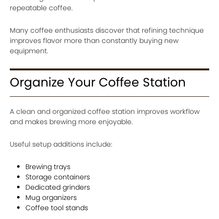
repeatable coffee.
Many coffee enthusiasts discover that refining technique
improves flavor more than constantly buying new
equipment.
Organize Your Coffee Station
A clean and organized coffee station improves workflow
and makes brewing more enjoyable.
Useful setup additions include:
Brewing trays
Storage containers
Dedicated grinders
Mug organizers
Coffee tool stands