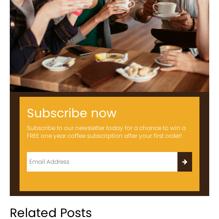
Subscribe now
Subscribe to our newsletter today for a chance to win a
FREE one year coffee subscription after your first order!
Related Posts