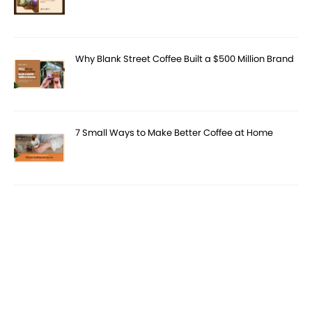
Why Blank Street Coffee Built a $500 Million Brand
7 Small Ways to Make Better Coffee at Home