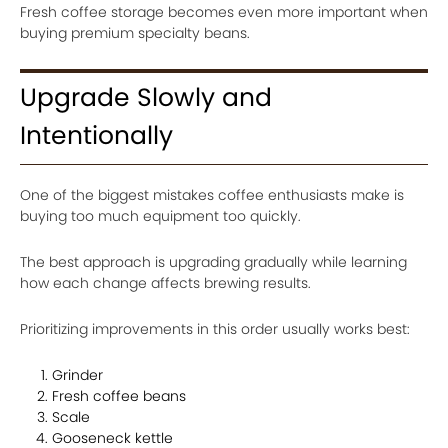
Fresh coffee storage becomes even more important when
buying premium specialty beans.
Upgrade Slowly and
Intentionally
One of the biggest mistakes coffee enthusiasts make is
buying too much equipment too quickly.
The best approach is upgrading gradually while learning
how each change affects brewing results.
Prioritizing improvements in this order usually works best:
Grinder
Fresh coffee beans
Scale
Gooseneck kettle