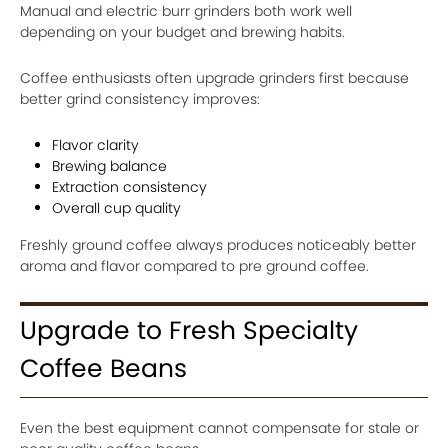
Manual and electric burr grinders both work well
depending on your budget and brewing habits.
Coffee enthusiasts often upgrade grinders first because
better grind consistency improves:
Flavor clarity
Brewing balance
Extraction consistency
Overall cup quality
Freshly ground coffee always produces noticeably better
aroma and flavor compared to pre ground coffee.
Upgrade to Fresh Specialty
Coffee Beans
Even the best equipment cannot compensate for stale or