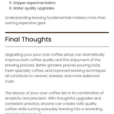
Dripper experimentation
Water quality upgrades
Understanding brewing fundamentals matters more than
owning expensive gear.
Final Thoughts
Upgrading your pour over coffee setup can dramatically
improve both coffee quality and the enjoyment of the
brewing process. Better grinders, precise pouring tools,
fresh specialty coffee, and improved brewing techniques
all contribute to cleaner, sweeter, and more balanced
cups.
The beauty of pour over coffee lies in its combination of
simplicity and precision. With thoughtful upgrades and
consistent practice, anyone can create café quality
coffee while turning everyday brewing into a rewarding