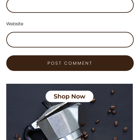
Website