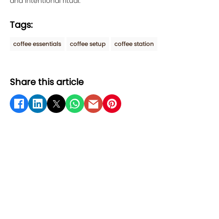
and intentional ritual.
Tags:
coffee essentials
coffee setup
coffee station
Share this article