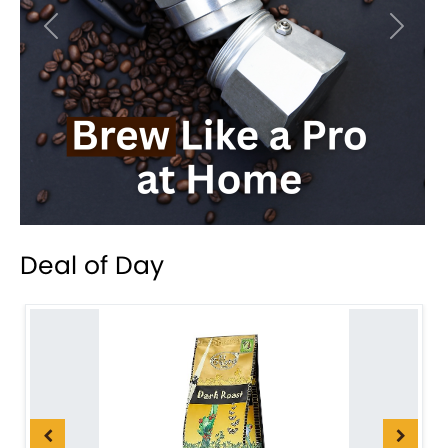
Previous
Next
Deal of Day