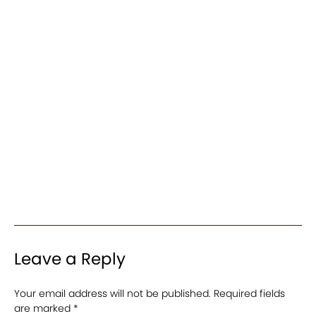
Leave a Reply
Your email address will not be published.
Required fields
are marked
*