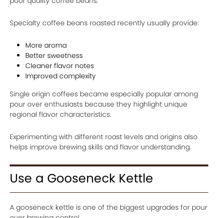
poor quality coffee beans.
Specialty coffee beans roasted recently usually provide:
More aroma
Better sweetness
Cleaner flavor notes
Improved complexity
Single origin coffees became especially popular among
pour over enthusiasts because they highlight unique
regional flavor characteristics.
Experimenting with different roast levels and origins also
helps improve brewing skills and flavor understanding.
Use a Gooseneck Kettle
A gooseneck kettle is one of the biggest upgrades for pour
over brewing control.