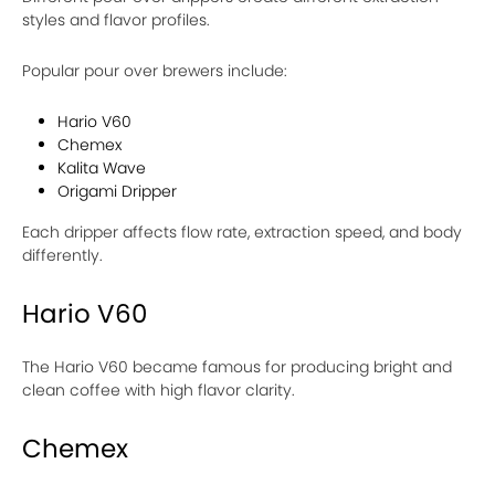
styles and flavor profiles.
Popular pour over brewers include:
Hario V60
Chemex
Kalita Wave
Origami Dripper
Each dripper affects flow rate, extraction speed, and body
differently.
Hario V60
The Hario V60 became famous for producing bright and
clean coffee with high flavor clarity.
Chemex