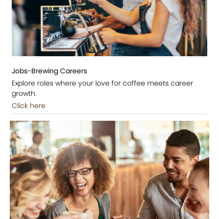
Jobs-Brewing Careers
Explore roles where your love for coffee meets career
growth.
Click here