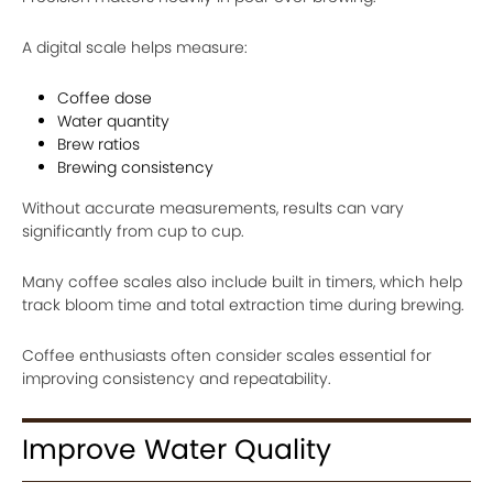
A digital scale helps measure:
Coffee dose
Water quantity
Brew ratios
Brewing consistency
Without accurate measurements, results can vary
significantly from cup to cup.
Many coffee scales also include built in timers, which help
track bloom time and total extraction time during brewing.
Coffee enthusiasts often consider scales essential for
improving consistency and repeatability.
Improve Water Quality