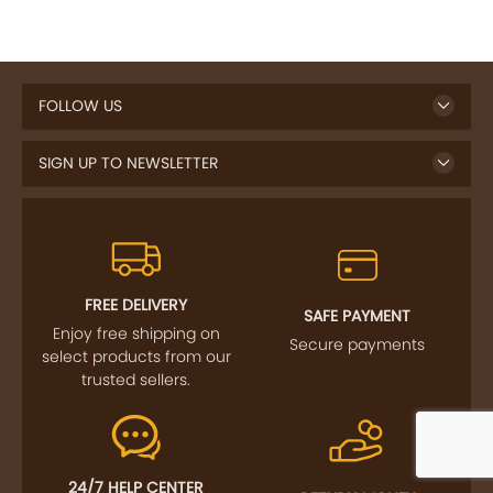
FOLLOW US
SIGN UP TO NEWSLETTER
FREE DELIVERY
SAFE PAYMENT
Enjoy free shipping on
Secure payments
select products from our
trusted sellers.
24/7 HELP CENTER