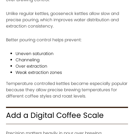
Unlike regular kettles, gooseneck kettles allow slow and
precise pouring, which improves water distribution and
extraction consistency.
Better pouring control helps prevent:
Uneven saturation
Channeling
Over extraction
Weak extraction zones
Temperature controlled kettles became especially popular
because they allow precise brewing temperatures for
different coffee styles and roast levels.
Add a Digital Coffee Scale
Precision matters heavily in pour over brewing.