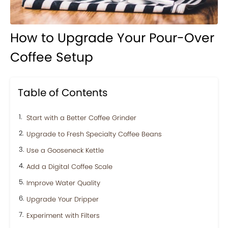
How to Upgrade Your Pour-Over
Coffee Setup
Table of Contents
Start with a Better Coffee Grinder
Upgrade to Fresh Specialty Coffee Beans
Use a Gooseneck Kettle
Add a Digital Coffee Scale
Improve Water Quality
Upgrade Your Dripper
Experiment with Filters