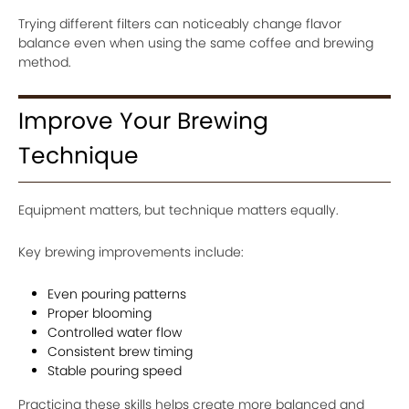
Trying different filters can noticeably change flavor
balance even when using the same coffee and brewing
method.
Improve Your Brewing
Technique
Equipment matters, but technique matters equally.
Key brewing improvements include:
Even pouring patterns
Proper blooming
Controlled water flow
Consistent brew timing
Stable pouring speed
Practicing these skills helps create more balanced and