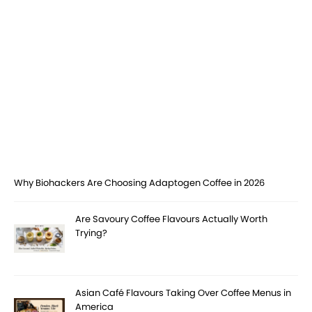
Why Biohackers Are Choosing Adaptogen Coffee in 2026
Are Savoury Coffee Flavours Actually Worth
Trying?
Asian Café Flavours Taking Over Coffee Menus in
America