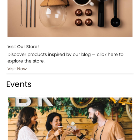
Visit Our Store!
Discover products inspired by our blog — click here to
explore the store.
Visit Now
Events