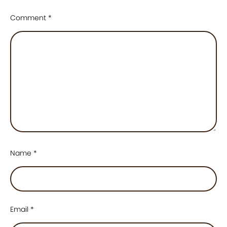
Comment
*
Name
*
Email
*