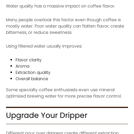
Water quality has a massive impact on coffee flavor.
Many people overlook this factor even though coffee is
mostly water. Poor water quality can flatten flavor, create
bitterness, or reduce sweetness.
Using filtered water usually improves:
Flavor clarity
Aroma
Extraction quality
Overall balance
Some specialty coffee enthusiasts even use mineral
optimized brewing water for more precise flavor control.
Upgrade Your Dripper
Different pour over drippers create different extraction