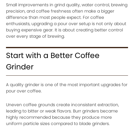
Small improvements in grind quality, water control, brewing
precision, and coffee freshness often make a bigger
difference than most people expect. For coffee
enthusiasts, upgrading a pour over setup is not only about
buying expensive gear. It is about creating better control
over every stage of brewing.
Start with a Better Coffee
Grinder
A quality grinder is one of the most important upgrades for
pour over coffee.
Uneven coffee grounds create inconsistent extraction,
leading to bitter or weak flavors. Burr grinders became
highly recommended because they produce more
uniform particle sizes compared to blade grinders.