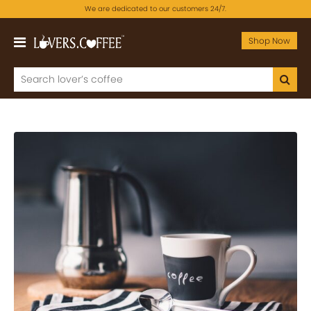
We are dedicated to our customers 24/7.
Shop Now