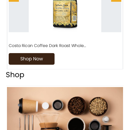
Costa Rican Coffee Dark Roast Whole…
D
Shop Now
Shop