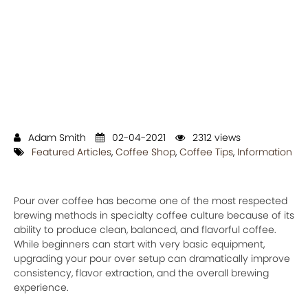
Adam Smith
02-04-2021
2312 views
Featured Articles
,
Coffee Shop
,
Coffee Tips
,
Information
Pour over coffee has become one of the most respected
brewing methods in specialty coffee culture because of its
ability to produce clean, balanced, and flavorful coffee.
While beginners can start with very basic equipment,
upgrading your pour over setup can dramatically improve
consistency, flavor extraction, and the overall brewing
experience.