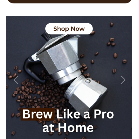
Previous
Next