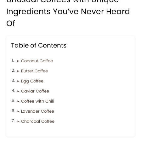
Ingredients You’ve Never Heard
Of
Table of Contents
➢ Coconut Coffee
➢ Butter Coffee
➢ Egg Coffee
➢ Caviar Coffee
➢ Coffee with Chili
➢ Lavender Coffee
➢ Charcoal Coffee