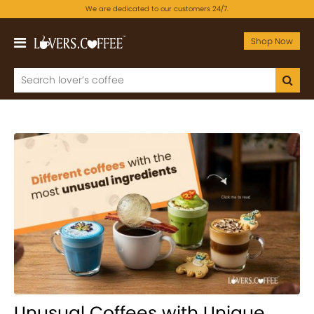
We are dedicated to our customers 24/7.
Shop Now
Unusual Coffees with Unique