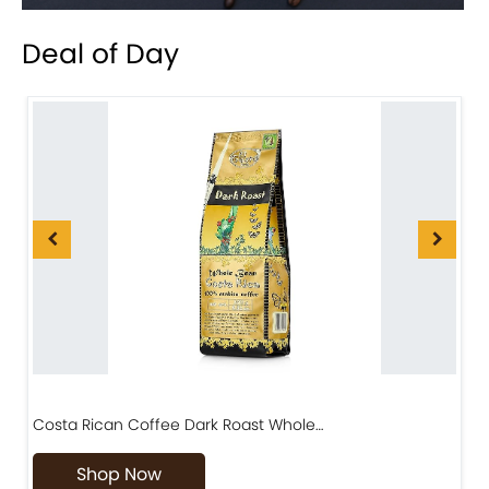
Deal of Day
Costa Rican Coffee Dark Roast Whole…
D
Shop Now