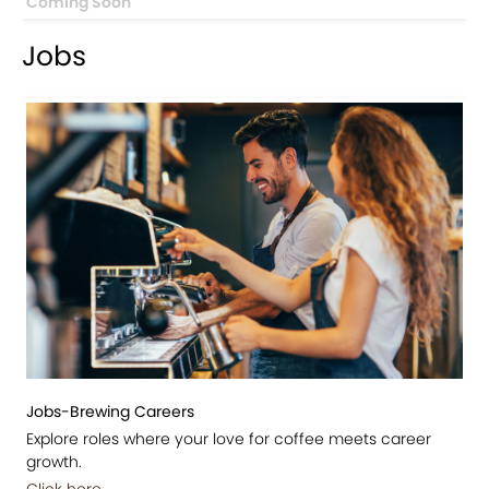
Coming Soon
Jobs
Jobs-Brewing Careers
Explore roles where your love for coffee meets career
growth.
Click here