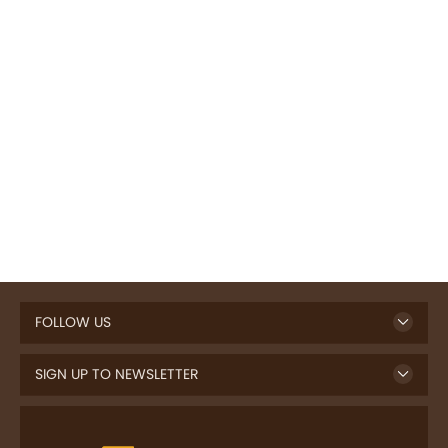
FOLLOW US
SIGN UP TO NEWSLETTER