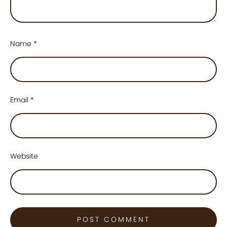
Name
*
Email
*
Website