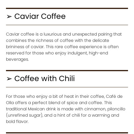
➢ Caviar Coffee
Caviar coffee is a luxurious and unexpected pairing that
combines the richness of coffee with the delicate
brininess of caviar. This rare coffee experience is often
reserved for those who enjoy indulgent, high-end
beverages.
➢ Coffee with Chili
For those who enjoy a bit of heat in their coffee, Café de
Olla offers a perfect blend of spice and coffee. This
traditional Mexican drink is made with cinnamon, piloncillo
(unrefined sugar), and a hint of chili for a warming and
bold flavor.