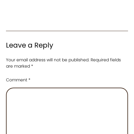
Leave a Reply
Your email address will not be published.
Required fields
are marked
*
Comment
*