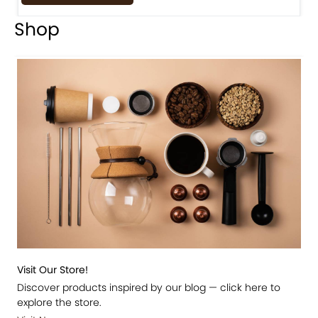
Shop
Visit Our Store!
Discover products inspired by our blog — click here to
explore the store.