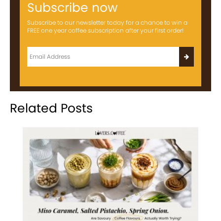
Subscribe now
Subscribe to our newsletter today for a chance to win a
FREE one year coffee subscription after your first order!
Related Posts