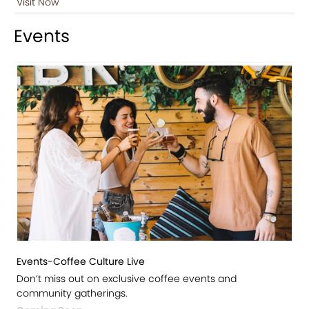
Visit Now
Events
Events-Coffee Culture Live
Don’t miss out on exclusive coffee events and
community gatherings.