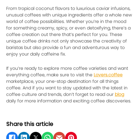
From tropical coconut flavors to luxurious caviar infusions,
unusual coffees with unique ingredients offer a whole new
world of coffee possibilities. Whether you’re in the mood
for something creamy, spicy, or even detoxifying, there’s a
coffee creation out there that’s perfect for you. These
unique coffee drinks not only showcase the creativity of
baristas but also provide a fun and adventurous way to
enjoy your daily caffeine fix.
If you’re ready to explore more coffee varieties and want
everything coffee, make sure to visit the
Lovers.coffee
marketplace, your one-stop destination for all things
coffee. And if you want to stay updated with the latest in
coffee culture and trends, don’t forget to read our
blog
daily for more information and exciting coffee discoveries.
Share this article