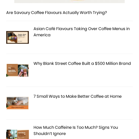
Are Savoury Coffee Flavours Actually Worth Trying?
Asian Café Flavours Taking Over Coffee Menus in
America
Why Blank Street Coffee Built a $500 Million Brand
7 Small Ways to Make Better Coffee at Home
How Much Caffeine Is Too Much? Signs You
Shouldn’t Ignore