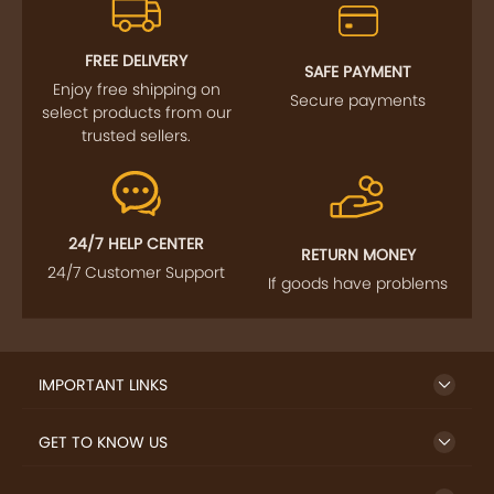
FREE DELIVERY
SAFE PAYMENT
Enjoy free shipping on
Secure payments
select products from our
trusted sellers.
24/7 HELP CENTER
RETURN MONEY
24/7 Customer Support
If goods have problems
IMPORTANT LINKS
GET TO KNOW US