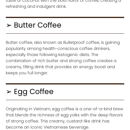
taste of coconut with the bold flavor of coffee, creating a
refreshing and indulgent drink.
➢ Butter Coffee
Butter coffee, also known as Bulletproof coffee, is gaining
popularity among health-conscious coffee drinkers,
especially those following ketogenic diets. The
combination of rich butter and strong coffee creates a
creamy, filling drink that provides an energy boost and
keeps you full longer.
➢ Egg Coffee
Originating in Vietnam, egg coffee is a one-of-a-kind brew
that blends the richness of egg yolks with the deep flavors
of strong coffee. This creamy, custard-like drink has
become an iconic Vietnamese beverage.