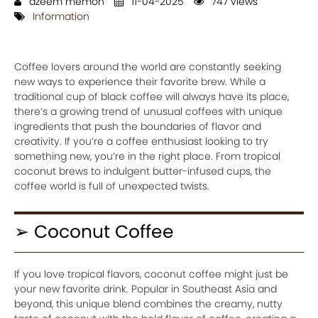
azeem memon
11-04-2025
747 views
Information
Coffee lovers around the world are constantly seeking
new ways to experience their favorite brew. While a
traditional cup of black coffee will always have its place,
there’s a growing trend of unusual coffees with unique
ingredients that push the boundaries of flavor and
creativity. If you’re a coffee enthusiast looking to try
something new, you’re in the right place. From tropical
coconut brews to indulgent butter-infused cups, the
coffee world is full of unexpected twists.
➢ Coconut Coffee
If you love tropical flavors, coconut coffee might just be
your new favorite drink. Popular in Southeast Asia and
beyond, this unique blend combines the creamy, nutty