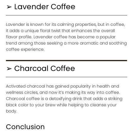
➢ Lavender Coffee
Lavender is known for its calming properties, but in coffee,
it adds a unique floral twist that enhances the overall
flavor profile. Lavender coffee has become a popular
trend among those seeking a more aromatic and soothing
coffee experience.
➢ Charcoal Coffee
Activated charcoal has gained popularity in health and
wellness circles, and now it’s making its way into coffee.
Charcoal coffee is a detoxifying drink that adds a striking
black color to your brew while helping to cleanse your
body.
Conclusion