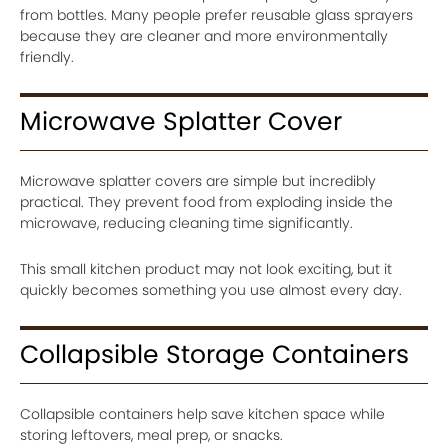
from bottles. Many people prefer reusable glass sprayers
because they are cleaner and more environmentally
friendly.
Microwave Splatter Cover
Microwave splatter covers are simple but incredibly
practical. They prevent food from exploding inside the
microwave, reducing cleaning time significantly.
This small kitchen product may not look exciting, but it
quickly becomes something you use almost every day.
Collapsible Storage Containers
Collapsible containers help save kitchen space while
storing leftovers, meal prep, or snacks.