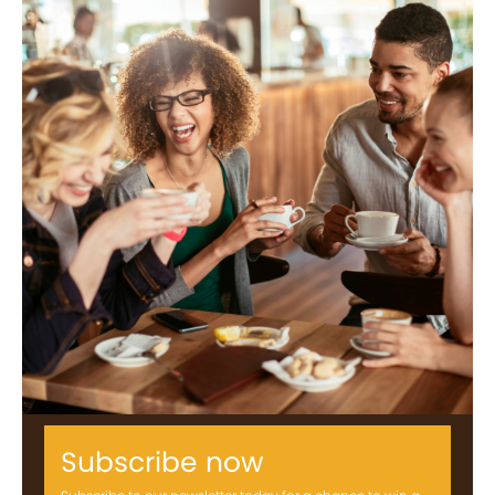
Subscribe now