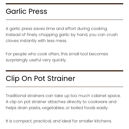
Garlic Press
A garlic press saves time and effort during cooking.
Instead of finely chopping garlic by hand, you can crush
cloves instantly with less mess.
For people who cook often, this small tool becomes
surprisingly useful very quickly.
Clip On Pot Strainer
Traditional strainers can take up too much cabinet space.
A clip on pot strainer attaches directly to cookware and
helps drain pasta, vegetables, or boiled foods easily.
It is compact, practical, and ideal for smaller kitchens.