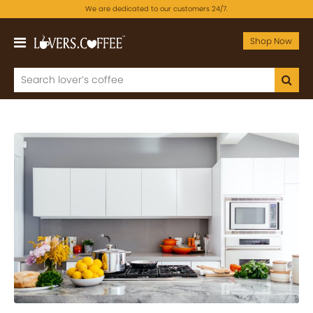
We are dedicated to our customers 24/7.
Shop Now