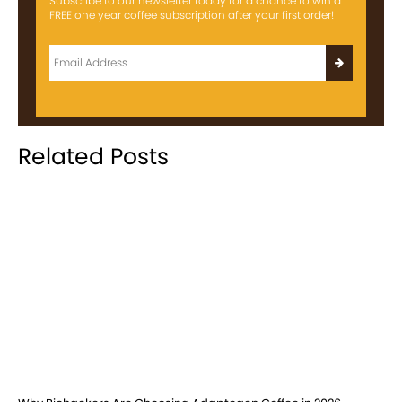
Subscribe to our newsletter today for a chance to win a
FREE one year coffee subscription after your first order!
Related Posts