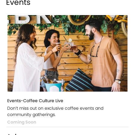
Events
Events-Coffee Culture Live
Don’t miss out on exclusive coffee events and
community gatherings.
Coming Soon