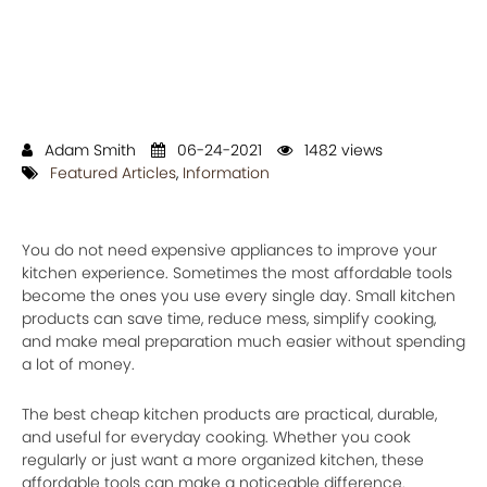
Adam Smith
06-24-2021
1482 views
Featured Articles
,
Information
You do not need expensive appliances to improve your
kitchen experience. Sometimes the most affordable tools
become the ones you use every single day. Small kitchen
products can save time, reduce mess, simplify cooking,
and make meal preparation much easier without spending
a lot of money.
The best cheap kitchen products are practical, durable,
and useful for everyday cooking. Whether you cook
regularly or just want a more organized kitchen, these
affordable tools can make a noticeable difference.