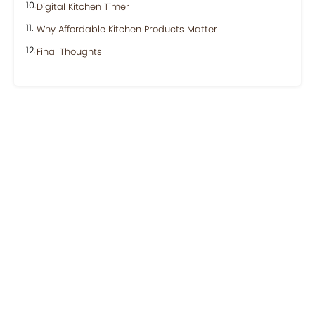
Digital Kitchen Timer
Why Affordable Kitchen Products Matter
Final Thoughts