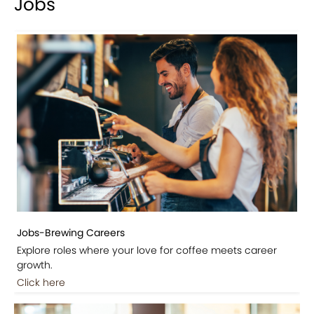
Jobs
Jobs-Brewing Careers
Explore roles where your love for coffee meets career
growth.
Click here