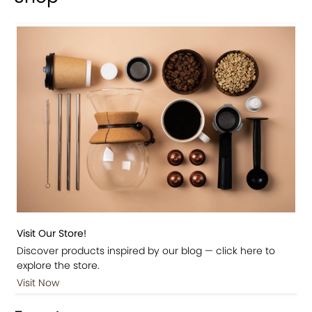
Visit Our Store!
Discover products inspired by our blog — click here to
explore the store.
Visit Now