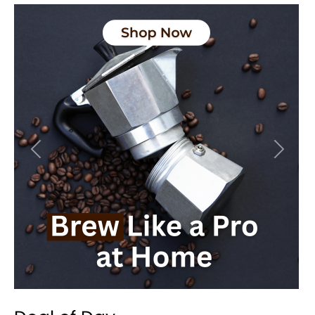
Previous
Next