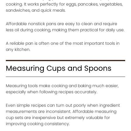
cooking. It works perfectly for eggs, pancakes, vegetables,
sandwiches, and quick meals.
Affordable nonstick pans are easy to clean and require
less oil during cooking, making them practical for daily use.
A reliable pan is often one of the most important tools in
any kitchen.
Measuring Cups and Spoons
Measuring tools make cooking and baking much easier,
especially when following recipes accurately.
Even simple recipes can turn out poorly when ingredient
measurements are inconsistent. Affordable measuring
cup sets are inexpensive but extremely valuable for
improving cooking consistency.