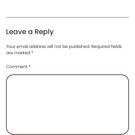
Leave a Reply
Your email address will not be published.
Required fields
are marked
*
Comment
*