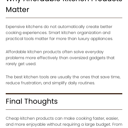
Matter
Expensive kitchens do not automatically create better
cooking experiences. Smart kitchen organization and
practical tools matter far more than luxury appliances.
Affordable kitchen products often solve everyday
problems more effectively than oversized gadgets that
rarely get used.
The best kitchen tools are usually the ones that save time,
reduce frustration, and simplify daily routines.
Final Thoughts
Cheap kitchen products can make cooking faster, easier,
and more enjoyable without requiring a large budget. From