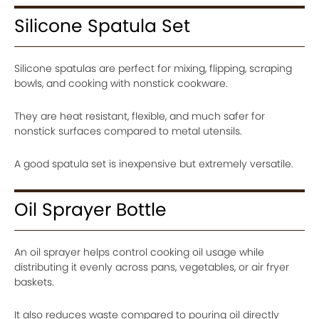
Silicone Spatula Set
Silicone spatulas are perfect for mixing, flipping, scraping
bowls, and cooking with nonstick cookware.
They are heat resistant, flexible, and much safer for
nonstick surfaces compared to metal utensils.
A good spatula set is inexpensive but extremely versatile.
Oil Sprayer Bottle
An oil sprayer helps control cooking oil usage while
distributing it evenly across pans, vegetables, or air fryer
baskets.
It also reduces waste compared to pouring oil directly