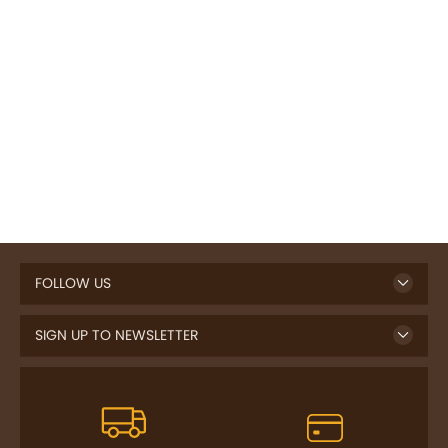
FOLLOW US
SIGN UP TO NEWSLETTER