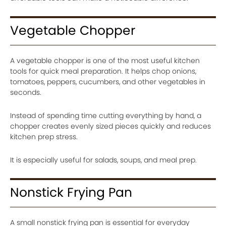
Vegetable Chopper
A vegetable chopper is one of the most useful kitchen
tools for quick meal preparation. It helps chop onions,
tomatoes, peppers, cucumbers, and other vegetables in
seconds.
Instead of spending time cutting everything by hand, a
chopper creates evenly sized pieces quickly and reduces
kitchen prep stress.
It is especially useful for salads, soups, and meal prep.
Nonstick Frying Pan
A small nonstick frying pan is essential for everyday