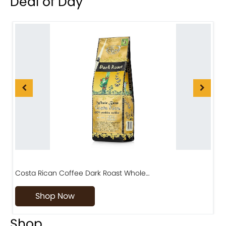
Deal of Day
Costa Rican Coffee Dark Roast Whole…
D
Shop Now
Shop