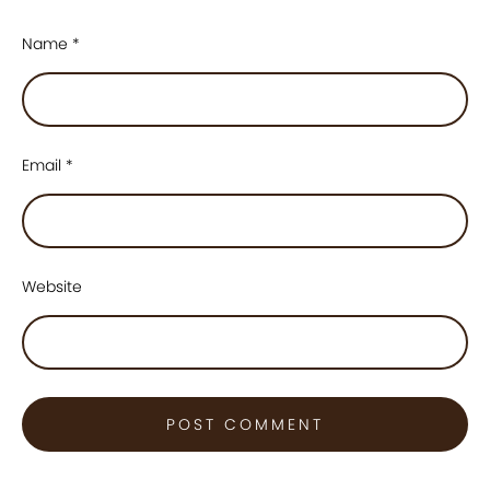
Name
*
Email
*
Website