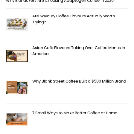
Why Biohackers Are Choosing Adaptogen Coffee in 2026
Are Savoury Coffee Flavours Actually Worth
Trying?
Asian Café Flavours Taking Over Coffee Menus in
America
Why Blank Street Coffee Built a $500 Million Brand
7 Small Ways to Make Better Coffee at Home