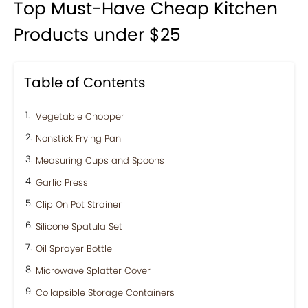
Top Must-Have Cheap Kitchen
Products under $25
Table of Contents
Vegetable Chopper
Nonstick Frying Pan
Measuring Cups and Spoons
Garlic Press
Clip On Pot Strainer
Silicone Spatula Set
Oil Sprayer Bottle
Microwave Splatter Cover
Collapsible Storage Containers