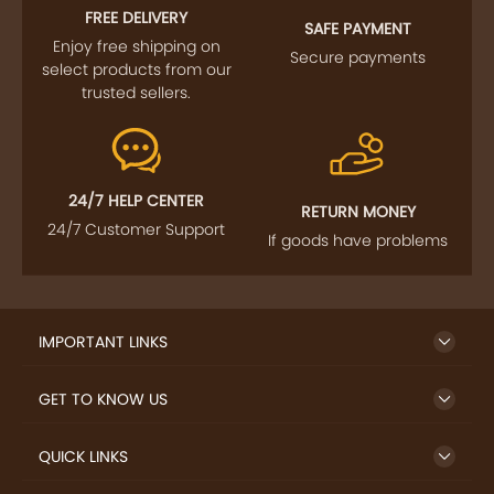
FREE DELIVERY
SAFE PAYMENT
Enjoy free shipping on
Secure payments
select products from our
trusted sellers.
24/7 HELP CENTER
RETURN MONEY
24/7 Customer Support
If goods have problems
IMPORTANT LINKS
GET TO KNOW US
QUICK LINKS