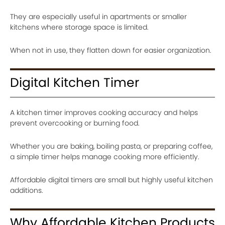
They are especially useful in apartments or smaller
kitchens where storage space is limited.
When not in use, they flatten down for easier organization.
Digital Kitchen Timer
A kitchen timer improves cooking accuracy and helps
prevent overcooking or burning food.
Whether you are baking, boiling pasta, or preparing coffee,
a simple timer helps manage cooking more efficiently.
Affordable digital timers are small but highly useful kitchen
additions.
Why Affordable Kitchen Products