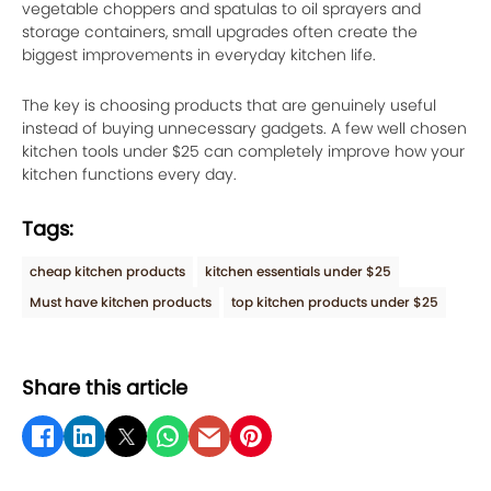
vegetable choppers and spatulas to oil sprayers and
storage containers, small upgrades often create the
biggest improvements in everyday kitchen life.
The key is choosing products that are genuinely useful
instead of buying unnecessary gadgets. A few well chosen
kitchen tools under $25 can completely improve how your
kitchen functions every day.
Tags:
cheap kitchen products
kitchen essentials under $25
Must have kitchen products
top kitchen products under $25
Share this article