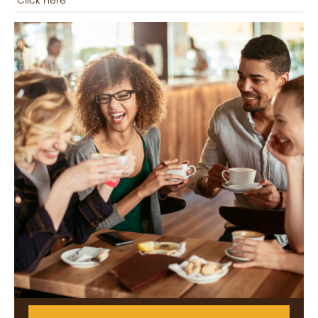
Click here