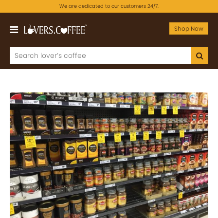
We are dedicated to our customers 24/7.
Shop Now