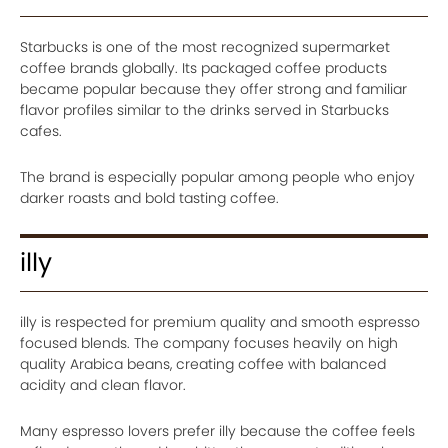
Starbucks is one of the most recognized supermarket
coffee brands globally. Its packaged coffee products
became popular because they offer strong and familiar
flavor profiles similar to the drinks served in Starbucks
cafes.
The brand is especially popular among people who enjoy
darker roasts and bold tasting coffee.
illy
illy is respected for premium quality and smooth espresso
focused blends. The company focuses heavily on high
quality Arabica beans, creating coffee with balanced
acidity and clean flavor.
Many espresso lovers prefer illy because the coffee feels