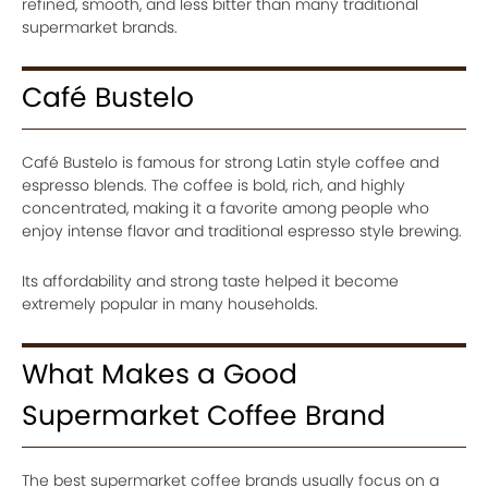
refined, smooth, and less bitter than many traditional
supermarket brands.
Café Bustelo
Café Bustelo is famous for strong Latin style coffee and
espresso blends. The coffee is bold, rich, and highly
concentrated, making it a favorite among people who
enjoy intense flavor and traditional espresso style brewing.
Its affordability and strong taste helped it become
extremely popular in many households.
What Makes a Good
Supermarket Coffee Brand
The best supermarket coffee brands usually focus on a