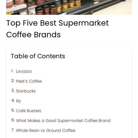
Top Five Best Supermarket
Coffee Brands
Table of Contents
Lavazza
Peet’s Coffee
Starbucks
illy
Café Bustelo
What Makes a Good Supermarket Coffee Brand
Whole Bean vs Ground Coffee