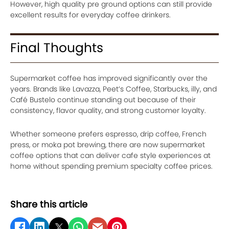
However, high quality pre ground options can still provide
excellent results for everyday coffee drinkers.
Final Thoughts
Supermarket coffee has improved significantly over the
years. Brands like Lavazza, Peet’s Coffee, Starbucks, illy, and
Café Bustelo continue standing out because of their
consistency, flavor quality, and strong customer loyalty.
Whether someone prefers espresso, drip coffee, French
press, or moka pot brewing, there are now supermarket
coffee options that can deliver cafe style experiences at
home without spending premium specialty coffee prices.
Share this article