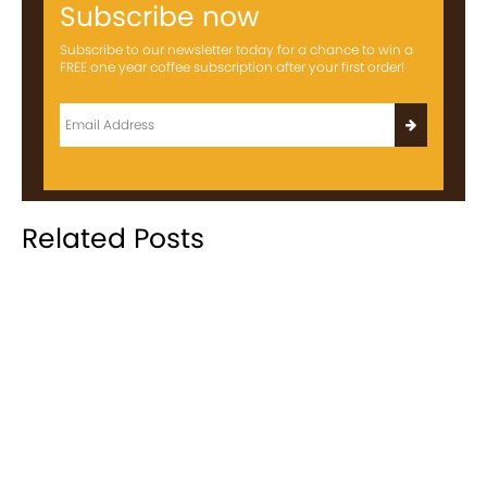
Subscribe now
Subscribe to our newsletter today for a chance to win a
FREE one year coffee subscription after your first order!
Related Posts