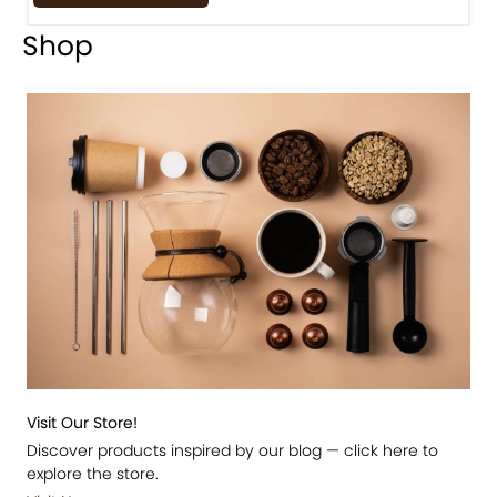
Shop
Visit Our Store!
Discover products inspired by our blog — click here to
explore the store.