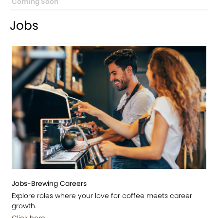
Coming Soon
Jobs
Jobs-Brewing Careers
Explore roles where your love for coffee meets career
growth.