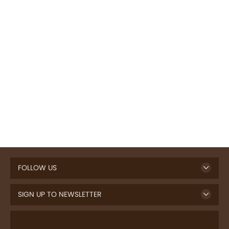
FOLLOW US
SIGN UP TO NEWSLETTER