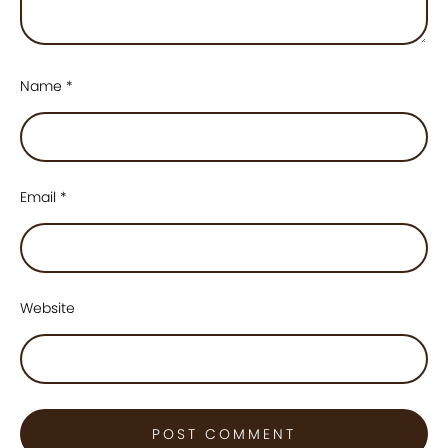
Name
*
Email
*
Website