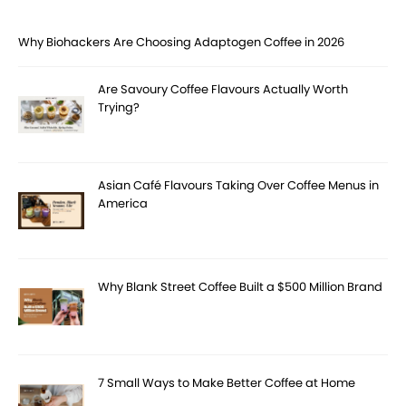
Why Biohackers Are Choosing Adaptogen Coffee in 2026
Are Savoury Coffee Flavours Actually Worth
Trying?
Asian Café Flavours Taking Over Coffee Menus in
America
Why Blank Street Coffee Built a $500 Million Brand
7 Small Ways to Make Better Coffee at Home