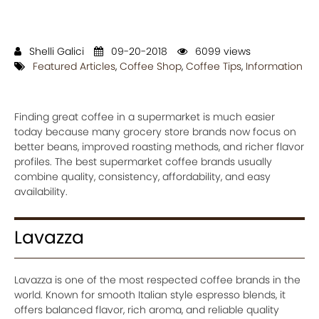
Shelli Galici
09-20-2018
6099 views
Featured Articles
,
Coffee Shop
,
Coffee Tips
,
Information
Finding great coffee in a supermarket is much easier
today because many grocery store brands now focus on
better beans, improved roasting methods, and richer flavor
profiles. The best supermarket coffee brands usually
combine quality, consistency, affordability, and easy
availability.
Lavazza
Lavazza is one of the most respected coffee brands in the
world. Known for smooth Italian style espresso blends, it
offers balanced flavor, rich aroma, and reliable quality