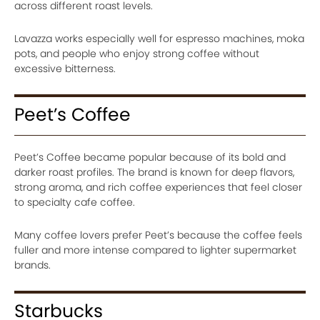
across different roast levels.
Lavazza works especially well for espresso machines, moka
pots, and people who enjoy strong coffee without
excessive bitterness.
Peet’s Coffee
Peet’s Coffee became popular because of its bold and
darker roast profiles. The brand is known for deep flavors,
strong aroma, and rich coffee experiences that feel closer
to specialty cafe coffee.
Many coffee lovers prefer Peet’s because the coffee feels
fuller and more intense compared to lighter supermarket
brands.
Starbucks