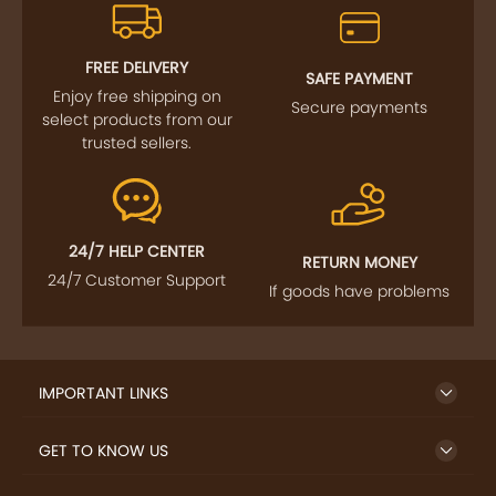
FREE DELIVERY
SAFE PAYMENT
Enjoy free shipping on
Secure payments
select products from our
trusted sellers.
24/7 HELP CENTER
RETURN MONEY
24/7 Customer Support
If goods have problems
IMPORTANT LINKS
GET TO KNOW US