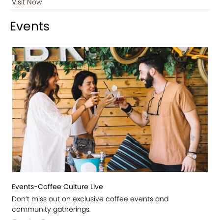
Visit Now
Events
Events-Coffee Culture Live
Don’t miss out on exclusive coffee events and
community gatherings.