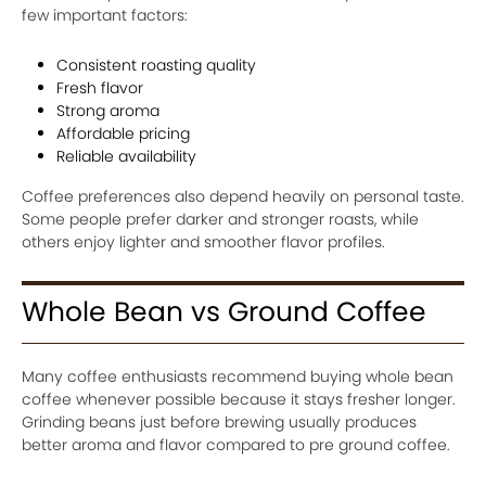
few important factors:
Consistent roasting quality
Fresh flavor
Strong aroma
Affordable pricing
Reliable availability
Coffee preferences also depend heavily on personal taste.
Some people prefer darker and stronger roasts, while
others enjoy lighter and smoother flavor profiles.
Whole Bean vs Ground Coffee
Many coffee enthusiasts recommend buying whole bean
coffee whenever possible because it stays fresher longer.
Grinding beans just before brewing usually produces
better aroma and flavor compared to pre ground coffee.