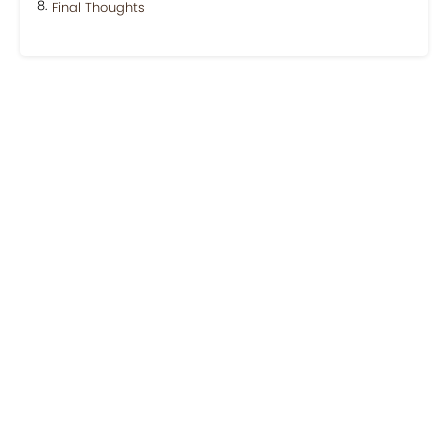
Final Thoughts