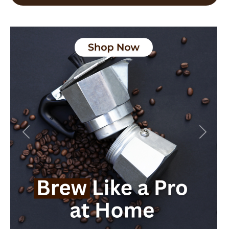
Previous
Next