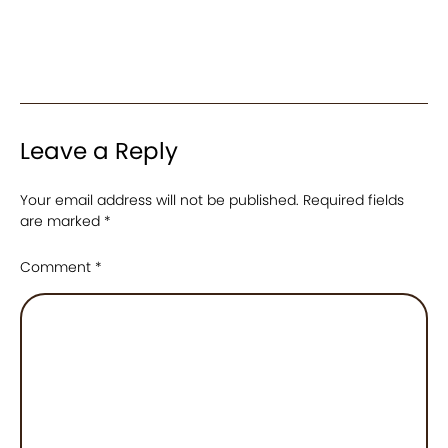
Leave a Reply
Your email address will not be published.
Required fields
are marked
*
Comment
*