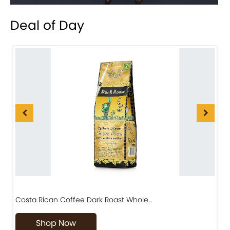
Deal of Day
Costa Rican Coffee Dark Roast Whole…
D
Shop Now