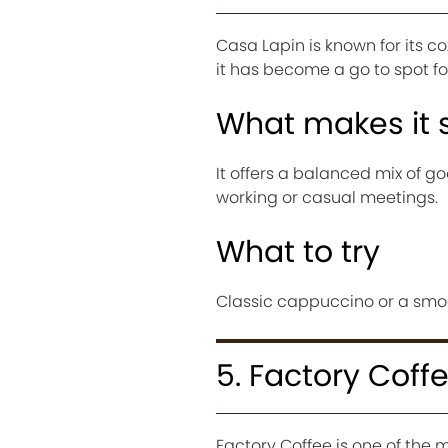
Casa Lapin is known for its c
it has become a go to spot for
What makes it 
It offers a balanced mix of g
working or casual meetings.
What to try
Classic cappuccino or a smoot
5. Factory Coff
Factory Coffee is one of the 