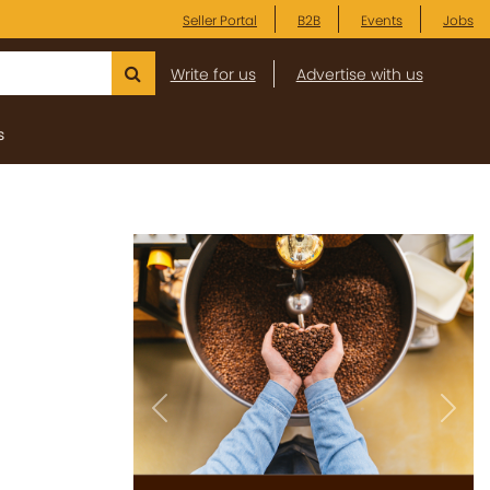
Seller Portal
B2B
Events
Jobs
Write for us
Advertise with us
s
Previous
Next