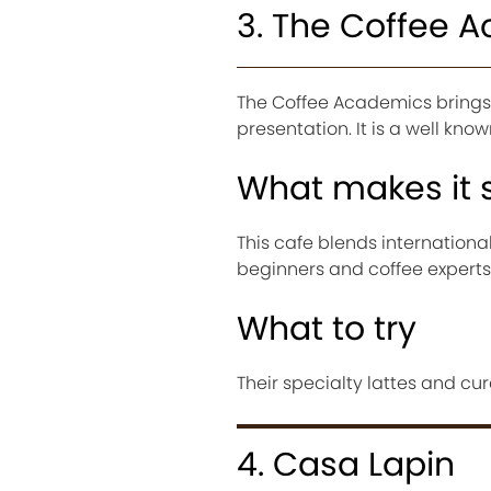
3. The Coffee 
The Coffee Academics brings 
presentation. It is a well kno
What makes it 
This cafe blends internationa
beginners and coffee experts
What to try
Their specialty lattes and cur
4. Casa Lapin