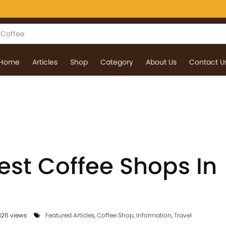
Home
Articles
Shop
Category
About Us
Contact U
est Coffee Shops In
26 views
Featured Articles
,
Coffee Shop
,
Information
,
Travel