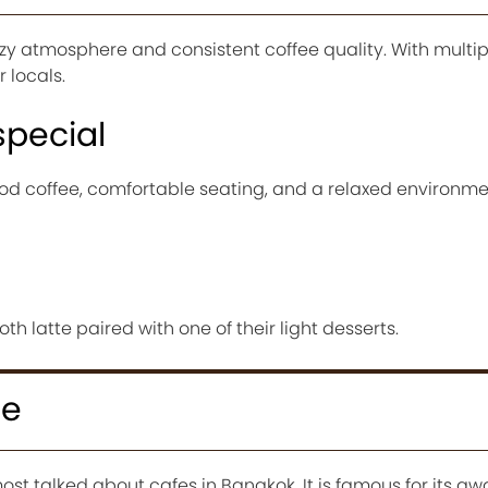
ozy atmosphere and consistent coffee quality. With multip
 locals.
special
ood coffee, comfortable seating, and a relaxed environme
h latte paired with one of their light desserts.
ee
most talked about cafes in Bangkok. It is famous for its a