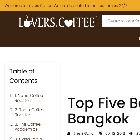
Welcome to Lovers Coffee. We are dedicated to our customers 24/7.
Table of
Contents
1. Nana Coffee
Top Five B
Roasters
2. Roots Coffee
Bangkok
Roaster
3. The Coffee
Academics
Shelli Galici
06-12-2018
23
4. Casa Lapin