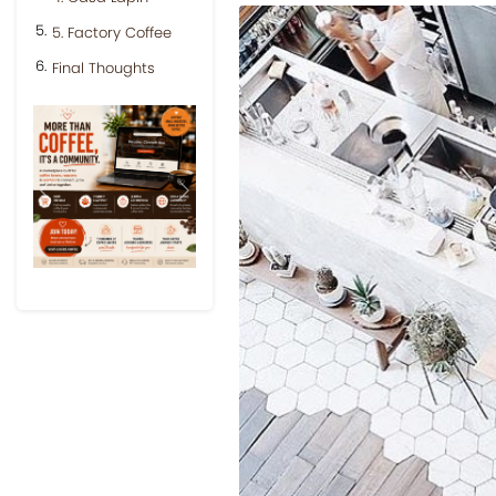
5. Factory Coffee
Final Thoughts
Previous
Next