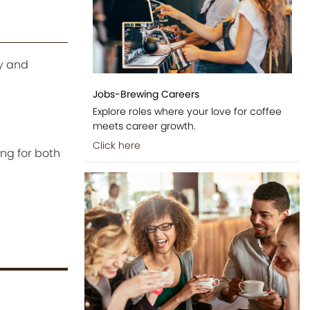
ty and
Jobs-Brewing Careers
Explore roles where your love for coffee
meets career growth.
Click here
ing for both