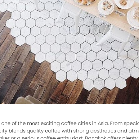
e of the most exciting coffee cities in Asia. From specia
city blends quality coffee with strong aesthetics and at
ker or a serious coffee enthusiast, Bangkok offers plenty