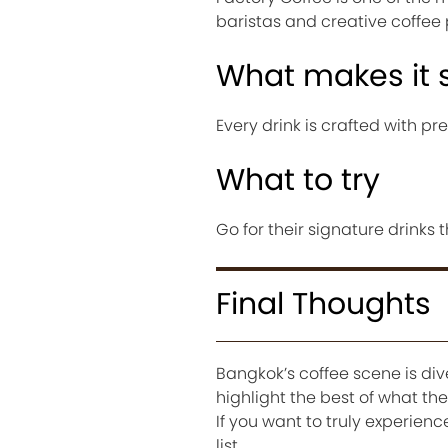
baristas and creative coffee 
What makes it 
Every drink is crafted with pr
What to try
Go for their signature drinks
Final Thoughts
Bangkok’s coffee scene is div
highlight the best of what th
If you want to truly experienc
list.