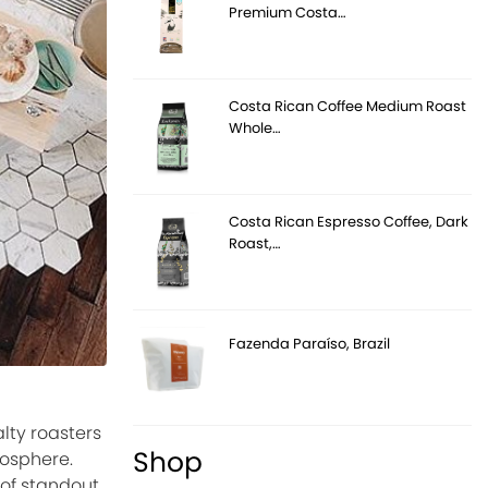
Premium Costa…
Costa Rican Coffee Medium Roast
Whole…
Costa Rican Espresso Coffee, Dark
Roast,…
Fazenda Paraíso, Brazil
lty roasters
Shop
mosphere.
 of standout