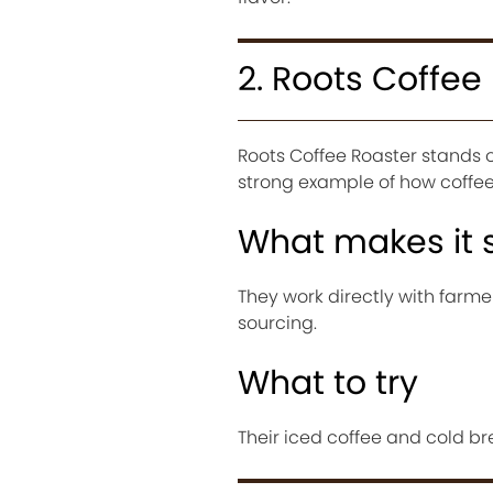
2. Roots Coffee
Roots Coffee Roaster stands ou
strong example of how coffee 
What makes it 
They work directly with farme
sourcing.
What to try
Their iced coffee and cold br