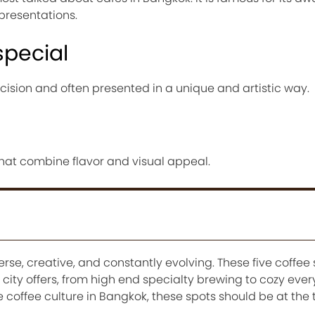
presentations.
special
ecision and often presented in a unique and artistic way.
 that combine flavor and visual appeal.
erse, creative, and constantly evolving. These five coffee
e city offers, from high end specialty brewing to cozy eve
e coffee culture in Bangkok, these spots should be at the 