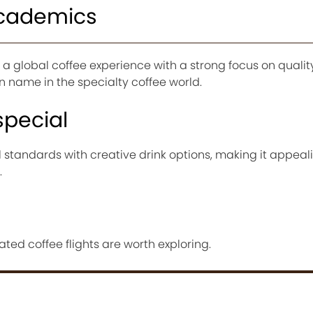
Academics
a global coffee experience with a strong focus on quali
wn name in the specialty coffee world.
special
l standards with creative drink options, making it appeal
.
ated coffee flights are worth exploring.