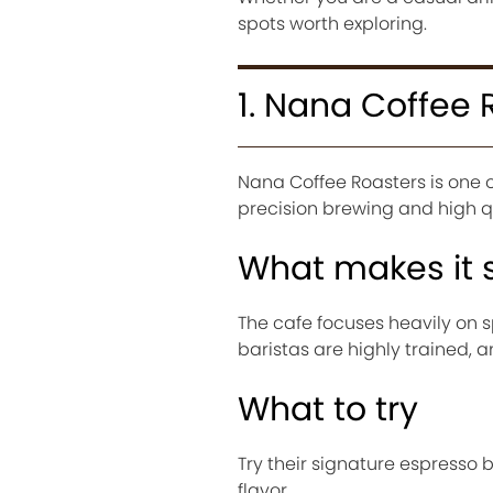
spots worth exploring.
1. Nana Coffee 
Nana Coffee Roasters is one 
precision brewing and high qu
What makes it 
The cafe focuses heavily on
baristas are highly trained, 
What to try
Try their signature espresso 
flavor.