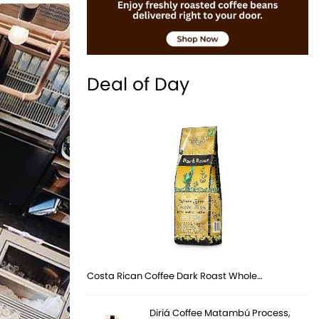
Deal of Day
Costa Rican Coffee Dark Roast Whole…
Diriá Coffee Matambú Process,