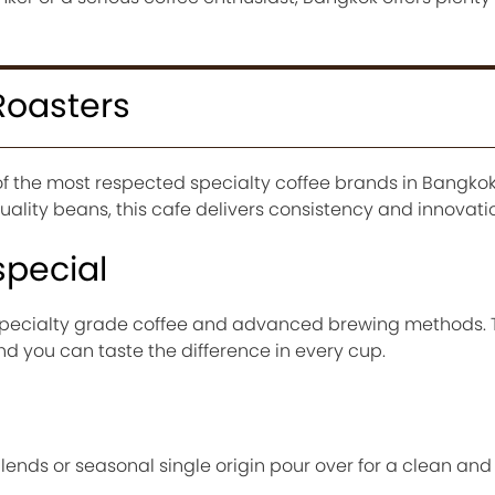
Roasters
of the most respected specialty coffee brands in Bangkok
ality beans, this cafe delivers consistency and innovati
special
 specialty grade coffee and advanced brewing methods. 
and you can taste the difference in every cup.
blends or seasonal single origin pour over for a clean an