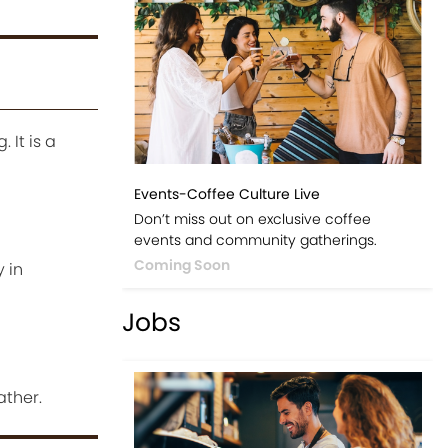
 It is a
Events-Coffee Culture Live
Don’t miss out on exclusive coffee
events and community gatherings.
Coming Soon
 in
Jobs
ather.