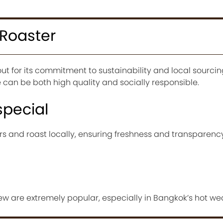
 Roaster
t for its commitment to sustainability and local sourcing.
can be both high quality and socially responsible.
special
rs and roast locally, ensuring freshness and transparency
ew are extremely popular, especially in Bangkok’s hot we