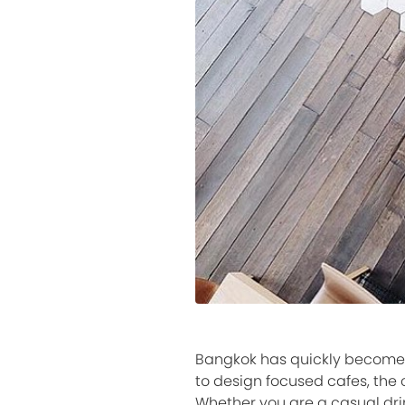
Bangkok has quickly become on
to design focused cafes, the 
Whether you are a casual drin