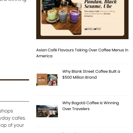
Asian Café Flavours Taking Over Coffee Menus in
America
Why Blank Street Coffee Built a
$500 Million Brand
Why Bogotá Coffee Is Winning
Over Travelers
 shops
ryday cafes.
top of your