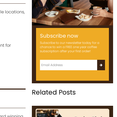
le locations,
Subscribe now
Subscribe to our newsletter today for a
nt for
chance to win a FREE one year coffee
subscription after your first order!
Related Posts
ward winning