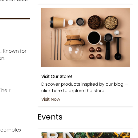
. Known for
on.
Visit Our Store!
Discover products inspired by our blog —
Their
click here to explore the store.
Visit Now
Events
d complex