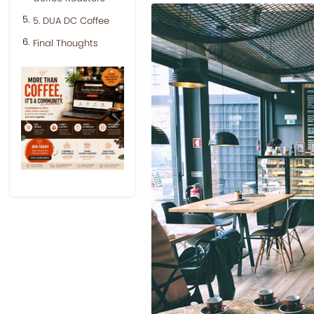
5. DUA DC Coffee
Final Thoughts
Previous
Next