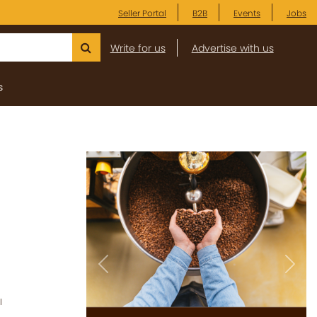
Seller Portal
B2B
Events
Jobs
Write for us
Advertise with us
s
Previous
Next
l