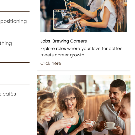
 positioning
Jobs-Brewing Careers
ething
Explore roles where your love for coffee
meets career growth.
Click here
e cafés