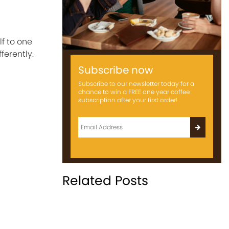
lf to one
ferently.
Subscribe now
Subscribe to our newsletter today for a
chance to win a FREE one year coffee
subscription after your first order!
Related Posts