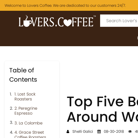
Welcome to Lovers Coffee. We are dedicated to our customers 24/7.
Table of
Contents
1. Lost Sock
Top Five 
Roasters
2. Peregrine
Around Wa
Espresso
3. La Colombe
Shelli Galici
08-30-2018
4
4. Grace Street
Coffee Roasters