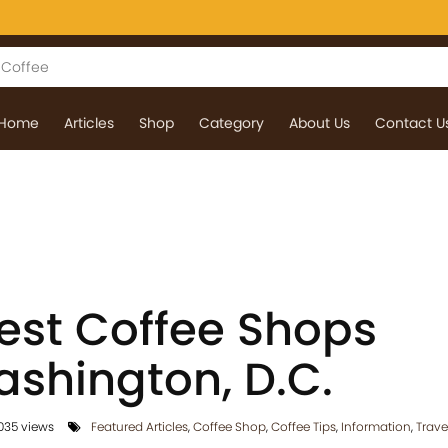
Home
Articles
Shop
Category
About Us
Contact U
Best Coffee Shops
shington, D.C.
035 views
Featured Articles
,
Coffee Shop
,
Coffee Tips
,
Information
,
Trave