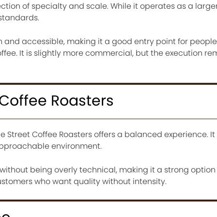
ction of specialty and scale. While it operates as a larger
 standards.
h and accessible, making it a good entry point for people
offee. It is slightly more commercial, but the execution r
 Coffee Roasters
 Street Coffee Roasters offers a balanced experience. I
 approachable environment.
without being overly technical, making it a strong option
ustomers who want quality without intensity.