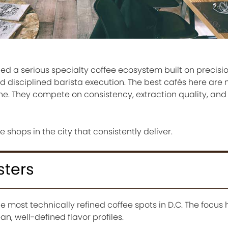
d a serious specialty coffee ecosystem built on precisio
d disciplined barista execution. The best cafés here are 
. They compete on consistency, extraction quality, and c
e shops in the city that consistently deliver.
sters
he most technically refined coffee spots in D.C. The focus 
n, well-defined flavor profiles.