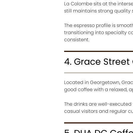
La Colombe sits at the interse
still maintains strong quality
The espresso profile is smoot
transitioning into specialty c
consistent.
4. Grace Street
Located in Georgetown, Grace
good coffee with a relaxed,
The drinks are well-executed 
casual visitors and regular c