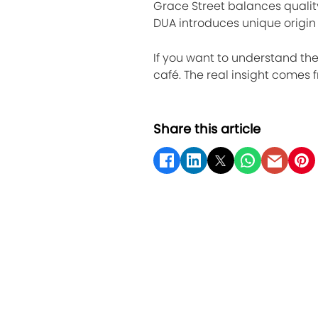
Grace Street balances qualit
DUA introduces unique origin 
If you want to understand the 
café. The real insight comes
Share this article