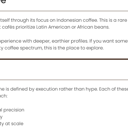
ee
tself through its focus on Indonesian coffee. This is a rare
 cafés prioritize Latin American or African beans.
experience with deeper, earthier profiles. If you want som
 coffee spectrum, this is the place to explore.
ne is defined by execution rather than hype. Each of thes
ach:
l precision
cy
ty at scale