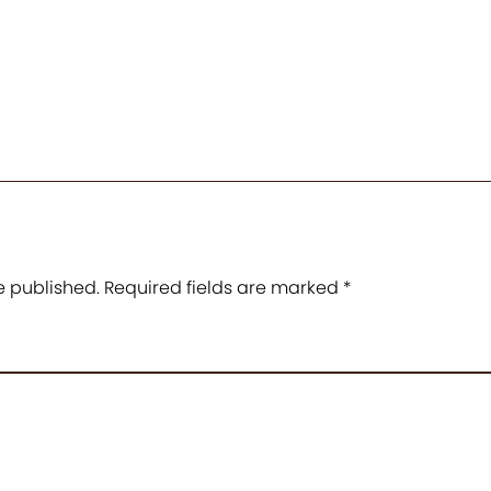
e published.
Required fields are marked
*