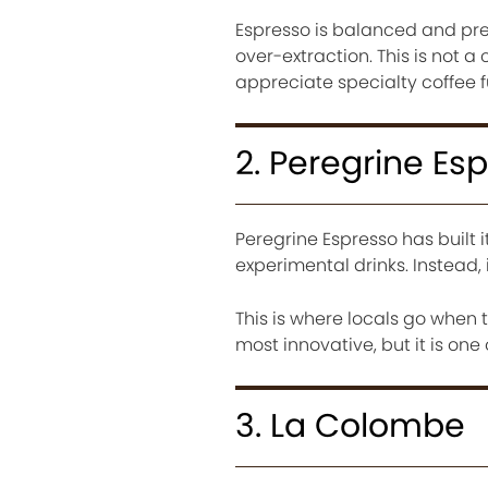
Espresso is balanced and prec
over-extraction. This is not a
appreciate specialty coffee 
2. Peregrine Es
Peregrine Espresso has built i
experimental drinks. Instead, 
This is where locals go when
most innovative, but it is one
3. La Colombe