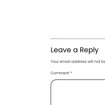
Leave a Reply
Your email address will not b
Comment
*