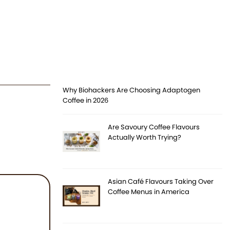
Why Biohackers Are Choosing Adaptogen
Coffee in 2026
Are Savoury Coffee Flavours
Actually Worth Trying?
Asian Café Flavours Taking Over
Coffee Menus in America