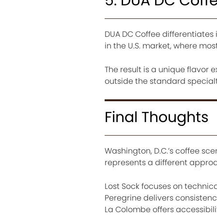
5. DUA DC Coff
DUA DC Coffee differentiates i
in the U.S. market, where most
The result is a unique flavor 
outside the standard specialty
Final Thoughts
Washington, D.C.’s coffee sce
represents a different appro
Lost Sock focuses on technica
Peregrine delivers consisten
La Colombe offers accessibili