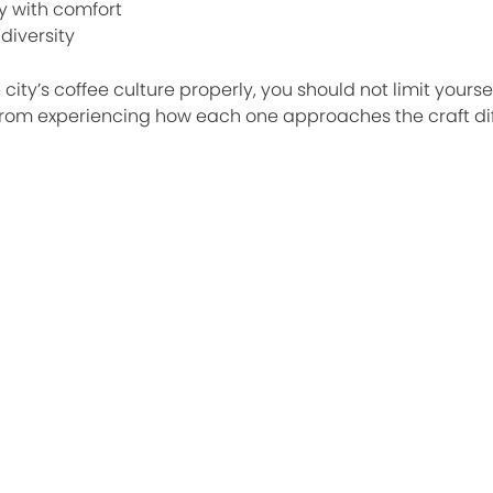
y with comfort
diversity
city’s coffee culture properly, you should not limit yourse
 from experiencing how each one approaches the craft dif