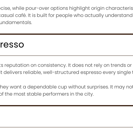
ise, while pour-over options highlight origin characteris
 casual café. It is built for people who actually understan
fundamentals.
presso
ts reputation on consistency. It does not rely on trends or
it delivers reliable, well-structured espresso every single 
 they want a dependable cup without surprises. It may no
 of the most stable performers in the city.