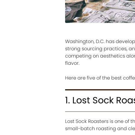
Washington, D.C. has develope
strong sourcing practices, an
competing on aesthetics alone
flavor.
Here are five of the best coffe
1. Lost Sock Roa
Lost Sock Roasters is one of t
small-batch roasting and clea