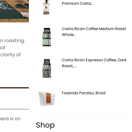
Premium Costa…
Costa Rican Coffee Medium Roast
Whole…
n roasting,
not
larity of
Costa Rican Espresso Coffee, Dark
Roast,…
Fazenda Paraíso, Brazil
here is on
Shop