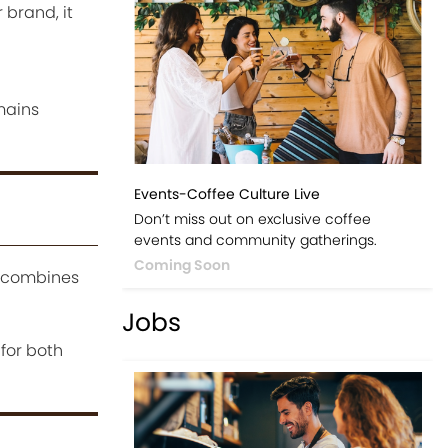
 brand, it
emains
Events-Coffee Culture Live
Don’t miss out on exclusive coffee
events and community gatherings.
Coming Soon
t combines
Jobs
 for both