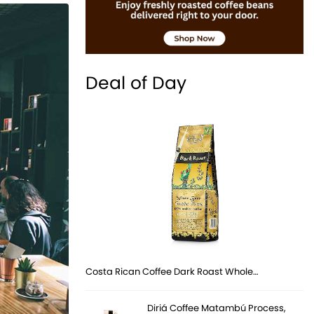
Deal of Day
Costa Rican Coffee Dark Roast Whole…
Diriá Coffee Matambú Process,