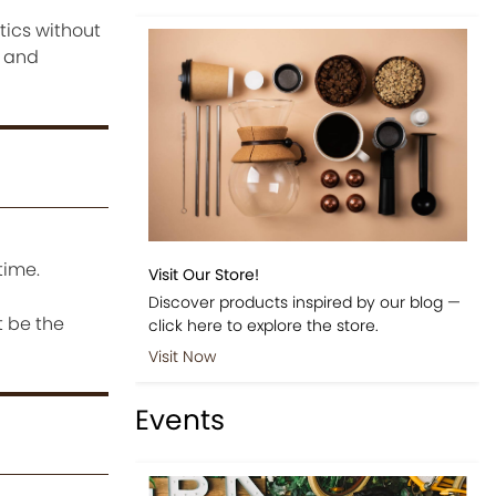
tics without
d and
time.
Visit Our Store!
Discover products inspired by our blog —
t be the
click here to explore the store.
Visit Now
Events