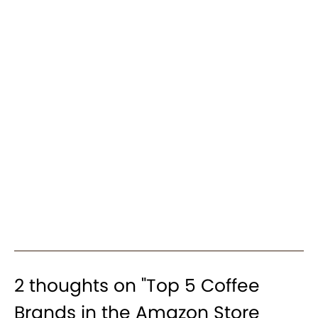
2 thoughts on "
Top 5 Coffee
Brands in the Amazon Store