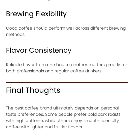
Brewing Flexibility
Good coffee should perform well across different brewing
methods.
Flavor Consistency
Reliable flavor from one bag to another matters greatly for
both professionals and regular coffee drinkers.
Final Thoughts
The best coffee brand ultimately depends on personal
taste preferences. Some people prefer bold dark roasts
with high caffeine, while others enjoy smooth specialty
coffee with lighter and fruitier flavors.