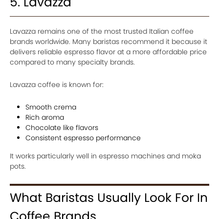
5. Lavazza
Lavazza remains one of the most trusted Italian coffee
brands worldwide. Many baristas recommend it because it
delivers reliable espresso flavor at a more affordable price
compared to many specialty brands.
Lavazza coffee is known for:
Smooth crema
Rich aroma
Chocolate like flavors
Consistent espresso performance
It works particularly well in espresso machines and moka
pots.
What Baristas Usually Look For In
Coffee Brands