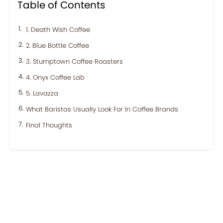
Table of Contents
1. Death Wish Coffee
2. Blue Bottle Coffee
3. Stumptown Coffee Roasters
4. Onyx Coffee Lab
5. Lavazza
What Baristas Usually Look For In Coffee Brands
Final Thoughts