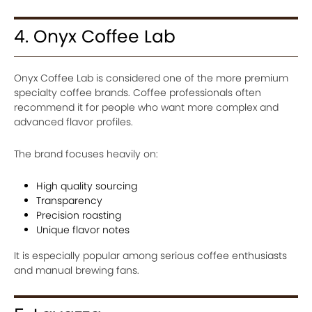
4. Onyx Coffee Lab
Onyx Coffee Lab is considered one of the more premium
specialty coffee brands. Coffee professionals often
recommend it for people who want more complex and
advanced flavor profiles.
The brand focuses heavily on:
High quality sourcing
Transparency
Precision roasting
Unique flavor notes
It is especially popular among serious coffee enthusiasts
and manual brewing fans.