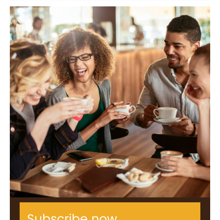
Subscribe now