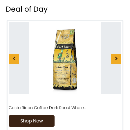
Deal of Day
Costa Rican Coffee Dark Roast Whole…
D
Shop Now