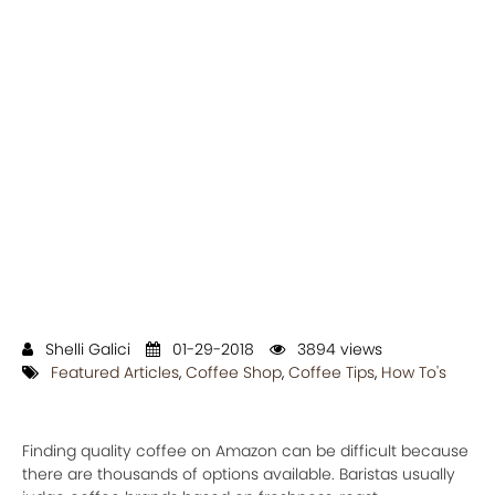
Shelli Galici
01-29-2018
3894 views
Featured Articles
,
Coffee Shop
,
Coffee Tips
,
How To's
Finding quality coffee on Amazon can be difficult because
there are thousands of options available. Baristas usually