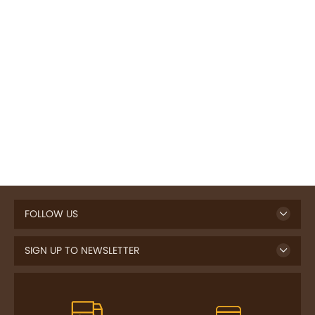
FOLLOW US
SIGN UP TO NEWSLETTER