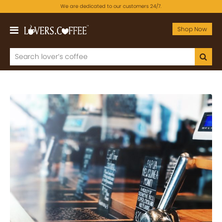
We are dedicated to our customers 24/7.
Shop Now