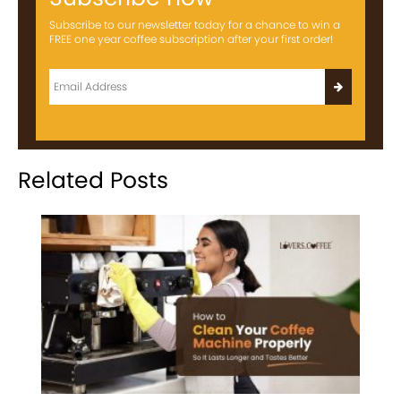
Subscribe to our newsletter today for a chance to win a
FREE one year coffee subscription after your first order!
Related Posts