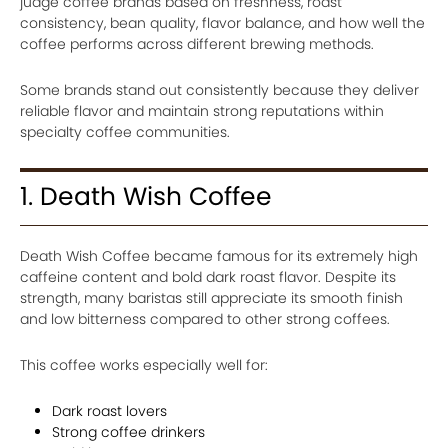
judge coffee brands based on freshness, roast
consistency, bean quality, flavor balance, and how well the
coffee performs across different brewing methods.
Some brands stand out consistently because they deliver
reliable flavor and maintain strong reputations within
specialty coffee communities.
1. Death Wish Coffee
Death Wish Coffee became famous for its extremely high
caffeine content and bold dark roast flavor. Despite its
strength, many baristas still appreciate its smooth finish
and low bitterness compared to other strong coffees.
This coffee works especially well for:
Dark roast lovers
Strong coffee drinkers