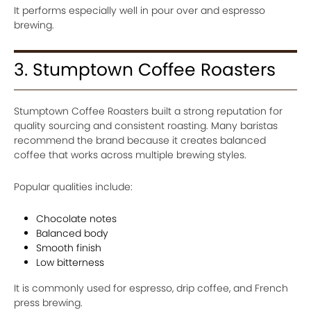
It performs especially well in pour over and espresso
brewing.
3. Stumptown Coffee Roasters
Stumptown Coffee Roasters built a strong reputation for
quality sourcing and consistent roasting. Many baristas
recommend the brand because it creates balanced
coffee that works across multiple brewing styles.
Popular qualities include:
Chocolate notes
Balanced body
Smooth finish
Low bitterness
It is commonly used for espresso, drip coffee, and French
press brewing.