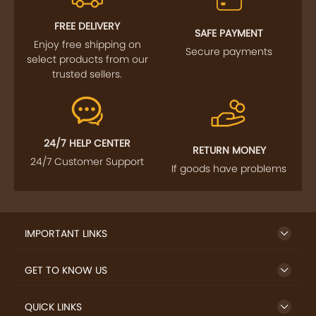
FREE DELIVERY
SAFE PAYMENT
Enjoy free shipping on
Secure payments
select products from our
trusted sellers.
24/7 HELP CENTER
RETURN MONEY
24/7 Customer Support
If goods have problems
IMPORTANT LINKS
GET TO KNOW US
QUICK LINKS