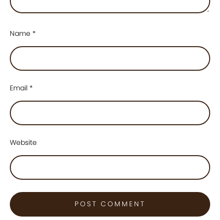
Name
*
Email
*
Website