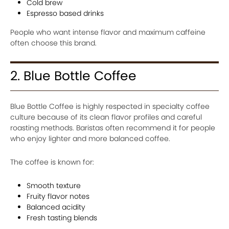
Cold brew
Espresso based drinks
People who want intense flavor and maximum caffeine
often choose this brand.
2. Blue Bottle Coffee
Blue Bottle Coffee is highly respected in specialty coffee
culture because of its clean flavor profiles and careful
roasting methods. Baristas often recommend it for people
who enjoy lighter and more balanced coffee.
The coffee is known for:
Smooth texture
Fruity flavor notes
Balanced acidity
Fresh tasting blends