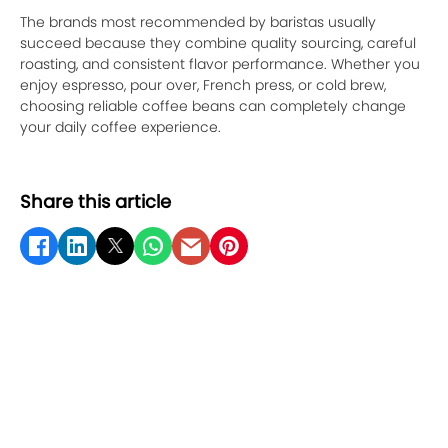
The brands most recommended by baristas usually
succeed because they combine quality sourcing, careful
roasting, and consistent flavor performance. Whether you
enjoy espresso, pour over, French press, or cold brew,
choosing reliable coffee beans can completely change
your daily coffee experience.
Share this article