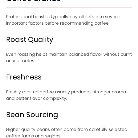
Professional baristas typically pay attention to several
important factors before recommending coffee.
Roast Quality
Even roasting helps maintain balanced flavor without burnt
or sour notes.
Freshness
Freshly roasted coffee usually produces stronger aroma
and better flavor complexity.
Bean Sourcing
Higher quality beans often come from carefully selected
coffee farms and regions.