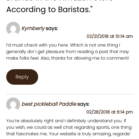
According to Baristas.
"
Kymberly
says:
02/21/2018 at 10:14 am
I’d must check with you here. Which is not one thing I
generally do! I get pleasure from reading a post that may
make folks feel. Also, thanks for allowing me to comment!
Reply
best pickleball Paddle
says:
02/28/2018 at 6:14 pm
You’re absolutely right and I definitely understand you. If
you wish, we could as well chat regarding sports, one thing
that fascinates me. Your website is truly amazing, regards!