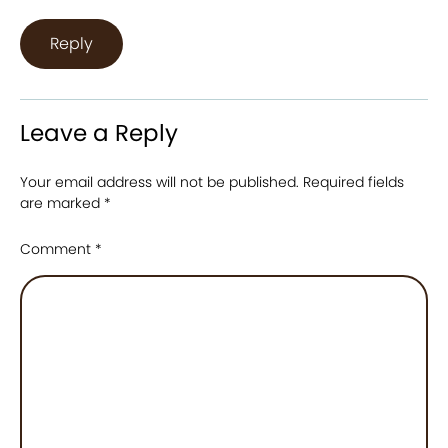
Reply
Leave a Reply
Your email address will not be published.
Required fields
are marked
*
Comment
*