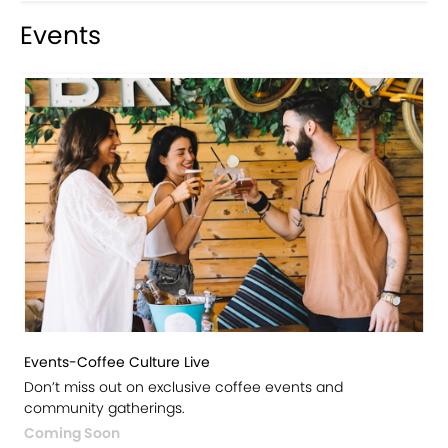
Events
Events-Coffee Culture Live
Don’t miss out on exclusive coffee events and
community gatherings.
Coming Soon