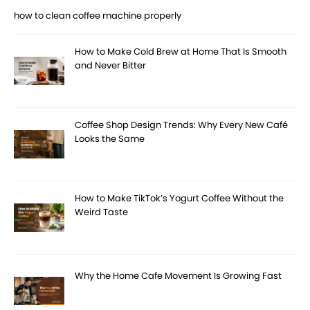
how to clean coffee machine properly
How to Make Cold Brew at Home That Is Smooth
and Never Bitter
Coffee Shop Design Trends: Why Every New Café
Looks the Same
How to Make TikTok’s Yogurt Coffee Without the
Weird Taste
Why the Home Cafe Movement Is Growing Fast