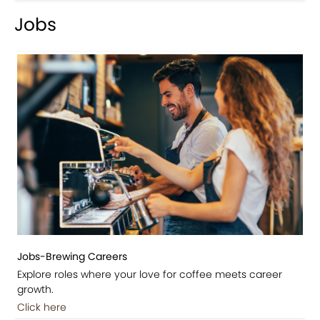
Jobs
Jobs-Brewing Careers
Explore roles where your love for coffee meets career
growth.
Click here