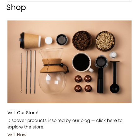
Shop
Visit Our Store!
Discover products inspired by our blog — click here to
explore the store.
Visit Now