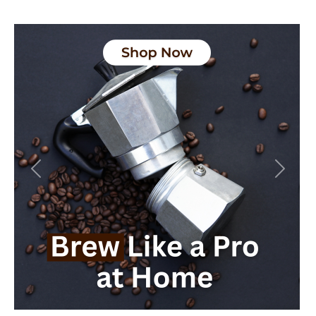
Previous
Next