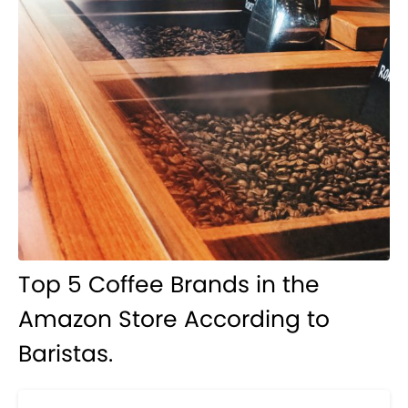
Top 5 Coffee Brands in the
Amazon Store According to
Baristas.