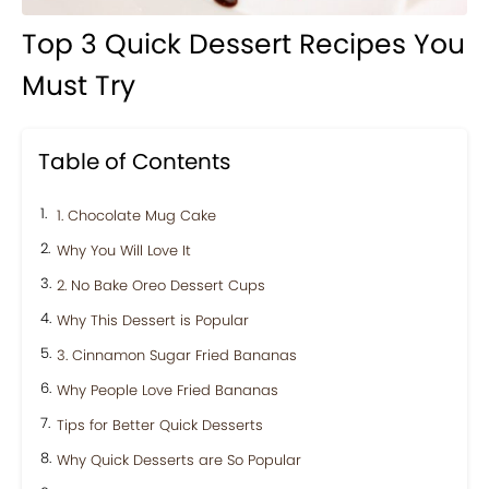
Top 3 Quick Dessert Recipes You
Must Try
Table of Contents
1. Chocolate Mug Cake
Why You Will Love It
2. No Bake Oreo Dessert Cups
Why This Dessert is Popular
3. Cinnamon Sugar Fried Bananas
Why People Love Fried Bananas
Tips for Better Quick Desserts
Why Quick Desserts are So Popular