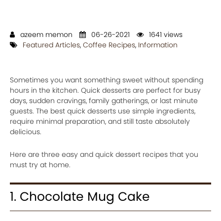
azeem memon
06-26-2021
1641 views
Featured Articles
,
Coffee Recipes
,
Information
Sometimes you want something sweet without spending
hours in the kitchen. Quick desserts are perfect for busy
days, sudden cravings, family gatherings, or last minute
guests. The best quick desserts use simple ingredients,
require minimal preparation, and still taste absolutely
delicious.
Here are three easy and quick dessert recipes that you
must try at home.
1. Chocolate Mug Cake