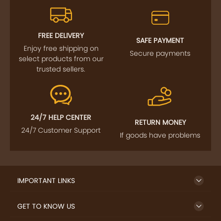
FREE DELIVERY
SAFE PAYMENT
Enjoy free shipping on
Secure payments
select products from our
trusted sellers.
24/7 HELP CENTER
RETURN MONEY
24/7 Customer Support
If goods have problems
IMPORTANT LINKS
GET TO KNOW US