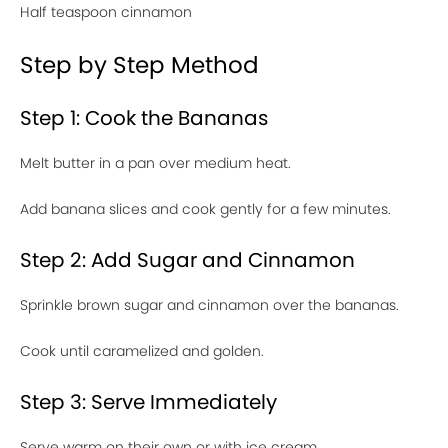
Half teaspoon cinnamon
Step by Step Method
Step 1: Cook the Bananas
Melt butter in a pan over medium heat.
Add banana slices and cook gently for a few minutes.
Step 2: Add Sugar and Cinnamon
Sprinkle brown sugar and cinnamon over the bananas.
Cook until caramelized and golden.
Step 3: Serve Immediately
Serve warm on their own or with ice cream.