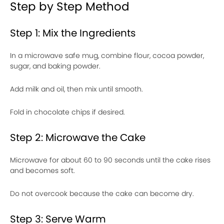
Step by Step Method
Step 1: Mix the Ingredients
In a microwave safe mug, combine flour, cocoa powder,
sugar, and baking powder.
Add milk and oil, then mix until smooth.
Fold in chocolate chips if desired.
Step 2: Microwave the Cake
Microwave for about 60 to 90 seconds until the cake rises
and becomes soft.
Do not overcook because the cake can become dry.
Step 3: Serve Warm