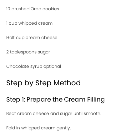
10 crushed Oreo cookies
1 cup whipped cream
Half cup cream cheese
2 tablespoons sugar
Chocolate syrup optional
Step by Step Method
Step 1: Prepare the Cream Filling
Beat cream cheese and sugar until smooth.
Fold in whipped cream gently.