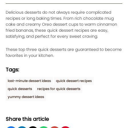
Delicious desserts do not always require complicated
recipes or long baking times. From rich chocolate mug
cake and creamy Oreo dessert cups to warm cinnamon
fried bananas, these quick dessert recipes are easy,
satisfying, and perfect for every sweet craving.
These top three quick desserts are guaranteed to become
favorites in your kitchen.
Tags:
last-minute dessert ideas
quick dessert recipes
quick desserts
recipes for quick desserts
yummy dessert ideas
Share this article