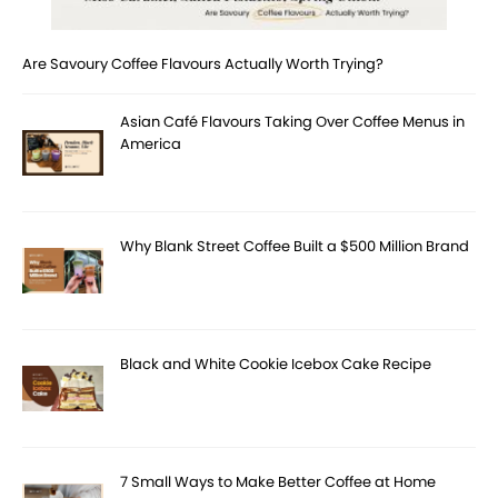
Are Savoury Coffee Flavours Actually Worth Trying?
Asian Café Flavours Taking Over Coffee Menus in
America
Why Blank Street Coffee Built a $500 Million Brand
Black and White Cookie Icebox Cake Recipe
7 Small Ways to Make Better Coffee at Home