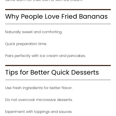
Why People Love Fried Bananas
Naturally sweet and comforting.
Quick preparation time.
Pairs perfectly with ice cream and pancakes.
Tips for Better Quick Desserts
Use fresh ingredients for better flavor.
Do not overcook microwave desserts.
Experiment with toppings and sauces.