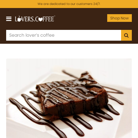
We are dedicated to our customers 24/7.
Shop Now