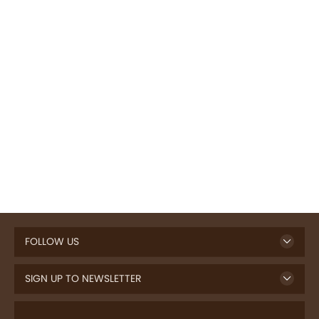
FOLLOW US
SIGN UP TO NEWSLETTER