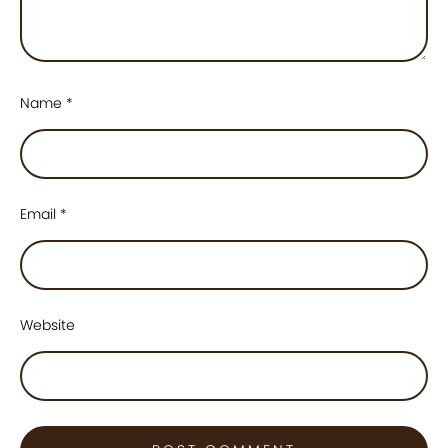
Name
*
Email
*
Website