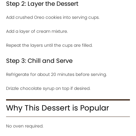
Step 2: Layer the Dessert
Add crushed Oreo cookies into serving cups.
Add a layer of cream mixture.
Repeat the layers until the cups are filled.
Step 3: Chill and Serve
Refrigerate for about 20 minutes before serving.
Drizzle chocolate syrup on top if desired.
Why This Dessert is Popular
No oven required.