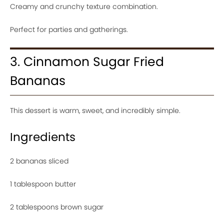
Creamy and crunchy texture combination.
Perfect for parties and gatherings.
3. Cinnamon Sugar Fried
Bananas
This dessert is warm, sweet, and incredibly simple.
Ingredients
2 bananas sliced
1 tablespoon butter
2 tablespoons brown sugar