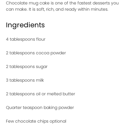
Chocolate mug cake is one of the fastest desserts you
can make. It is soft, rich, and ready within minutes.
Ingredients
4 tablespoons flour
2 tablespoons cocoa powder
2 tablespoons sugar
3 tablespoons milk
2 tablespoons oil or melted butter
Quarter teaspoon baking powder
Few chocolate chips optional