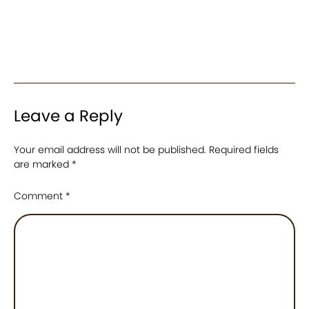
Leave a Reply
Your email address will not be published.
Required fields
are marked
*
Comment
*