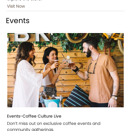
Visit Now
Events
Events-Coffee Culture Live
Don’t miss out on exclusive coffee events and
community gatherings.