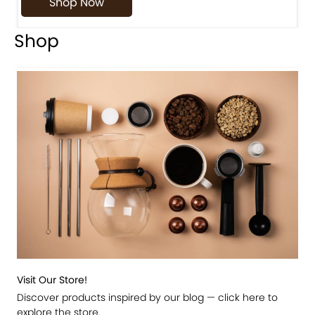
Shop Now
Shop
Visit Our Store!
Discover products inspired by our blog — click here to
explore the store.