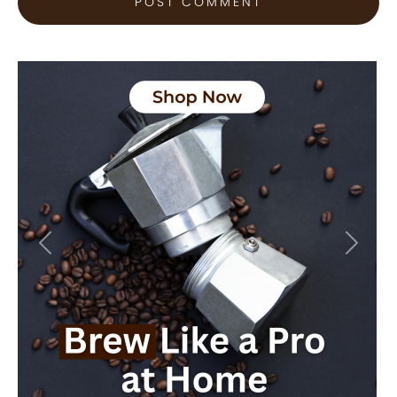
Previous
Next