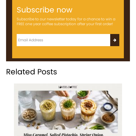
Subscribe now
Subscribe to our newsletter today for a chance to win a
FREE one year coffee subscription after your first order!
Related Posts