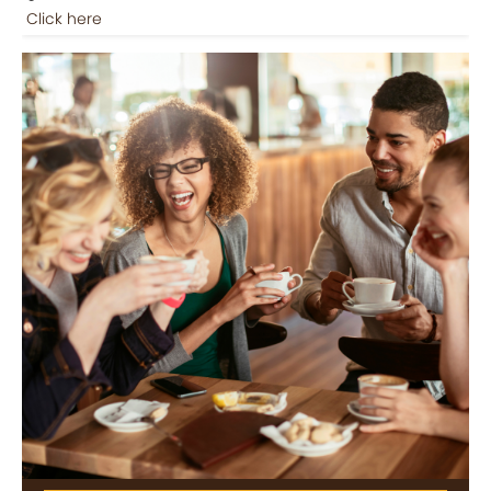
Click here