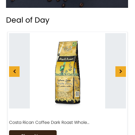
Deal of Day
Costa Rican Coffee Dark Roast Whole…
D