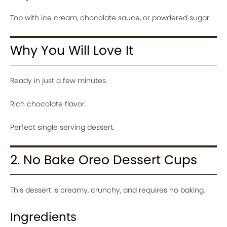
Top with ice cream, chocolate sauce, or powdered sugar.
Why You Will Love It
Ready in just a few minutes.
Rich chocolate flavor.
Perfect single serving dessert.
2. No Bake Oreo Dessert Cups
This dessert is creamy, crunchy, and requires no baking.
Ingredients