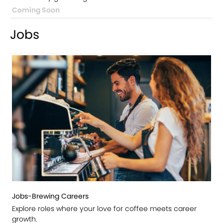
Coming Soon
Jobs
Jobs-Brewing Careers
Explore roles where your love for coffee meets career
growth.