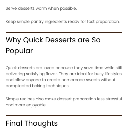
Serve desserts warm when possible.
Keep simple pantry ingredients ready for fast preparation.
Why Quick Desserts are So
Popular
Quick desserts are loved because they save time while still
delivering satisfying flavor. They are ideal for busy lifestyles
and allow anyone to create homemade sweets without
complicated baking techniques.
Simple recipes also make dessert preparation less stressful
and more enjoyable.
Final Thoughts