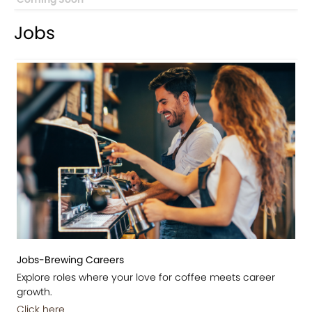
Jobs
Jobs-Brewing Careers
Explore roles where your love for coffee meets career
growth.
Click here