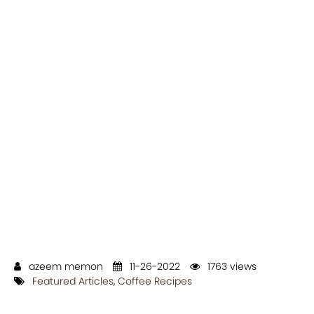
azeem memon
11-26-2022
1763 views
Featured Articles
,
Coffee Recipes