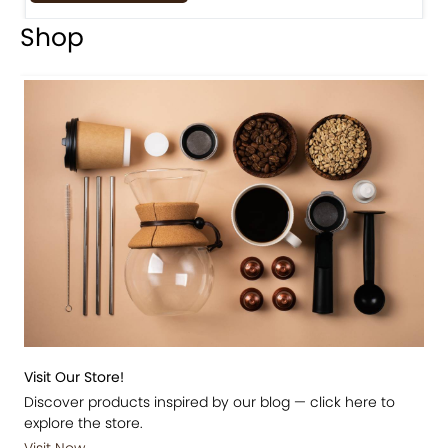
Shop
Visit Our Store!
Discover products inspired by our blog — click here to
explore the store.
Visit Now