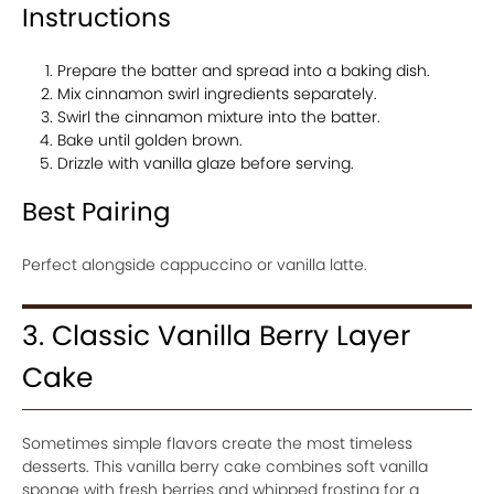
Instructions
Prepare the batter and spread into a baking dish.
Mix cinnamon swirl ingredients separately.
Swirl the cinnamon mixture into the batter.
Bake until golden brown.
Drizzle with vanilla glaze before serving.
Best Pairing
Perfect alongside cappuccino or vanilla latte.
3. Classic Vanilla Berry Layer
Cake
Sometimes simple flavors create the most timeless
desserts. This vanilla berry cake combines soft vanilla
sponge with fresh berries and whipped frosting for a