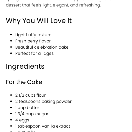
dessert that feels light, elegant, and refreshing.
Why You Will Love It
Light fluffy texture
Fresh berry flavor
Beautiful celebration cake
Perfect for all ages
Ingredients
For the Cake
2 1/2 cups flour
2 teaspoons baking powder
1 cup butter
1 3/4 cups sugar
4 eggs
1 tablespoon vanilla extract