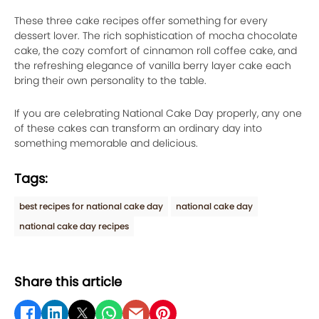
These three cake recipes offer something for every
dessert lover. The rich sophistication of mocha chocolate
cake, the cozy comfort of cinnamon roll coffee cake, and
the refreshing elegance of vanilla berry layer cake each
bring their own personality to the table.
If you are celebrating National Cake Day properly, any one
of these cakes can transform an ordinary day into
something memorable and delicious.
Tags:
best recipes for national cake day
national cake day
national cake day recipes
Share this article