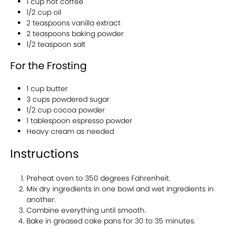
1 cup hot coffee
1/2 cup oil
2 teaspoons vanilla extract
2 teaspoons baking powder
1/2 teaspoon salt
For the Frosting
1 cup butter
3 cups powdered sugar
1/2 cup cocoa powder
1 tablespoon espresso powder
Heavy cream as needed
Instructions
Preheat oven to 350 degrees Fahrenheit.
Mix dry ingredients in one bowl and wet ingredients in
another.
Combine everything until smooth.
Bake in greased cake pans for 30 to 35 minutes.