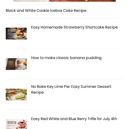
Black and White Cookie Icebox Cake Recipe
Easy Homemade Strawberry Shortcake Recipe
How to make classic banana pudding
No Bake Key Lime Pie: Easy Summer Dessert
Recipe
Easy Red White and Blue Berry Trifle for July 4th