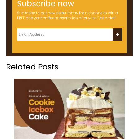
Subscribe now
Subscribe to our newsletter today for a chance to win a
FREE one year coffee subscription after your first order!
Related Posts