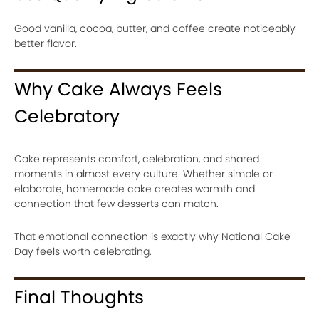
Good vanilla, cocoa, butter, and coffee create noticeably
better flavor.
Why Cake Always Feels
Celebratory
Cake represents comfort, celebration, and shared
moments in almost every culture. Whether simple or
elaborate, homemade cake creates warmth and
connection that few desserts can match.
That emotional connection is exactly why National Cake
Day feels worth celebrating.
Final Thoughts