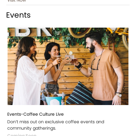
Events
Events-Coffee Culture Live
Don’t miss out on exclusive coffee events and
community gatherings.
Coming Soon