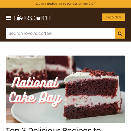
We are dedicated to our customers 24/7.
Shop Now
Top 3 Delicious Recipes to