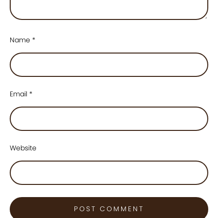
Name
*
Email
*
Website