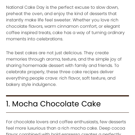
National Cake Day is the perfect excuse to slow down,
preheat the oven, and enjoy the kind of desserts that
instantly make life feel sweeter. Whether you love rich
chocolate flavors, warm cinnamon comfort, or elegant
coffee inspired treats, cake has a way of turning ordinary
moments into celebrations.
The best cakes are not just delicious. They create
memories through aroma, texture, and the simple joy of
sharing homemade dessert with family and friends. To
celebrate properly, these three cake recipes deliver
everything people crave: rich flavor, soft texture, and
bakery style indulgence.
1. Mocha Chocolate Cake
For chocolate lovers and coffee enthusiasts, few desserts
feel more luxurious than a rich mocha cake. Deep cocoa
flavor combined with bold espresso creates a perfectly