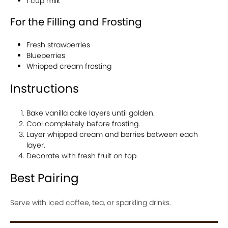
1 cup milk
For the Filling and Frosting
Fresh strawberries
Blueberries
Whipped cream frosting
Instructions
Bake vanilla cake layers until golden.
Cool completely before frosting.
Layer whipped cream and berries between each
layer.
Decorate with fresh fruit on top.
Best Pairing
Serve with iced coffee, tea, or sparkling drinks.