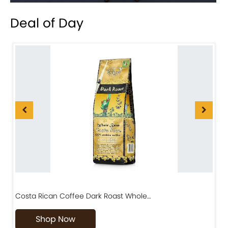
Deal of Day
Costa Rican Coffee Dark Roast Whole…
D
Shop Now