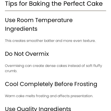
Tips for Baking the Perfect Cake
Use Room Temperature
Ingredients
This creates smoother batter and more even texture.
Do Not Overmix
Overmixing can create dense cakes instead of soft fluffy
crumb.
Cool Completely Before Frosting
Warm cake melts frosting and affects presentation.
Use Quality Ingredients