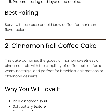
Prepare frosting and layer once cooled.
Best Pairing
Serve with espresso or cold brew coffee for maximum
flavor balance.
2. Cinnamon Roll Coffee Cake
This cake combines the gooey cinnamon sweetness of
cinnamon rolls with the simplicity of coffee cake. It feels
warm, nostalgic, and perfect for breakfast celebrations or
afternoon desserts.
Why You Will Love It
Rich cinnamon swirl
Soft buttery texture