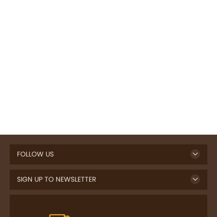
FOLLOW US
SIGN UP TO NEWSLETTER