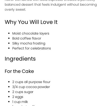
balanced dessert that feels indulgent without becoming
overly sweet.
Why You Will Love It
Moist chocolate layers
Bold coffee flavor
Silky mocha frosting
Perfect for celebrations
Ingredients
For the Cake
2 cups all purpose flour
3/4 cup cocoa powder
2 cups sugar
2 eggs
1 cup milk