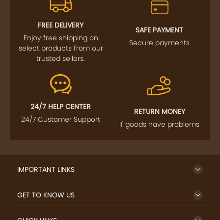
FREE DELIVERY
SAFE PAYMENT
Enjoy free shipping on
Secure payments
select products from our
trusted sellers.
24/7 HELP CENTER
RETURN MONEY
24/7 Customer Support
If goods have problems
IMPORTANT LINKS
GET TO KNOW US