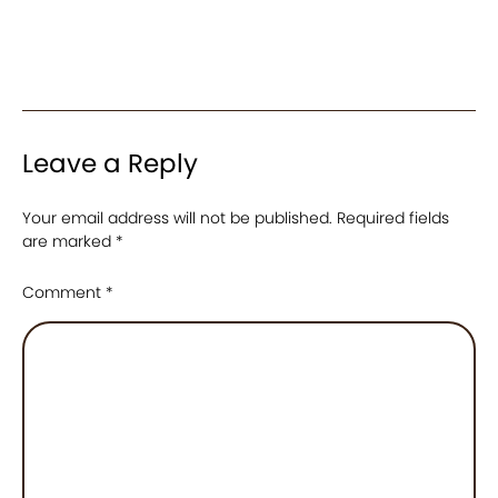
Leave a Reply
Your email address will not be published.
Required fields
are marked
*
Comment
*