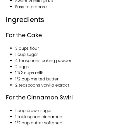
Sweet vanilla glaze
Easy to prepare
Ingredients
For the Cake
3 cups flour
1 cup sugar
4 teaspoons baking powder
2 eggs
1 1/2 cups milk
1/2 cup melted butter
2 teaspoons vanilla extract
For the Cinnamon Swirl
1 cup brown sugar
1 tablespoon cinnamon
1/2 cup butter softened