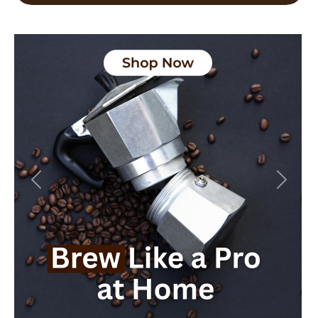
Previous
Next