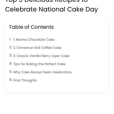
Celebrate National Cake Day
Table of Contents
1. Mocha Chocolate Cake
2. Cinnamon Roll Coffee Cake
3. Classic Vanilla Berry Layer Cake
Tips for Baking the Perfect Cake
Why Cake Always Feels Celebratory
Final Thoughts