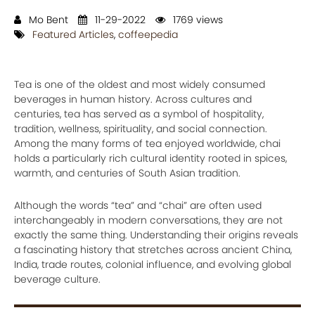
Mo Bent
11-29-2022
1769 views
Featured Articles
,
coffeepedia
Tea is one of the oldest and most widely consumed
beverages in human history. Across cultures and
centuries, tea has served as a symbol of hospitality,
tradition, wellness, spirituality, and social connection.
Among the many forms of tea enjoyed worldwide, chai
holds a particularly rich cultural identity rooted in spices,
warmth, and centuries of South Asian tradition.
Although the words “tea” and “chai” are often used
interchangeably in modern conversations, they are not
exactly the same thing. Understanding their origins reveals
a fascinating history that stretches across ancient China,
India, trade routes, colonial influence, and evolving global
beverage culture.