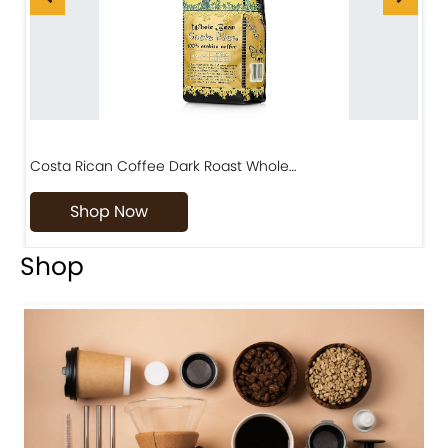
Costa Rican Coffee Dark Roast Whole…
D
Shop Now
Shop