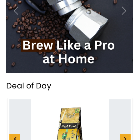
Previous
Next
Deal of Day