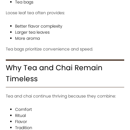
Tea bags
Loose leaf tea often provides:
Better flavor complexity
Larger tea leaves
More aroma
Tea bags prioritize convenience and speed.
Why Tea and Chai Remain
Timeless
Tea and chai continue thriving because they combine:
Comfort
Ritual
Flavor
Tradition