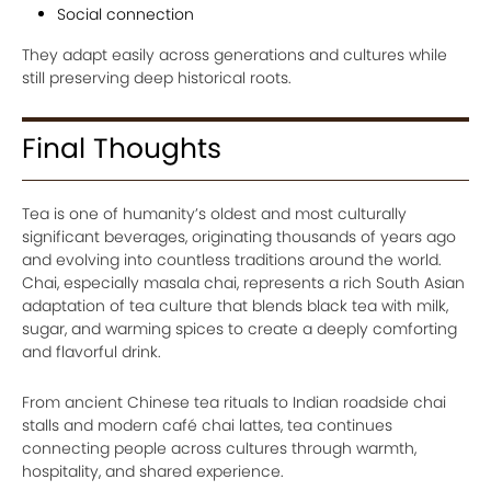
Social connection
They adapt easily across generations and cultures while
still preserving deep historical roots.
Final Thoughts
Tea is one of humanity’s oldest and most culturally
significant beverages, originating thousands of years ago
and evolving into countless traditions around the world.
Chai, especially masala chai, represents a rich South Asian
adaptation of tea culture that blends black tea with milk,
sugar, and warming spices to create a deeply comforting
and flavorful drink.
From ancient Chinese tea rituals to Indian roadside chai
stalls and modern café chai lattes, tea continues
connecting people across cultures through warmth,
hospitality, and shared experience.