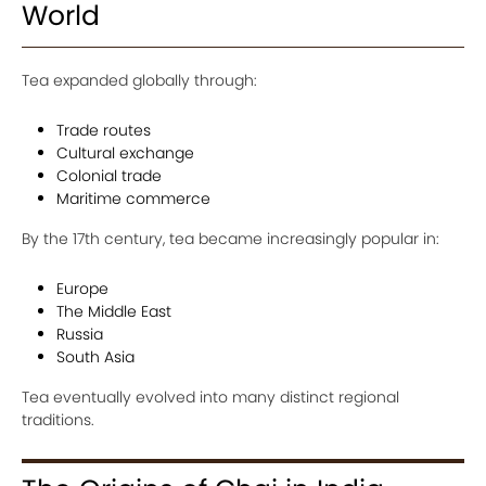
World
Tea expanded globally through:
Trade routes
Cultural exchange
Colonial trade
Maritime commerce
By the 17th century, tea became increasingly popular in:
Europe
The Middle East
Russia
South Asia
Tea eventually evolved into many distinct regional
traditions.