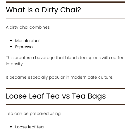
What Is a Dirty Chai?
A dirty chai combines:
Masala chai
Espresso
This creates a beverage that blends tea spices with coffee
intensity.
It became especially popular in modern café culture.
Loose Leaf Tea vs Tea Bags
Tea can be prepared using:
Loose leaf tea