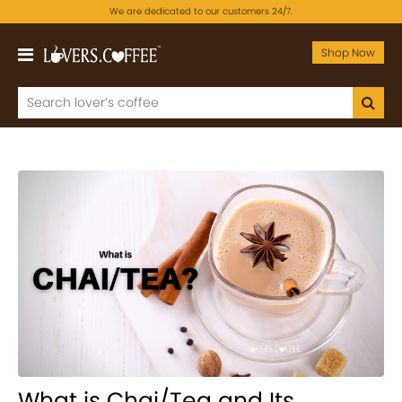
We are dedicated to our customers 24/7.
Shop Now
What is Chai/Tea and Its