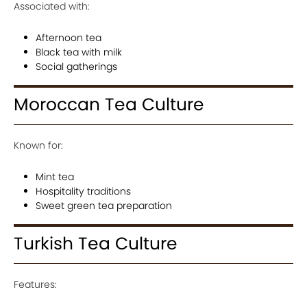
Associated with:
Afternoon tea
Black tea with milk
Social gatherings
Moroccan Tea Culture
Known for:
Mint tea
Hospitality traditions
Sweet green tea preparation
Turkish Tea Culture
Features: