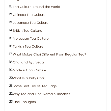
Tea Culture Around the World
Chinese Tea Culture
Japanese Tea Culture
British Tea Culture
Moroccan Tea Culture
Turkish Tea Culture
What Makes Chai Different From Regular Tea?
Chai and Ayurveda
Modern Chai Culture
What Is a Dirty Chai?
Loose Leaf Tea vs Tea Bags
Why Tea and Chai Remain Timeless
Final Thoughts