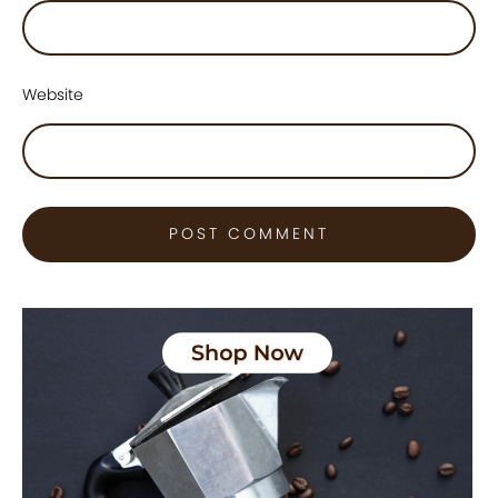
Website