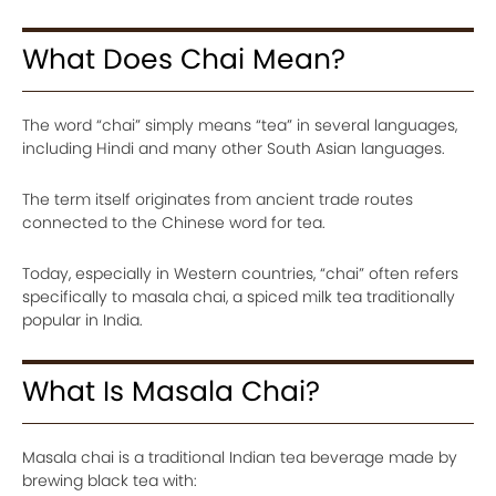
What Does Chai Mean?
The word “chai” simply means “tea” in several languages,
including Hindi and many other South Asian languages.
The term itself originates from ancient trade routes
connected to the Chinese word for tea.
Today, especially in Western countries, “chai” often refers
specifically to masala chai, a spiced milk tea traditionally
popular in India.
What Is Masala Chai?
Masala chai is a traditional Indian tea beverage made by
brewing black tea with: