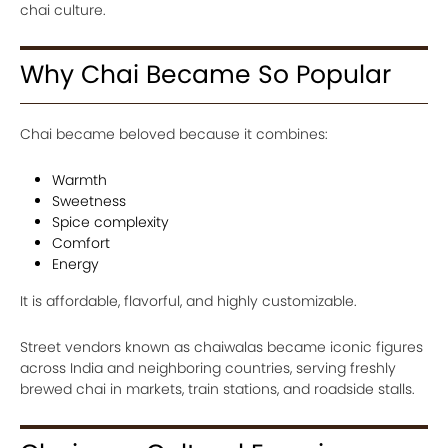
chai culture.
Why Chai Became So Popular
Chai became beloved because it combines:
Warmth
Sweetness
Spice complexity
Comfort
Energy
It is affordable, flavorful, and highly customizable.
Street vendors known as chaiwalas became iconic figures
across India and neighboring countries, serving freshly
brewed chai in markets, train stations, and roadside stalls.