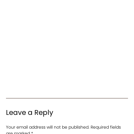
Leave a Reply
Your email address will not be published.
Required fields
are marked
*