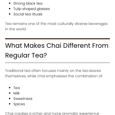
Strong black tea
Tulip shaped glasses
Social tea rituals
Tea remains one of the most culturally diverse beverages
in the world.
What Makes Chai Different From
Regular Tea?
Traditional tea often focuses mainly on the tea leaves
themselves, while chai emphasizes the combination of:
Tea
Milk
Sweetness
Spices
Chai creates a richer and more aromatic experience