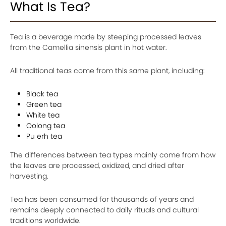
What Is Tea?
Tea is a beverage made by steeping processed leaves
from the Camellia sinensis plant in hot water.
All traditional teas come from this same plant, including:
Black tea
Green tea
White tea
Oolong tea
Pu erh tea
The differences between tea types mainly come from how
the leaves are processed, oxidized, and dried after
harvesting.
Tea has been consumed for thousands of years and
remains deeply connected to daily rituals and cultural
traditions worldwide.