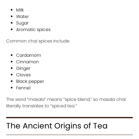
Milk
Water
Sugar
Aromatic spices
Common chai spices include:
Cardamom
Cinnamon
Ginger
Cloves
Black pepper
Fennel
The word “masala” means “spice blend,” so masala chai
literally translates to “spiced tea.”
The Ancient Origins of Tea