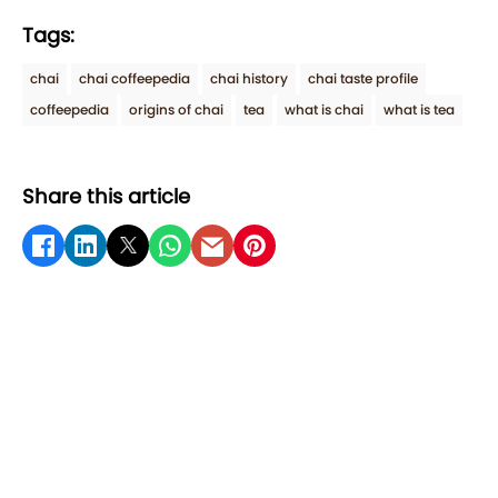
Tags:
chai
chai coffeepedia
chai history
chai taste profile
coffeepedia
origins of chai
tea
what is chai
what is tea
Share this article