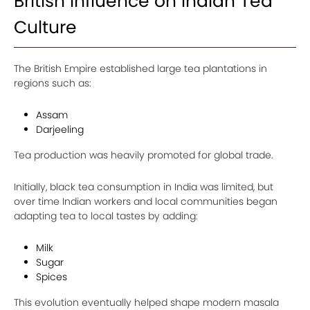
British Influence on Indian Tea
Culture
The British Empire established large tea plantations in
regions such as:
Assam
Darjeeling
Tea production was heavily promoted for global trade.
Initially, black tea consumption in India was limited, but
over time Indian workers and local communities began
adapting tea to local tastes by adding:
Milk
Sugar
Spices
This evolution eventually helped shape modern masala