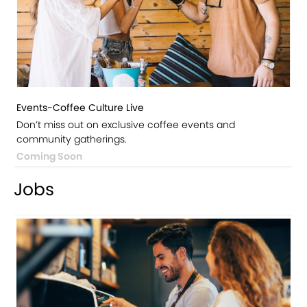
Events-Coffee Culture Live
Don’t miss out on exclusive coffee events and
community gatherings.
Coming Soon
Jobs