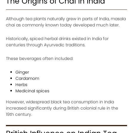
The Origins of Chai in India
Although tea plants naturally grew in parts of India, masala
chai as commonly known today developed much later.
Historically, spiced herbal drinks existed in India for
centuries through Ayurvedic traditions.
These beverages often included:
Ginger
Cardamom
Herbs
Medicinal spices
However, widespread black tea consumption in India
increased significantly during British colonial rule in the
19th century.