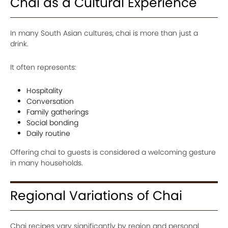
Chai as a Cultural Experience
In many South Asian cultures, chai is more than just a
drink.
It often represents:
Hospitality
Conversation
Family gatherings
Social bonding
Daily routine
Offering chai to guests is considered a welcoming gesture
in many households.
Regional Variations of Chai
Chai recipes vary significantly by region and personal