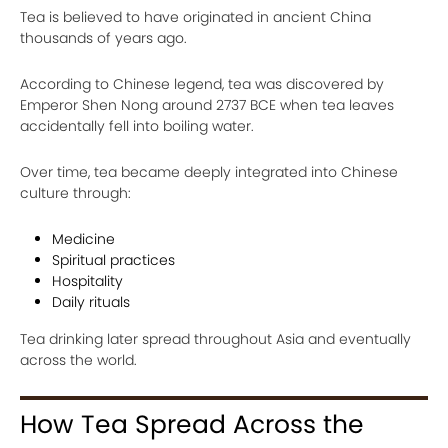
Tea is believed to have originated in ancient China
thousands of years ago.
According to Chinese legend, tea was discovered by
Emperor Shen Nong around 2737 BCE when tea leaves
accidentally fell into boiling water.
Over time, tea became deeply integrated into Chinese
culture through:
Medicine
Spiritual practices
Hospitality
Daily rituals
Tea drinking later spread throughout Asia and eventually
across the world.
How Tea Spread Across the