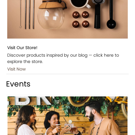
Visit Our Store!
Discover products inspired by our blog — click here to
explore the store.
Visit Now
Events