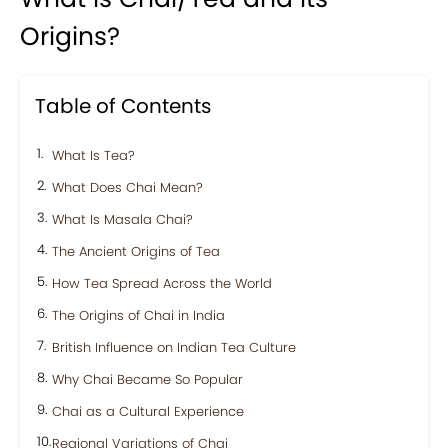
Origins?
Table of Contents
What Is Tea?
What Does Chai Mean?
What Is Masala Chai?
The Ancient Origins of Tea
How Tea Spread Across the World
The Origins of Chai in India
British Influence on Indian Tea Culture
Why Chai Became So Popular
Chai as a Cultural Experience
Regional Variations of Chai