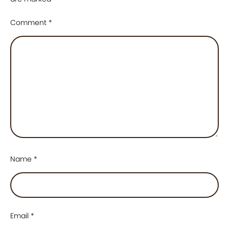
Comment
*
Name
*
Email
*