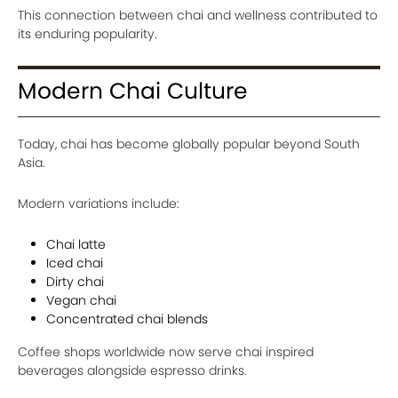
This connection between chai and wellness contributed to
its enduring popularity.
Modern Chai Culture
Today, chai has become globally popular beyond South
Asia.
Modern variations include:
Chai latte
Iced chai
Dirty chai
Vegan chai
Concentrated chai blends
Coffee shops worldwide now serve chai inspired
beverages alongside espresso drinks.