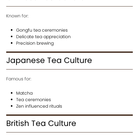
Known for:
Gongfu tea ceremonies
Delicate tea appreciation
Precision brewing
Japanese Tea Culture
Famous for:
Matcha
Tea ceremonies
Zen influenced rituals
British Tea Culture