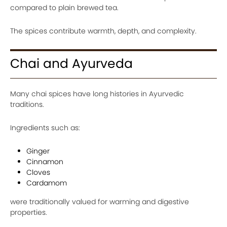
compared to plain brewed tea.
The spices contribute warmth, depth, and complexity.
Chai and Ayurveda
Many chai spices have long histories in Ayurvedic
traditions.
Ingredients such as:
Ginger
Cinnamon
Cloves
Cardamom
were traditionally valued for warming and digestive
properties.