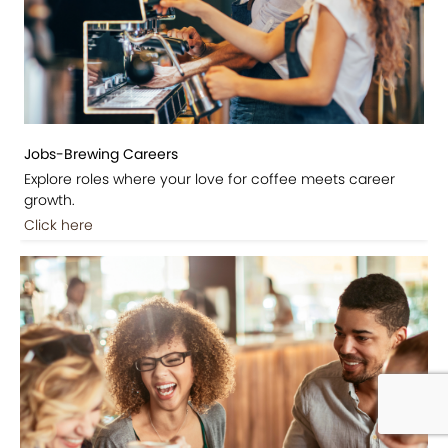
Jobs-Brewing Careers
Explore roles where your love for coffee meets career
growth.
Click here