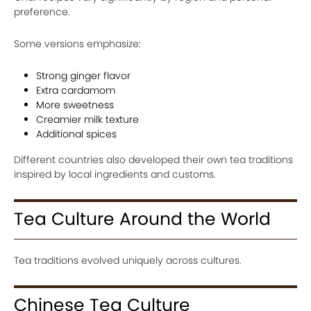
preference.
Some versions emphasize:
Strong ginger flavor
Extra cardamom
More sweetness
Creamier milk texture
Additional spices
Different countries also developed their own tea traditions
inspired by local ingredients and customs.
Tea Culture Around the World
Tea traditions evolved uniquely across cultures.
Chinese Tea Culture