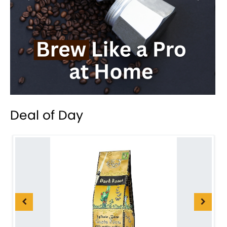
Deal of Day