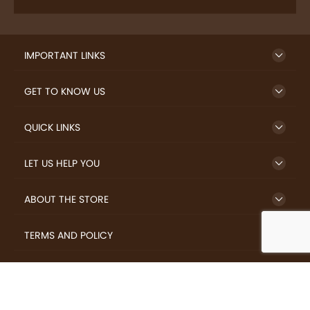
IMPORTANT LINKS
GET TO KNOW US
QUICK LINKS
LET US HELP YOU
ABOUT THE STORE
TERMS AND POLICY
LOVERS.COFFEE © 2026 All Rights Reserved.