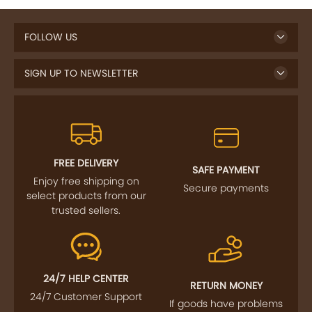
FOLLOW US
SIGN UP TO NEWSLETTER
FREE DELIVERY
SAFE PAYMENT
Enjoy free shipping on
Secure payments
select products from our
trusted sellers.
24/7 HELP CENTER
RETURN MONEY
24/7 Customer Support
If goods have problems