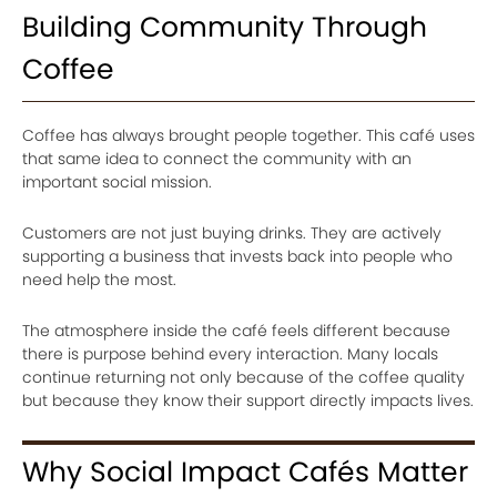
Building Community Through
Coffee
Coffee has always brought people together. This café uses
that same idea to connect the community with an
important social mission.
Customers are not just buying drinks. They are actively
supporting a business that invests back into people who
need help the most.
The atmosphere inside the café feels different because
there is purpose behind every interaction. Many locals
continue returning not only because of the coffee quality
but because they know their support directly impacts lives.
Why Social Impact Cafés Matter