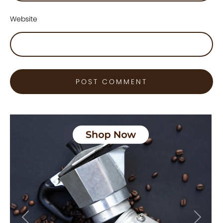
Website
Previous
Next