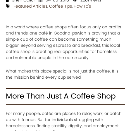
Shelli Galici
04-05-2018
2281 views
Featured Articles
,
Coffee Tips
,
How To's
In a world where coffee shops often focus only on profits
and trends, one café in Goodna Ipswich is proving that a
simple cup of coffee can become something much
bigger. Beyond serving espresso and breakfast, this local
coffee shop is creating real opportunities for homeless
and vulnerable people in the community.
What makes this place special is not just the coffee. It is
the mission behind every cup served.
More Than Just A Coffee Shop
For many people, cafés are places to relax, work, or catch
up with friends. But for individuals struggling with
homelessness, finding stability, dignity, and employment