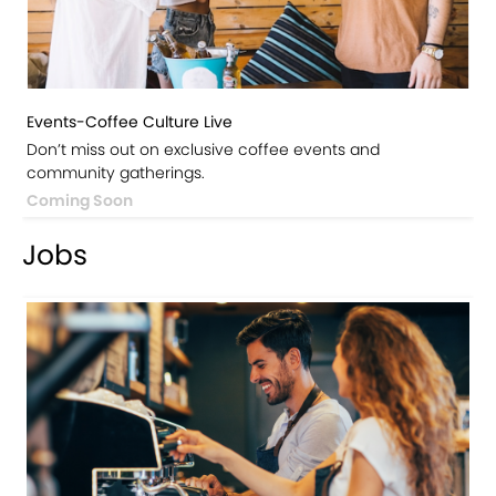
Events-Coffee Culture Live
Don’t miss out on exclusive coffee events and
community gatherings.
Coming Soon
Jobs