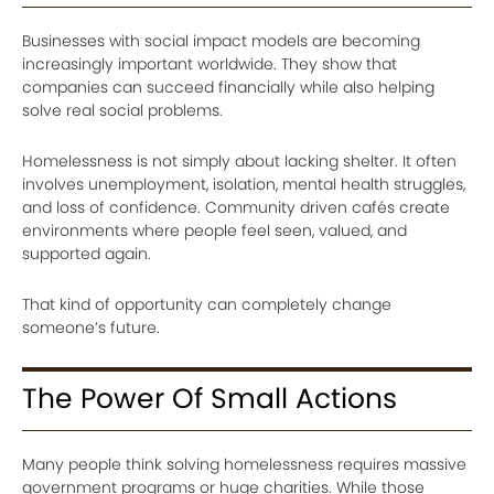
Businesses with social impact models are becoming
increasingly important worldwide. They show that
companies can succeed financially while also helping
solve real social problems.
Homelessness is not simply about lacking shelter. It often
involves unemployment, isolation, mental health struggles,
and loss of confidence. Community driven cafés create
environments where people feel seen, valued, and
supported again.
That kind of opportunity can completely change
someone’s future.
The Power Of Small Actions
Many people think solving homelessness requires massive
government programs or huge charities. While those