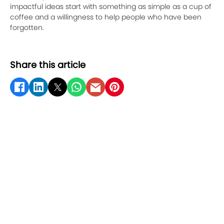
impactful ideas start with something as simple as a cup of
coffee and a willingness to help people who have been
forgotten.
Share this article