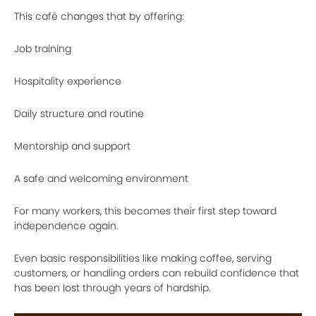
This café changes that by offering:
Job training
Hospitality experience
Daily structure and routine
Mentorship and support
A safe and welcoming environment
For many workers, this becomes their first step toward
independence again.
Even basic responsibilities like making coffee, serving
customers, or handling orders can rebuild confidence that
has been lost through years of hardship.