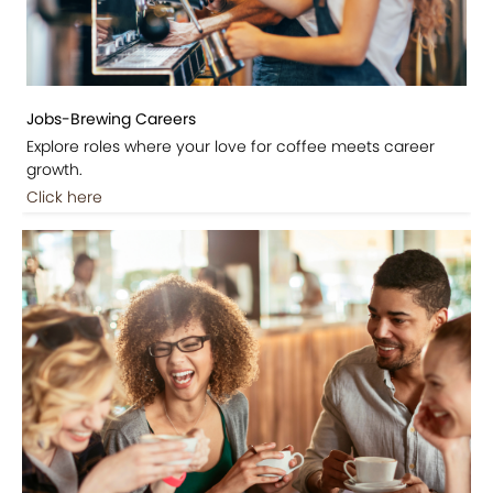
Jobs-Brewing Careers
Explore roles where your love for coffee meets career
growth.
Click here