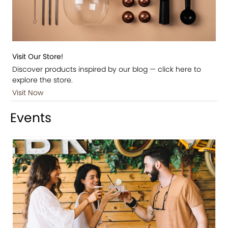
Visit Our Store!
Discover products inspired by our blog — click here to
explore the store.
Visit Now
Events