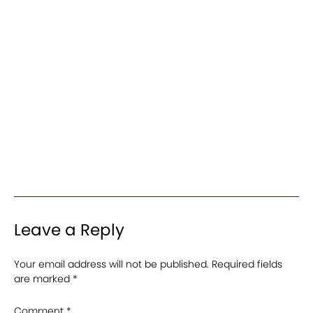
Leave a Reply
Your email address will not be published.
Required fields
are marked
*
Comment
*