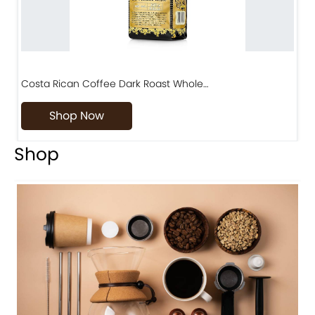
Costa Rican Coffee Dark Roast Whole…
D
Shop Now
Shop