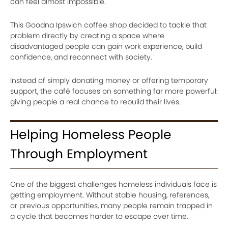
can feel almost impossible.
This Goodna Ipswich coffee shop decided to tackle that
problem directly by creating a space where
disadvantaged people can gain work experience, build
confidence, and reconnect with society.
Instead of simply donating money or offering temporary
support, the café focuses on something far more powerful:
giving people a real chance to rebuild their lives.
Helping Homeless People
Through Employment
One of the biggest challenges homeless individuals face is
getting employment. Without stable housing, references,
or previous opportunities, many people remain trapped in
a cycle that becomes harder to escape over time.