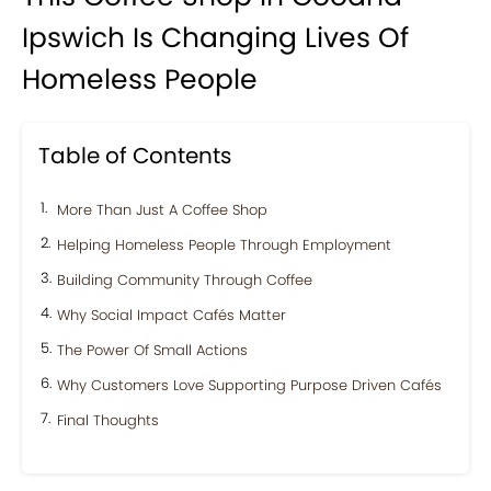
Ipswich Is Changing Lives Of
Homeless People
Table of Contents
More Than Just A Coffee Shop
Helping Homeless People Through Employment
Building Community Through Coffee
Why Social Impact Cafés Matter
The Power Of Small Actions
Why Customers Love Supporting Purpose Driven Cafés
Final Thoughts