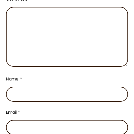
Name
*
Email
*