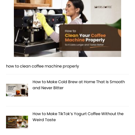
how to clean coffee machine properly
How to Make Cold Brew at Home That Is Smooth
and Never Bitter
How to Make TikTok’s Yogurt Coffee Without the
Weird Taste