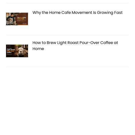
Why the Home Cafe Movement Is Growing Fast
How to Brew Light Roast Pour-Over Coffee at
Home