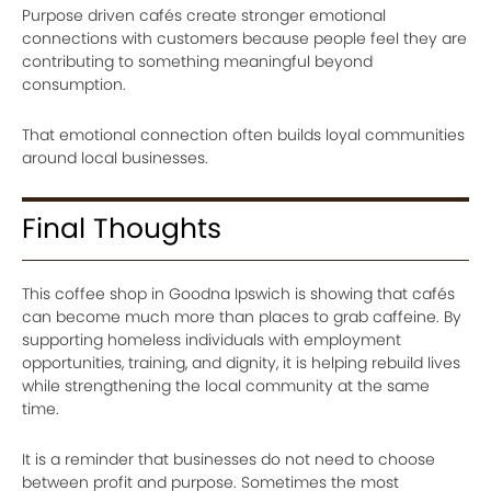
Purpose driven cafés create stronger emotional
connections with customers because people feel they are
contributing to something meaningful beyond
consumption.
That emotional connection often builds loyal communities
around local businesses.
Final Thoughts
This coffee shop in Goodna Ipswich is showing that cafés
can become much more than places to grab caffeine. By
supporting homeless individuals with employment
opportunities, training, and dignity, it is helping rebuild lives
while strengthening the local community at the same
time.
It is a reminder that businesses do not need to choose
between profit and purpose. Sometimes the most