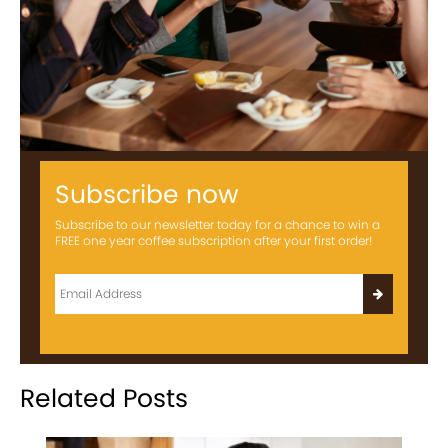
Subscribe now
Subscribe to our newsletter today for a chance to win a
FREE one year coffee subscription after your first order!
Related Posts