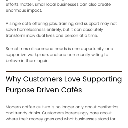
efforts matter, small local businesses can also create
enormous impact.
A single café offering jobs, training, and support may not
solve homelessness entirely, but it can absolutely
transform individual lives one person at a time.
Sometimes all someone needs is one opportunity, one
supportive workplace, and one community willing to
believe in them again.
Why Customers Love Supporting
Purpose Driven Cafés
Modern coffee culture is no longer only about aesthetics
and trendy drinks. Customers increasingly care about
where their money goes and what businesses stand for.