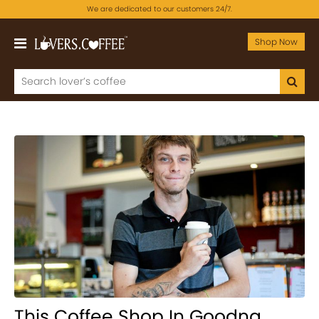
We are dedicated to our customers 24/7.
Shop Now
This Coffee Shop In Goodna