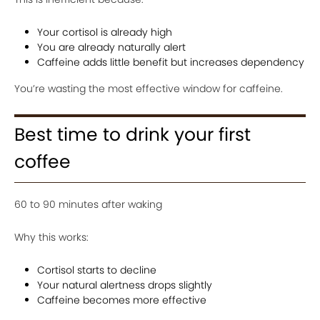
Your cortisol is already high
You are already naturally alert
Caffeine adds little benefit but increases dependency
You’re wasting the most effective window for caffeine.
Best time to drink your first
coffee
60 to 90 minutes after waking
Why this works:
Cortisol starts to decline
Your natural alertness drops slightly
Caffeine becomes more effective