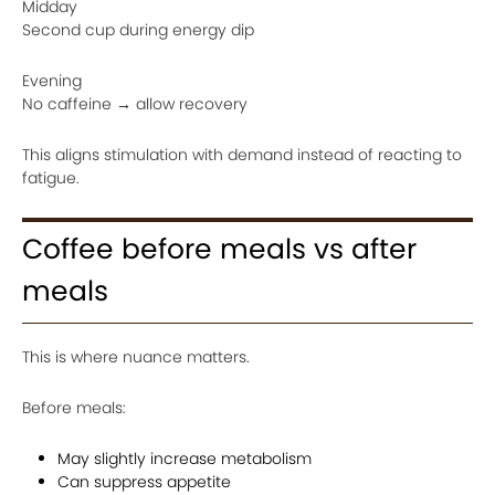
Midday
Second cup during energy dip
Evening
No caffeine → allow recovery
This aligns stimulation with demand instead of reacting to
fatigue.
Coffee before meals vs after
meals
This is where nuance matters.
Before meals:
May slightly increase metabolism
Can suppress appetite