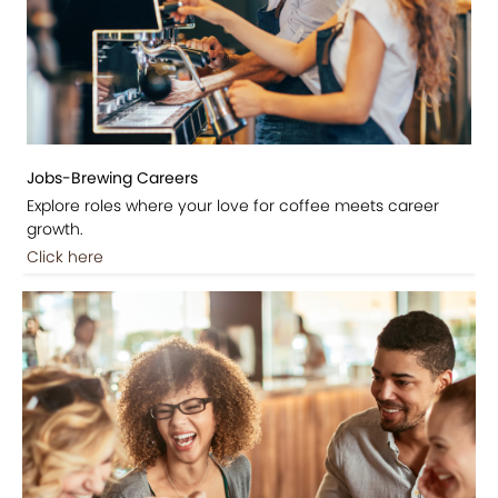
Jobs-Brewing Careers
Explore roles where your love for coffee meets career
growth.
Click here