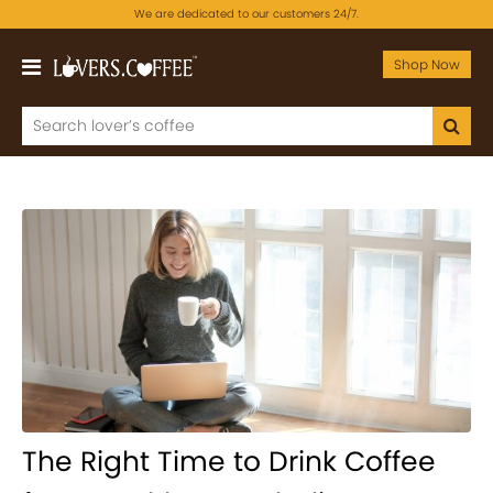
We are dedicated to our customers 24/7.
Shop Now
The Right Time to Drink Coffee