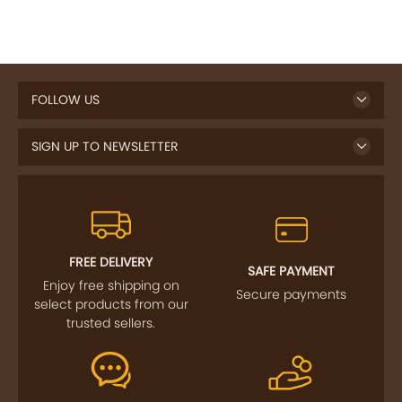
FOLLOW US
SIGN UP TO NEWSLETTER
FREE DELIVERY
SAFE PAYMENT
Enjoy free shipping on
Secure payments
select products from our
trusted sellers.