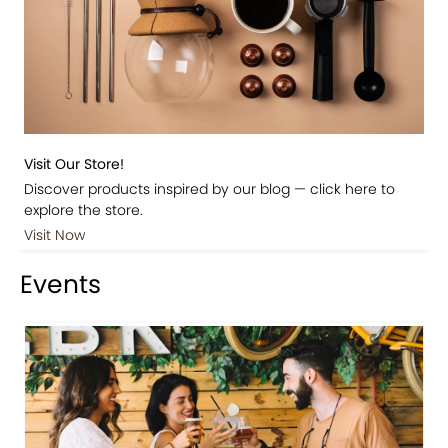
Visit Our Store!
Discover products inspired by our blog — click here to
explore the store.
Visit Now
Events