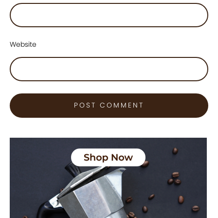
Website