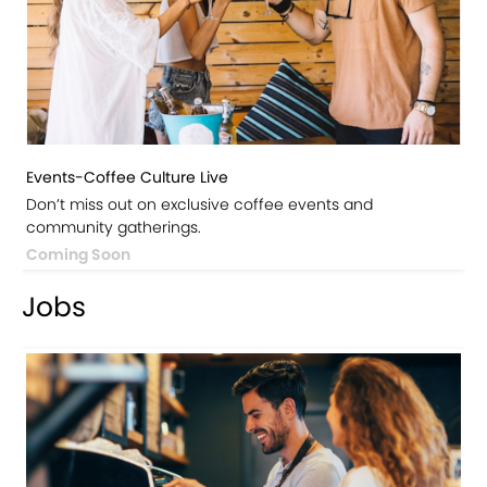
Events-Coffee Culture Live
Don’t miss out on exclusive coffee events and
community gatherings.
Coming Soon
Jobs