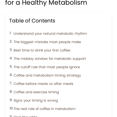
for a Healthy Metabolism
Table of Contents
Understand your natural metabolic rhythm
The biggest mistake most people make
Best time to drink your first coffee
The midday window for metabolic support
The cutoff rule that most people ignore
Coffee and metabolism timing strategy
Coffee before meals vs after meals
Coffee and exercise timing
Signs your timing is wrong
The real role of coffee in metabolism