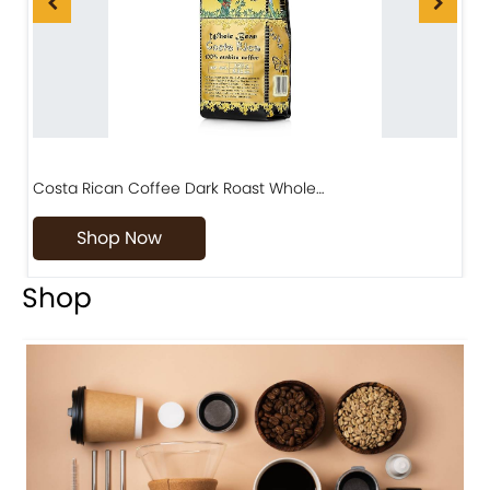
Costa Rican Coffee Dark Roast Whole…
D
Shop Now
Shop