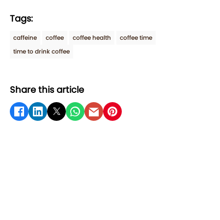
Tags:
caffeine
coffee
coffee health
coffee time
time to drink coffee
Share this article