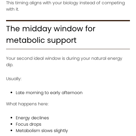
This timing aligns with your biology instead of competing
with it.
The midday window for
metabolic support
Your second ideal window is during your natural energy
dip.
Usually:
Late morning to early afternoon
What happens here:
Energy declines
Focus drops
Metabolism slows slightly