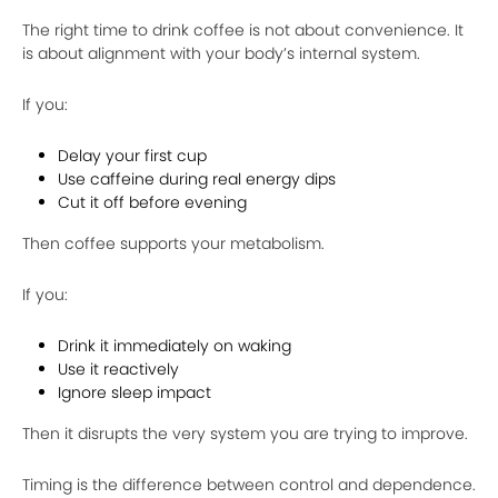
The right time to drink coffee is not about convenience. It
is about alignment with your body’s internal system.
If you:
Delay your first cup
Use caffeine during real energy dips
Cut it off before evening
Then coffee supports your metabolism.
If you:
Drink it immediately on waking
Use it reactively
Ignore sleep impact
Then it disrupts the very system you are trying to improve.
Timing is the difference between control and dependence.