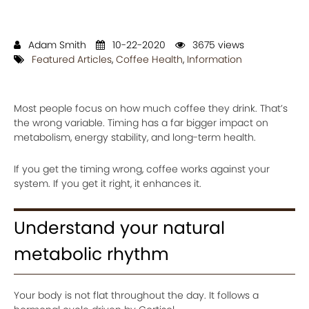
Adam Smith
10-22-2020
3675 views
Featured Articles
,
Coffee Health
,
Information
Most people focus on how much coffee they drink. That’s
the wrong variable. Timing has a far bigger impact on
metabolism, energy stability, and long-term health.
If you get the timing wrong, coffee works against your
system. If you get it right, it enhances it.
Understand your natural
metabolic rhythm
Your body is not flat throughout the day. It follows a