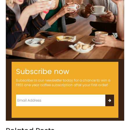
Subscribe now
Subscribe to our newsletter today for a chance to win a
FREE one year coffee subscription after your first order!