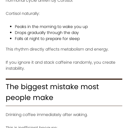
hormonal cycle driven by Cortisol.
Cortisol naturally:
Peaks in the morning to wake you up
Drops gradually through the day
Falls at night to prepare for sleep
This rhythm directly affects metabolism and energy.
If you ignore it and stack caffeine randomly, you create
instability.
The biggest mistake most
people make
Drinking coffee immediately after waking.
This is inefficient because: