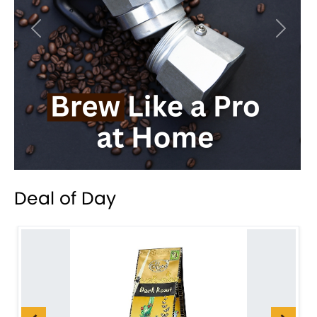
Previous
Next
Deal of Day