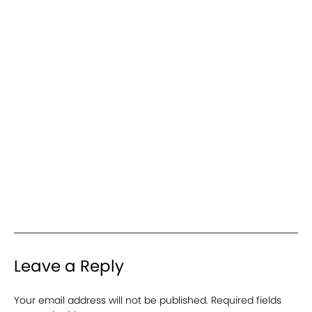
Leave a Reply
Your email address will not be published.
Required fields