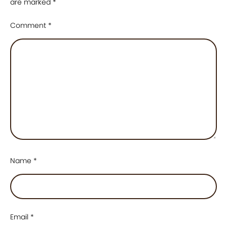
are marked
*
Comment
*
Name
*
Email
*