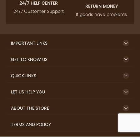
24/7 HELP CENTER
RETURN MONEY
24/7 Customer Support
If goods have problems
IMPORTANT LINKS
GET TO KNOW US
QUICK LINKS
LET US HELP YOU
ABOUT THE STORE
TERMS AND POLICY