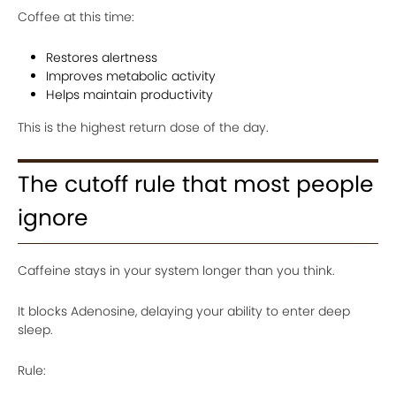
Coffee at this time:
Restores alertness
Improves metabolic activity
Helps maintain productivity
This is the highest return dose of the day.
The cutoff rule that most people
ignore
Caffeine stays in your system longer than you think.
It blocks Adenosine, delaying your ability to enter deep
sleep.
Rule: