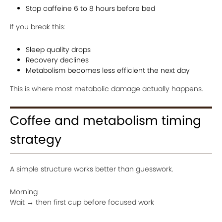
Stop caffeine 6 to 8 hours before bed
If you break this:
Sleep quality drops
Recovery declines
Metabolism becomes less efficient the next day
This is where most metabolic damage actually happens.
Coffee and metabolism timing
strategy
A simple structure works better than guesswork.
Morning
Wait → then first cup before focused work