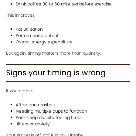
Drink coffee 30 to 60 minutes before exercise
This improves:
Fat utilization
Performance output
Overall energy expenditure
But again, timing matters more than quantity.
Signs your timing is wrong
If you notice:
Afternoon crashes
Needing multiple cups to function
Poor sleep despite feeling tired
Jitters or anxiety
Your timing is off, not just your intake.