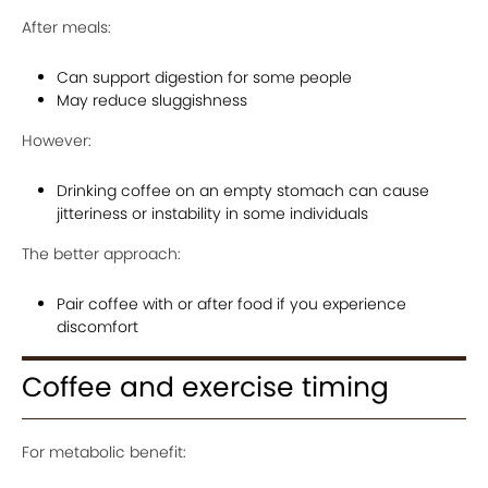
After meals:
Can support digestion for some people
May reduce sluggishness
However:
Drinking coffee on an empty stomach can cause
jitteriness or instability in some individuals
The better approach:
Pair coffee with or after food if you experience
discomfort
Coffee and exercise timing
For metabolic benefit: