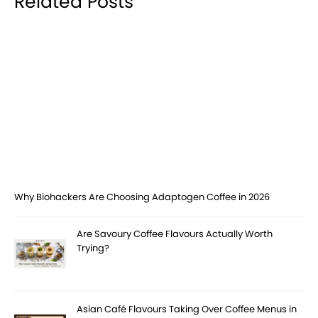
Related Posts
Why Biohackers Are Choosing Adaptogen Coffee in 2026
Are Savoury Coffee Flavours Actually Worth
Trying?
Asian Café Flavours Taking Over Coffee Menus in