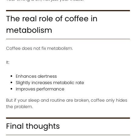
The real role of coffee in
metabolism
Coffee does not fix metabolism.
It:
Enhances alertness
Slightly increases metabolic rate
Improves performance
But if your sleep and routine are broken, coffee only hides
the problem.
Final thoughts