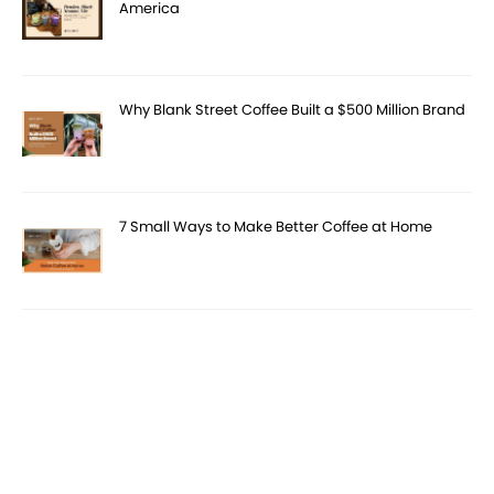
America
Why Blank Street Coffee Built a $500 Million Brand
7 Small Ways to Make Better Coffee at Home