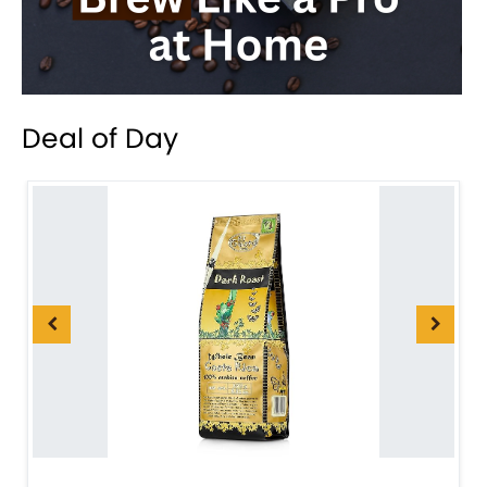
Deal of Day