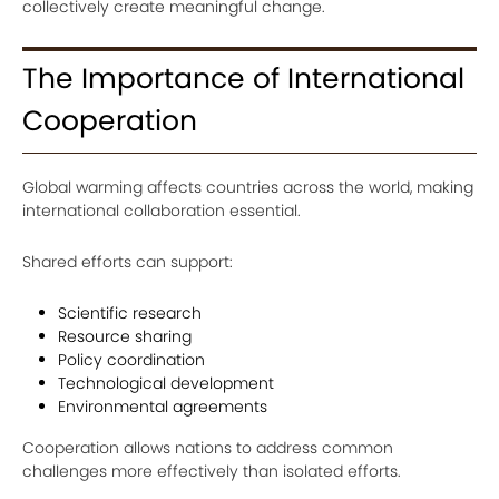
collectively create meaningful change.
The Importance of International
Cooperation
Global warming affects countries across the world, making
international collaboration essential.
Shared efforts can support:
Scientific research
Resource sharing
Policy coordination
Technological development
Environmental agreements
Cooperation allows nations to address common
challenges more effectively than isolated efforts.