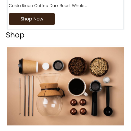
Costa Rican Coffee Dark Roast Whole…
D
Shop Now
Shop