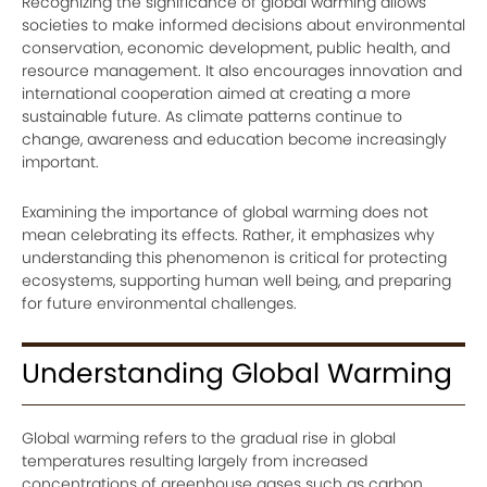
Recognizing the significance of global warming allows
societies to make informed decisions about environmental
conservation, economic development, public health, and
resource management. It also encourages innovation and
international cooperation aimed at creating a more
sustainable future. As climate patterns continue to
change, awareness and education become increasingly
important.
Examining the importance of global warming does not
mean celebrating its effects. Rather, it emphasizes why
understanding this phenomenon is critical for protecting
ecosystems, supporting human well being, and preparing
for future environmental challenges.
Understanding Global Warming
Global warming refers to the gradual rise in global
temperatures resulting largely from increased
concentrations of greenhouse gases such as carbon