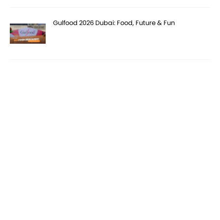
Gulfood 2026 Dubai: Food, Future & Fun