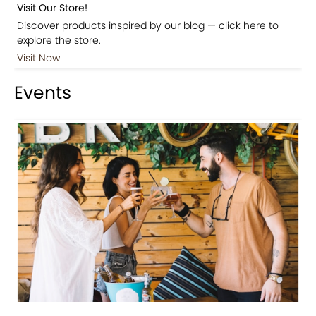
Visit Our Store!
Discover products inspired by our blog — click here to
explore the store.
Visit Now
Events