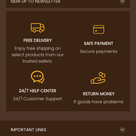
SIGN UP TO NEWSLETTER
FREE DELIVERY
SAFE PAYMENT
Enjoy free shipping on
Secure payments
select products from our
trusted sellers.
24/7 HELP CENTER
RETURN MONEY
24/7 Customer Support
If goods have problems
IMPORTANT LINKS