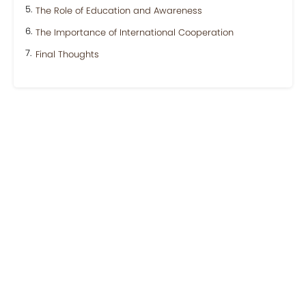
The Role of Education and Awareness
The Importance of International Cooperation
Final Thoughts