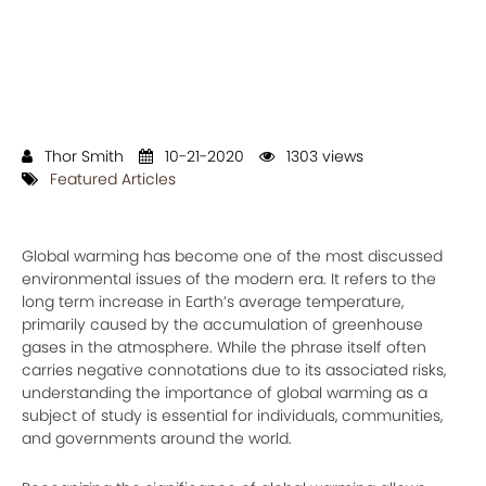
Thor Smith
10-21-2020
1303 views
Featured Articles
Global warming has become one of the most discussed
environmental issues of the modern era. It refers to the
long term increase in Earth’s average temperature,
primarily caused by the accumulation of greenhouse
gases in the atmosphere. While the phrase itself often
carries negative connotations due to its associated risks,
understanding the importance of global warming as a
subject of study is essential for individuals, communities,
and governments around the world.