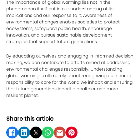
The importance of global warming lies not in the
phenomenon itself but in our understanding of its
implications and our response to it. Awareness of
environmental changes enables societies to protect
ecosystems, safeguard public health, encourage
innovation, and pursue sustainable development
strategies that support future generations.
By educating ourselves and engaging in informed decision
making, we can contribute to efforts aimed at addressing
environmental challenges responsibly. Understanding
global warming is ultimately about recognizing our shared
responsibility to care for the world we inhabit and ensuring
that future generations inherit a healthier and more
resilient planet.
Share this article