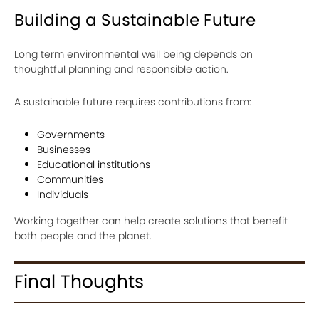
Building a Sustainable Future
Long term environmental well being depends on
thoughtful planning and responsible action.
A sustainable future requires contributions from:
Governments
Businesses
Educational institutions
Communities
Individuals
Working together can help create solutions that benefit
both people and the planet.
Final Thoughts