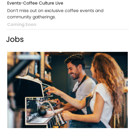
Events-Coffee Culture Live
Don’t miss out on exclusive coffee events and
community gatherings.
Coming Soon
Jobs