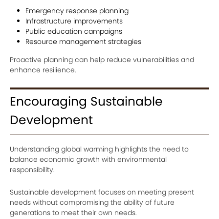
Emergency response planning
Infrastructure improvements
Public education campaigns
Resource management strategies
Proactive planning can help reduce vulnerabilities and
enhance resilience.
Encouraging Sustainable
Development
Understanding global warming highlights the need to
balance economic growth with environmental
responsibility.
Sustainable development focuses on meeting present
needs without compromising the ability of future
generations to meet their own needs.