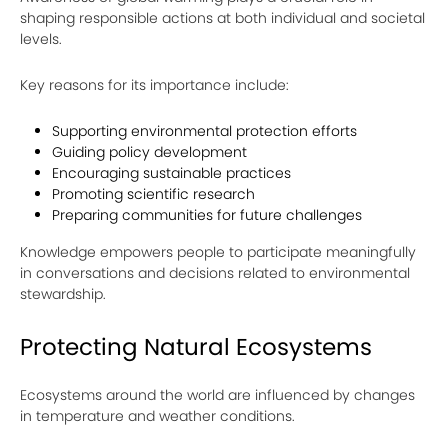
shaping responsible actions at both individual and societal
levels.
Key reasons for its importance include:
Supporting environmental protection efforts
Guiding policy development
Encouraging sustainable practices
Promoting scientific research
Preparing communities for future challenges
Knowledge empowers people to participate meaningfully
in conversations and decisions related to environmental
stewardship.
Protecting Natural Ecosystems
Ecosystems around the world are influenced by changes
in temperature and weather conditions.