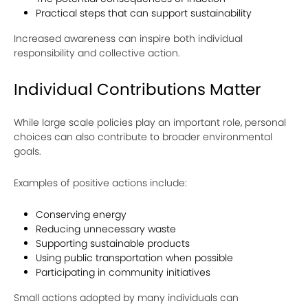
Practical steps that can support sustainability
Increased awareness can inspire both individual
responsibility and collective action.
Individual Contributions Matter
While large scale policies play an important role, personal
choices can also contribute to broader environmental
goals.
Examples of positive actions include:
Conserving energy
Reducing unnecessary waste
Supporting sustainable products
Using public transportation when possible
Participating in community initiatives
Small actions adopted by many individuals can