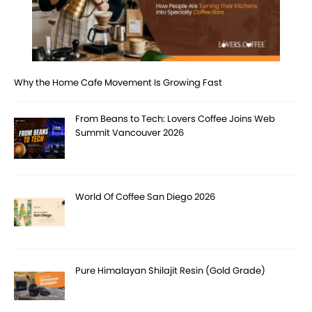
Why the Home Cafe Movement Is Growing Fast
From Beans to Tech: Lovers Coffee Joins Web
Summit Vancouver 2026
World Of Coffee San Diego 2026
Pure Himalayan Shilajit Resin (Gold Grade)