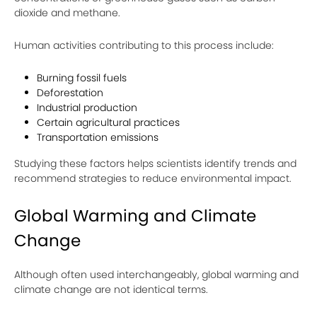
dioxide and methane.
Human activities contributing to this process include:
Burning fossil fuels
Deforestation
Industrial production
Certain agricultural practices
Transportation emissions
Studying these factors helps scientists identify trends and
recommend strategies to reduce environmental impact.
Global Warming and Climate
Change
Although often used interchangeably, global warming and
climate change are not identical terms.