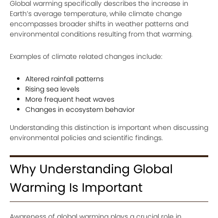
Global warming specifically describes the increase in
Earth’s average temperature, while climate change
encompasses broader shifts in weather patterns and
environmental conditions resulting from that warming.
Examples of climate related changes include:
Altered rainfall patterns
Rising sea levels
More frequent heat waves
Changes in ecosystem behavior
Understanding this distinction is important when discussing
environmental policies and scientific findings.
Why Understanding Global
Warming Is Important
Awareness of global warming plays a crucial role in