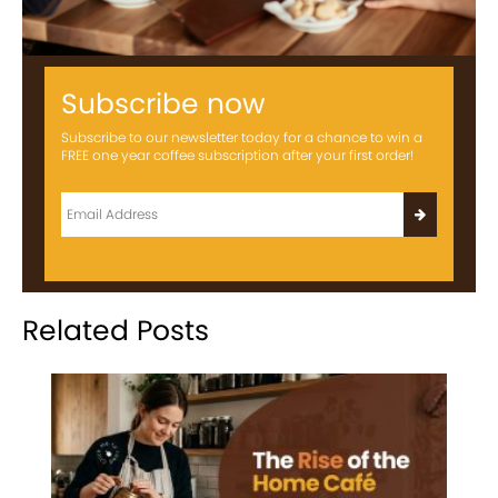
Subscribe now
Subscribe to our newsletter today for a chance to win a
FREE one year coffee subscription after your first order!
Related Posts