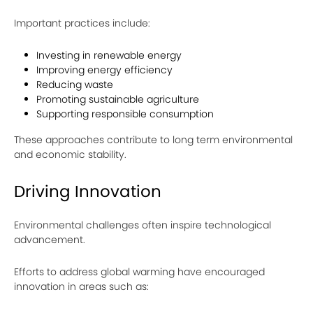
Important practices include:
Investing in renewable energy
Improving energy efficiency
Reducing waste
Promoting sustainable agriculture
Supporting responsible consumption
These approaches contribute to long term environmental
and economic stability.
Driving Innovation
Environmental challenges often inspire technological
advancement.
Efforts to address global warming have encouraged
innovation in areas such as: