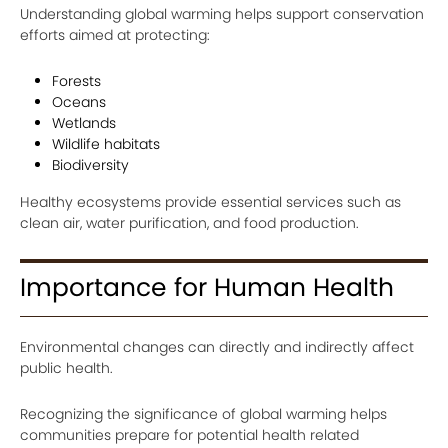
Understanding global warming helps support conservation
efforts aimed at protecting:
Forests
Oceans
Wetlands
Wildlife habitats
Biodiversity
Healthy ecosystems provide essential services such as
clean air, water purification, and food production.
Importance for Human Health
Environmental changes can directly and indirectly affect
public health.
Recognizing the significance of global warming helps
communities prepare for potential health related