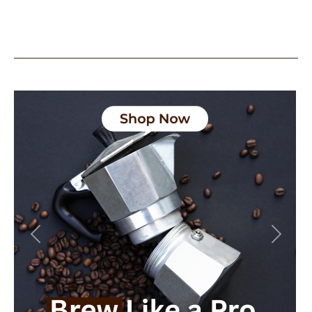
Previous
Next