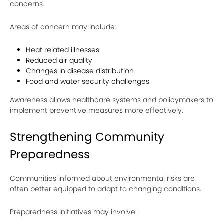
concerns.
Areas of concern may include:
Heat related illnesses
Reduced air quality
Changes in disease distribution
Food and water security challenges
Awareness allows healthcare systems and policymakers to
implement preventive measures more effectively.
Strengthening Community
Preparedness
Communities informed about environmental risks are
often better equipped to adapt to changing conditions.
Preparedness initiatives may involve: