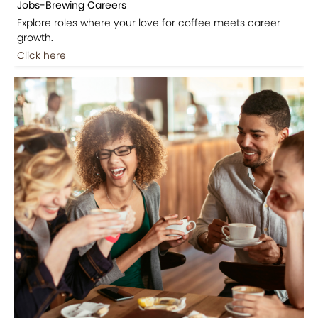
Jobs-Brewing Careers
Explore roles where your love for coffee meets career
growth.
Click here