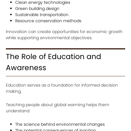
Clean energy technologies
Green building design
Sustainable transportation
Resource conservation methods
Innovation can create opportunities for economic growth
while supporting environmental objectives.
The Role of Education and
Awareness
Education serves as a foundation for informed decision
making.
Teaching people about global warming helps them
understand:
The science behind environmental changes
The potential consequences of inaction