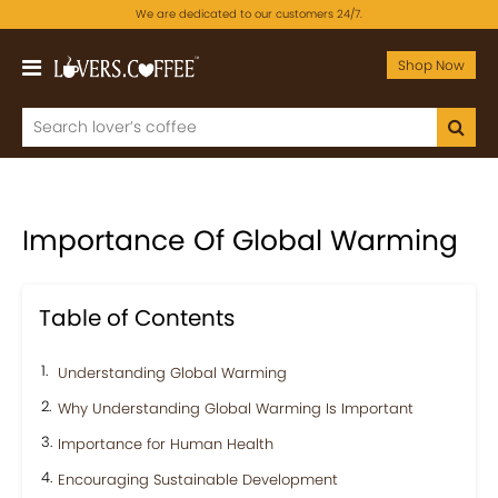
We are dedicated to our customers 24/7.
Shop Now
Importance Of Global Warming
Table of Contents
Understanding Global Warming
Why Understanding Global Warming Is Important
Importance for Human Health
Encouraging Sustainable Development