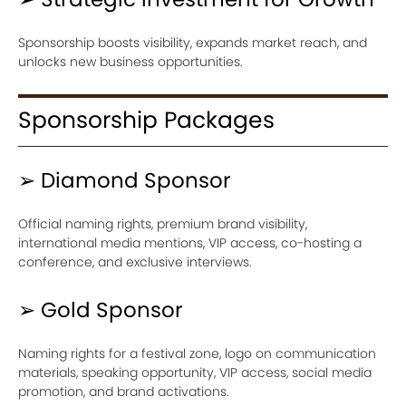
Sponsorship boosts visibility, expands market reach, and
unlocks new business opportunities.
Sponsorship Packages
➢ Diamond Sponsor
Official naming rights, premium brand visibility,
international media mentions, VIP access, co-hosting a
conference, and exclusive interviews.
➢ Gold Sponsor
Naming rights for a festival zone, logo on communication
materials, speaking opportunity, VIP access, social media
promotion, and brand activations.