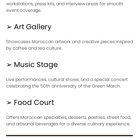
workstations, press kits, and interview areas for smooth
event coverage.
➢ Art Gallery
Showcases Moroccan artwork and creative pieces inspired
by coffee and tea culture.
➢ Music Stage
Live performances, cultural shows, and a special concert
celebrating the 50th anniversary of the Green March.
➢ Food Court
Offers Moroccan specialties, desserts, pastries, street food,
and artisanal beverages for a diverse culinary experience.