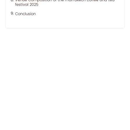
festival 2025
Conclusion