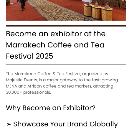
Become an exhibitor at the
Marrakech Coffee and Tea
Festival 2025
The Marrakech Coffee & Tea Festival, organized by
Majestic Events, is a major gateway to the fast-growing
MENA and African coffee and tea markets, attracting
30,000+ professionals.
Why Become an Exhibitor?
➢ Showcase Your Brand Globally