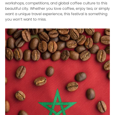
workshops, competitions, and global coffee culture to this
beautiful city. Whether you love coffee, enjoy tea, or simply
want a unique travel experience, this festival is something
you won’t want to miss.