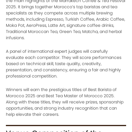
the main highlights of the Marrakech Coffee & Tea Festival
2025. It brings together Morocco’s top baristas and tea
specialists as they compete across multiple brewing
methods, including Espresso, Turkish Coffee, Arabic Coffee,
Moka Pot, AeroPress, Latte Art, signature coffee drinks,
Traditional Moroccan Tea, Green Tea, Matcha, and herbal
infusions.
A panel of international expert judges will carefully
evaluate each competitor. They will score performances
based on technical skill, taste quality, creativity,
presentation, and consistency, ensuring a fair and highly
professional competition.
Winners will earn the prestigious titles of Best Barista of
Morocco 2025 and Best Tea Master of Morocco 2025.
Along with these titles, they will receive prizes, sponsorship
opportunities, and strong industry recognition that can
help elevate their careers.