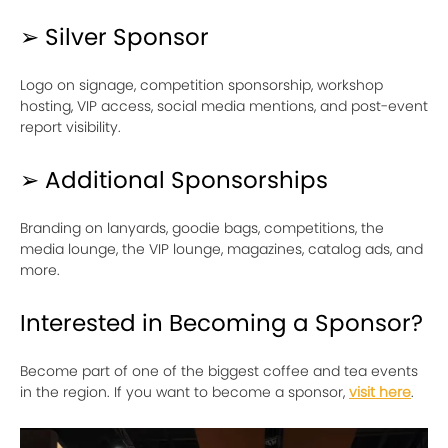
➢ Silver Sponsor
Logo on signage, competition sponsorship, workshop
hosting, VIP access, social media mentions, and post-event
report visibility.
➢ Additional Sponsorships
Branding on lanyards, goodie bags, competitions, the
media lounge, the VIP lounge, magazines, catalog ads, and
more.
Interested in Becoming a Sponsor?
Become part of one of the biggest coffee and tea events
in the region. If you want to become a sponsor,
visit here
.