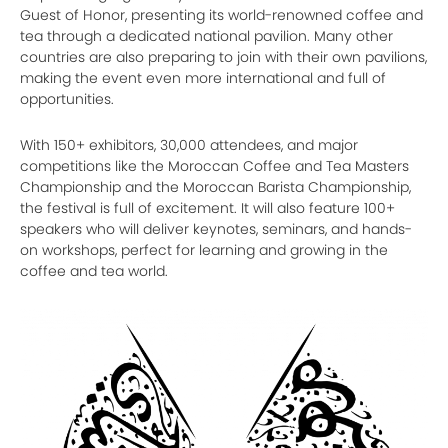
Guest of Honor, presenting its world-renowned coffee and
tea through a dedicated national pavilion. Many other
countries are also preparing to join with their own pavilions,
making the event even more international and full of
opportunities.
With 150+ exhibitors, 30,000 attendees, and major
competitions like the Moroccan Coffee and Tea Masters
Championship and the Moroccan Barista Championship,
the festival is full of excitement. It will also feature 100+
speakers who will deliver keynotes, seminars, and hands-
on workshops, perfect for learning and growing in the
coffee and tea world.