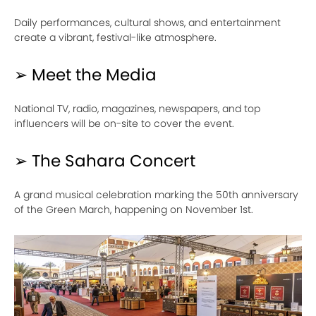
Daily performances, cultural shows, and entertainment
create a vibrant, festival-like atmosphere.
➢ Meet the Media
National TV, radio, magazines, newspapers, and top
influencers will be on-site to cover the event.
➢ The Sahara Concert
A grand musical celebration marking the 50th anniversary
of the Green March, happening on November 1st.