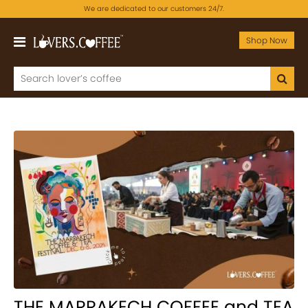
We are dedicated to our customers 24/7.
Shop Now
THE MARRAKECH COFFEE and TEA