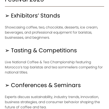
➢ Exhibitors’ Stands
Showcasing coffee, tea, chocolate, desserts, ice cream,
beverages, and professional equipment for baristas,
businesses, and beginners.
➢ Tasting & Competitions
Live National Coffee & Tea Championship featuring
Morocco’s top baristas and tea sommeliers competing for
national titles.
➢ Conferences & Seminars
Experts discuss sustainability, industry trends, innovation,
business strategies, and consumer behavior shaping the
future of coffee and tea.