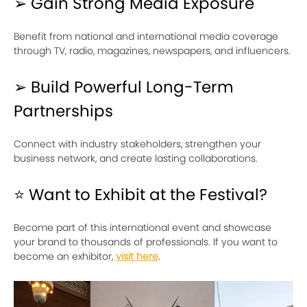
➢ Gain Strong Media Exposure
Benefit from national and international media coverage
through TV, radio, magazines, newspapers, and influencers.
➢ Build Powerful Long-Term
Partnerships
Connect with industry stakeholders, strengthen your
business network, and create lasting collaborations.
⭐ Want to Exhibit at the Festival?
Become part of this international event and showcase
your brand to thousands of professionals. If you want to
become an exhibitor,
visit here
.