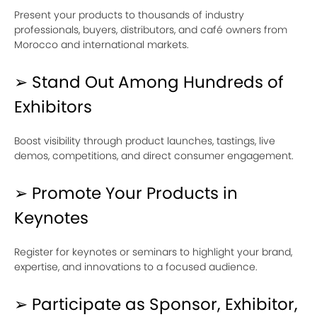
Present your products to thousands of industry
professionals, buyers, distributors, and café owners from
Morocco and international markets.
➢ Stand Out Among Hundreds of
Exhibitors
Boost visibility through product launches, tastings, live
demos, competitions, and direct consumer engagement.
➢ Promote Your Products in
Keynotes
Register for keynotes or seminars to highlight your brand,
expertise, and innovations to a focused audience.
➢ Participate as Sponsor, Exhibitor,