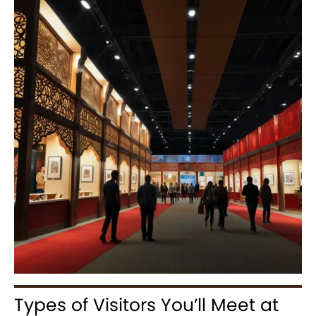
Types of Visitors You’ll Meet at