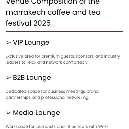
Venue Composition of the
marrakech coffee and tea
festival 2025
➢ VIP Lounge
Exclusive area for premium guests, sponsors, and industry
leaders to relax and network comfortably.
➢ B2B Lounge
Dedicated space for business meetings, brand
partnerships, and professional networking.
➢ Media Lounge
Workspace for journalists and influencers with Wi-Fi,