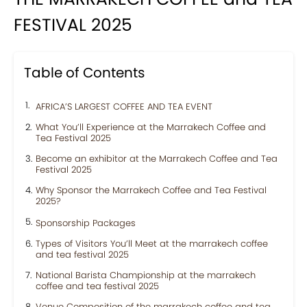
FESTIVAL 2025
Table of Contents
AFRICA’S LARGEST COFFEE AND TEA EVENT
What You’ll Experience at the Marrakech Coffee and
Tea Festival 2025
Become an exhibitor at the Marrakech Coffee and Tea
Festival 2025
Why Sponsor the Marrakech Coffee and Tea Festival
2025?
Sponsorship Packages
Types of Visitors You’ll Meet at the marrakech coffee
and tea festival 2025
National Barista Championship at the marrakech
coffee and tea festival 2025
Venue Composition of the marrakech coffee and tea