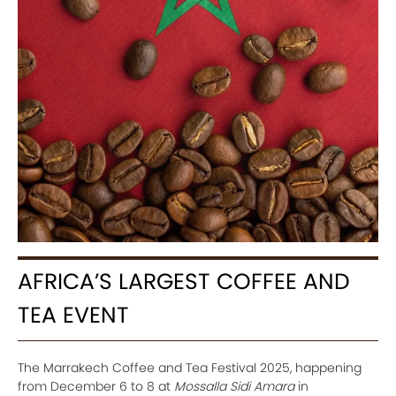
AFRICA’S LARGEST COFFEE AND
TEA EVENT
The Marrakech Coffee and Tea Festival 2025, happening
from December 6 to 8 at
Mossalla Sidi Amara
in