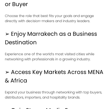
or Buyer
Choose the role that best fits your goals and engage
directly with decision-makers and industry leaders.
➢ Enjoy Marrakech as a Business
Destination
Experience one of the world’s most visited cities while
networking with professionals in a growing industry.
➢ Access Key Markets Across MENA
& Africa
Expand your business through networking with top buyers,
distributors, importers, and hospitality brands.