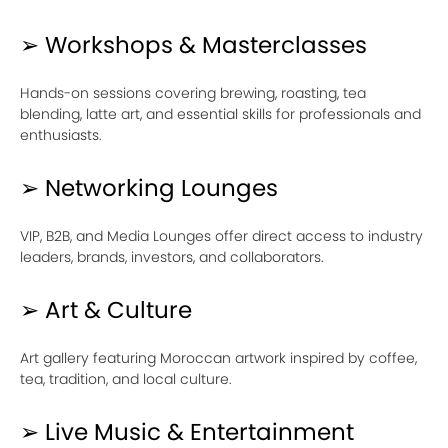
➢ Workshops & Masterclasses
Hands-on sessions covering brewing, roasting, tea
blending, latte art, and essential skills for professionals and
enthusiasts.
➢ Networking Lounges
VIP, B2B, and Media Lounges offer direct access to industry
leaders, brands, investors, and collaborators.
➢ Art & Culture
Art gallery featuring Moroccan artwork inspired by coffee,
tea, tradition, and local culture.
➢ Live Music & Entertainment