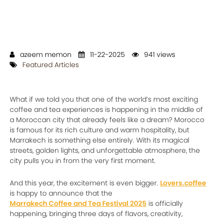
azeem memon
11-22-2025
941 views
Featured Articles
What if we told you that one of the world’s most exciting
coffee and tea experiences is happening in the middle of
a Moroccan city that already feels like a dream? Morocco
is famous for its rich culture and warm hospitality, but
Marrakech is something else entirely. With its magical
streets, golden lights, and unforgettable atmosphere, the
city pulls you in from the very first moment.
And this year, the excitement is even bigger.
Lovers.coffee
is happy to announce that the
Marrakech Coffee and Tea Festival 2025
is officially
happening, bringing three days of flavors, creativity,