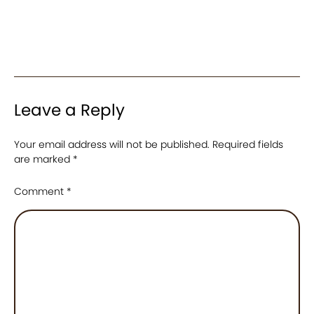
Leave a Reply
Your email address will not be published.
Required fields
are marked
*
Comment
*