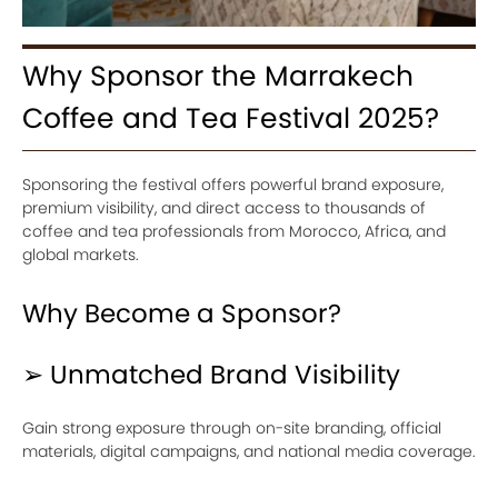
Why Sponsor the Marrakech
Coffee and Tea Festival 2025?
Sponsoring the festival offers powerful brand exposure,
premium visibility, and direct access to thousands of
coffee and tea professionals from Morocco, Africa, and
global markets.
Why Become a Sponsor?
➢ Unmatched Brand Visibility
Gain strong exposure through on-site branding, official
materials, digital campaigns, and national media coverage.