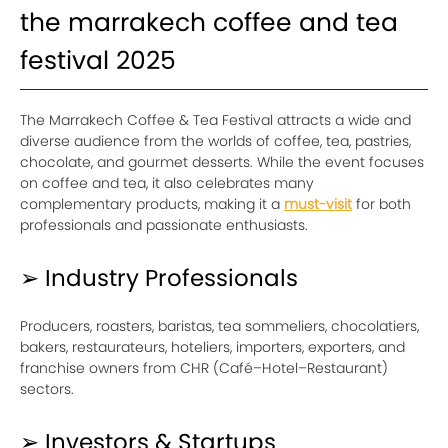
the marrakech coffee and tea
festival 2025
The Marrakech Coffee & Tea Festival attracts a wide and
diverse audience from the worlds of coffee, tea, pastries,
chocolate, and gourmet desserts. While the event focuses
on coffee and tea, it also celebrates many
complementary products, making it a
must-visit
for both
professionals and passionate enthusiasts.
➢ Industry Professionals
Producers, roasters, baristas, tea sommeliers, chocolatiers,
bakers, restaurateurs, hoteliers, importers, exporters, and
franchise owners from CHR (Café–Hotel–Restaurant)
sectors.
➢ Investors & Startups