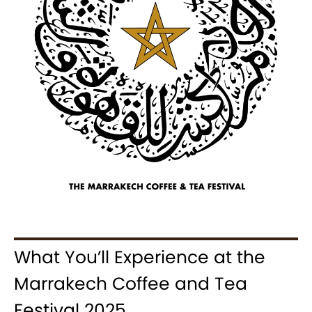
What You’ll Experience at the
Marrakech Coffee and Tea
Festival 2025