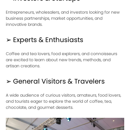
Entrepreneurs, wholesalers, and investors looking for new
business partnerships, market opportunities, and
innovative brands.
➢ Experts & Enthusiasts
Coffee and tea lovers, food explorers, and connoisseurs
are excited to learn about new trends, methods, and
artisan creations.
➢ General Visitors & Travelers
A wide audience of curious visitors, amateurs, food lovers,
and tourists eager to explore the world of coffee, tea,
chocolate, and gourmet desserts.