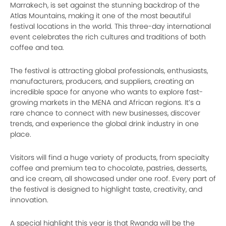
Marrakech, is set against the stunning backdrop of the
Atlas Mountains, making it one of the most beautiful
festival locations in the world. This three-day international
event celebrates the rich cultures and traditions of both
coffee and tea.
The festival is attracting global professionals, enthusiasts,
manufacturers, producers, and suppliers, creating an
incredible space for anyone who wants to explore fast-
growing markets in the MENA and African regions. It’s a
rare chance to connect with new businesses, discover
trends, and experience the global drink industry in one
place.
Visitors will find a huge variety of products, from specialty
coffee and premium tea to chocolate, pastries, desserts,
and ice cream, all showcased under one roof. Every part of
the festival is designed to highlight taste, creativity, and
innovation.
A special highlight this year is that Rwanda will be the