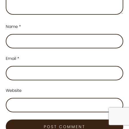
Name
*
Email
*
Website