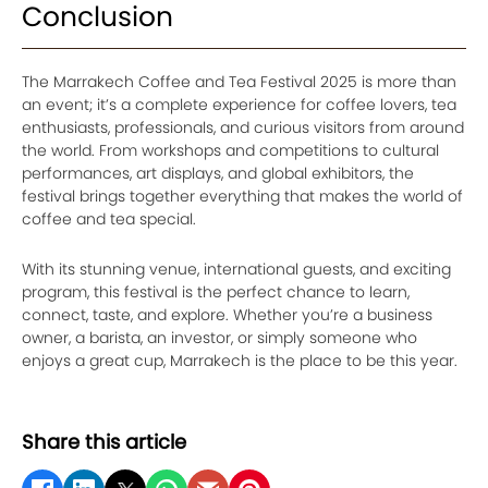
Conclusion
The Marrakech Coffee and Tea Festival 2025 is more than
an event; it’s a complete experience for coffee lovers, tea
enthusiasts, professionals, and curious visitors from around
the world. From workshops and competitions to cultural
performances, art displays, and global exhibitors, the
festival brings together everything that makes the world of
coffee and tea special.
With its stunning venue, international guests, and exciting
program, this festival is the perfect chance to learn,
connect, taste, and explore. Whether you’re a business
owner, a barista, an investor, or simply someone who
enjoys a great cup, Marrakech is the place to be this year.
Share this article