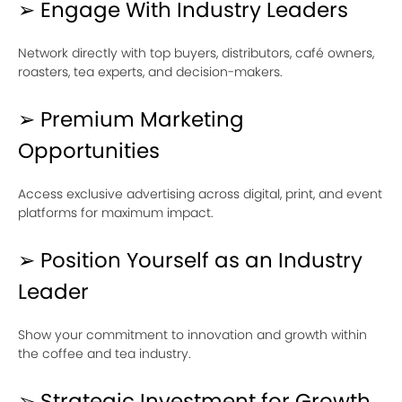
➢ Engage With Industry Leaders
Network directly with top buyers, distributors, café owners,
roasters, tea experts, and decision-makers.
➢ Premium Marketing
Opportunities
Access exclusive advertising across digital, print, and event
platforms for maximum impact.
➢ Position Yourself as an Industry
Leader
Show your commitment to innovation and growth within
the coffee and tea industry.
➢ Strategic Investment for Growth