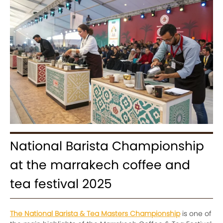
National Barista Championship
at the marrakech coffee and
tea festival 2025
The National Barista & Tea Masters Championship
is one of