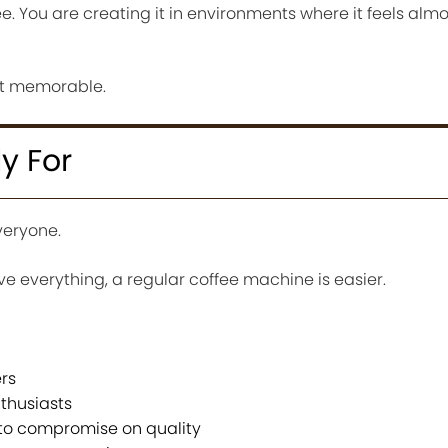
ee. You are creating it in environments where it feels almo
it memorable.
ly For
everyone.
e everything, a regular coffee machine is easier.
rs
thusiasts
 to compromise on quality