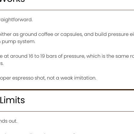
traightforward.
either as ground coffee or capsules, and build pressure e
in pump system.
at around 16 to 19 bars of pressure, which is the same r
s.
roper espresso shot, not a weak imitation.
Limits
nds out.