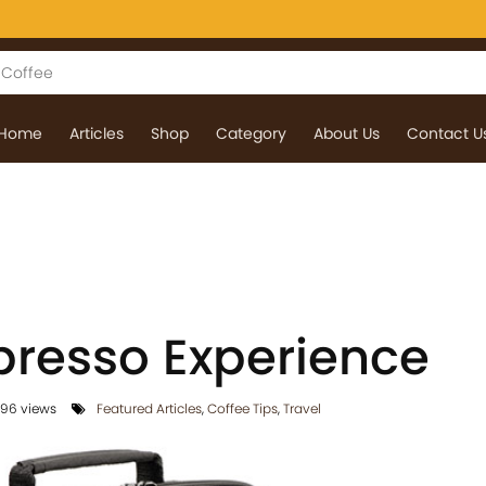
Home
Articles
Shop
Category
About Us
Contact U
resso Experience
96 views
Featured Articles
,
Coffee Tips
,
Travel