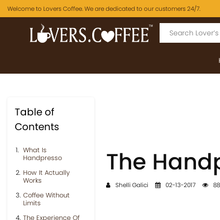
Welcome to Lovers Coffee. We are dedicated to our customers 24/7.
Table of
Contents
What Is
The Handp
Handpresso
How It Actually
Works
Shelli Galici
02-13-2017
88
Coffee Without
Limits
The Experience Of