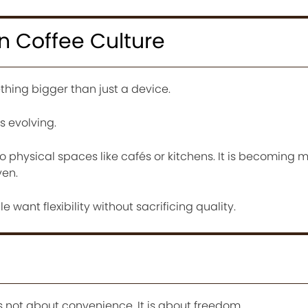
In Coffee Culture
ing bigger than just a device.
is evolving.
o physical spaces like cafés or kitchens. It is becoming m
ven.
le want flexibility without sacrificing quality.
 not about convenience. It is about freedom.