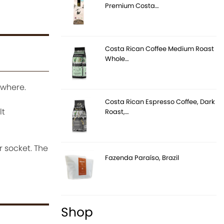
Premium Costa…
Costa Rican Coffee Medium Roast
Whole…
ywhere.
Costa Rican Espresso Coffee, Dark
lt
Roast,…
 socket. The
Fazenda Paraíso, Brazil
Shop