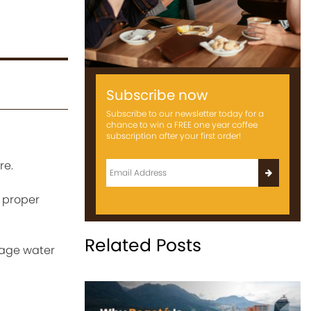
Subscribe now
Subscribe to our newsletter today for a
chance to win a FREE one year coffee
subscription after your first order!
re.
a proper
Related Posts
anage water