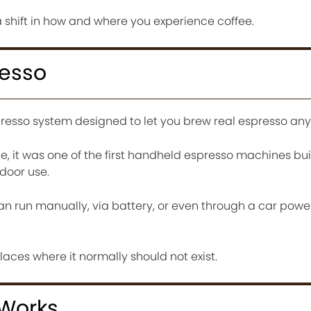
s a shift in how and where you experience coffee.
resso
resso system designed to let you brew real espresso an
e, it was one of the first handheld espresso machines bui
tdoor use.
n run manually, via battery, or even through a car power
laces where it normally should not exist.
 Works