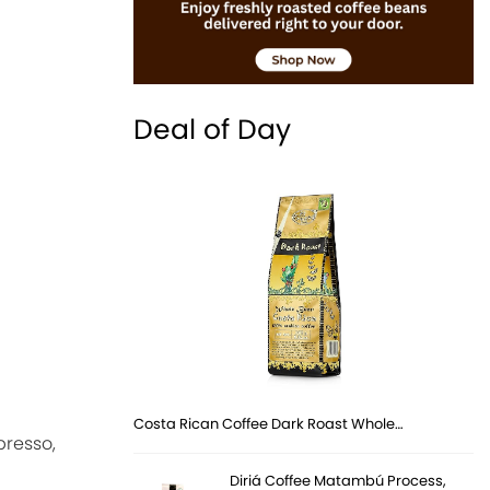
Deal of Day
Costa Rican Coffee Dark Roast Whole…
presso,
Diriá Coffee Matambú Process,