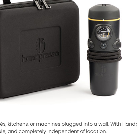
afés, kitchens, or machines plugged into a wall. With Hand
ble, and completely independent of location.