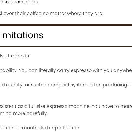
nce over routine
ol over their coffee no matter where they are.
imitations
lso tradeoffs.
ability. You can literally carry espresso with you anywhe
 solid quality for such a compact system, often producing 
consistent as a full size espresso machine. You have to m
iming more carefully.
ction. It is controlled imperfection.