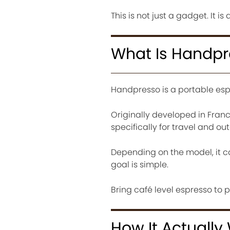
This is not just a gadget. It i
What Is Handp
Handpresso is a portable esp
Originally developed in Franc
specifically for travel and ou
Depending on the model, it ca
goal is simple.
Bring café level espresso to p
How It Actually