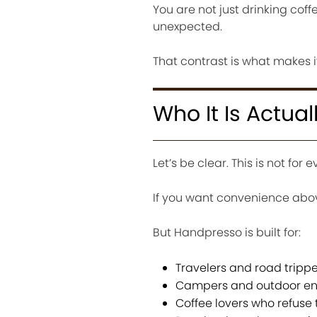
You are not just drinking coff
unexpected.
That contrast is what makes 
Who It Is Actual
Let’s be clear. This is not for 
If you want convenience abov
But Handpresso is built for:
Travelers and road trippe
Campers and outdoor en
Coffee lovers who refuse