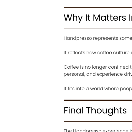
Why It Matters 
Handpresso represents someth
It reflects how coffee culture 
Coffee is no longer confined t
personal, and experience dri
It fits into a world where peop
Final Thoughts
The Handpresso experience is