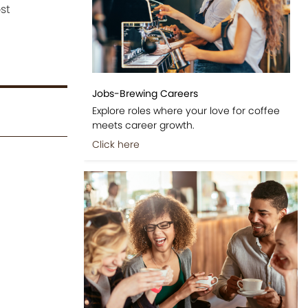
st
Jobs-Brewing Careers
Explore roles where your love for coffee
meets career growth.
Click here