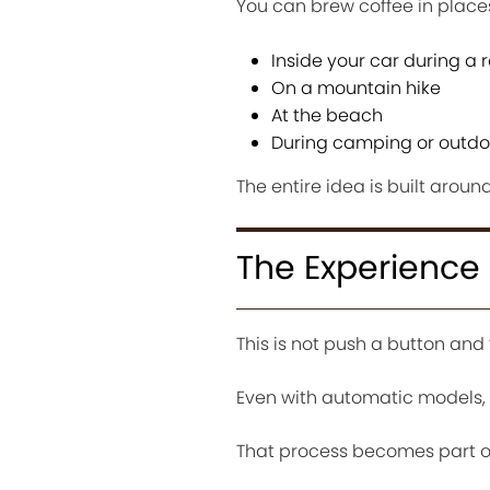
You can brew coffee in place
Inside your car during a r
On a mountain hike
At the beach
During camping or outdoo
The entire idea is built aroun
The Experience
This is not push a button and 
Even with automatic models, t
That process becomes part of