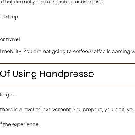
s that normally make no sense for espresso:
oad trip
r travel
d mobility. You are not going to coffee. Coffee is coming w
 Of Using Handpresso
forget.
here is a level of involvement. You prepare, you wait, you
 the experience.