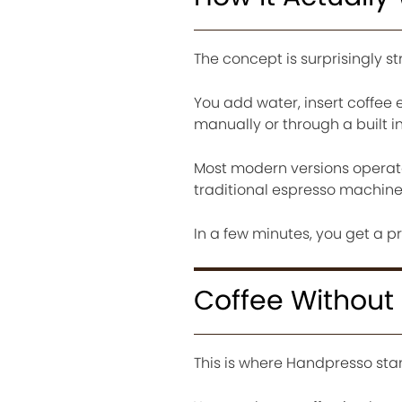
The concept is surprisingly s
You add water, insert coffee 
manually or through a built 
Most modern versions operate 
traditional espresso machine
In a few minutes, you get a p
Coffee Without 
This is where Handpresso sta