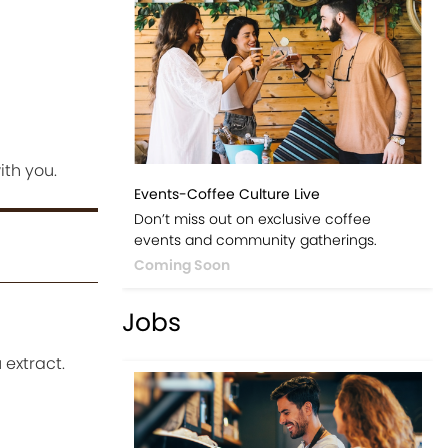
ith you.
Events-Coffee Culture Live
Don’t miss out on exclusive coffee
events and community gatherings.
Coming Soon
Jobs
 extract.