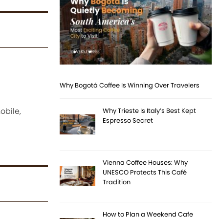
Why Bogotá Coffee Is Winning Over Travelers
obile,
Why Trieste Is Italy’s Best Kept
Espresso Secret
Vienna Coffee Houses: Why
UNESCO Protects This Café
Tradition
How to Plan a Weekend Cafe