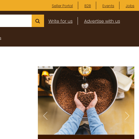
Seller Portal
B2B
Events
Jobs
Write for us
Advertise with us
s
Previous
Next