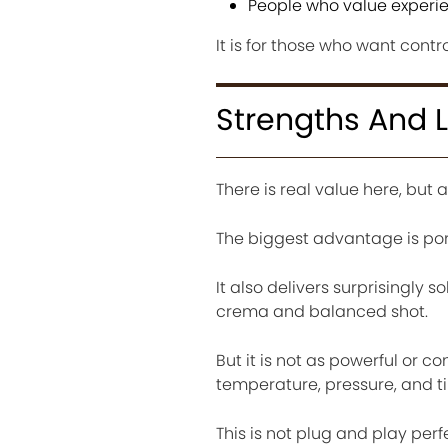
People who value experie
It is for those who want contr
Strengths And L
There is real value here, but a
The biggest advantage is port
It also delivers surprisingly
crema and balanced shot.
But it is not as powerful or 
temperature, pressure, and t
This is not plug and play perfe