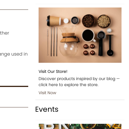
ither
ange used in
Visit Our Store!
Discover products inspired by our blog —
click here to explore the store.
Visit Now
Events