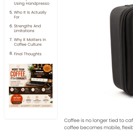
Using Handpresso
Who It Is Actually
For
Strengths And
Limitations
Why It Matters In
Coffee Culture
Final Thoughts
Previous
Next
Coffee is no longer tied to c
coffee becomes mobile, flexi