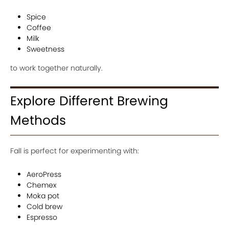
Spice
Coffee
Milk
Sweetness
to work together naturally.
Explore Different Brewing
Methods
Fall is perfect for experimenting with:
AeroPress
Chemex
Moka pot
Cold brew
Espresso