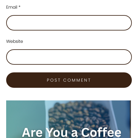
Email
*
Website