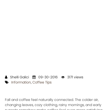
Shelli Galici
09-30-2016
3171 views
Information
,
Coffee Tips
Fall and coffee feel naturally connected. The colder air,
changing leaves, cozy clothing, rainy mornings, and early