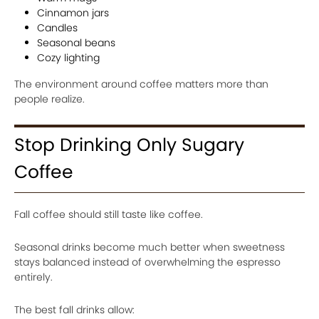
Cinnamon jars
Candles
Seasonal beans
Cozy lighting
The environment around coffee matters more than
people realize.
Stop Drinking Only Sugary
Coffee
Fall coffee should still taste like coffee.
Seasonal drinks become much better when sweetness
stays balanced instead of overwhelming the espresso
entirely.
The best fall drinks allow: