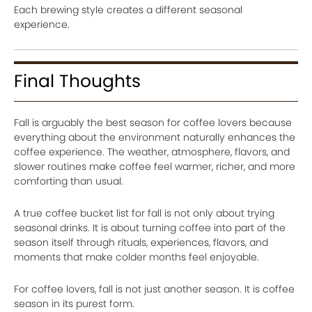
Each brewing style creates a different seasonal
experience.
Final Thoughts
Fall is arguably the best season for coffee lovers because
everything about the environment naturally enhances the
coffee experience. The weather, atmosphere, flavors, and
slower routines make coffee feel warmer, richer, and more
comforting than usual.
A true coffee bucket list for fall is not only about trying
seasonal drinks. It is about turning coffee into part of the
season itself through rituals, experiences, flavors, and
moments that make colder months feel enjoyable.
For coffee lovers, fall is not just another season. It is coffee
season in its purest form.