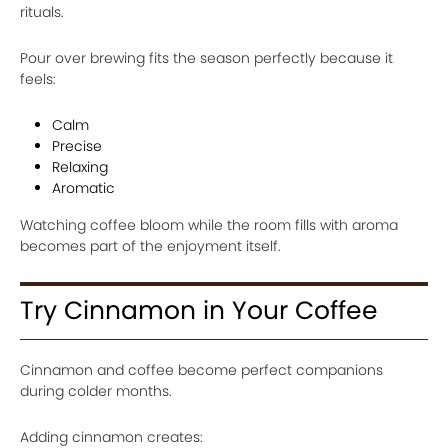
rituals.
Pour over brewing fits the season perfectly because it
feels:
Calm
Precise
Relaxing
Aromatic
Watching coffee bloom while the room fills with aroma
becomes part of the enjoyment itself.
Try Cinnamon in Your Coffee
Cinnamon and coffee become perfect companions
during colder months.
Adding cinnamon creates: