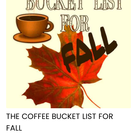
THE COFFEE BUCKET LIST FOR
FALL