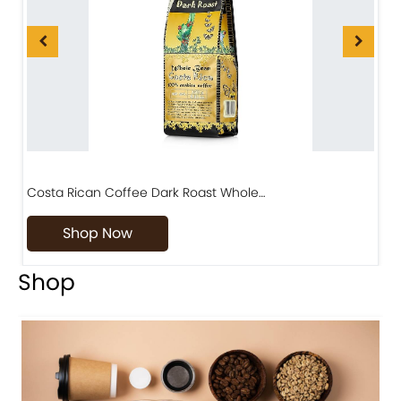
Costa Rican Coffee Dark Roast Whole…
D
Shop Now
Shop