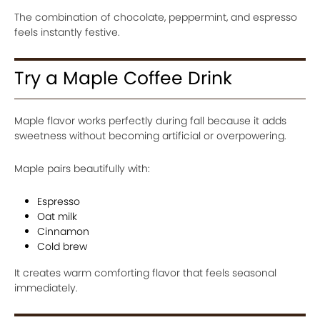
The combination of chocolate, peppermint, and espresso
feels instantly festive.
Try a Maple Coffee Drink
Maple flavor works perfectly during fall because it adds
sweetness without becoming artificial or overpowering.
Maple pairs beautifully with:
Espresso
Oat milk
Cinnamon
Cold brew
It creates warm comforting flavor that feels seasonal
immediately.