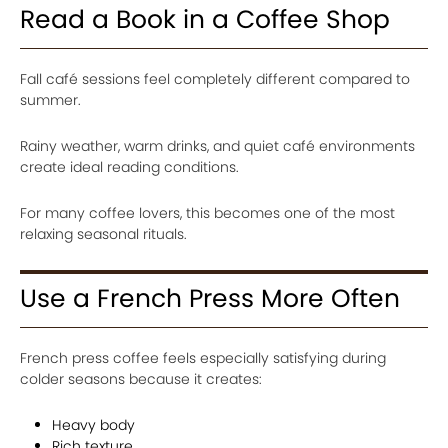
Read a Book in a Coffee Shop
Fall café sessions feel completely different compared to
summer.
Rainy weather, warm drinks, and quiet café environments
create ideal reading conditions.
For many coffee lovers, this becomes one of the most
relaxing seasonal rituals.
Use a French Press More Often
French press coffee feels especially satisfying during
colder seasons because it creates:
Heavy body
Rich texture