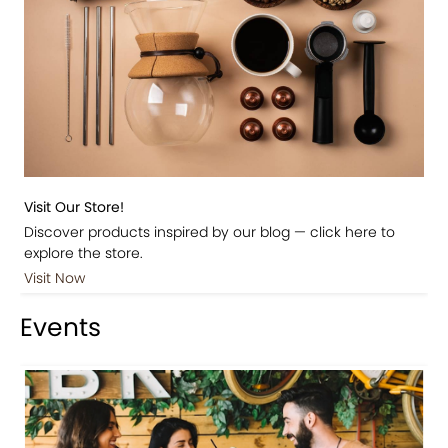
Visit Our Store!
Discover products inspired by our blog — click here to
explore the store.
Visit Now
Events