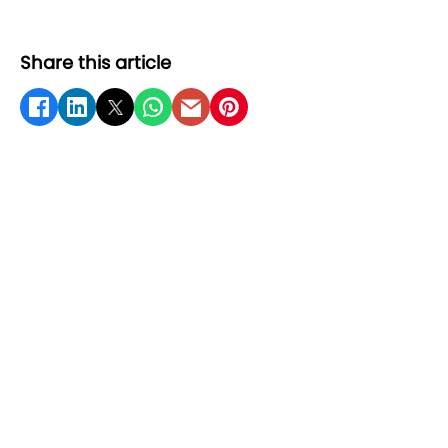
Share this article