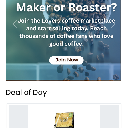
Previous
Next
Deal of Day