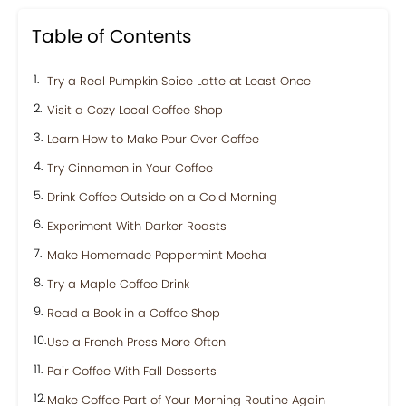
Table of Contents
Try a Real Pumpkin Spice Latte at Least Once
Visit a Cozy Local Coffee Shop
Learn How to Make Pour Over Coffee
Try Cinnamon in Your Coffee
Drink Coffee Outside on a Cold Morning
Experiment With Darker Roasts
Make Homemade Peppermint Mocha
Try a Maple Coffee Drink
Read a Book in a Coffee Shop
Use a French Press More Often
Pair Coffee With Fall Desserts
Make Coffee Part of Your Morning Routine Again