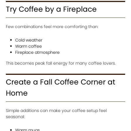
Try Coffee by a Fireplace
Few combinations feel more comforting than:
Cold weather
Warm coffee
Fireplace atmosphere
This becomes peak fall energy for many coffee lovers.
Create a Fall Coffee Corner at
Home
Simple additions can make your coffee setup feel
seasonal:
Warm mugs