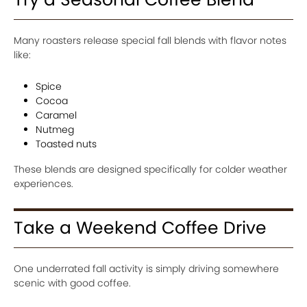
Many roasters release special fall blends with flavor notes
like:
Spice
Cocoa
Caramel
Nutmeg
Toasted nuts
These blends are designed specifically for colder weather
experiences.
Take a Weekend Coffee Drive
One underrated fall activity is simply driving somewhere
scenic with good coffee.