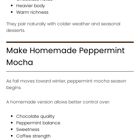
Heavier body
Warm richness
They pair naturally with colder weather and seasonal
desserts.
Make Homemade Peppermint
Mocha
As fall moves toward winter, peppermint mocha season
begins.
A homemade version allows better control over:
Chocolate quality
Peppermint balance
Sweetness
Coffee strength