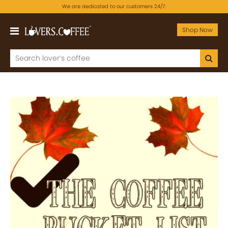
We are dedicated to our customers 24/7.
Shop Now