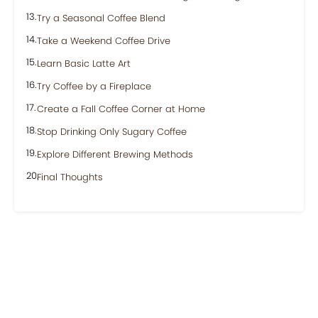
Try a Seasonal Coffee Blend
Take a Weekend Coffee Drive
Learn Basic Latte Art
Try Coffee by a Fireplace
Create a Fall Coffee Corner at Home
Stop Drinking Only Sugary Coffee
Explore Different Brewing Methods
Final Thoughts