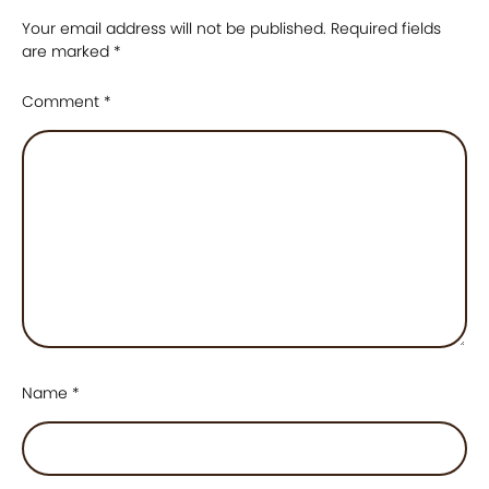
Your email address will not be published.
Required fields
are marked
*
Comment
*
Name
*