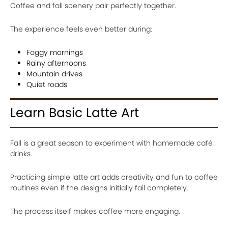
Coffee and fall scenery pair perfectly together.
The experience feels even better during:
Foggy mornings
Rainy afternoons
Mountain drives
Quiet roads
Learn Basic Latte Art
Fall is a great season to experiment with homemade café
drinks.
Practicing simple latte art adds creativity and fun to coffee
routines even if the designs initially fail completely.
The process itself makes coffee more engaging.