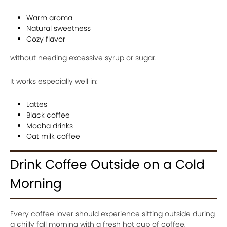
Warm aroma
Natural sweetness
Cozy flavor
without needing excessive syrup or sugar.
It works especially well in:
Lattes
Black coffee
Mocha drinks
Oat milk coffee
Drink Coffee Outside on a Cold
Morning
Every coffee lover should experience sitting outside during
a chilly fall morning with a fresh hot cup of coffee.