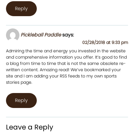
Reply
Pickleball Paddle
says:
02/28/2018 at 9:33 pm
Admiring the time and energy you invested in the website
and comprehensive information you offer. It’s good to find
a blog from time to time that is not the same obsolete re-
written content. Amazing read! We’ve bookmarked your
site and I am adding your RSS feeds to my own sports
stories page.
Reply
Leave a Reply