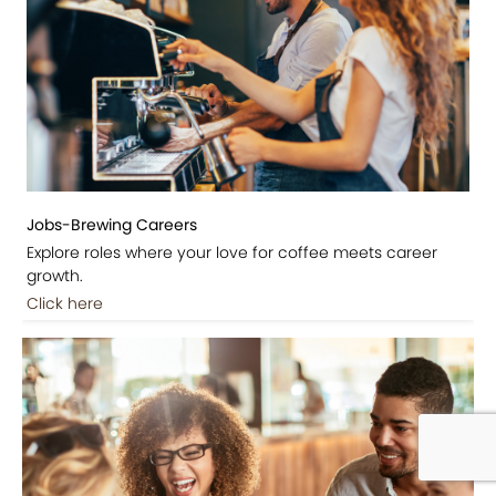
Jobs-Brewing Careers
Explore roles where your love for coffee meets career
growth.
Click here