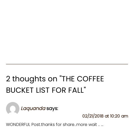
2 thoughts on "
THE COFFEE
BUCKET LIST FOR FALL
"
Laquanda
says:
02/21/2018 at 10:20 am
WONDERFUL Post.thanks for share..more wait .. …