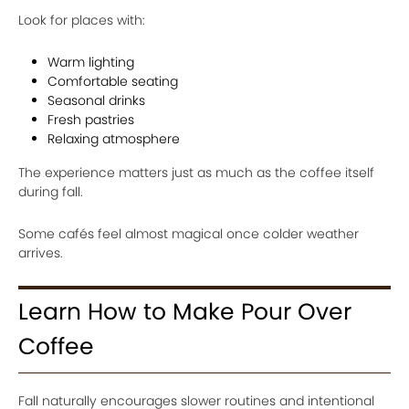
Look for places with:
Warm lighting
Comfortable seating
Seasonal drinks
Fresh pastries
Relaxing atmosphere
The experience matters just as much as the coffee itself
during fall.
Some cafés feel almost magical once colder weather
arrives.
Learn How to Make Pour Over
Coffee
Fall naturally encourages slower routines and intentional