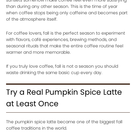
sunsets somehow make coffee feel even more satisfying
than during any other season. This is the time of year
when coffee stops being only caffeine and becomes part
of the atmosphere itself.
For coffee lovers, fall is the perfect season to experiment
with flavors, café experiences, brewing methods, and
seasonal rituals that make the entire coffee routine feel
warmer and more memorable.
If you truly love coffee, fall is not a season you should
waste drinking the same basic cup every day.
Try a Real Pumpkin Spice Latte
at Least Once
The pumpkin spice latte became one of the biggest fall
coffee traditions in the world.