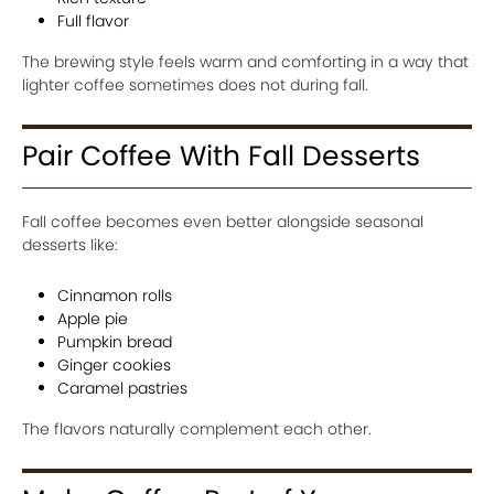
Full flavor
The brewing style feels warm and comforting in a way that
lighter coffee sometimes does not during fall.
Pair Coffee With Fall Desserts
Fall coffee becomes even better alongside seasonal
desserts like:
Cinnamon rolls
Apple pie
Pumpkin bread
Ginger cookies
Caramel pastries
The flavors naturally complement each other.