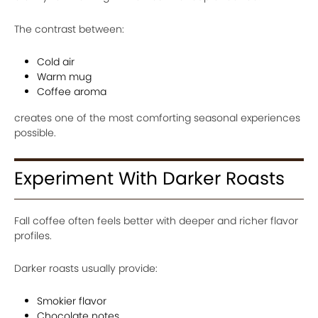
The contrast between:
Cold air
Warm mug
Coffee aroma
creates one of the most comforting seasonal experiences
possible.
Experiment With Darker Roasts
Fall coffee often feels better with deeper and richer flavor
profiles.
Darker roasts usually provide:
Smokier flavor
Chocolate notes