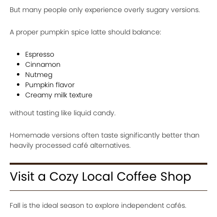
But many people only experience overly sugary versions.
A proper pumpkin spice latte should balance:
Espresso
Cinnamon
Nutmeg
Pumpkin flavor
Creamy milk texture
without tasting like liquid candy.
Homemade versions often taste significantly better than
heavily processed café alternatives.
Visit a Cozy Local Coffee Shop
Fall is the ideal season to explore independent cafés.