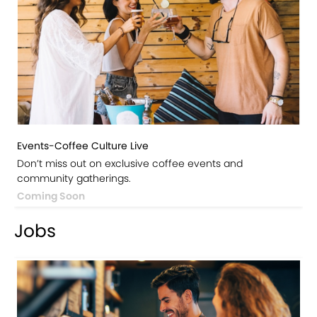
Events-Coffee Culture Live
Don’t miss out on exclusive coffee events and
community gatherings.
Coming Soon
Jobs