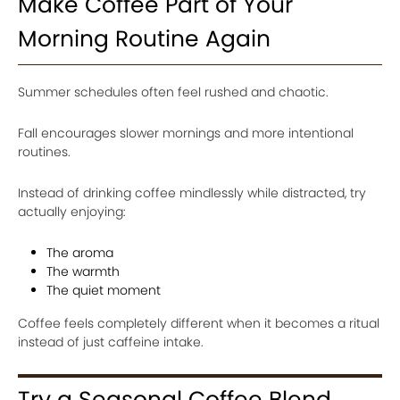
Make Coffee Part of Your
Morning Routine Again
Summer schedules often feel rushed and chaotic.
Fall encourages slower mornings and more intentional
routines.
Instead of drinking coffee mindlessly while distracted, try
actually enjoying:
The aroma
The warmth
The quiet moment
Coffee feels completely different when it becomes a ritual
instead of just caffeine intake.
Try a Seasonal Coffee Blend