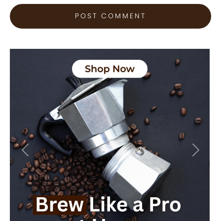
Previous
Next