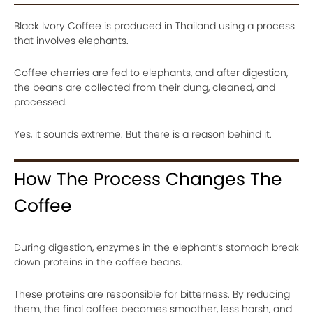
Black Ivory Coffee is produced in Thailand using a process
that involves elephants.
Coffee cherries are fed to elephants, and after digestion,
the beans are collected from their dung, cleaned, and
processed.
Yes, it sounds extreme. But there is a reason behind it.
How The Process Changes The
Coffee
During digestion, enzymes in the elephant’s stomach break
down proteins in the coffee beans.
These proteins are responsible for bitterness. By reducing
them, the final coffee becomes smoother, less harsh, and