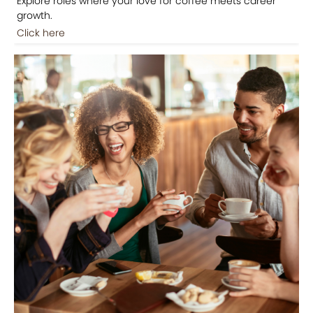
Explore roles where your love for coffee meets career
growth.
Click here