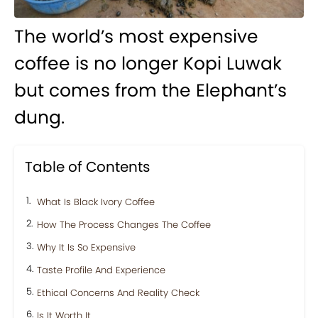
The world’s most expensive
coffee is no longer Kopi Luwak
but comes from the Elephant’s
dung.
Table of Contents
What Is Black Ivory Coffee
How The Process Changes The Coffee
Why It Is So Expensive
Taste Profile And Experience
Ethical Concerns And Reality Check
Is It Worth It