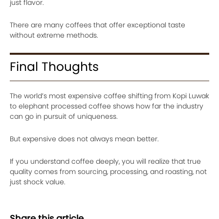
just flavor.
There are many coffees that offer exceptional taste
without extreme methods.
Final Thoughts
The world’s most expensive coffee shifting from Kopi Luwak
to elephant processed coffee shows how far the industry
can go in pursuit of uniqueness.
But expensive does not always mean better.
If you understand coffee deeply, you will realize that true
quality comes from sourcing, processing, and roasting, not
just shock value.
Share this article