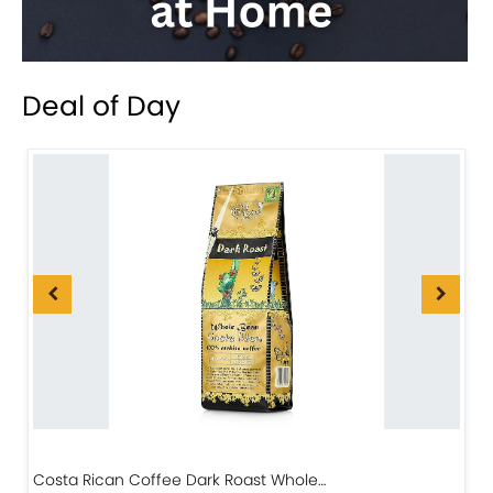
Deal of Day
Costa Rican Coffee Dark Roast Whole…
D