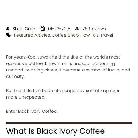
Shelli Galici
01-23-2018
7699 views
Featured Articles
,
Coffee Shop
,
How To's
,
Travel
For years, Kopi Luwak held the title of the world’s most
expensive coffee. Known for its unusual processing
method involving civets, it became a symbol of luxury and
curiosity.
But that title has been challenged by something even
more unexpected.
Enter Black Ivory Coffee.
What Is Black Ivory Coffee