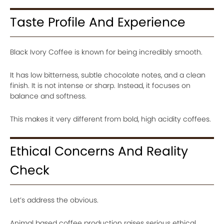
Taste Profile And Experience
Black Ivory Coffee is known for being incredibly smooth.
It has low bitterness, subtle chocolate notes, and a clean
finish. It is not intense or sharp. Instead, it focuses on
balance and softness.
This makes it very different from bold, high acidity coffees.
Ethical Concerns And Reality
Check
Let’s address the obvious.
Animal based coffee production raises serious ethical