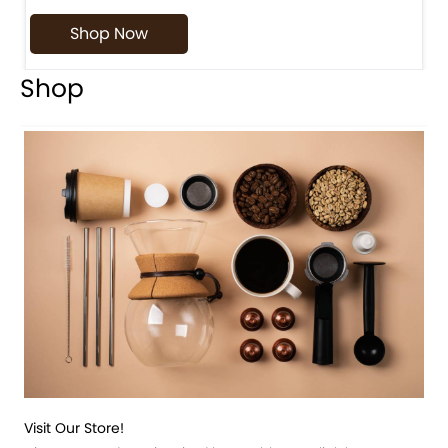
Shop Now
Shop
Visit Our Store!