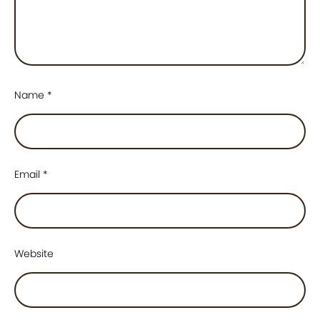
Name
*
Email
*
Website