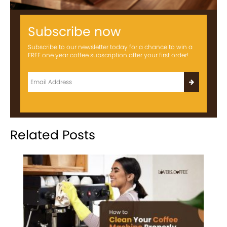
Subscribe now
Subscribe to our newsletter today for a chance to win a
FREE one year coffee subscription after your first order!
Related Posts