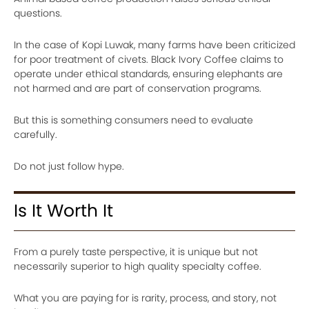
questions.
In the case of Kopi Luwak, many farms have been criticized
for poor treatment of civets. Black Ivory Coffee claims to
operate under ethical standards, ensuring elephants are
not harmed and are part of conservation programs.
But this is something consumers need to evaluate
carefully.
Do not just follow hype.
Is It Worth It
From a purely taste perspective, it is unique but not
necessarily superior to high quality specialty coffee.
What you are paying for is rarity, process, and story, not