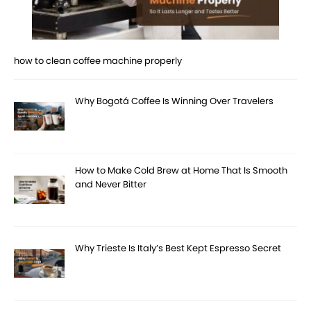
how to clean coffee machine properly
Why Bogotá Coffee Is Winning Over Travelers
How to Make Cold Brew at Home That Is Smooth
and Never Bitter
Why Trieste Is Italy’s Best Kept Espresso Secret