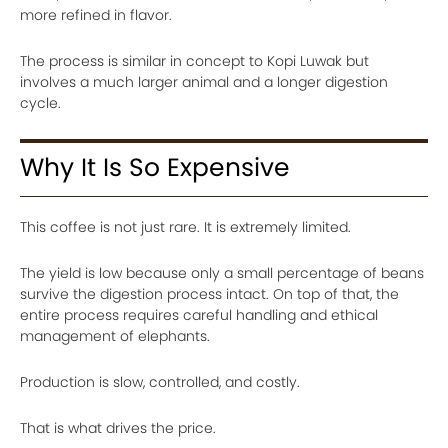
more refined in flavor.
The process is similar in concept to Kopi Luwak but
involves a much larger animal and a longer digestion
cycle.
Why It Is So Expensive
This coffee is not just rare. It is extremely limited.
The yield is low because only a small percentage of beans
survive the digestion process intact. On top of that, the
entire process requires careful handling and ethical
management of elephants.
Production is slow, controlled, and costly.
That is what drives the price.