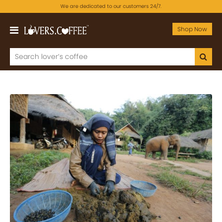
We are dedicated to our customers 24/7.
Shop Now