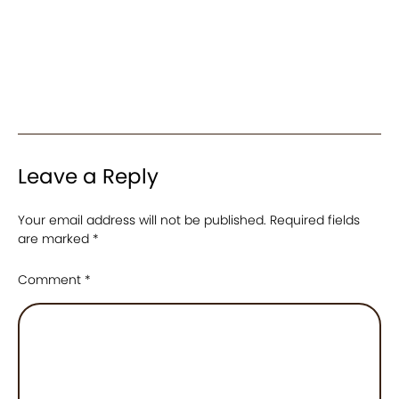
Leave a Reply
Your email address will not be published.
Required fields
are marked
*
Comment
*