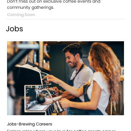
Don’t miss out on exclusive coffee events and
community gatherings.
Coming Soon
Jobs
Jobs-Brewing Careers