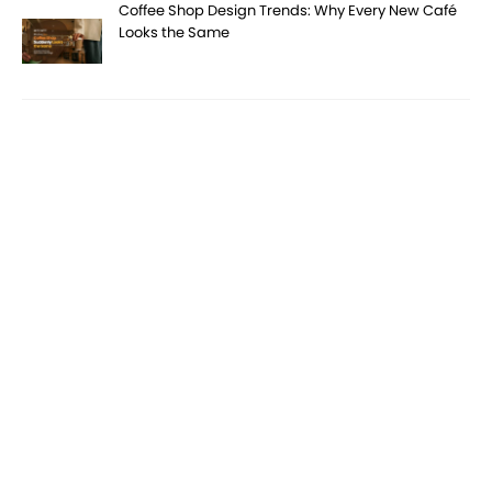
Coffee Shop Design Trends: Why Every New Café
Looks the Same