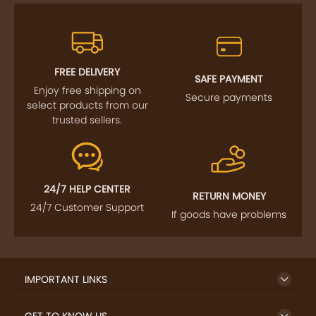
FREE DELIVERY
SAFE PAYMENT
Enjoy free shipping on
Secure payments
select products from our
trusted sellers.
24/7 HELP CENTER
RETURN MONEY
24/7 Customer Support
If goods have problems
IMPORTANT LINKS