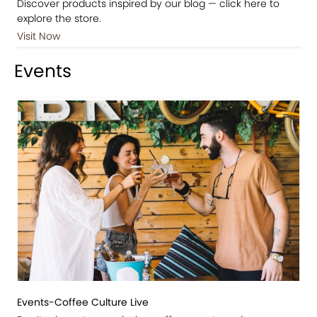
Discover products inspired by our blog — click here to
explore the store.
Visit Now
Events
Events-Coffee Culture Live