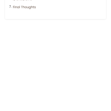
Final Thoughts