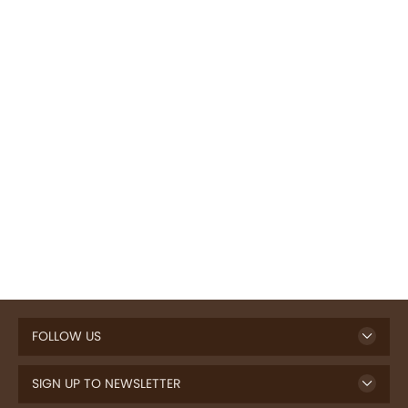
FOLLOW US
SIGN UP TO NEWSLETTER