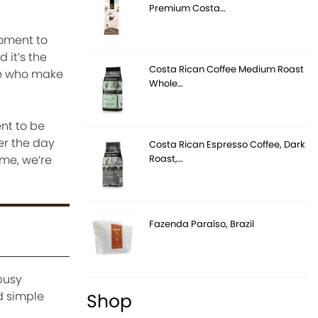
Premium Costa…
moment to
 it’s the
Costa Rican Coffee Medium Roast
le who make
Whole…
ent to be
er the day
Costa Rican Espresso Coffee, Dark
Roast,…
ome, we’re
Fazenda Paraíso, Brazil
busy
d simple
Shop