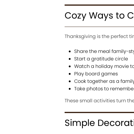
Cozy Ways to C
Thanksgiving is the perfect 
Share the meal family-st
Start a gratitude circle
Watch a holiday movie t
Play board games
Cook together as a famil
Take photos to remembe
These small activities turn t
Simple Decorat