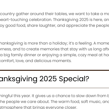
e country gather around their tables, we want to take a 
heart-touching celebration. Thanksgiving 2025 is here, and
joy good food, share laughter, and appreciate the peop
hanksgiving is more than a holiday; it’s a feeling. A mom
erness, and to create memories that stay with us long aft
a big family dinner or enjoying a simple, cozy meal at h
 comfort, love, and delicious moments.
nksgiving 2025 Special?
ingful this year. It gives us a chance to slow down from 
the people we care about. The warm food, soft music, an
 atmosphere that brings everyone closer.