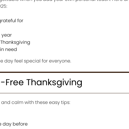
025:
rateful for
 year
 Thanksgiving
in need
he day feel special for everyone.
ss-Free Thanksgiving
 and calm with these easy tips:
e day before