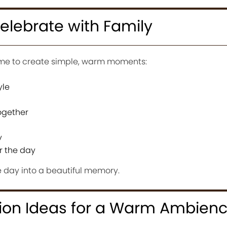
elebrate with Family
time to create simple, warm moments:
yle
ogether
y
r the day
he day into a beautiful memory.
ion Ideas for a Warm Ambien