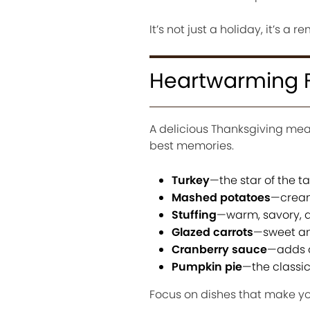
It’s not just a holiday, it’s a
Heartwarming F
A delicious Thanksgiving mea
best memories.
Turkey
—the star of the t
Mashed potatoes
—cream
Stuffing
—warm, savory, an
Glazed carrots
—sweet an
Cranberry sauce
—adds a 
Pumpkin pie
—the classic
Focus on dishes that make you