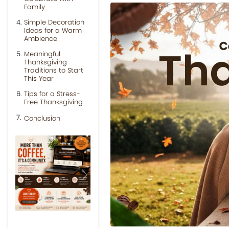
Family
Simple Decoration
Ideas for a Warm
Ambience
Meaningful
Thanksgiving
Traditions to Start
This Year
Tips for a Stress-
Free Thanksgiving
Conclusion
Previous
Next