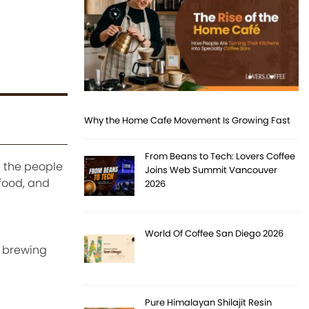
Why the Home Cafe Movement Is Growing Fast
From Beans to Tech: Lovers Coffee
e the people
Joins Web Summit Vancouver
food, and
2026
World Of Coffee San Diego 2026
d brewing
Pure Himalayan Shilajit Resin