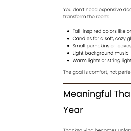
You don’t need expensive déco
transform the room:
Fall-inspired colors like
Candles for a soft, cozy 
Small pumpkins or leaves
Light background music
Warm lights or string ligh
The goal is comfort, not perfe
Meaningful Than
Year
Thanksgiving becomes unforg