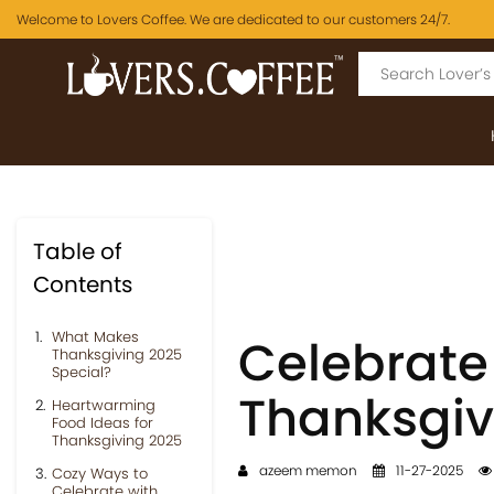
Welcome to Lovers Coffee. We are dedicated to our customers 24/7.
Table of
Contents
What Makes
Celebrate
Thanksgiving 2025
Special?
Thanksgiv
Heartwarming
Food Ideas for
Thanksgiving 2025
azeem memon
11-27-2025
Cozy Ways to
Celebrate with