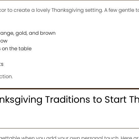
r to create a lovely Thanksgiving setting. A few gentle 
 orange, gold, and brown
glow
 on the table
ts
ction.
ksgiving Traditions to Start Th
ettable when you add your own personal touch. Here ar