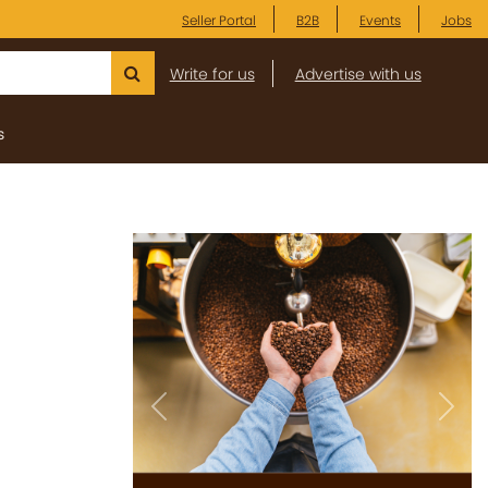
Seller Portal
B2B
Events
Jobs
Write for us
Advertise with us
s
Previous
Next