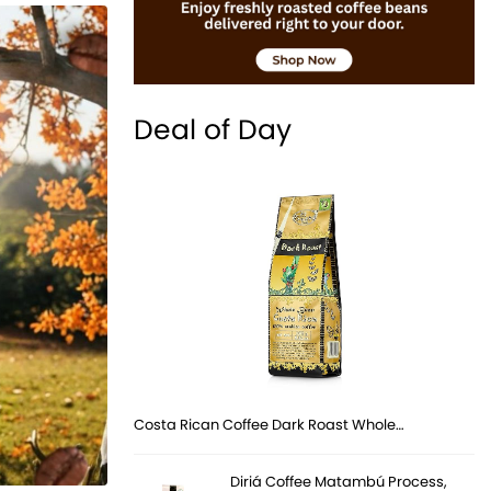
Deal of Day
Costa Rican Coffee Dark Roast Whole…
Diriá Coffee Matambú Process,