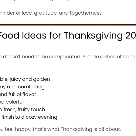
 reminder of love, gratitude, and togetherness.
ood Ideas for Thanksgiving 2
l doesn’t need to be complicated. Simple dishes often cr
able, juicy and golden
y and comforting
d full of flavor
d colorful
fresh, fruity touch
 finish to a cozy evening
 feel happy, that’s what Thanksgiving is all about.