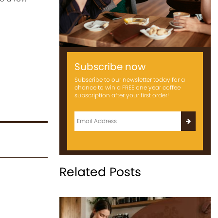
Subscribe now
Subscribe to our newsletter today for a
chance to win a FREE one year coffee
subscription after your first order!
Related Posts