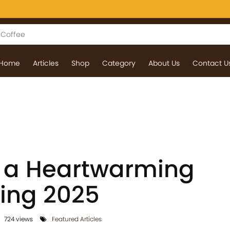
Home
Articles
Shop
Category
About Us
Contact U
 a Heartwarming
ing 2025
724 views
Featured Articles