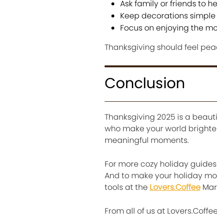
Ask family or friends to h
Keep decorations simple
Focus on enjoying the mo
Thanksgiving should feel peace
Conclusion
Thanksgiving 2025 is a beauti
who make your world brighter.
meaningful moments.
For more cozy holiday guides a
And to make your holiday mor
tools at the
Lovers.Coffee
Mar
From all of us at Lovers.Coff