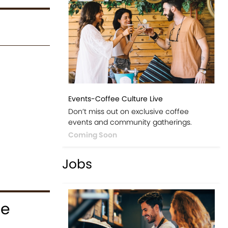
Events-Coffee Culture Live
Don’t miss out on exclusive coffee
events and community gatherings.
Coming Soon
Jobs
ce