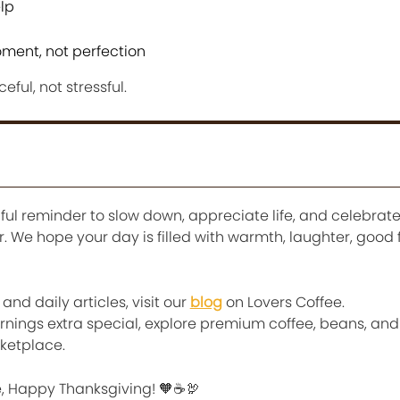
elp
ment, not perfection
ful, not stressful.
ful reminder to slow down, appreciate life, and celebrat
 We hope your day is filled with warmth, laughter, good 
nd daily articles, visit our
blog
on Lovers Coffee.
nings extra special, explore premium coffee, beans, an
ketplace.
ee, Happy Thanksgiving! 🧡☕🦃