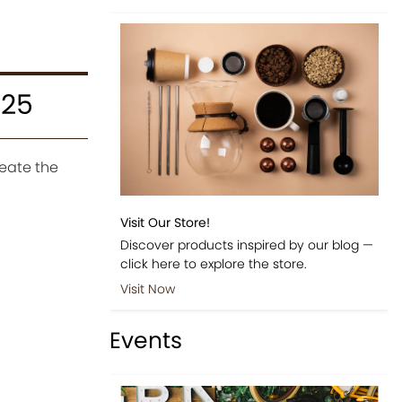
025
eate the
Visit Our Store!
Discover products inspired by our blog —
click here to explore the store.
Visit Now
Events