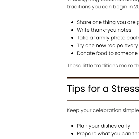
traditions you can begin in 2
Share one thing you are g
Write thank-you notes
Take a family photo each
Try one new recipe every
Donate food to someone 
These little traditions make t
Tips for a Stre
Keep your celebration simple
Plan your dishes early
Prepare what you can th