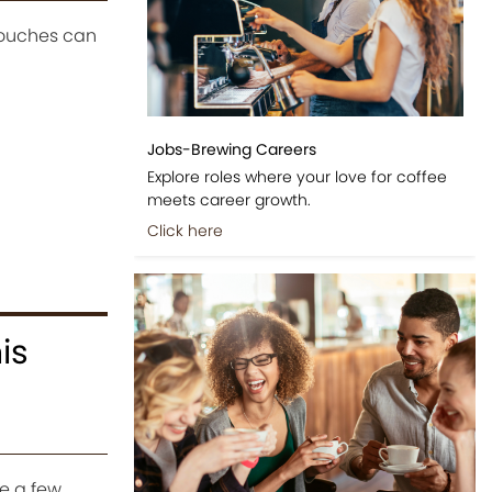
touches can
Jobs-Brewing Careers
Explore roles where your love for coffee
meets career growth.
Click here
is
e a few