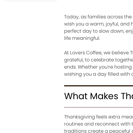
Today, as families across th
wish you a warm, joyful, and 
perfect day to slow down, en
life meaningful.
At Lovers Coffee, we believe T
grateful, to celebrate togeth
ends. Whether you’re hosting 
wishing you a day filled with
What Makes Tha
Thanksgiving feels extra mean
routines and reconnect with 
traditions create a peaceful