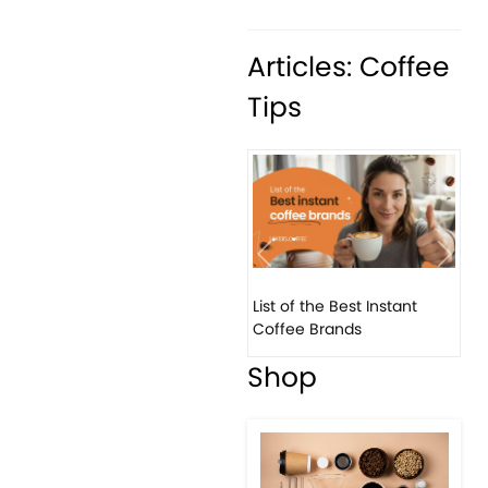
Articles: Coffee
Tips
Previous
Next
List of the Best Instant
8 B
Coffee Brands
Eve
Shop