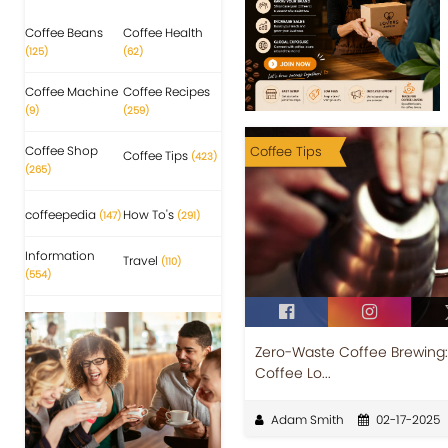
Coffee Beans
Coffee Health
(125)
(62)
Coffee Machine
Coffee Recipes
(9)
(259)
Coffee Shop
Coffee Tips
Coffee Tips
(423)
(265)
coffeepedia
How To's
(147)
(291)
Information
Travel
(110)
(554)
Zero-Waste Coffee Brewing: 
Coffee Lo...
Adam Smith
02-17-2025