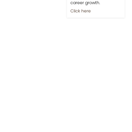
career growth.
Click here