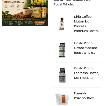
Roast Whole…
Diriá Coffee
Matambú
Process,
Premium Costa…
Costa Rican
Coffee Medium
Roast Whole…
Costa Rican
Espresso Coffee,
Dark Roast,…
Fazenda
Paraíso, Brazil