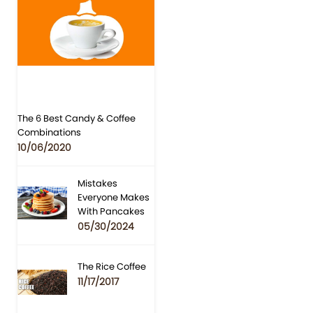
The 6 Best Candy & Coffee
Combinations
10/06/2020
Mistakes
Everyone Makes
With Pancakes
05/30/2024
The Rice Coffee
11/17/2017