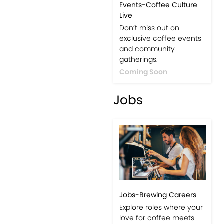
Events-Coffee Culture
Live
Don’t miss out on
exclusive coffee events
and community
gatherings.
Coming Soon
Jobs
Jobs-Brewing Careers
Explore roles where your
love for coffee meets