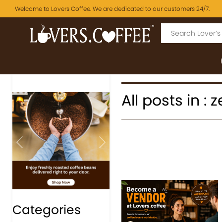
Welcome to Lovers Coffee. We are dedicated to our customers 24/7.
All posts in :
Previous
Next
Categories