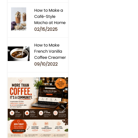
How to Make a
Café-Style
Mocha at Home
02/15/2025
How to Make
French Vanilla
Coffee Creamer
09/10/2022
Previous
Next