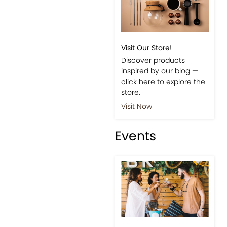
Visit Our Store!
Discover products
inspired by our blog —
click here to explore the
store.
Visit Now
Events