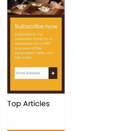
Subscribe now
Subscribe to our
newsletter today for a
chance to win a FREE
one year coffee
subscription after your
first order!
Top Articles