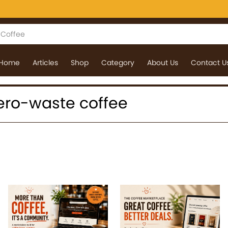
Home
Articles
Shop
Category
About Us
Contact U
 zero-waste coffee