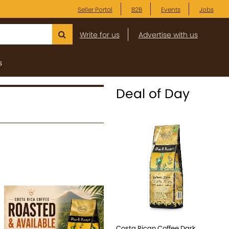
Seller Portal
B2B
Events
Jobs
Write for us
Advertise with us
s
Deal of Day
Costa Rican Coffee Dark