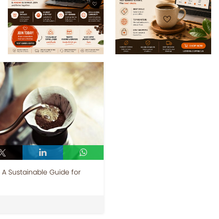
A Sustainable Guide for