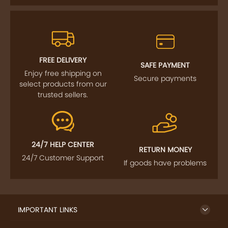
FREE DELIVERY
SAFE PAYMENT
Enjoy free shipping on
Secure payments
select products from our
trusted sellers.
24/7 HELP CENTER
RETURN MONEY
24/7 Customer Support
If goods have problems
IMPORTANT LINKS