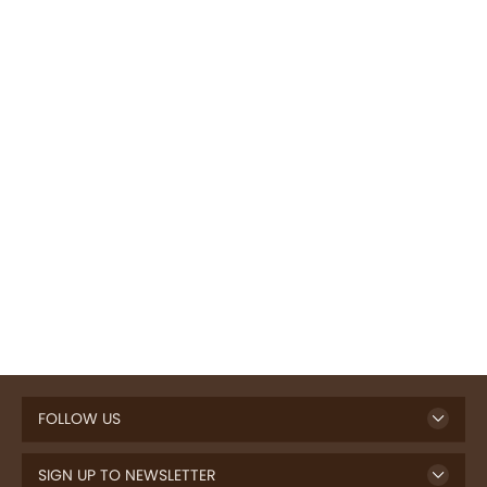
FOLLOW US
SIGN UP TO NEWSLETTER