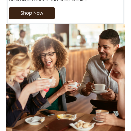
Shop Now