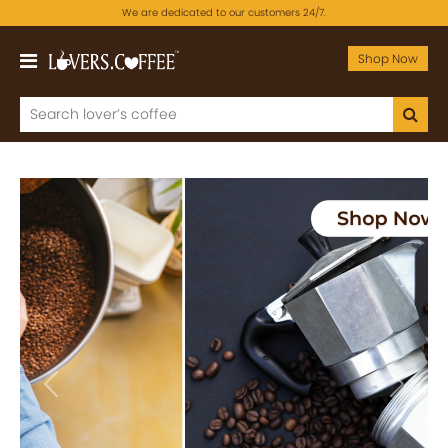
We are dedicated to our customers 24/7.
Shop Now
Previous
Next