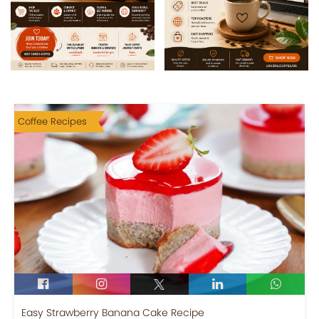
Coffee Recipes
Easy Strawberry Banana Cake Recipe