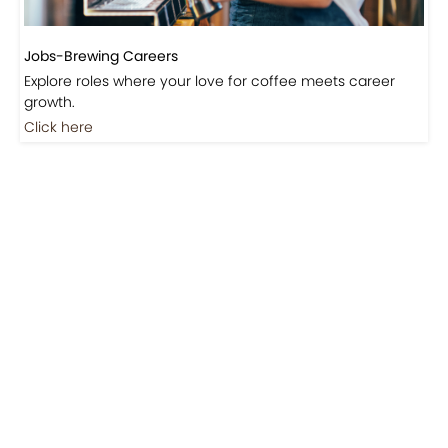
Jobs-Brewing Careers
Explore roles where your love for coffee meets career
growth.
Click here