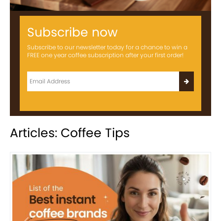
Subscribe now
Subscribe to our newsletter today for a chance to win a
FREE one year coffee subscription after your first order!
Articles: Coffee Tips