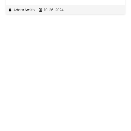
Adam Smith
10-26-2024