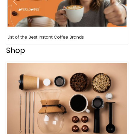
Previous
Next
8 Basic Barista Traits That Every Barista Should H...
Shop