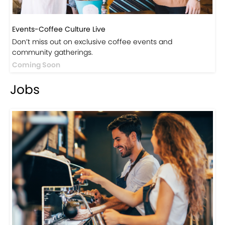
Events-Coffee Culture Live
Don’t miss out on exclusive coffee events and
community gatherings.
Coming Soon
Jobs