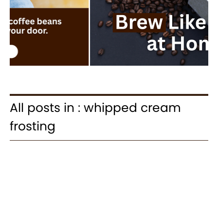
All posts in : whipped cream
frosting