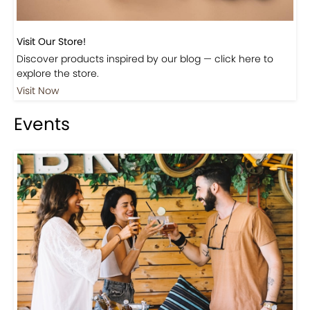
Visit Our Store!
Discover products inspired by our blog — click here to
explore the store.
Visit Now
Events