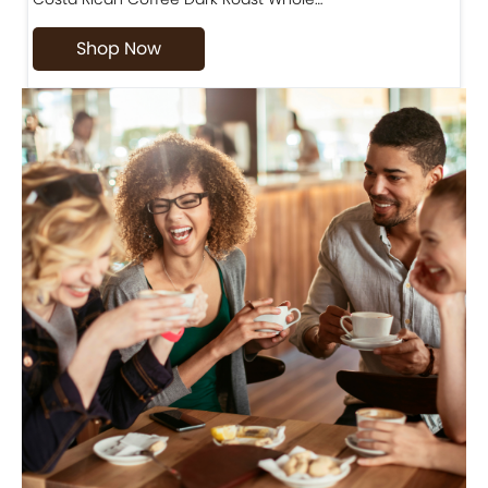
Shop Now