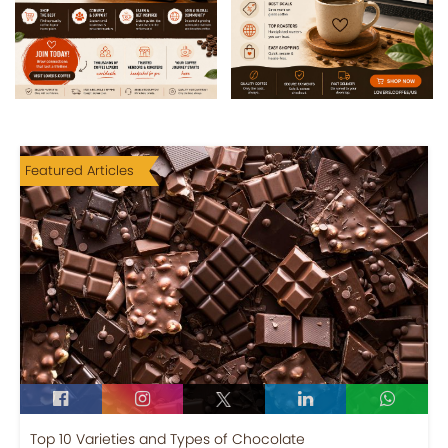
Featured Articles
Top 10 Varieties and Types of Chocolate