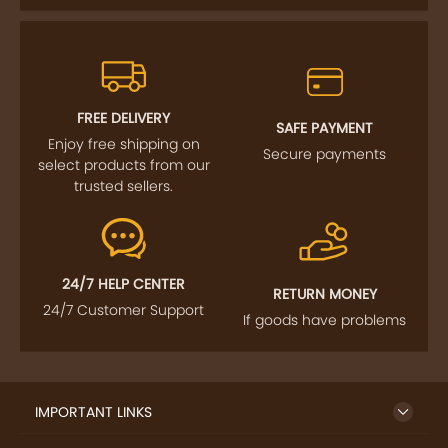
FREE DELIVERY
SAFE PAYMENT
Enjoy free shipping on
Secure payments
select products from our
trusted sellers.
24/7 HELP CENTER
RETURN MONEY
24/7 Customer Support
If goods have problems
IMPORTANT LINKS