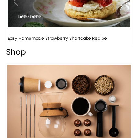
Previous
Next
How to make classic banana pudding
Shop