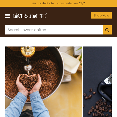
We are dedicated to our customers 24/7.
Shop Now
Previous
Next