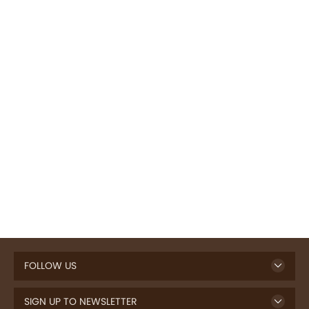
FOLLOW US
SIGN UP TO NEWSLETTER