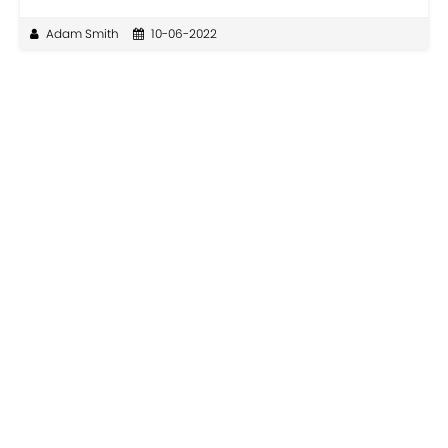
Adam Smith
10-06-2022