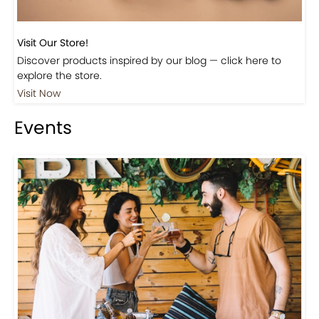
Visit Our Store!
Discover products inspired by our blog — click here to
explore the store.
Visit Now
Events