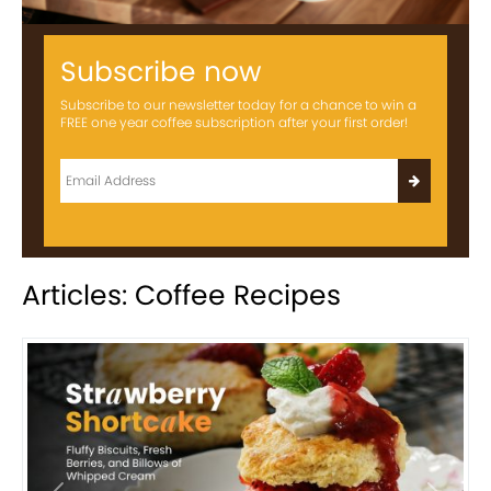
Subscribe now
Subscribe to our newsletter today for a chance to win a
FREE one year coffee subscription after your first order!
Articles: Coffee Recipes