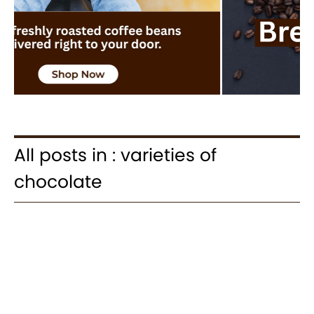
All posts in : varieties of
chocolate