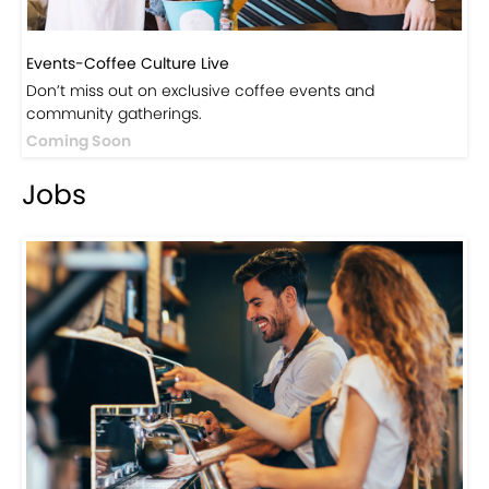
Events-Coffee Culture Live
Don’t miss out on exclusive coffee events and
community gatherings.
Coming Soon
Jobs