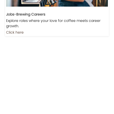
Jobs-Brewing Careers
Explore roles where your love for coffee meets career
growth.
Click here