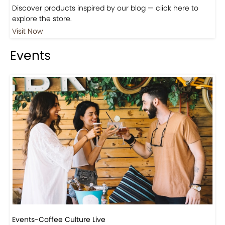
Shop
Visit Our Store!
Discover products inspired by our blog — click here to
explore the store.
Visit Now