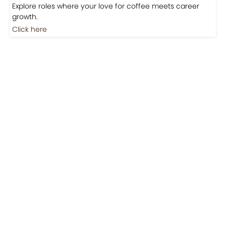
Jobs
Jobs-Brewing Careers
Explore roles where your love for coffee meets career
growth.
Click here