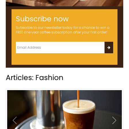
Subscribe now
Subscribe to our newsletter today for a chance to win a
FREE one year coffee subscription after your first order!
Articles: Fashion