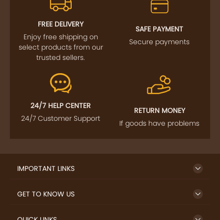
FOLLOW US
SIGN UP TO NEWSLETTER
FREE DELIVERY
SAFE PAYMENT