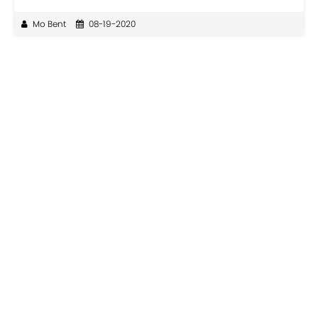
Mo Bent
08-19-2020