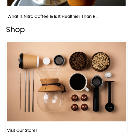
What Is Nitro Coffee & Is It Healthier Than R...
Previous
Next
Be