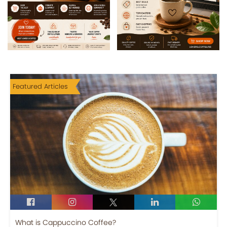
Featured Articles
What is Cappuccino Coffee?