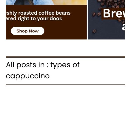
All posts in : types of
cappuccino