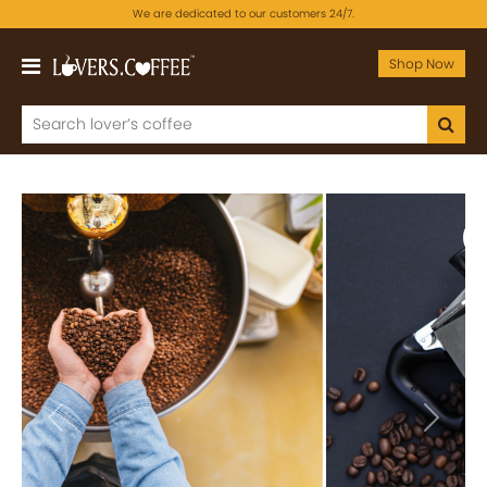
We are dedicated to our customers 24/7.
Shop Now
Previous
Next