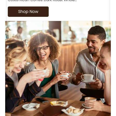
Shop Now