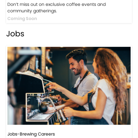
Events
Events-Coffee Culture Live
Don’t miss out on exclusive coffee events and
community gatherings.
Coming Soon