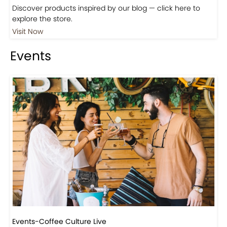
Shop
Visit Our Store!
Discover products inspired by our blog — click here to
explore the store.
Visit Now