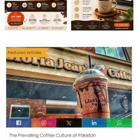
Featured Articles
The Prevailing Coffee Culture of Pakistan