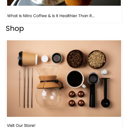
Previous
Next
Beautiful Fall Inspired Coffee Tables