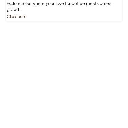
Jobs
Jobs-Brewing Careers
Explore roles where your love for coffee meets career
growth.
Click here