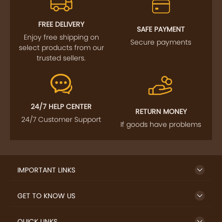
FOLLOW US
SIGN UP TO NEWSLETTER
FREE DELIVERY
SAFE PAYMENT