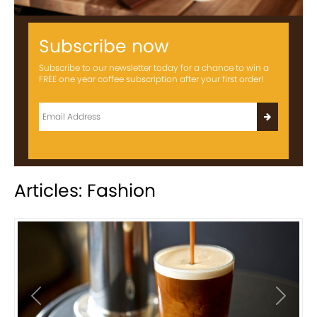
Subscribe now
Subscribe to our newsletter today for a chance to win a
FREE one year coffee subscription after your first order!
Articles: Fashion