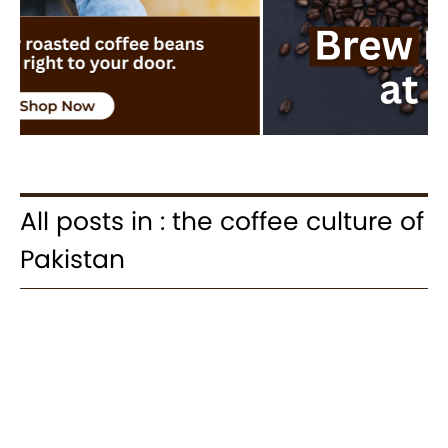
All posts in : the coffee culture of
Pakistan