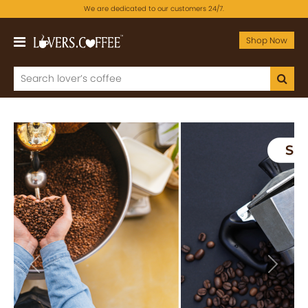
We are dedicated to our customers 24/7.
Shop Now
Previous
Next