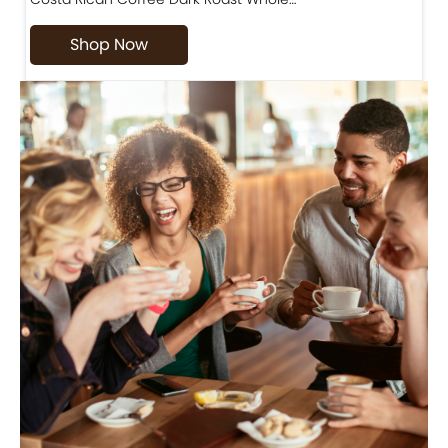
Shop Now