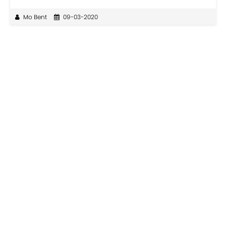
Mo Bent
09-03-2020