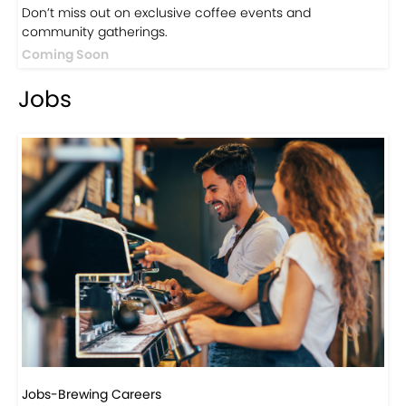
Events
Events-Coffee Culture Live
Don’t miss out on exclusive coffee events and
community gatherings.
Coming Soon