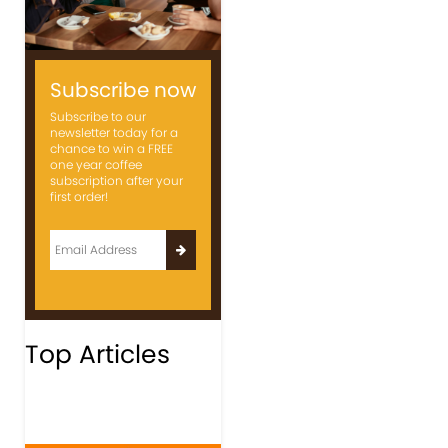
Subscribe now
Subscribe to our
newsletter today for a
chance to win a FREE
one year coffee
subscription after your
first order!
Top Articles