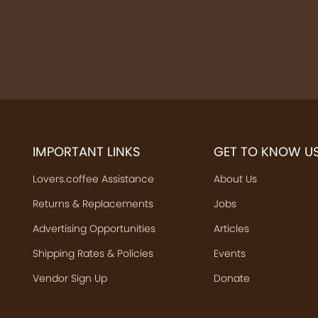
IMPORTANT LINKS
GET TO KNOW U
Lovers.coffee Assistance
About Us
Returns & Replacements
Jobs
Advertising Opportunities
Articles
Shipping Rates & Policies
Events
Vendor Sign Up
Donate