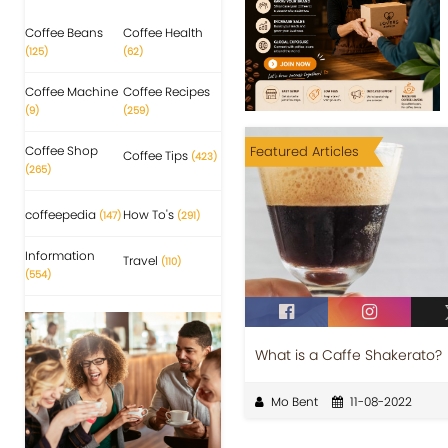
Coffee Beans
Coffee Health
(125)
(62)
Coffee Machine
Coffee Recipes
(9)
(259)
Coffee Shop
Featured Articles
Coffee Tips
(423)
(265)
coffeepedia
How To's
(147)
(291)
Information
Travel
(110)
(554)
What is a Caffe Shakerato?
Mo Bent
11-08-2022