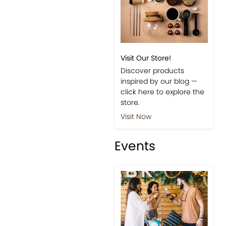
Visit Our Store!
Discover products
inspired by our blog —
click here to explore the
store.
Visit Now
Events