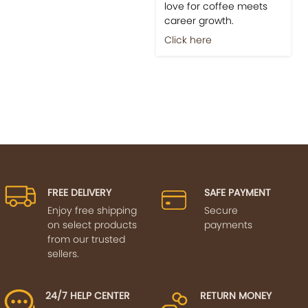
love for coffee meets
career growth.
Click here
FREE DELIVERY
SAFE PAYMENT
Enjoy free shipping
Secure
on select products
payments
from our trusted
sellers.
24/7 HELP CENTER
RETURN MONEY