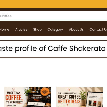
Home
Articles
Shop
Category
About Us
Contact U
 taste profile of Caffe Shakerato