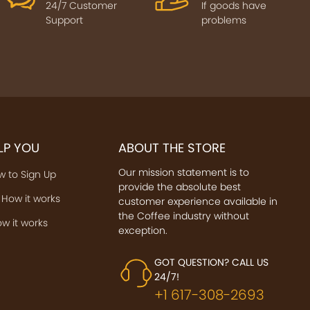
24/7 Customer
If goods have
Support
problems
ELP YOU
ABOUT THE STORE
Our mission statement is to
w to Sign Up
provide the absolute best
 How it works
customer experience available in
the Coffee industry without
w it works
exception.
GOT QUESTION? CALL US
24/7!
+1 617-308-2693