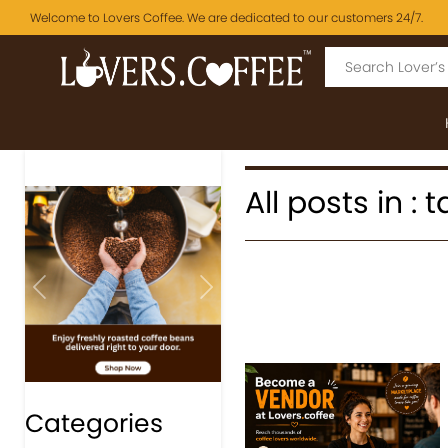
Welcome to Lovers Coffee. We are dedicated to our customers 24/7.
All posts in :
Previous
Next
Categories