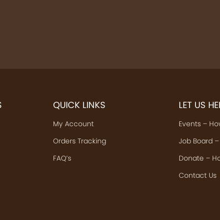
S
QUICK LINKS
LET US H
My Account
Events – Ho
Orders Tracking
Job Board –
FAQ’s
Donate – Ho
Contact Us