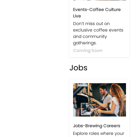
Events-Coffee Culture
Live
Don’t miss out on
exclusive coffee events
and community
gatherings.
Coming Soon
Jobs
Jobs-Brewing Careers
Explore roles where your