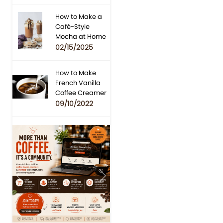
How to Make a
Café-Style
Mocha at Home
02/15/2025
How to Make
French Vanilla
Coffee Creamer
09/10/2022
Previous
Next