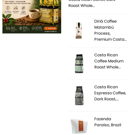
Roast Whole…
Diriá Coffee
Matambú
Process,
Premium Costa…
Costa Rican
Coffee Medium
Roast Whole…
Costa Rican
Espresso Coffee,
Dark Roast,…
Fazenda
Paraíso, Brazil