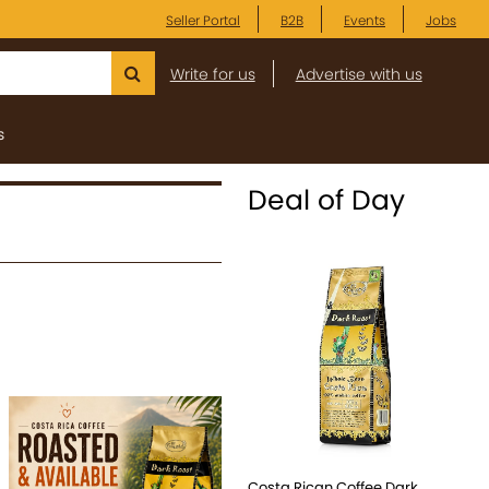
Seller Portal
B2B
Events
Jobs
Write for us
Advertise with us
s
Deal of Day
Costa Rican Coffee Dark