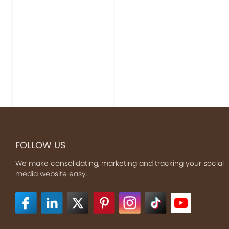
FOLLOW US
We make consolidating, marketing and tracking your social
media website easy.