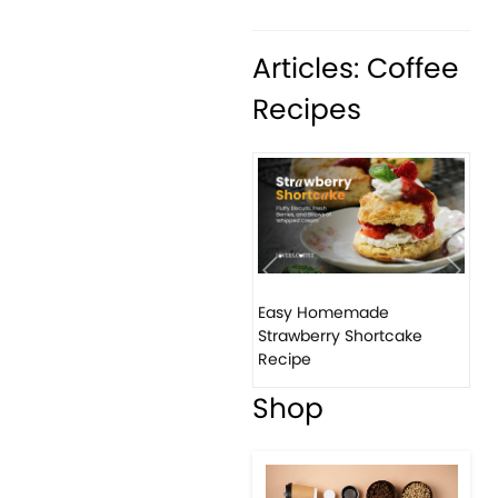
Articles: Coffee
Recipes
Previous
Next
Easy Homemade
Strawberry Shortcake
Recipe
Shop