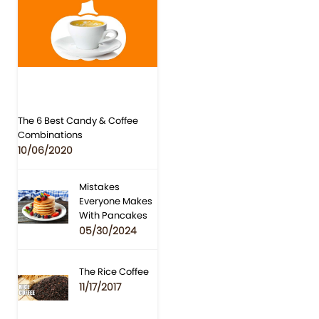
The 6 Best Candy & Coffee
Combinations
10/06/2020
Mistakes
Everyone Makes
With Pancakes
05/30/2024
The Rice Coffee
11/17/2017