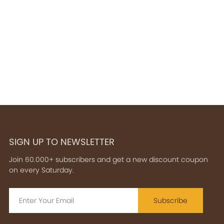
SIGN UP TO NEWSLETTER
Join 60.000+ subscribers and get a new discount coupon
on every Saturday.
Subscribe