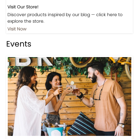
Visit Our Store!
Discover products inspired by our blog — click here to
explore the store.
Visit Now
Events