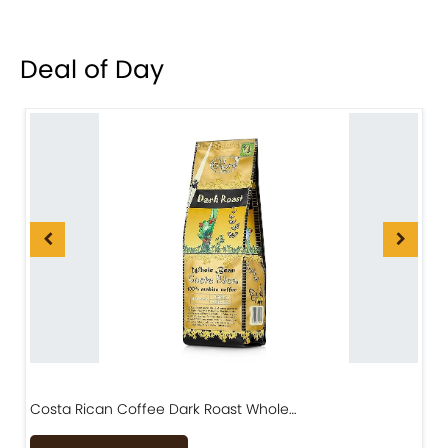
Deal of Day
Costa Rican Coffee Dark Roast Whole…
D