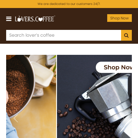
We are dedicated to our customers 24/7.
Shop Now
Previous
Next