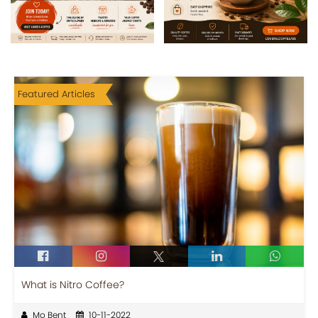
Featured Articles
What is Nitro Coffee?
Mo Bent
10-11-2022