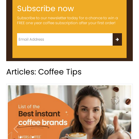
Subscribe now
Subscribe to our newsletter today for a chance to win a
FREE one year coffee subscription after your first order!
Articles: Coffee Tips
Previous
Next