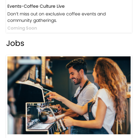
Events-Coffee Culture Live
Don’t miss out on exclusive coffee events and
community gatherings.
Coming Soon
Jobs