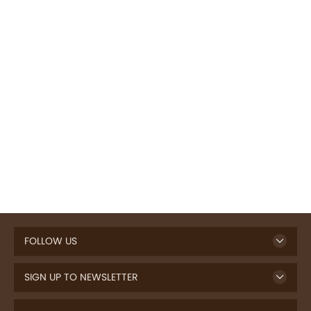
FOLLOW US
SIGN UP TO NEWSLETTER