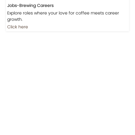
Jobs-Brewing Careers
Explore roles where your love for coffee meets career
growth.
Click here