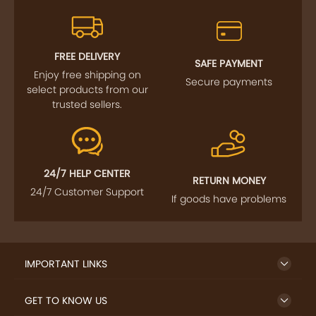
FREE DELIVERY
SAFE PAYMENT
Enjoy free shipping on
Secure payments
select products from our
trusted sellers.
24/7 HELP CENTER
RETURN MONEY
24/7 Customer Support
If goods have problems
IMPORTANT LINKS
GET TO KNOW US