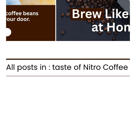
All posts in : taste of Nitro Coffee