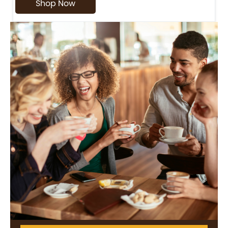
Shop Now