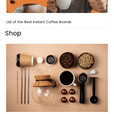
8 Basic Barista Traits That Every Barista Should H...
Shop