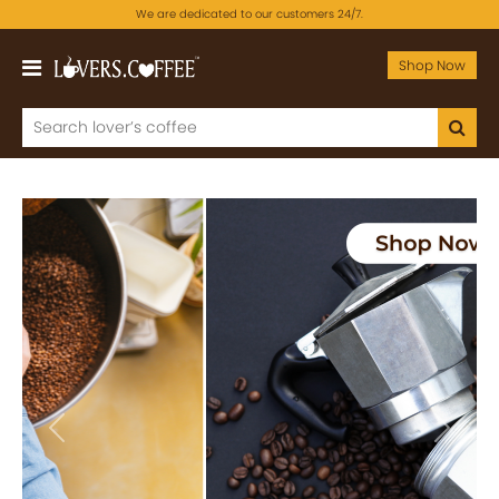
We are dedicated to our customers 24/7.
Shop Now
Previous
Next