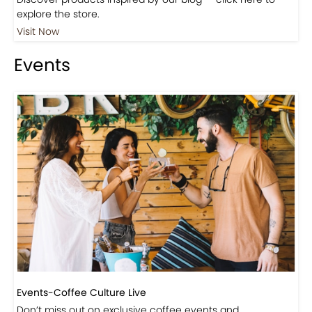
Shop
Visit Our Store!
Discover products inspired by our blog — click here to
explore the store.
Visit Now