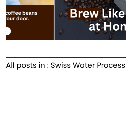
All posts in : Swiss Water Process