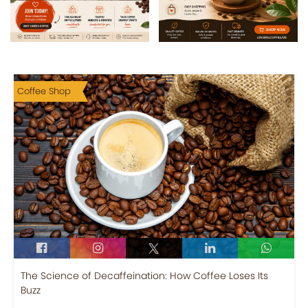
Coffee Shop
The Science of Decaffeination: How Coffee Loses Its
Buzz