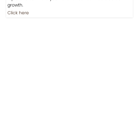
Jobs
Jobs-Brewing Careers
Explore roles where your love for coffee meets career
growth.
Click here