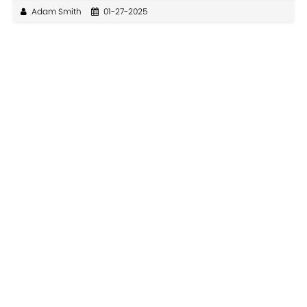
Adam Smith
01-27-2025