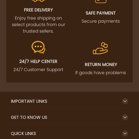
FOLLOW US
SIGN UP TO NEWSLETTER
FREE DELIVERY
SAFE PAYMENT
Enjoy free shipping on
Secure payments