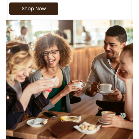
Shop Now