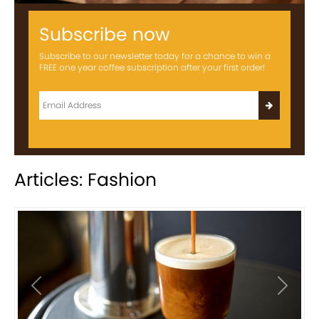
Subscribe now
Subscribe to our newsletter today for a chance to win a
FREE one year coffee subscription after your first order!
Articles: Fashion