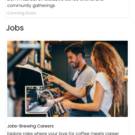
Events
Events-Coffee Culture Live
Don’t miss out on exclusive coffee events and
community gatherings.
Coming Soon