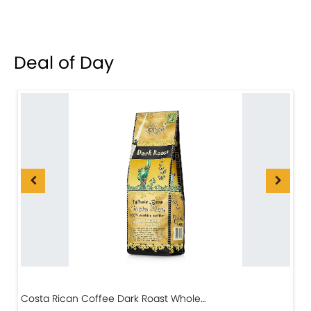
Deal of Day
Costa Rican Coffee Dark Roast Whole…
D