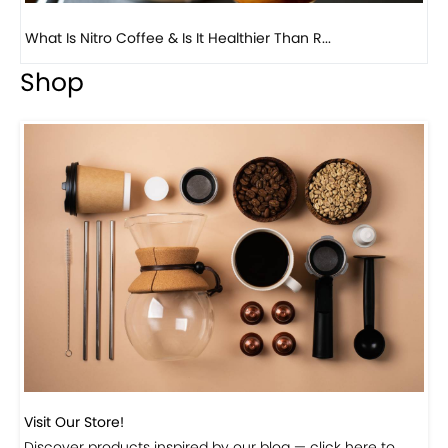
Previous
Next
Beautiful Fall Inspired Coffee Tables