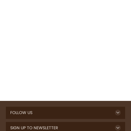
FOLLOW US
SIGN UP TO NEWSLETTER