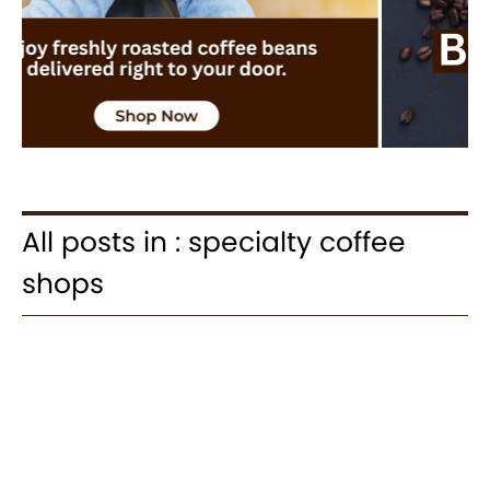
All posts in : specialty coffee
shops