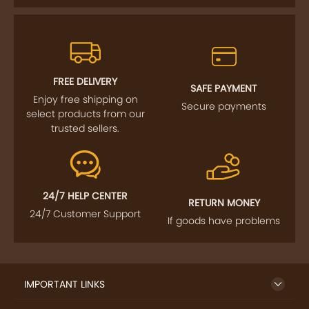
FREE DELIVERY
SAFE PAYMENT
Enjoy free shipping on
Secure payments
select products from our
trusted sellers.
24/7 HELP CENTER
RETURN MONEY
24/7 Customer Support
If goods have problems
IMPORTANT LINKS