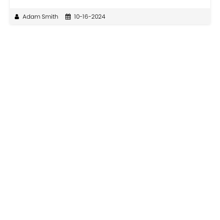
Adam Smith
10-16-2024