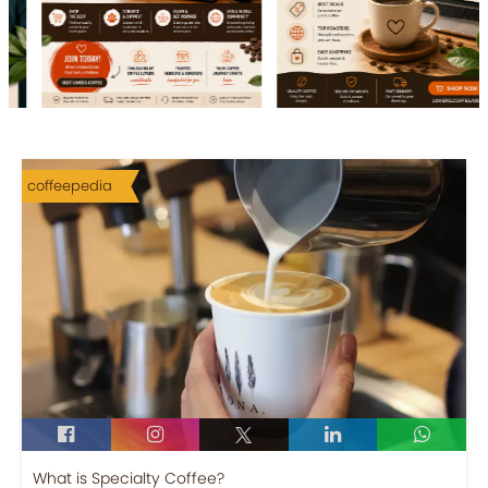
coffeepedia
What is Specialty Coffee?