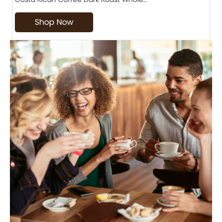
Shop Now