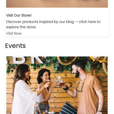
Visit Our Store!
Discover products inspired by our blog — click here to
explore the store.
Visit Now
Events