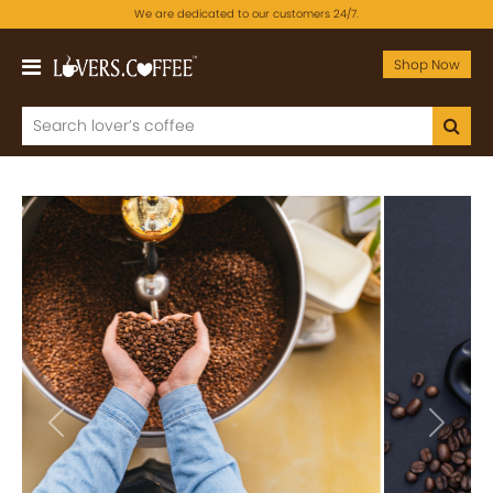
We are dedicated to our customers 24/7.
Shop Now
Previous
Next