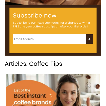
Subscribe now
Subscribe to our newsletter today for a chance to win a
FREE one year coffee subscription after your first order!
Articles: Coffee Tips