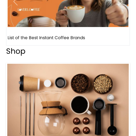
Previous
Next
List of the Best Instant Coffee Brands
8 
Shop