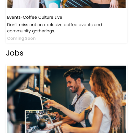
Events-Coffee Culture Live
Don’t miss out on exclusive coffee events and
community gatherings.
Coming Soon
Jobs