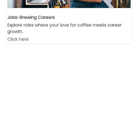
Jobs-Brewing Careers
Explore roles where your love for coffee meets career
growth.
Click here