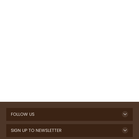
FOLLOW US
SIGN UP TO NEWSLETTER