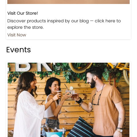
Visit Our Store!
Discover products inspired by our blog — click here to
explore the store.
Visit Now
Events