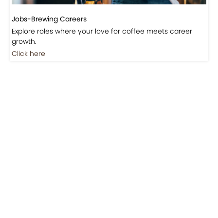
Jobs-Brewing Careers
Explore roles where your love for coffee meets career
growth.
Click here