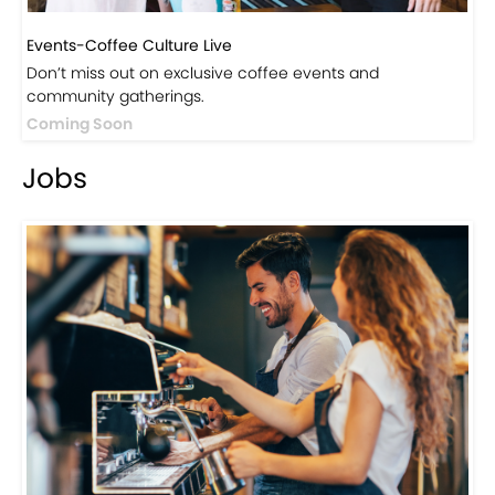
Events-Coffee Culture Live
Don’t miss out on exclusive coffee events and
community gatherings.
Coming Soon
Jobs