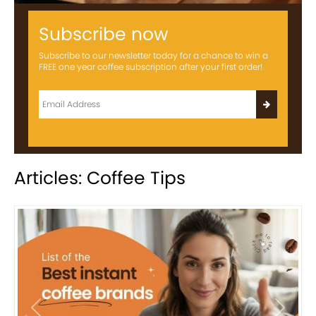
Subscribe now
Subscribe to our newsletter today for a chance to win a
FREE one year coffee subscription after your first order!
Articles: Coffee Tips
Previous
Next