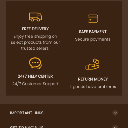
FREE DELIVERY
SAFE PAYMENT
Enjoy free shipping on
Secure payments
select products from our
trusted sellers.
24/7 HELP CENTER
RETURN MONEY
24/7 Customer Support
If goods have problems
IMPORTANT LINKS
GET TO KNOW US