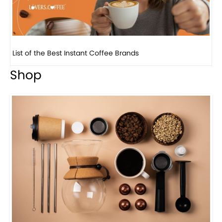
8 
Shop