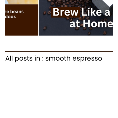
All posts in : smooth espresso