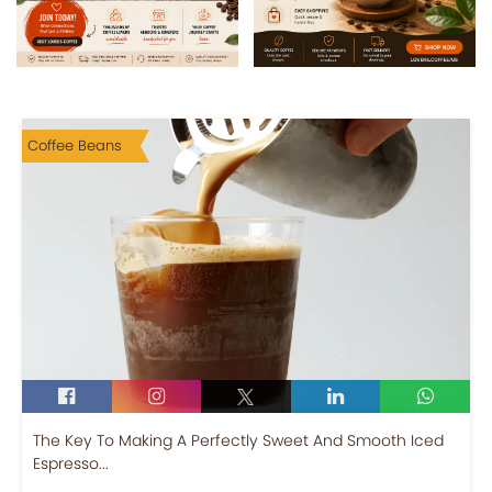
Coffee Beans
The Key To Making A Perfectly Sweet And Smooth Iced
Espresso...