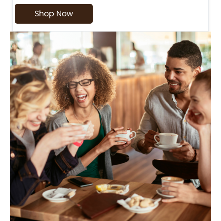
Shop Now