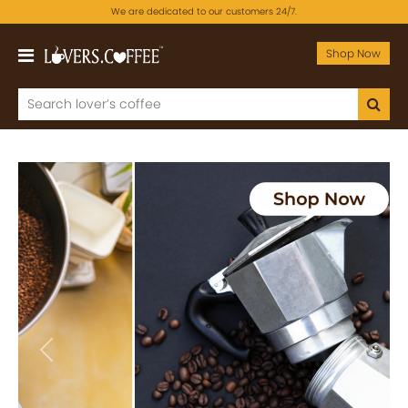
We are dedicated to our customers 24/7.
Shop Now
Previous
Next