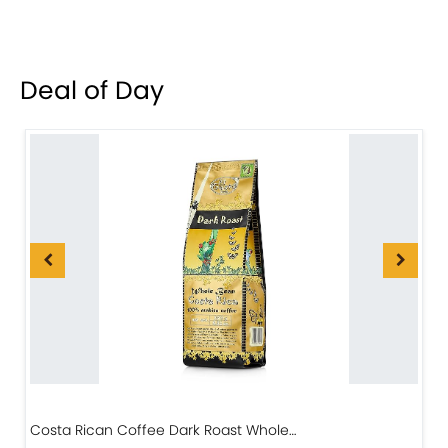
Deal of Day
Costa Rican Coffee Dark Roast Whole…
D