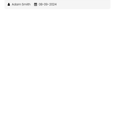
Adam Smith
08-09-2024