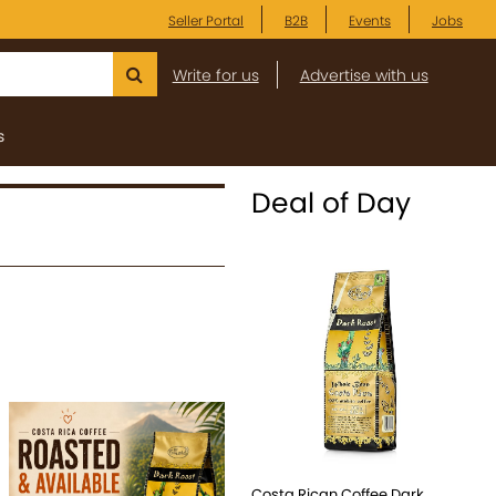
Seller Portal
B2B
Events
Jobs
Write for us
Advertise with us
s
Deal of Day
Costa Rican Coffee Dark