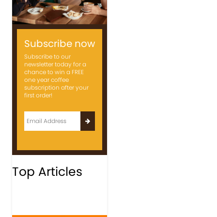
Subscribe now
Subscribe to our
newsletter today for a
chance to win a FREE
one year coffee
subscription after your
first order!
Top Articles