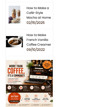
How to Make a
Café-Style
Mocha at Home
02/15/2025
How to Make
French Vanilla
Coffee Creamer
09/10/2022
Previous
Next