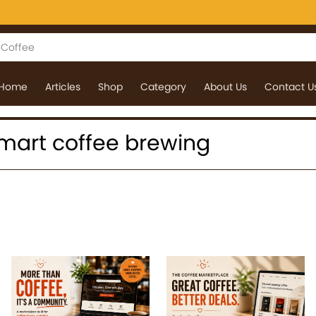
Home
Articles
Shop
Category
About Us
Contact U
 smart coffee brewing