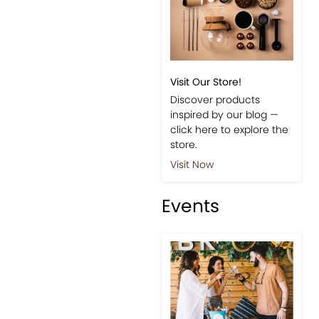
Visit Our Store!
Discover products
inspired by our blog —
click here to explore the
store.
Visit Now
Events