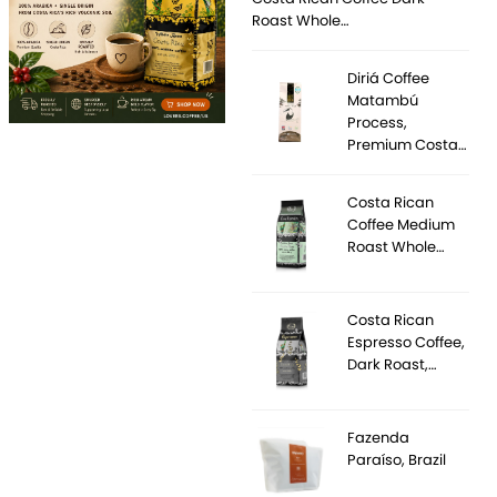
Roast Whole…
Diriá Coffee
Matambú
Process,
Premium Costa…
Costa Rican
Coffee Medium
Roast Whole…
Costa Rican
Espresso Coffee,
Dark Roast,…
Fazenda
Paraíso, Brazil