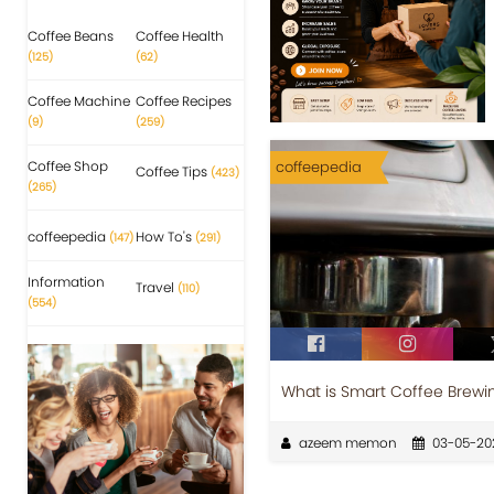
Coffee Beans
Coffee Health
(125)
(62)
Coffee Machine
Coffee Recipes
(9)
(259)
Coffee Shop
coffeepedia
Coffee Tips
(423)
(265)
coffeepedia
How To's
(147)
(291)
Information
Travel
(110)
(554)
What is Smart Coffee Brewi
azeem memon
03-05-20