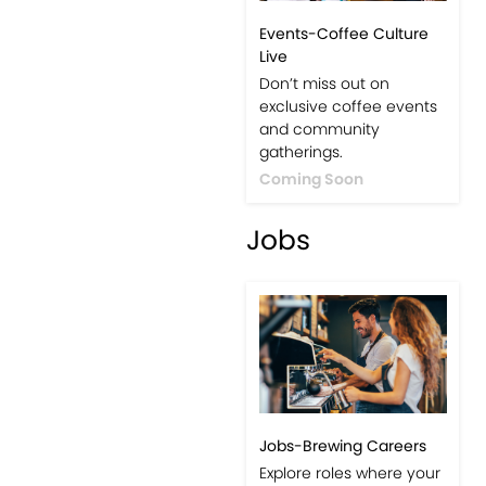
Events-Coffee Culture
Live
Don’t miss out on
exclusive coffee events
and community
gatherings.
Coming Soon
Jobs
Jobs-Brewing Careers
Explore roles where your