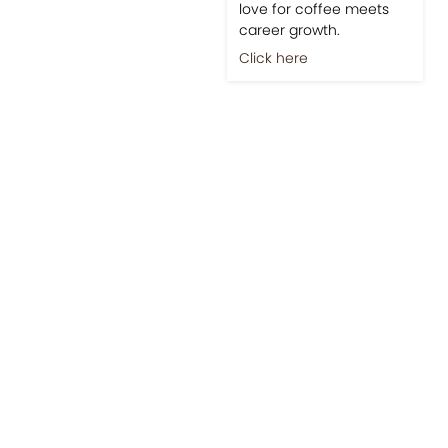
love for coffee meets
career growth.
Click here