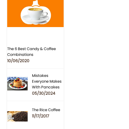
The 6 Best Candy & Coffee
Combinations
10/06/2020
Mistakes
Everyone Makes
With Pancakes
05/30/2024
The Rice Coffee
11/17/2017