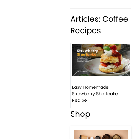
Articles: Coffee
Recipes
Previous
Next
Easy Homemade
Ho
Strawberry Shortcake
ba
Recipe
Shop