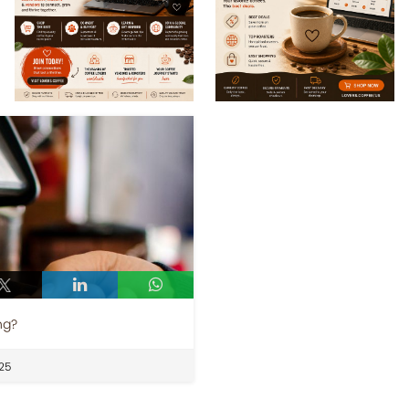
ng?
25