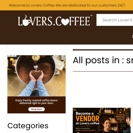
Welcome to Lovers Coffee. We are dedicated to our customers 24/7.
All posts in :
Previous
Next
Categories