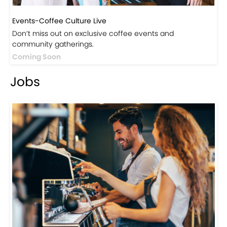
Events-Coffee Culture Live
Don’t miss out on exclusive coffee events and
community gatherings.
Coming Soon
Jobs