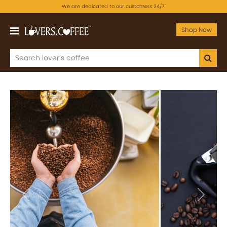
We are dedicated to our customers 24/7.
Shop Now
Previous
Next