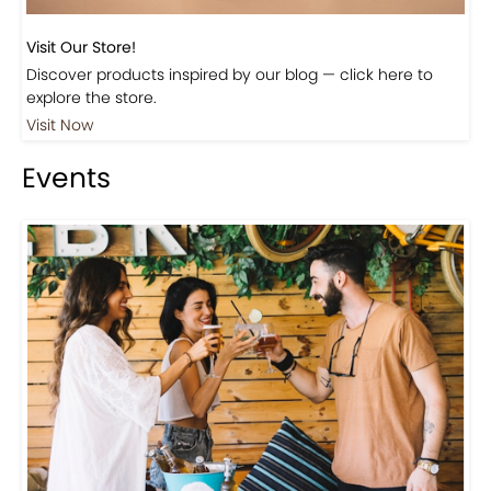
Visit Our Store!
Discover products inspired by our blog — click here to
explore the store.
Visit Now
Events