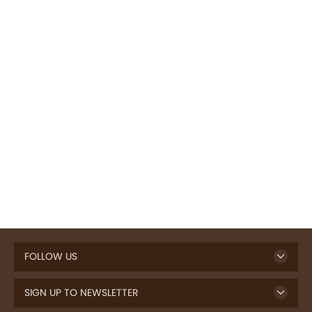
FOLLOW US
SIGN UP TO NEWSLETTER