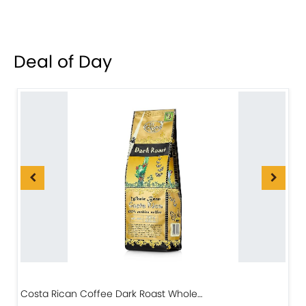
Deal of Day
Costa Rican Coffee Dark Roast Whole…
D