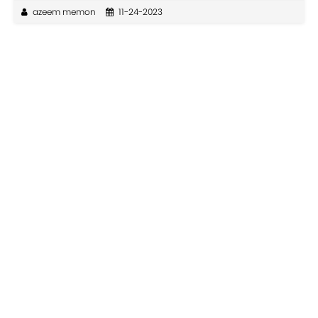
azeem memon
11-24-2023