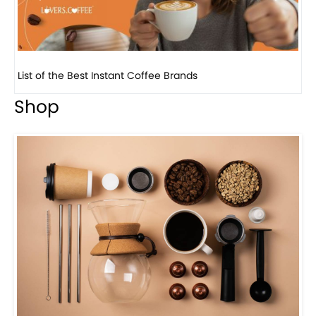
8 Basic Barista Traits That Every Barista Should H...
Shop