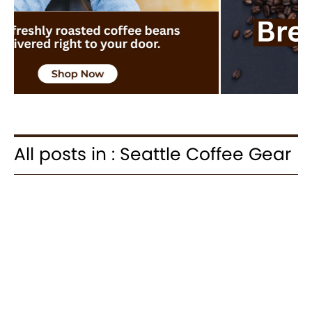
All posts in : Seattle Coffee Gear