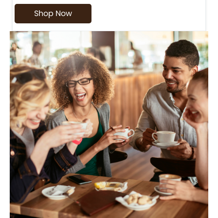
Shop Now