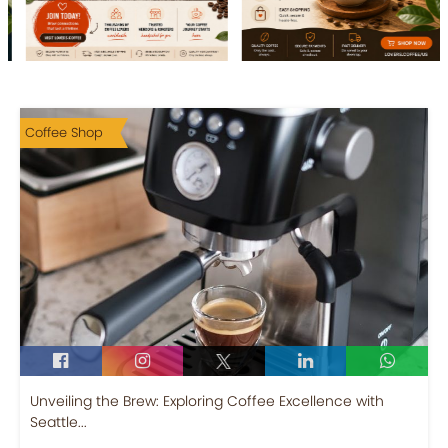
Coffee Shop
Unveiling the Brew: Exploring Coffee Excellence with
Seattle...