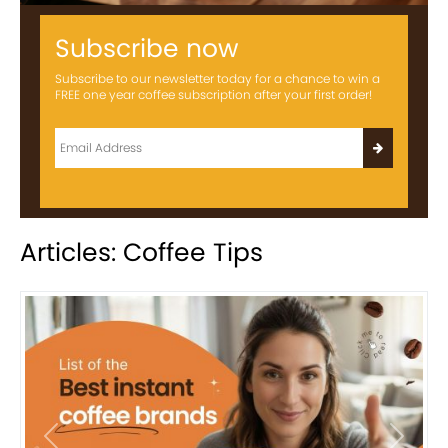
Subscribe now
Subscribe to our newsletter today for a chance to win a
FREE one year coffee subscription after your first order!
Articles: Coffee Tips
Previous
Next