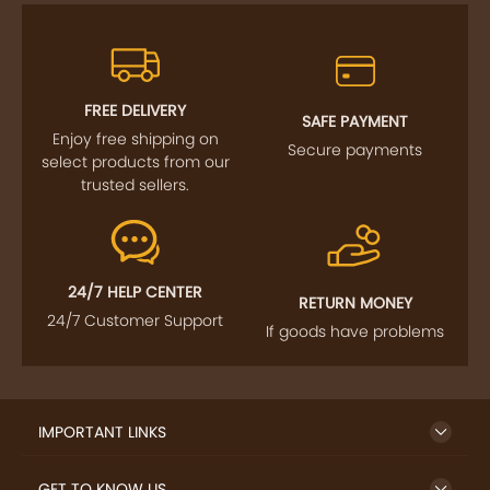
FREE DELIVERY
SAFE PAYMENT
Enjoy free shipping on
Secure payments
select products from our
trusted sellers.
24/7 HELP CENTER
RETURN MONEY
24/7 Customer Support
If goods have problems
IMPORTANT LINKS
GET TO KNOW US