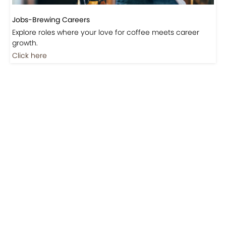
Jobs-Brewing Careers
Explore roles where your love for coffee meets career
growth.
Click here