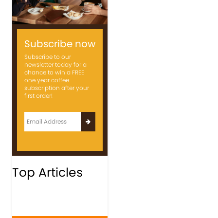
Subscribe now
Subscribe to our
newsletter today for a
chance to win a FREE
one year coffee
subscription after your
first order!
Top Articles