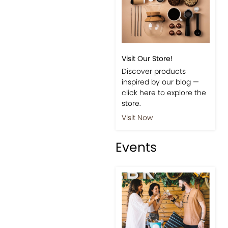
Visit Our Store!
Discover products
inspired by our blog —
click here to explore the
store.
Visit Now
Events