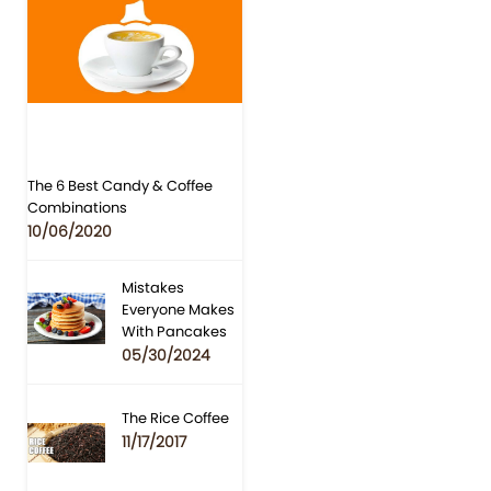
The 6 Best Candy & Coffee
Combinations
10/06/2020
Mistakes
Everyone Makes
With Pancakes
05/30/2024
The Rice Coffee
11/17/2017