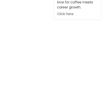
love for coffee meets
career growth.
Click here