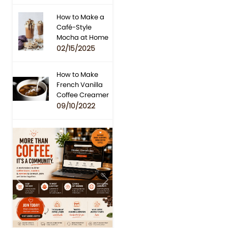
How to Make a
Café-Style
Mocha at Home
02/15/2025
How to Make
French Vanilla
Coffee Creamer
09/10/2022
Previous
Next