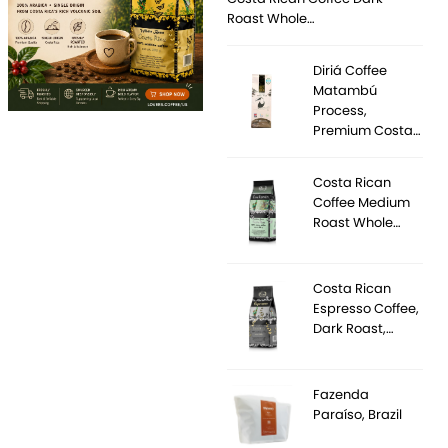
Roast Whole…
Diriá Coffee
Matambú
Process,
Premium Costa…
Costa Rican
Coffee Medium
Roast Whole…
Costa Rican
Espresso Coffee,
Dark Roast,…
Fazenda
Paraíso, Brazil