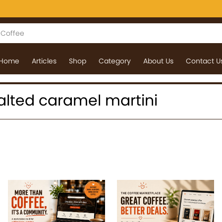
Home
Articles
Shop
Category
About Us
Contact U
 salted caramel martini