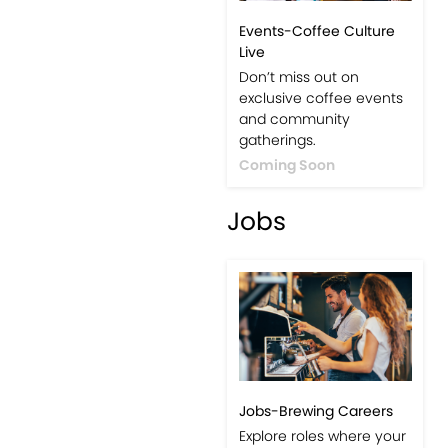
Events-Coffee Culture
Live
Don’t miss out on
exclusive coffee events
and community
gatherings.
Coming Soon
Jobs
Jobs-Brewing Careers
Explore roles where your