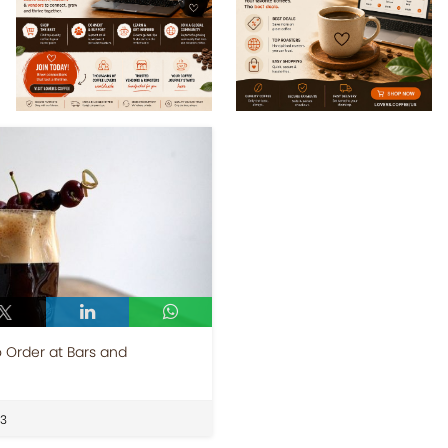
o Order at Bars and
23