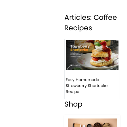
Articles: Coffee
Recipes
Previous
Next
Easy Homemade
Ho
Strawberry Shortcake
ba
Recipe
Shop