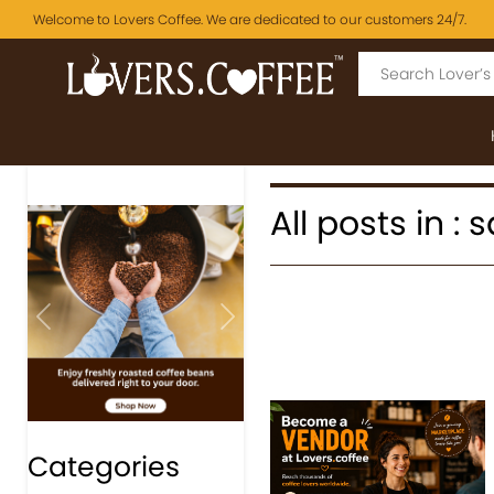
Welcome to Lovers Coffee. We are dedicated to our customers 24/7.
All posts in :
Previous
Next
Categories