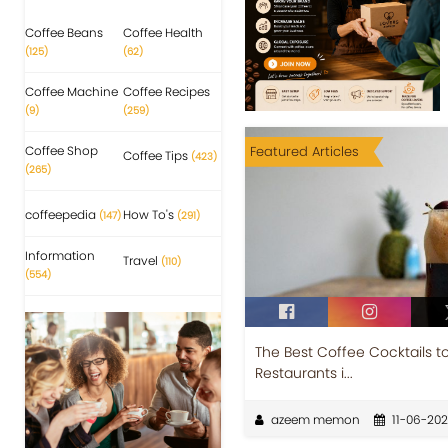
Coffee Beans
Coffee Health
(125)
(62)
Coffee Machine
Coffee Recipes
(9)
(259)
Coffee Shop
Featured Articles
Coffee Tips
(423)
(265)
coffeepedia
How To's
(147)
(291)
Information
Travel
(110)
(554)
The Best Coffee Cocktails t
Restaurants i...
azeem memon
11-06-20