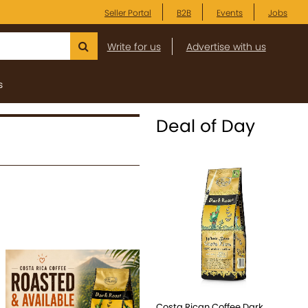
Seller Portal
B2B
Events
Jobs
Write for us
Advertise with us
s
Deal of Day
Costa Rican Coffee Dark