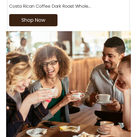
Costa Rican Coffee Dark Roast Whole…
D
Shop Now