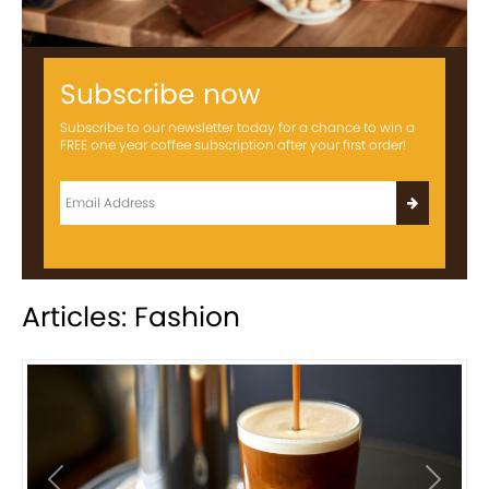
Subscribe now
Subscribe to our newsletter today for a chance to win a
FREE one year coffee subscription after your first order!
Articles: Fashion