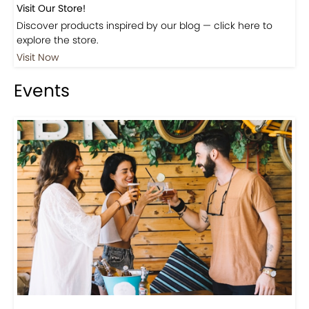
Beautiful Fall Inspired Coffee Tables
Shop
Visit Our Store!
Discover products inspired by our blog — click here to
explore the store.