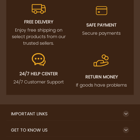
FOLLOW US
SIGN UP TO NEWSLETTER
FREE DELIVERY