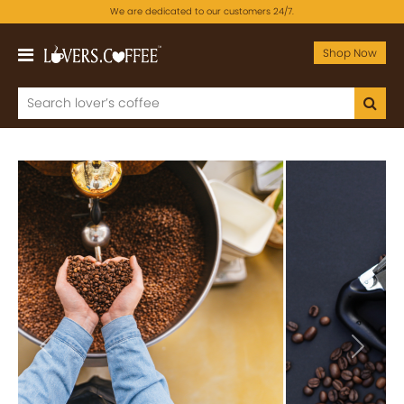
We are dedicated to our customers 24/7.
Shop Now
Previous
Next