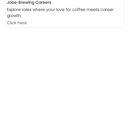
Coming Soon
Jobs
Jobs-Brewing Careers
Explore roles where your love for coffee meets career
growth.