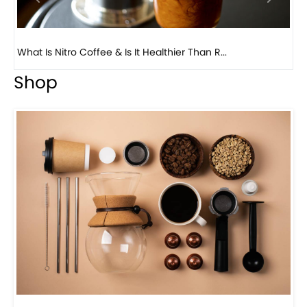
Previous
Next