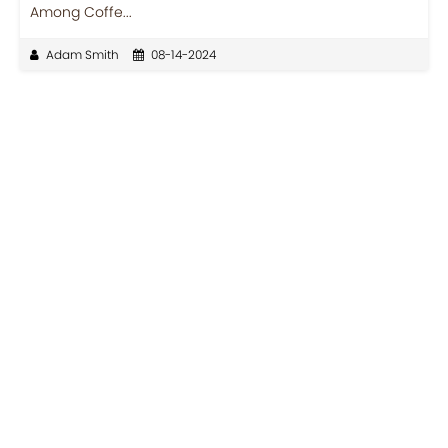
Among Coffe...
Adam Smith
08-14-2024