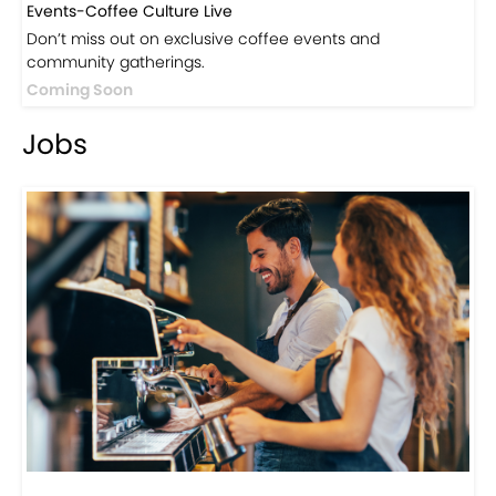
Visit Now
Events
Events-Coffee Culture Live
Don’t miss out on exclusive coffee events and
community gatherings.