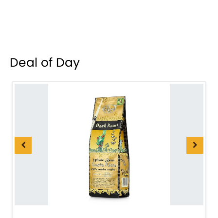
Deal of Day