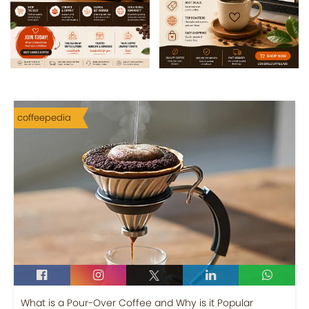
coffeepedia
What is a Pour-Over Coffee and Why is it Popular