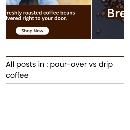
All posts in : pour-over vs drip
coffee