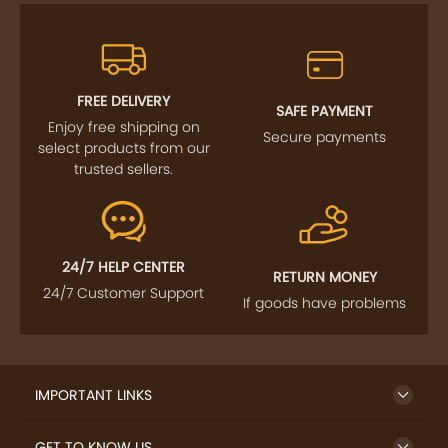
FREE DELIVERY
SAFE PAYMENT
Enjoy free shipping on
Secure payments
select products from our
trusted sellers.
24/7 HELP CENTER
RETURN MONEY
24/7 Customer Support
If goods have problems
IMPORTANT LINKS
GET TO KNOW US