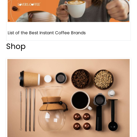
8 Basic Barista Traits That Every Barista Should H...
Shop