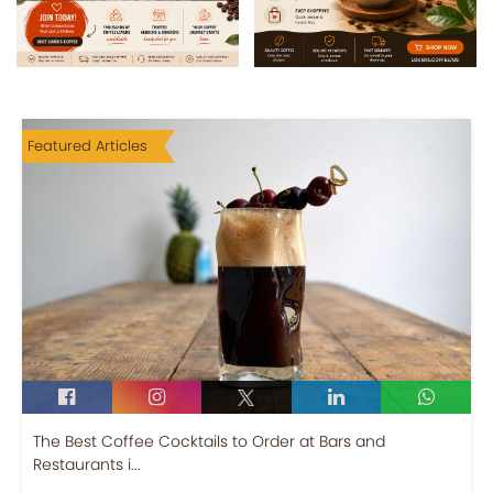
Featured Articles
The Best Coffee Cocktails to Order at Bars and
Restaurants i...