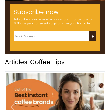
Subscribe now
Subscribe to our newsletter today for a chance to win a
FREE one year coffee subscription after your first order!
Articles: Coffee Tips
Previous
Next