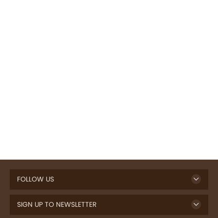
FOLLOW US
SIGN UP TO NEWSLETTER