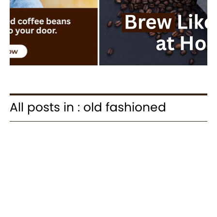
All posts in : old fashioned