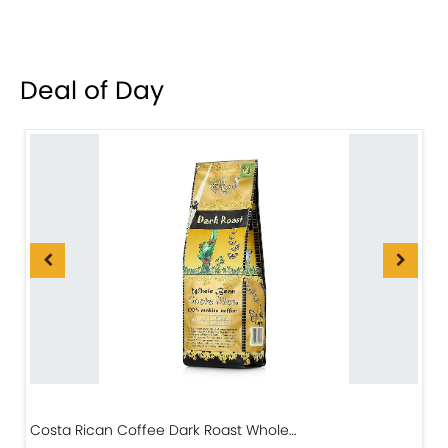
Deal of Day
Costa Rican Coffee Dark Roast Whole…
D