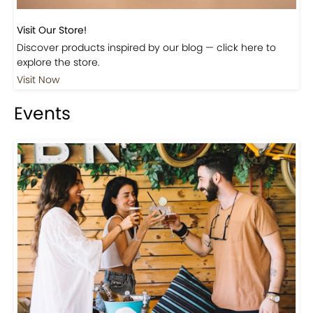
Visit Our Store!
Discover products inspired by our blog — click here to
explore the store.
Visit Now
Events