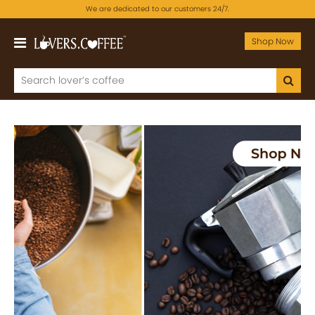
We are dedicated to our customers 24/7.
Shop Now
Previous
Next