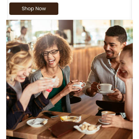
Shop Now