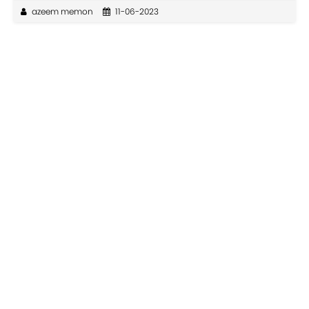
azeem memon
11-06-2023