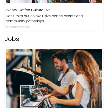
Events-Coffee Culture Live
Don’t miss out on exclusive coffee events and
community gatherings.
Coming Soon
Jobs