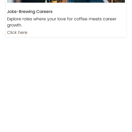
Jobs-Brewing Careers
Explore roles where your love for coffee meets career
growth.
Click here