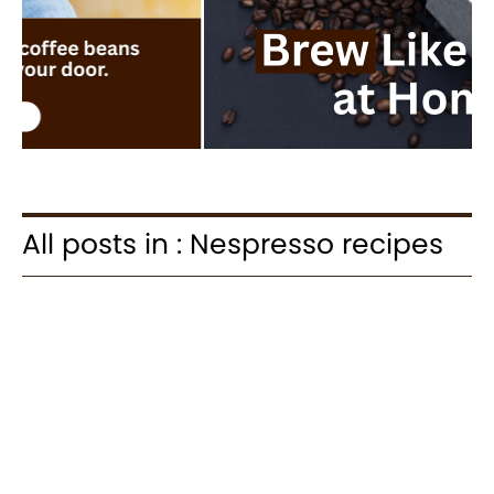
All posts in : Nespresso recipes