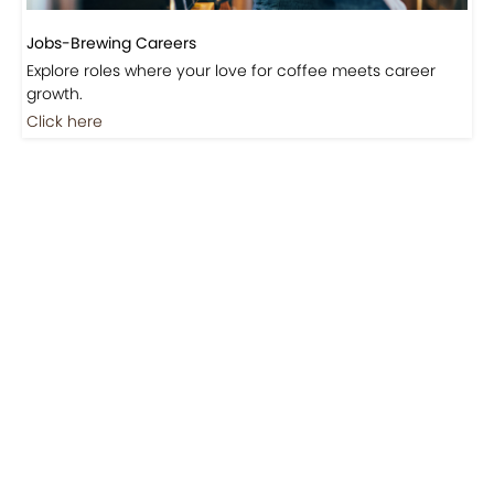
Jobs-Brewing Careers
Explore roles where your love for coffee meets career
growth.
Click here