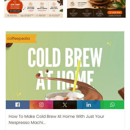
coffeepedia
How To Make Cold Brew At Home With Just Your
Nespresso Machi...