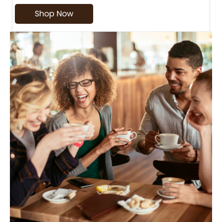
Shop Now