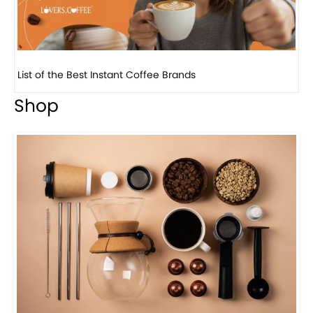
8 Basic Barista Traits That Every Barista Should H...
Shop