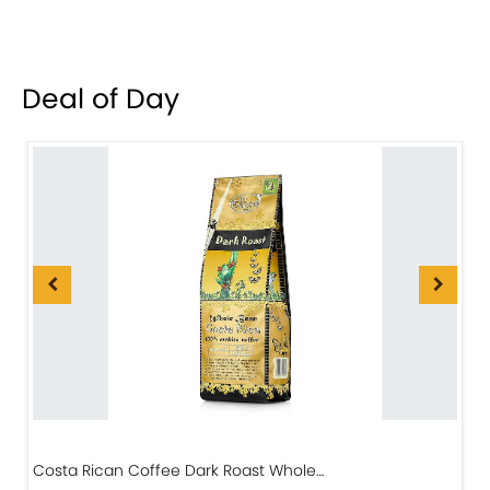
Deal of Day
Costa Rican Coffee Dark Roast Whole…
D