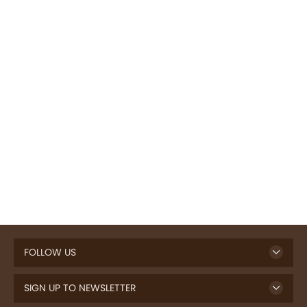
FOLLOW US
SIGN UP TO NEWSLETTER