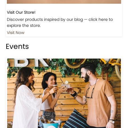
Visit Our Store!
Discover products inspired by our blog — click here to
explore the store.
Visit Now
Events