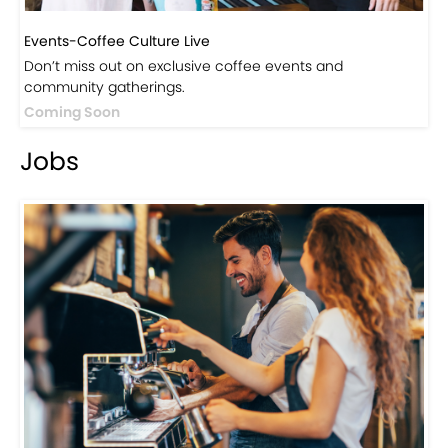
Events-Coffee Culture Live
Don’t miss out on exclusive coffee events and
community gatherings.
Coming Soon
Jobs