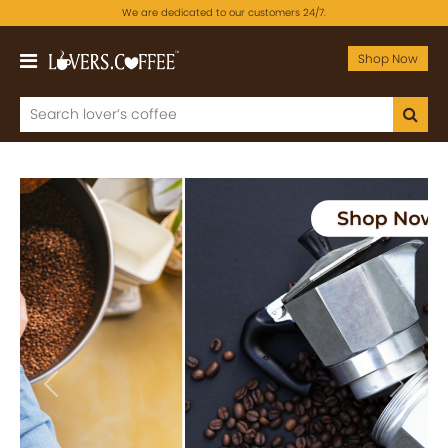
We are dedicated to our customers 24/7.
Shop Now
Previous
Next