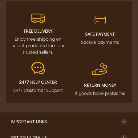
FREE DELIVERY
SAFE PAYMENT
Enjoy free shipping on
Secure payments
select products from our
trusted sellers.
24/7 HELP CENTER
RETURN MONEY
24/7 Customer Support
If goods have problems
IMPORTANT LINKS
GET TO KNOW US