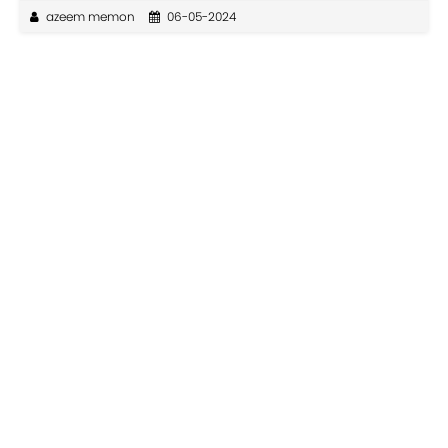
azeem memon
06-05-2024