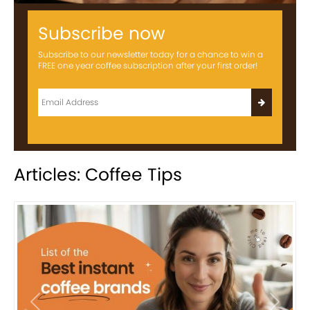
Subscribe now
Subscribe to our newsletter today for a chance to win a
FREE one year coffee subscription after your first order!
Articles: Coffee Tips
Previous
Next