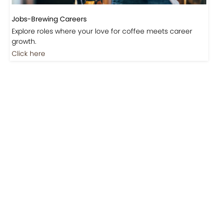
Jobs-Brewing Careers
Explore roles where your love for coffee meets career
growth.
Click here