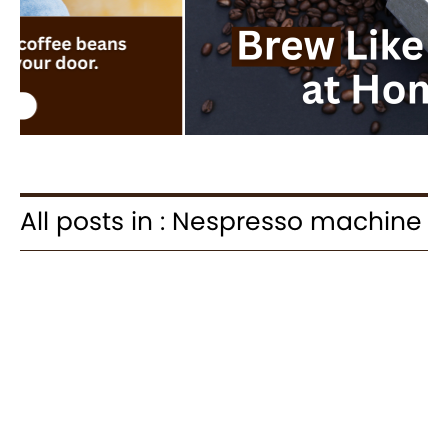
All posts in : Nespresso machine