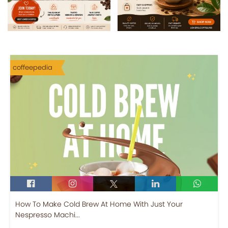
coffeepedia
How To Make Cold Brew At Home With Just Your
Nespresso Machi...