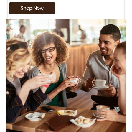
Shop Now