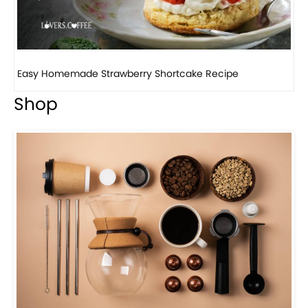
How to make classic banana pudding
Shop