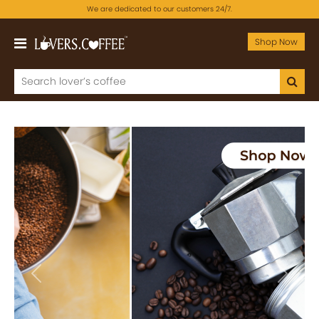
We are dedicated to our customers 24/7.
Shop Now
Previous
Next