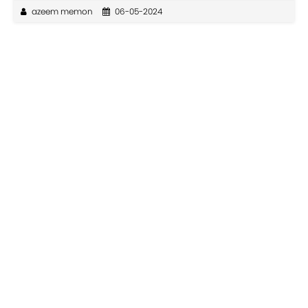
azeem memon
06-05-2024