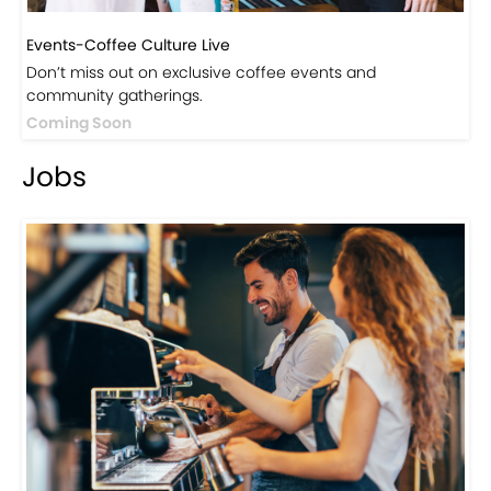
Events-Coffee Culture Live
Don’t miss out on exclusive coffee events and
community gatherings.
Coming Soon
Jobs