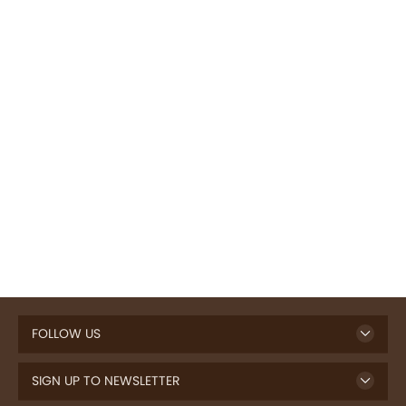
FOLLOW US
SIGN UP TO NEWSLETTER