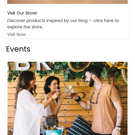
Visit Our Store!
Discover products inspired by our blog — click here to
explore the store.
Visit Now
Events