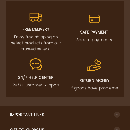
FREE DELIVERY
SAFE PAYMENT
Enjoy free shipping on
Secure payments
select products from our
trusted sellers.
24/7 HELP CENTER
RETURN MONEY
24/7 Customer Support
If goods have problems
IMPORTANT LINKS
GET TO KNOW US