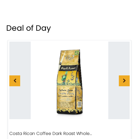
Deal of Day
Costa Rican Coffee Dark Roast Whole…
D