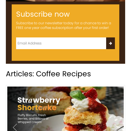
Subscribe now
Subscribe to our newsletter today for a chance to win a
FREE one year coffee subscription after your first order!
Articles: Coffee Recipes
Previous
Next