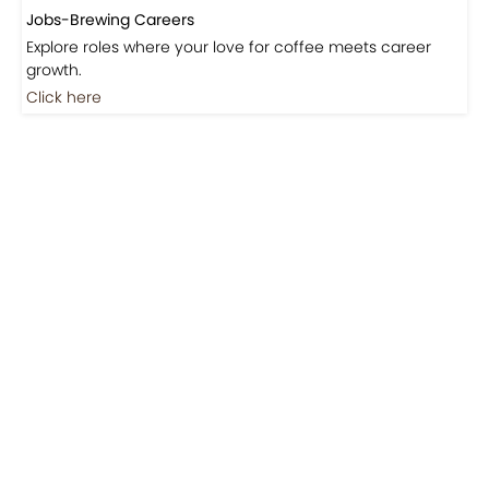
Jobs-Brewing Careers
Explore roles where your love for coffee meets career
growth.
Click here