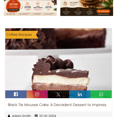
Coffee Recipes
Black Tie Mousse Cake: A Decadent Dessert to Impress
Adam Smith
10-19-2024