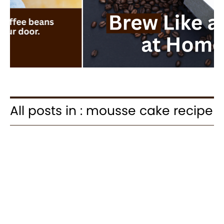
All posts in : mousse cake recipe