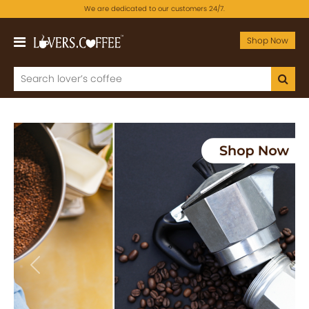
We are dedicated to our customers 24/7.
Shop Now
Previous
Next