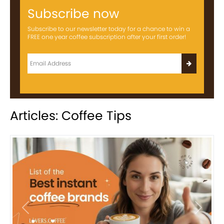
Subscribe now
Subscribe to our newsletter today for a chance to win a
FREE one year coffee subscription after your first order!
Articles: Coffee Tips
Previous
Next