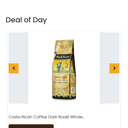
Deal of Day
Costa Rican Coffee Dark Roast Whole…
D