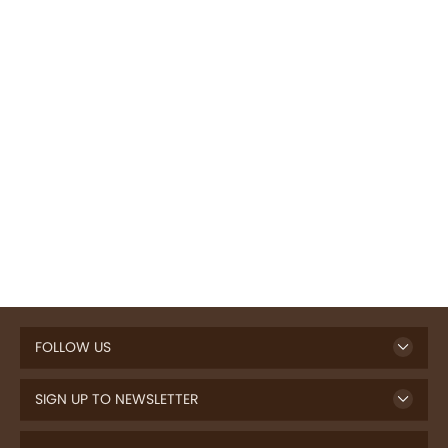
FOLLOW US
SIGN UP TO NEWSLETTER