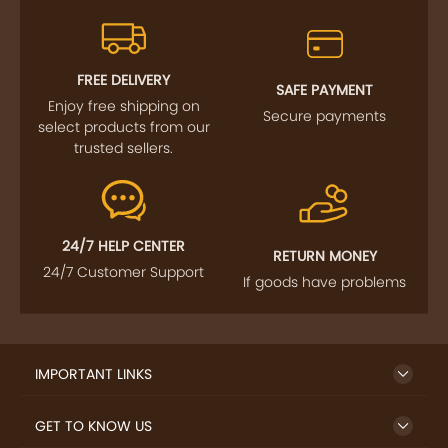
FREE DELIVERY
SAFE PAYMENT
Enjoy free shipping on
Secure payments
select products from our
trusted sellers.
24/7 HELP CENTER
RETURN MONEY
24/7 Customer Support
If goods have problems
IMPORTANT LINKS
GET TO KNOW US