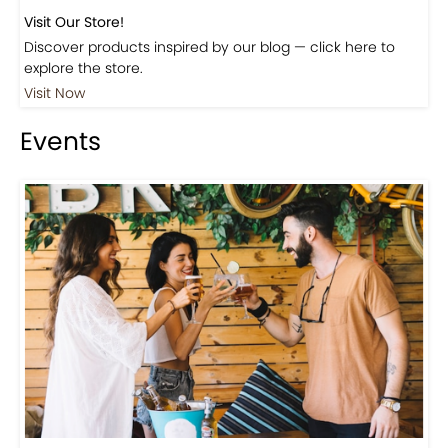
Visit Our Store!
Discover products inspired by our blog — click here to
explore the store.
Visit Now
Events