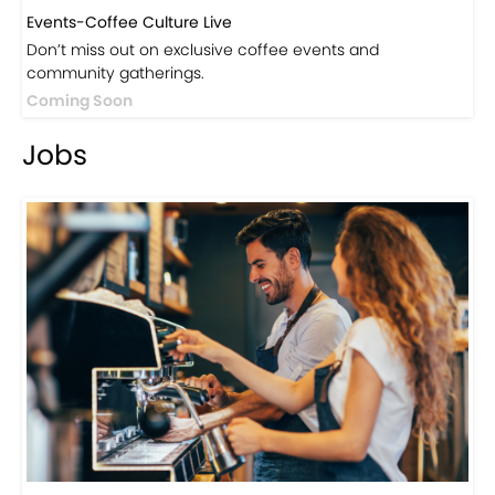
Events-Coffee Culture Live
Don’t miss out on exclusive coffee events and
community gatherings.
Coming Soon
Jobs