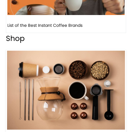
8 Basic Barista Traits That Every Barista Should H...
Shop