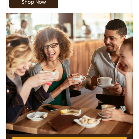
Shop Now