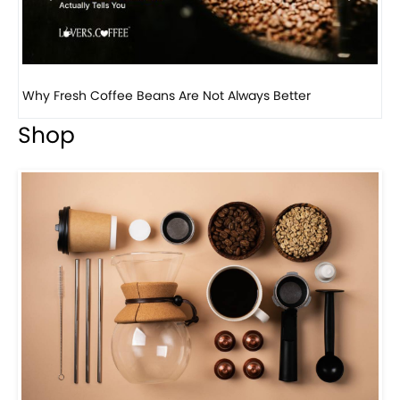
Why Panama Geisha Coffee Is the World’s Most...
Shop