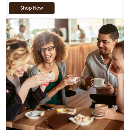
Shop Now