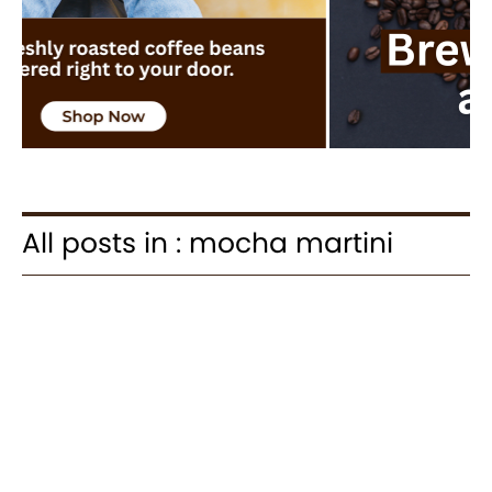
All posts in : mocha martini