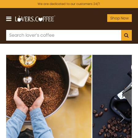
We are dedicated to our customers 24/7.
Shop Now
Previous
Next