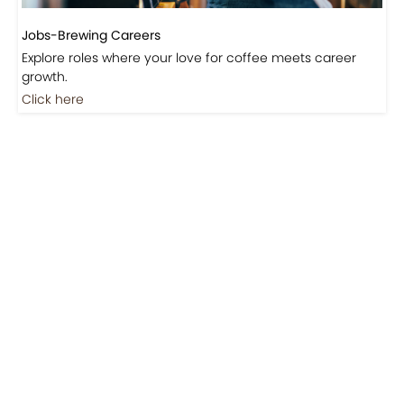
Jobs-Brewing Careers
Explore roles where your love for coffee meets career
growth.
Click here