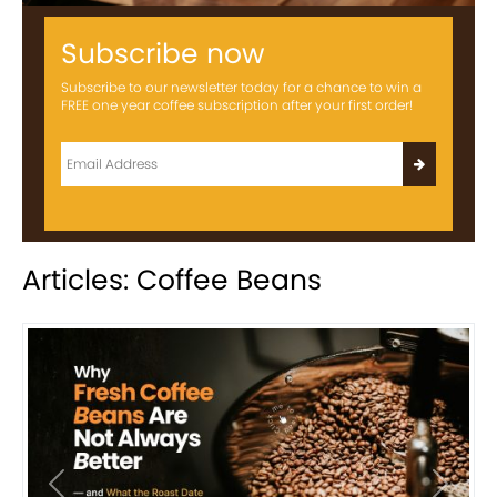
Subscribe now
Subscribe to our newsletter today for a chance to win a
FREE one year coffee subscription after your first order!
Articles: Coffee Beans
Previous
Next