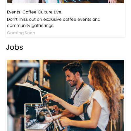
Events-Coffee Culture Live
Don’t miss out on exclusive coffee events and
community gatherings.
Coming Soon
Jobs