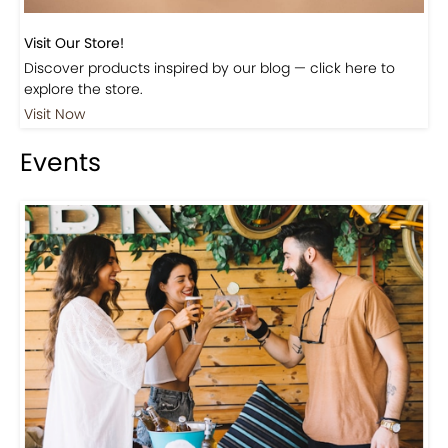
Visit Our Store!
Discover products inspired by our blog — click here to
explore the store.
Visit Now
Events