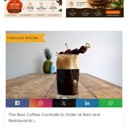
Featured Articles
The Best Coffee Cocktails to Order at Bars and
Restaurants i...