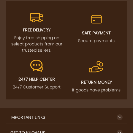
FREE DELIVERY
SAFE PAYMENT
Enjoy free shipping on
Secure payments
select products from our
trusted sellers.
24/7 HELP CENTER
RETURN MONEY
24/7 Customer Support
If goods have problems
IMPORTANT LINKS
GET TO KNOW US