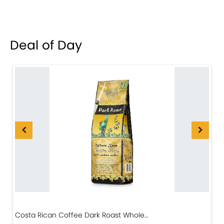
Deal of Day
Costa Rican Coffee Dark Roast Whole…
D