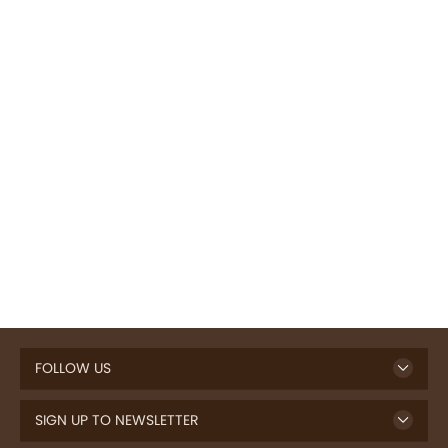
FOLLOW US
SIGN UP TO NEWSLETTER