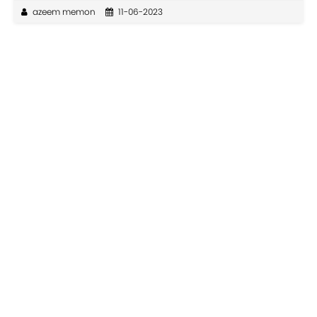
azeem memon
11-06-2023