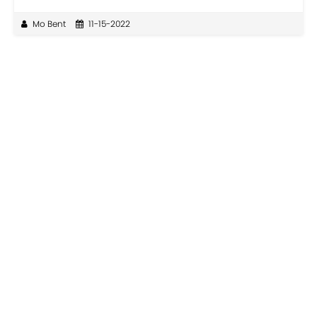
Mo Bent
11-15-2022