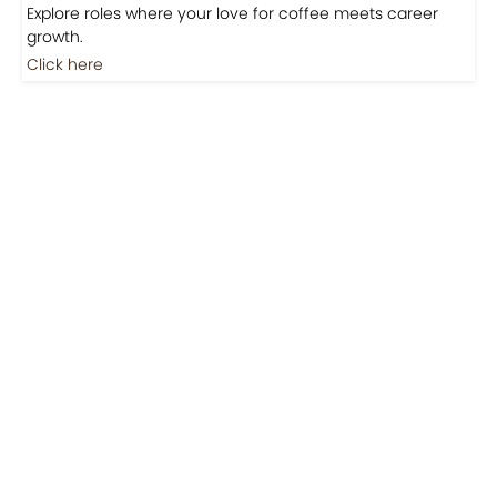
Jobs
Jobs-Brewing Careers
Explore roles where your love for coffee meets career
growth.
Click here