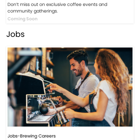
Events
Events-Coffee Culture Live
Don’t miss out on exclusive coffee events and
community gatherings.
Coming Soon