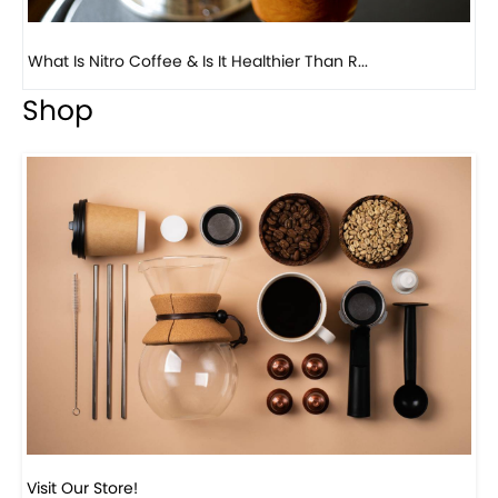
Previous
Next
Beautiful Fall Inspired Coffee Tables