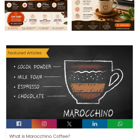
Featured Articles
What is Marocchino Coffee?