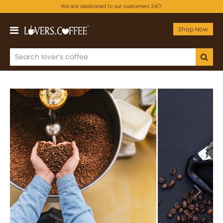
We are dedicated to our customers 24/7.
Shop Now
Previous
Next