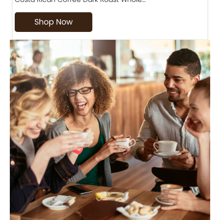
Shop Now