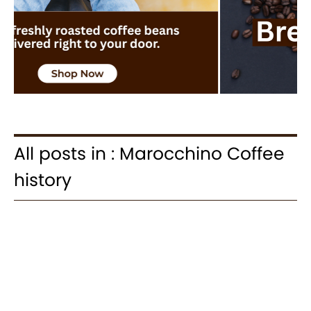
All posts in : Marocchino Coffee
history