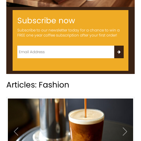
Subscribe now
Subscribe to our newsletter today for a chance to win a
FREE one year coffee subscription after your first order!
Articles: Fashion