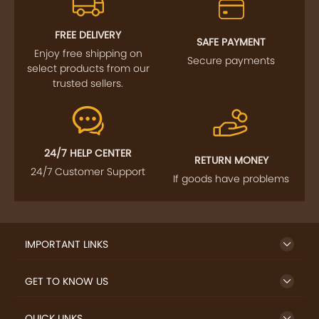
FOLLOW US
SIGN UP TO NEWSLETTER
FREE DELIVERY
SAFE PAYMENT