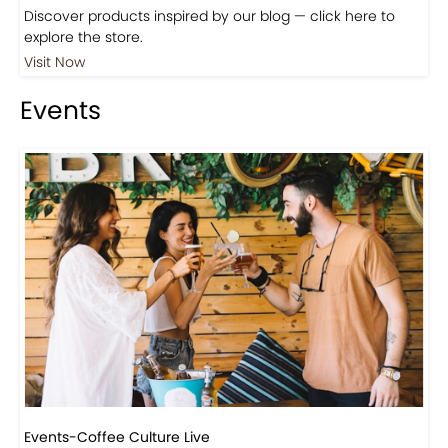
Shop
Visit Our Store!
Discover products inspired by our blog — click here to
explore the store.
Visit Now