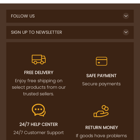
FOLLOW US