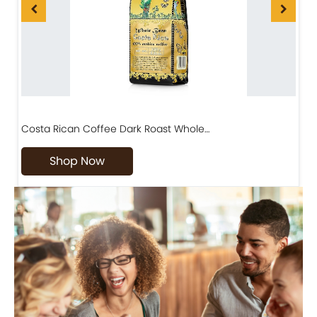
Costa Rican Coffee Dark Roast Whole…
D
Shop Now