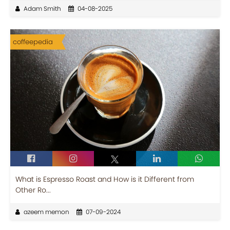
Adam Smith
04-08-2025
coffeepedia
What is Espresso Roast and How is it Different from
Other Ro...
azeem memon
07-09-2024