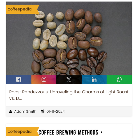
coffeepedia
Roast Rendezvous: Unraveling the Charms of Light Roast
vs. D...
Adam Smith
01-11-2024
coffeepedia