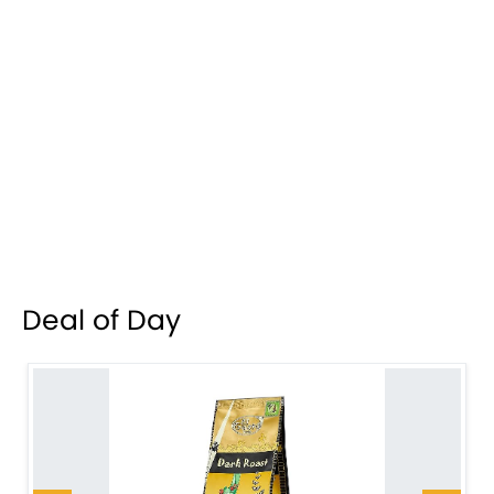
Deal of Day