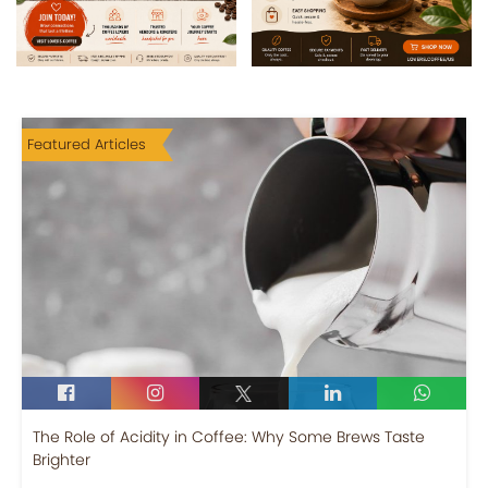
Featured Articles
The Role of Acidity in Coffee: Why Some Brews Taste
Brighter