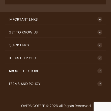
SIGN UP TO NEWSLETTER
FREE DELIVERY
SAFE PAYMENT
Enjoy free shipping on
Secure payments
select products from our
trusted sellers.
24/7 HELP CENTER
RETURN MONEY
24/7 Customer Support
If goods have problems