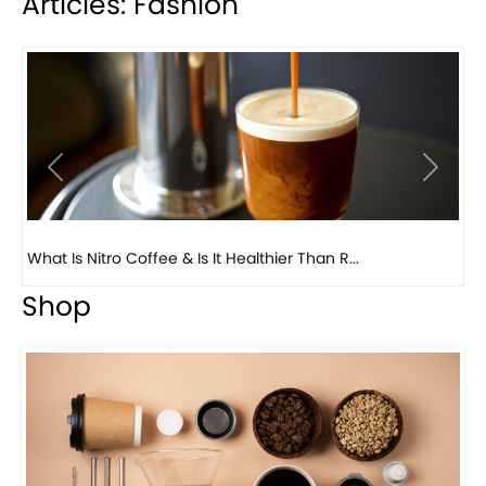
Articles: Fashion
Previous
Next