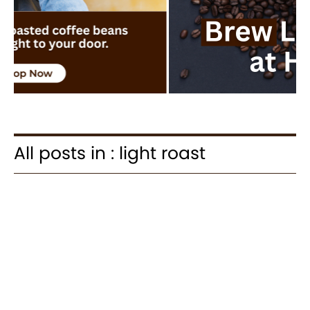
All posts in : light roast