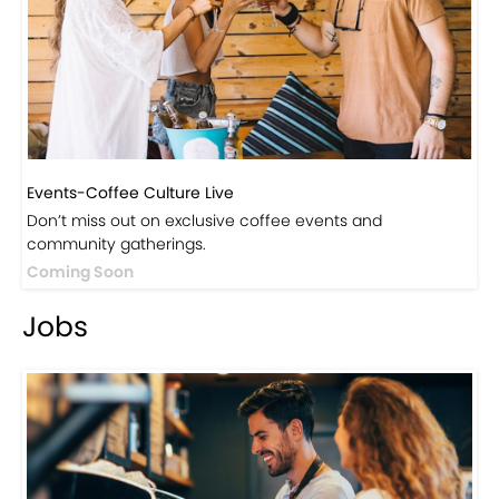
Visit Our Store!
Discover products inspired by our blog — click here to
explore the store.
Visit Now
Events