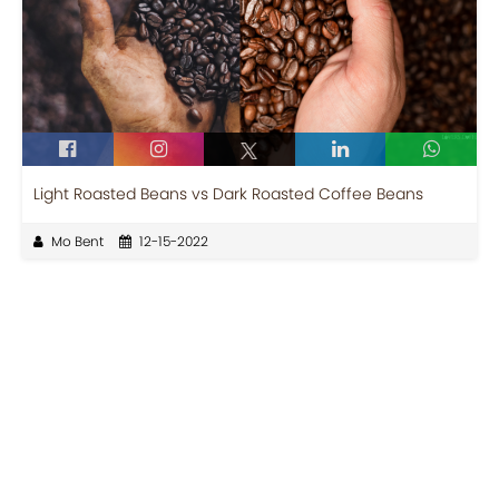
Light Roasted Beans vs Dark Roasted Coffee Beans
Mo Bent
12-15-2022