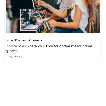
Events-Coffee Culture Live
Don’t miss out on exclusive coffee events and
community gatherings.
Coming Soon
Jobs