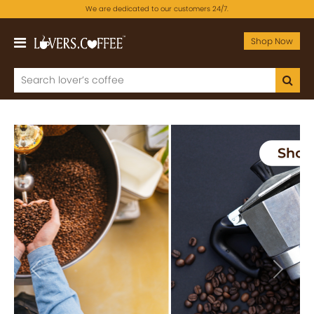
We are dedicated to our customers 24/7.
Shop Now
Previous
Next