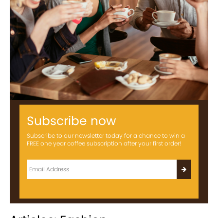
Subscribe now
Subscribe to our newsletter today for a chance to win a
FREE one year coffee subscription after your first order!