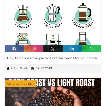
How to choose the perfect coffee beans for your taste
Adam Smith
09-27-2023
Featured Articles