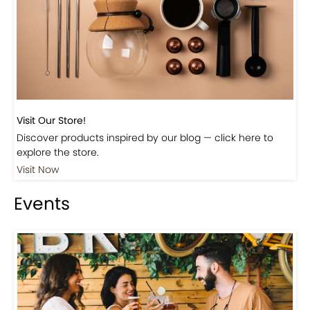
Beautiful Fall Inspired Coffee Tables
Shop