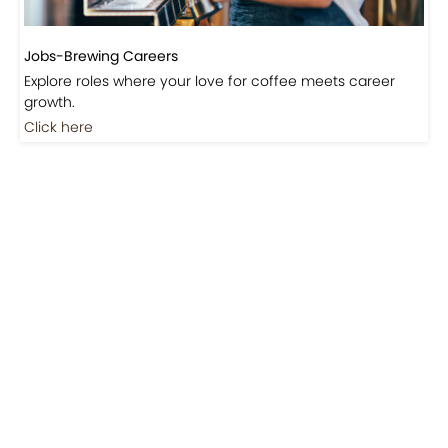
Jobs-Brewing Careers
Explore roles where your love for coffee meets career
growth.
Click here