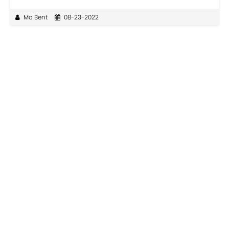
Mo Bent
08-23-2022