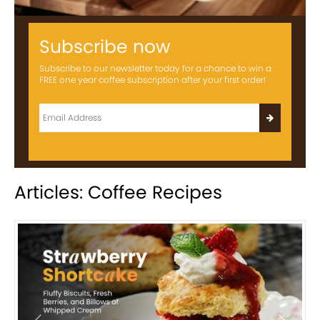
Subscribe now
Subscribe to our newsletter today for a chance to win a
FREE one year coffee subscription after your first order!
Articles: Coffee Recipes