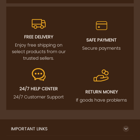
FREE DELIVERY
SAFE PAYMENT
Enjoy free shipping on
Secure payments
select products from our
trusted sellers.
24/7 HELP CENTER
RETURN MONEY
24/7 Customer Support
If goods have problems
IMPORTANT LINKS