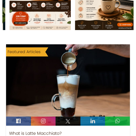
Featured Articles
What is Latte Macchiato?