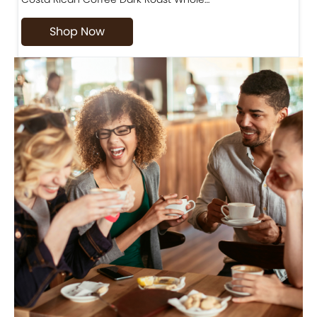
Shop Now