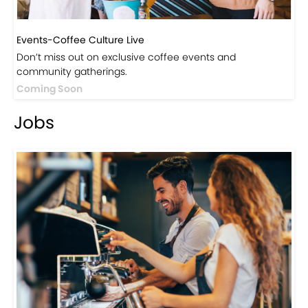
Events-Coffee Culture Live
Don’t miss out on exclusive coffee events and
community gatherings.
Coming Soon
Jobs