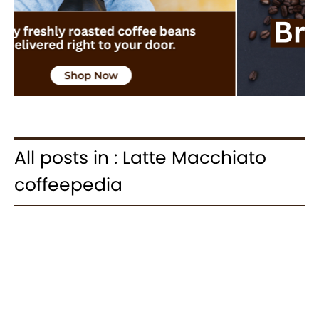
All posts in : Latte Macchiato
coffeepedia