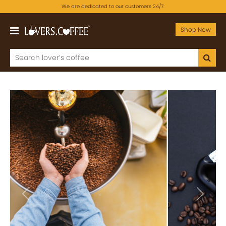
We are dedicated to our customers 24/7.
Shop Now
Previous
Next