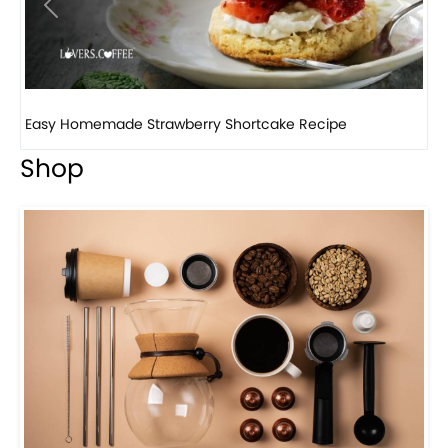
Previous
Next
How to make classic banana pudding
Shop