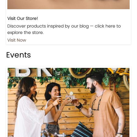
Visit Our Store!
Discover products inspired by our blog — click here to
explore the store.
Visit Now
Events