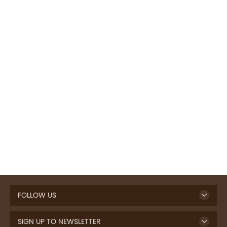
FOLLOW US
SIGN UP TO NEWSLETTER