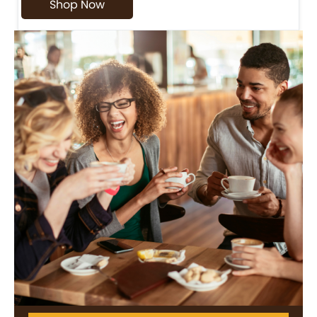
Shop Now