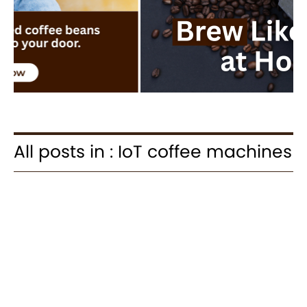
All posts in : IoT coffee machines