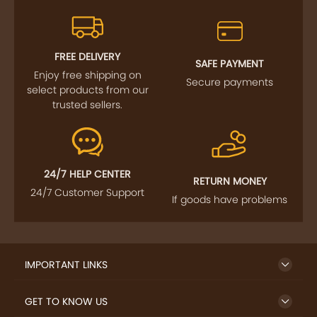
FREE DELIVERY
SAFE PAYMENT
Enjoy free shipping on
Secure payments
select products from our
trusted sellers.
24/7 HELP CENTER
RETURN MONEY
24/7 Customer Support
If goods have problems
IMPORTANT LINKS
GET TO KNOW US