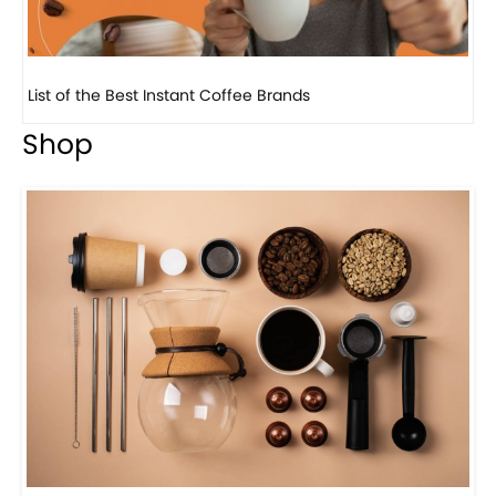
8 Basic Barista Traits That Every Barista Should H...
Shop