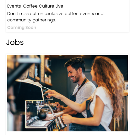
Events-Coffee Culture Live
Don’t miss out on exclusive coffee events and
community gatherings.
Coming Soon
Jobs