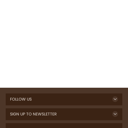
FOLLOW US
SIGN UP TO NEWSLETTER