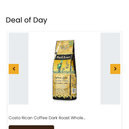
Deal of Day
Costa Rican Coffee Dark Roast Whole…
D