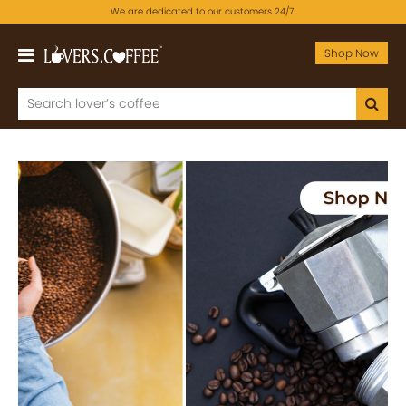
We are dedicated to our customers 24/7.
Shop Now
Previous
Next