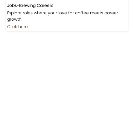
Jobs-Brewing Careers
Explore roles where your love for coffee meets career
growth.
Click here