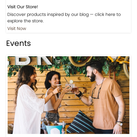
Visit Our Store!
Discover products inspired by our blog — click here to
explore the store.
Visit Now
Events