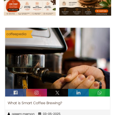
coffeepedia
What is Smart Coffee Brewing?
azeem memon
03-05-2025