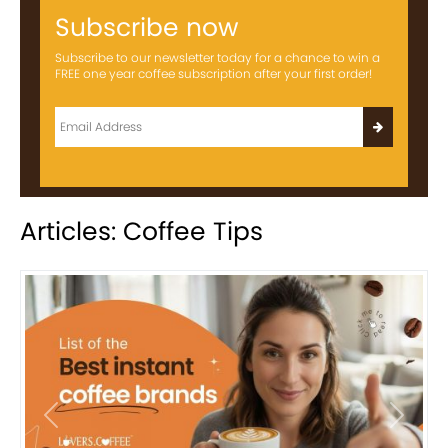
Subscribe now
Subscribe to our newsletter today for a chance to win a
FREE one year coffee subscription after your first order!
Articles: Coffee Tips
Previous
Next