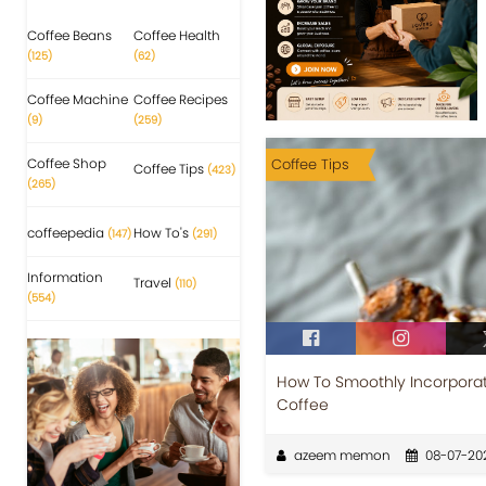
Coffee Beans
Coffee Health
(125)
(62)
Coffee Machine
Coffee Recipes
(9)
(259)
Coffee Shop
Coffee Tips
Coffee Tips
(423)
(265)
coffeepedia
How To's
(147)
(291)
Information
Travel
(110)
(554)
How To Smoothly Incorporat
Coffee
azeem memon
08-07-20