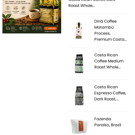
Roast Whole…
Diriá Coffee
Matambú
Process,
Premium Costa…
Costa Rican
Coffee Medium
Roast Whole…
Costa Rican
Espresso Coffee,
Dark Roast,…
Fazenda
Paraíso, Brazil