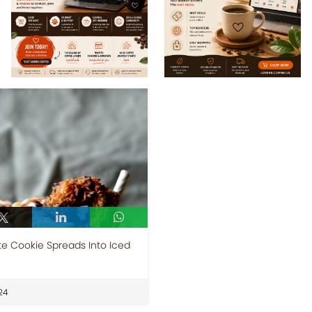
e Cookie Spreads Into Iced
24