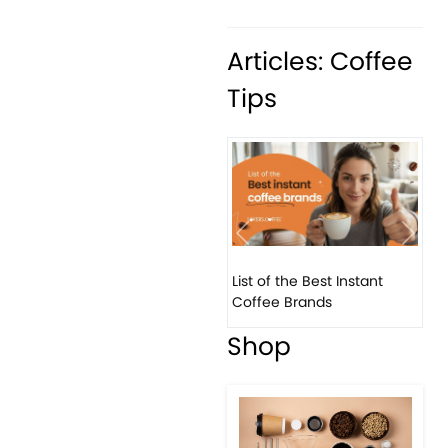
Articles: Coffee
Tips
Previous
Next
List of the Best Instant
Coffee Brands
Shop