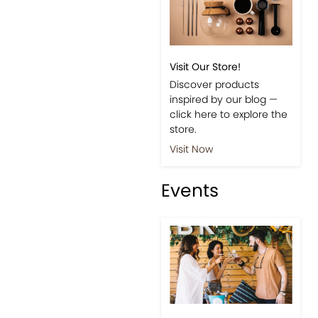
Visit Our Store!
Discover products
inspired by our blog —
click here to explore the
store.
Visit Now
Events