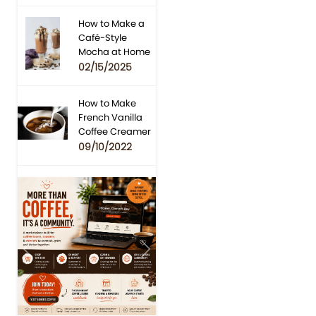
How to Make a
Café-Style
Mocha at Home
02/15/2025
How to Make
French Vanilla
Coffee Creamer
09/10/2022
Previous
Next