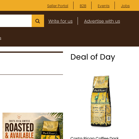
Seller Portal
B2B
Events
Jobs
Write for us
Advertise with us
s
Deal of Day
Costa Rican Coffee Dark