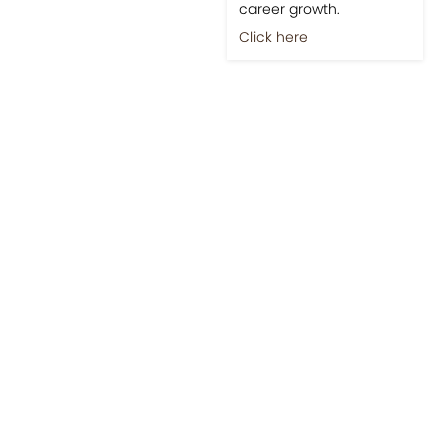
career growth.
Click here