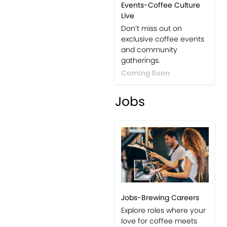
Events-Coffee Culture
Live
Don’t miss out on
exclusive coffee events
and community
gatherings.
Coming Soon
Jobs
Jobs-Brewing Careers
Explore roles where your
love for coffee meets