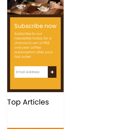
Subscribe now
Subscribe to our
newsletter today for a
chance to win a FREE
one year coffee
subscription after your
first order!
Top Articles