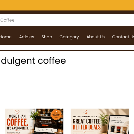
Home
Articles
Shop
Category
About Us
Contact U
 indulgent coffee