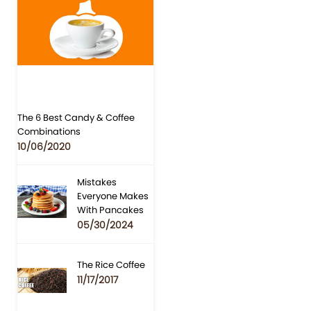
The 6 Best Candy & Coffee
Combinations
10/06/2020
Mistakes
Everyone Makes
With Pancakes
05/30/2024
The Rice Coffee
11/17/2017