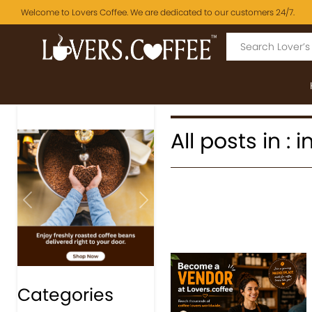
Welcome to Lovers Coffee. We are dedicated to our customers 24/7.
All posts in :
Previous
Next
Categories