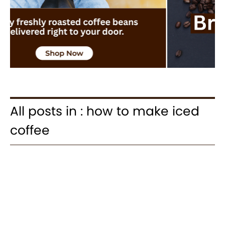
All posts in : how to make iced
coffee