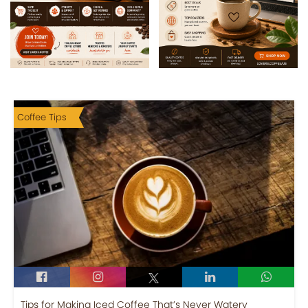
Coffee Tips
Tips for Making Iced Coffee That’s Never Watery