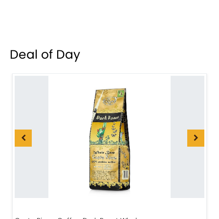
Deal of Day