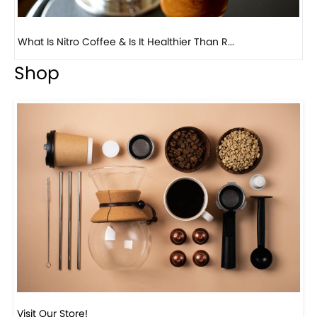
Previous
Next
Beautiful Fall Inspired Coffee Tables