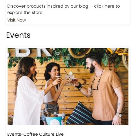
Shop
Visit Our Store!
Discover products inspired by our blog — click here to
explore the store.
Visit Now