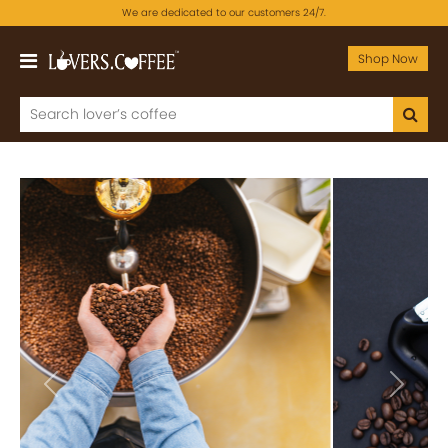
We are dedicated to our customers 24/7.
Shop Now
Previous
Next