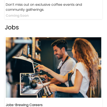
Events
Events-Coffee Culture Live
Don’t miss out on exclusive coffee events and
community gatherings.
Coming Soon