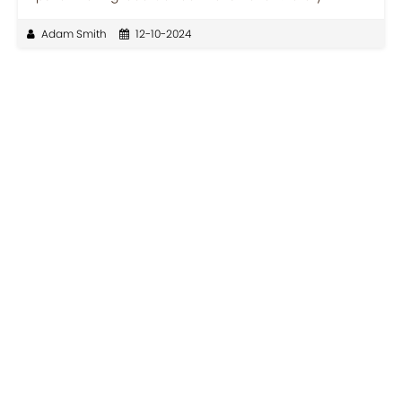
Adam Smith
12-10-2024