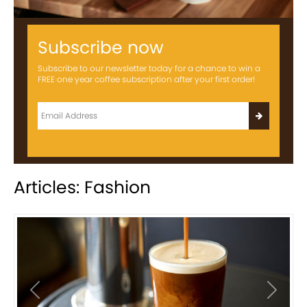
Subscribe now
Subscribe to our newsletter today for a chance to win a
FREE one year coffee subscription after your first order!
Articles: Fashion