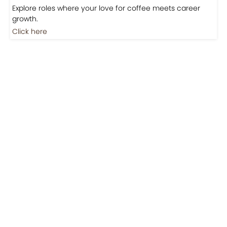
Jobs
Jobs-Brewing Careers
Explore roles where your love for coffee meets career
growth.
Click here