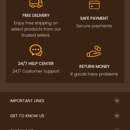
FOLLOW US
SIGN UP TO NEWSLETTER
FREE DELIVERY
SAFE PAYMENT