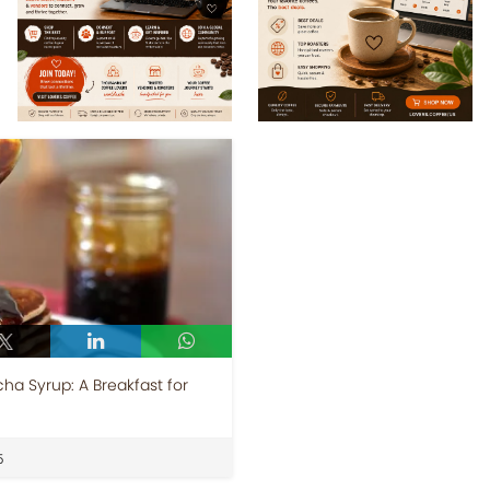
a Syrup: A Breakfast for
5