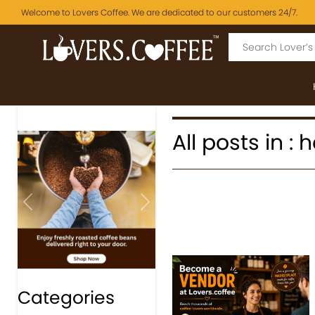
Welcome to Lovers Coffee. We are dedicated to our customers 24/7.
All posts in
Previous
Next
Categories