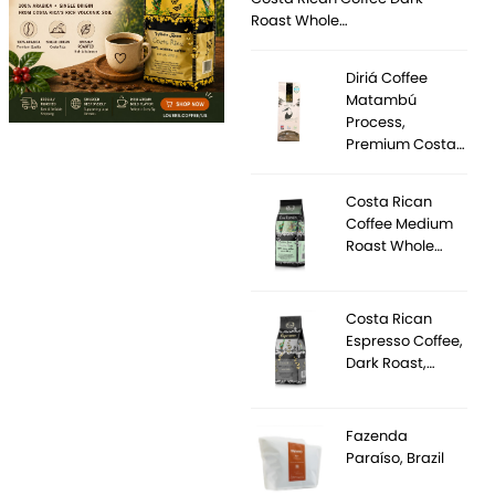
Roast Whole…
Diriá Coffee
Matambú
Process,
Premium Costa…
Costa Rican
Coffee Medium
Roast Whole…
Costa Rican
Espresso Coffee,
Dark Roast,…
Fazenda
Paraíso, Brazil