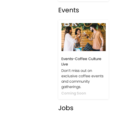
Events
Events-Coffee Culture
Live
Don’t miss out on
exclusive coffee events
and community
gatherings.
Coming Soon
Jobs