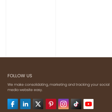
FOLLOW US
We make consolidating, marketing and tracking your social
media website easy.