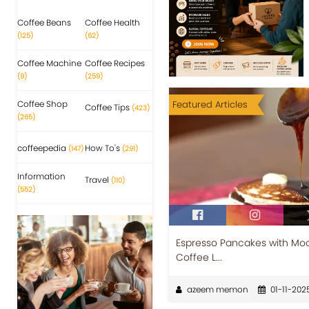
Coffee Beans
Coffee Health
(125)
(62)
Coffee Machine
Coffee Recipes
(9)
(259)
Coffee Shop
Featured Articles
Coffee Tips
(423)
(265)
coffeepedia
How To's
(147)
(291)
Information
Travel
(110)
(552)
Espresso Pancakes with Moch
Coffee L...
azeem memon
01-11-202