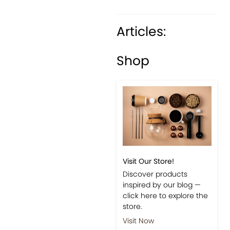
Articles:
Previous
Next
Shop
Visit Our Store!
Discover products
inspired by our blog —
click here to explore the
store.
Visit Now