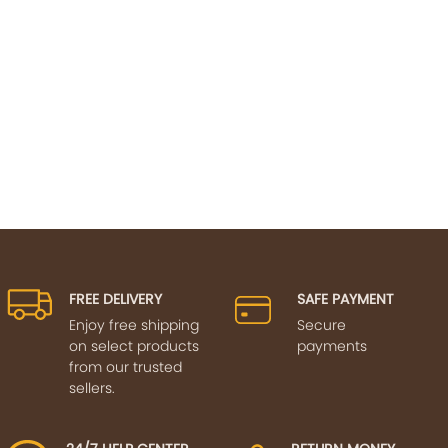
FREE DELIVERY
SAFE PAYMENT
Enjoy free shipping
Secure
on select products
payments
from our trusted
sellers.