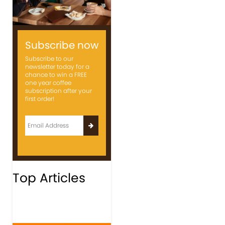
Subscribe now
Subscribe to our
newsletter today for a
chance to win a FREE
one year coffee
subscription after your
first order!
Top Articles