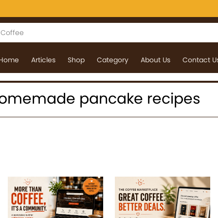
Home
Articles
Shop
Category
About Us
Contact U
 : homemade pancake recipes