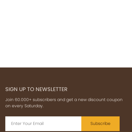
SIGN UP TO NEWSLETTER
Join 60.000+ subscribers and get a new discount coupon
on every Saturday.
Subscribe