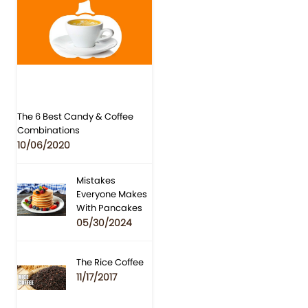
The 6 Best Candy & Coffee
Combinations
10/06/2020
Mistakes
Everyone Makes
With Pancakes
05/30/2024
The Rice Coffee
11/17/2017