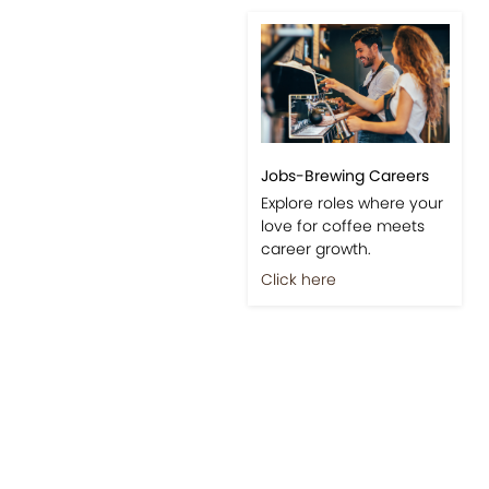
Jobs-Brewing Careers
Explore roles where your
love for coffee meets
career growth.
Click here