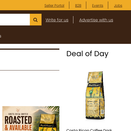
Seller Portal
B2B
Events
Jobs
Write for us
Advertise with us
s
Deal of Day
Costa Rican Coffee Dark