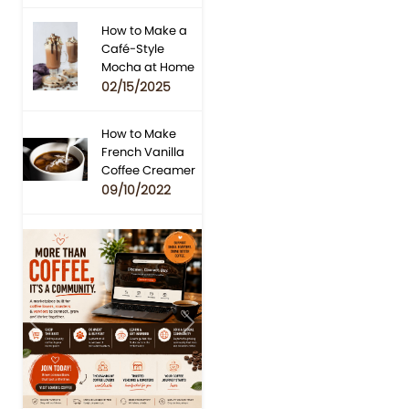
How to Make a
Café-Style
Mocha at Home
02/15/2025
How to Make
French Vanilla
Coffee Creamer
09/10/2022
Previous
Next