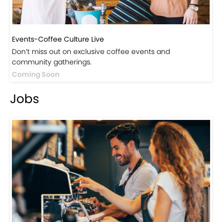
Events-Coffee Culture Live
Don’t miss out on exclusive coffee events and
community gatherings.
Coming Soon
Jobs