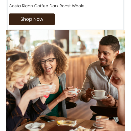
Costa Rican Coffee Dark Roast Whole…
D
Shop Now