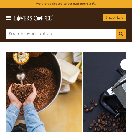
We are dedicated to our customers 24/7.
Shop Now
Previous
Next