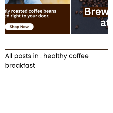
All posts in : healthy coffee
breakfast