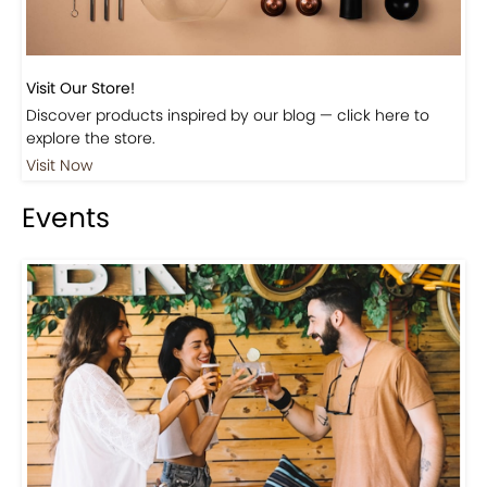
Visit Our Store!
Discover products inspired by our blog — click here to
explore the store.
Visit Now
Events