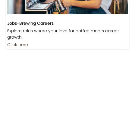
Jobs-Brewing Careers
Explore roles where your love for coffee meets career
growth.
Click here