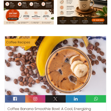
Coffee Recipes
Coffee Banana Smoothie Bowl: A Cool, Energizing