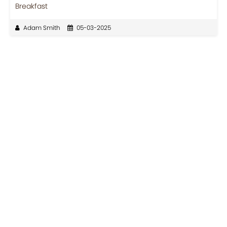
Breakfast
Adam Smith
05-03-2025