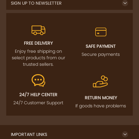
SIGN UP TO NEWSLETTER
FREE DELIVERY
SAFE PAYMENT
Enjoy free shipping on
Secure payments
select products from our
trusted sellers.
24/7 HELP CENTER
RETURN MONEY
24/7 Customer Support
If goods have problems
IMPORTANT LINKS