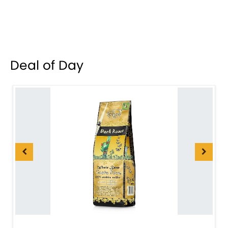
Deal of Day