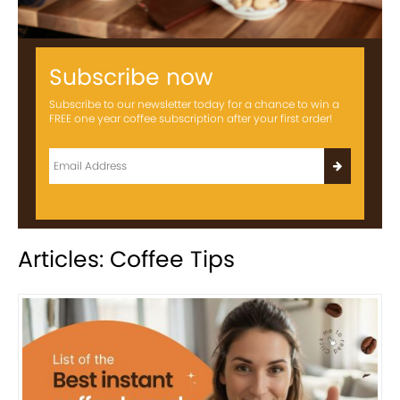
Subscribe now
Subscribe to our newsletter today for a chance to win a
FREE one year coffee subscription after your first order!
Articles: Coffee Tips