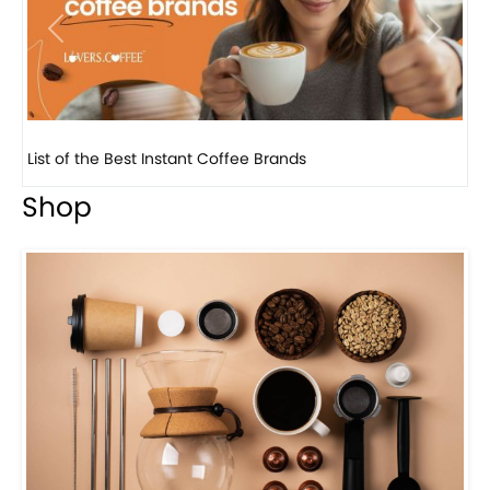
Previous
Next
8 Basic Barista Traits That Every Barista Should H...
Shop