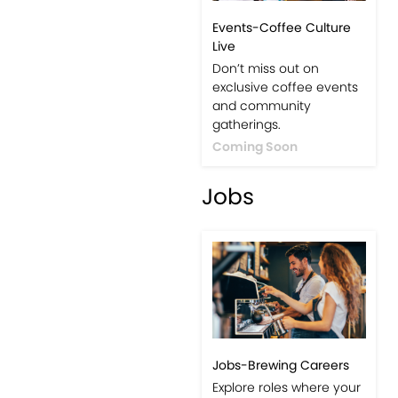
Events-Coffee Culture
Live
Don’t miss out on
exclusive coffee events
and community
gatherings.
Coming Soon
Jobs
Jobs-Brewing Careers
Explore roles where your