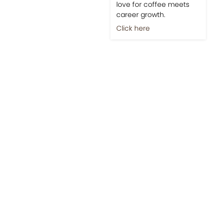
love for coffee meets
career growth.
Click here