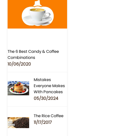
The 6 Best Candy & Coffee
Combinations
10/06/2020
Mistakes
Everyone Makes
With Pancakes
05/30/2024
The Rice Coffee
11/17/2017