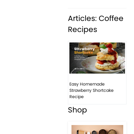
Articles: Coffee
Recipes
Previous
Next
Easy Homemade
Ho
Strawberry Shortcake
ba
Recipe
Shop