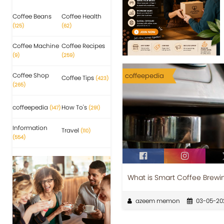
Coffee Beans
Coffee Health
(125)
(62)
Coffee Machine
Coffee Recipes
(9)
(259)
Coffee Shop
coffeepedia
Coffee Tips
(423)
(265)
coffeepedia
How To's
(147)
(291)
Information
Travel
(110)
(554)
What is Smart Coffee Brewi
azeem memon
03-05-20