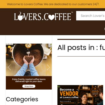
Welcome to Lovers Coffee. We are dedicated to our customers 24/7.
All posts in : 
Previous
Next
Categories