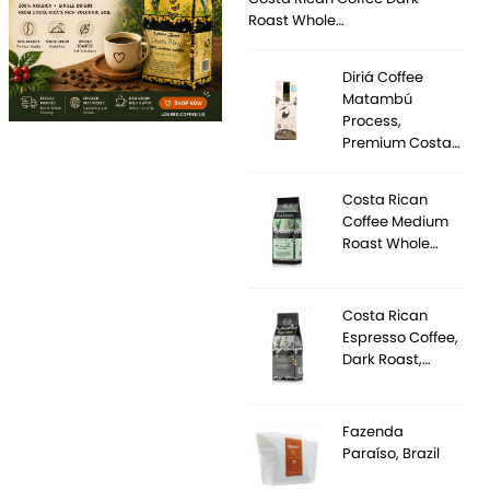
Roast Whole…
Diriá Coffee
Matambú
Process,
Premium Costa…
Costa Rican
Coffee Medium
Roast Whole…
Costa Rican
Espresso Coffee,
Dark Roast,…
Fazenda
Paraíso, Brazil