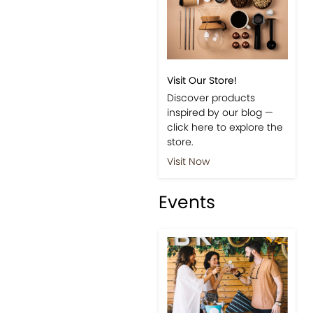
Visit Our Store!
Discover products
inspired by our blog —
click here to explore the
store.
Visit Now
Events