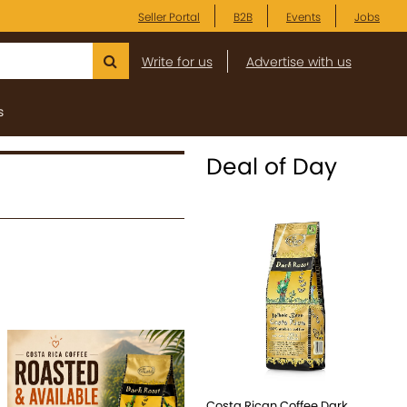
Seller Portal
B2B
Events
Jobs
Write for us
Advertise with us
s
Deal of Day
Costa Rican Coffee Dark