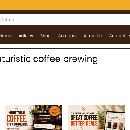
Home
Articles
Shop
Category
About Us
Contact U
futuristic coffee brewing