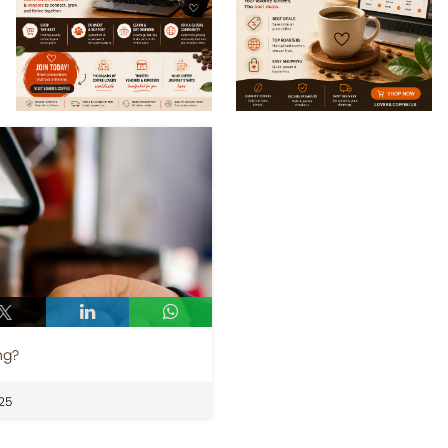
ng?
25