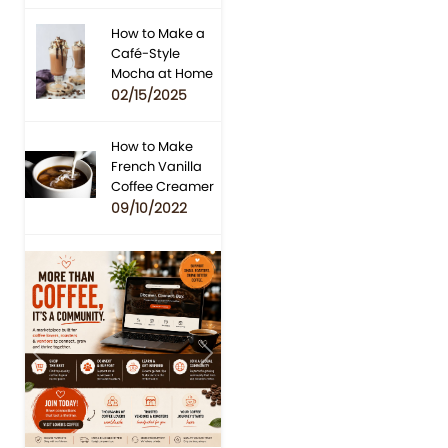
How to Make a
Café-Style
Mocha at Home
02/15/2025
How to Make
French Vanilla
Coffee Creamer
09/10/2022
Previous
Next