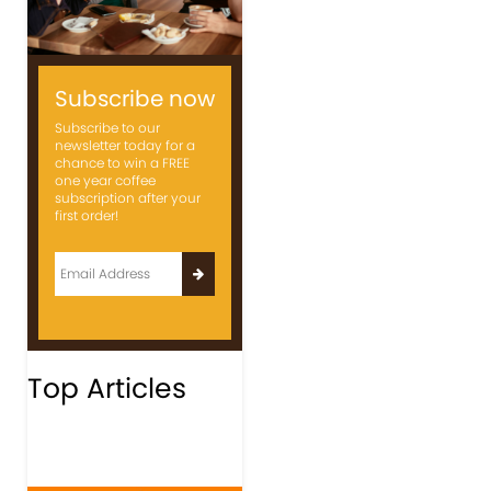
Subscribe now
Subscribe to our
newsletter today for a
chance to win a FREE
one year coffee
subscription after your
first order!
Top Articles