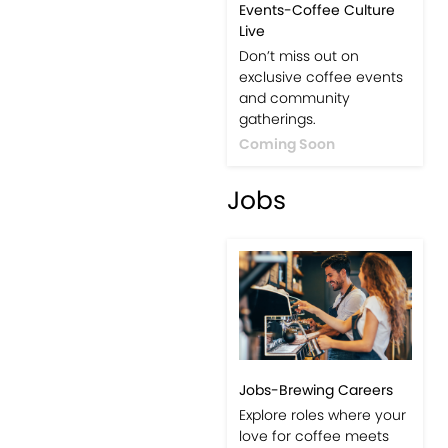
Events-Coffee Culture
Live
Don’t miss out on
exclusive coffee events
and community
gatherings.
Coming Soon
Jobs
Jobs-Brewing Careers
Explore roles where your
love for coffee meets