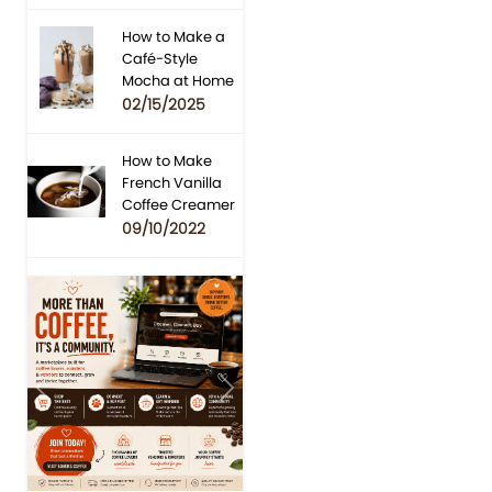
How to Make a
Café-Style
Mocha at Home
02/15/2025
How to Make
French Vanilla
Coffee Creamer
09/10/2022
Previous
Next