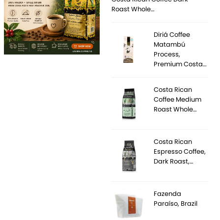
Roast Whole…
Diriá Coffee
Matambú
Process,
Premium Costa…
Costa Rican
Coffee Medium
Roast Whole…
Costa Rican
Espresso Coffee,
Dark Roast,…
Fazenda
Paraíso, Brazil