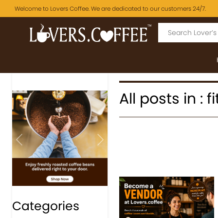
Welcome to Lovers Coffee. We are dedicated to our customers 24/7.
All posts in :
Previous
Next
Categories