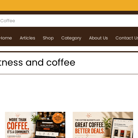
Home
Articles
Shop
Category
About Us
Contact U
 fitness and coffee