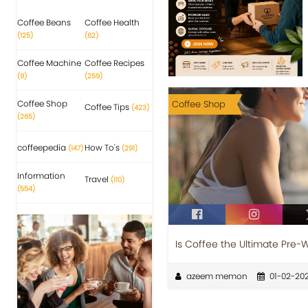
Coffee Beans
Coffee Health
(125)
(62)
Coffee Machine
Coffee Recipes
(9)
(259)
Coffee Shop
Coffee Shop
Coffee Tips
(423)
(265)
coffeepedia
How To's
(147)
(291)
Information
Travel
(110)
(554)
Is Coffee the Ultimate Pre-
azeem memon
01-02-20