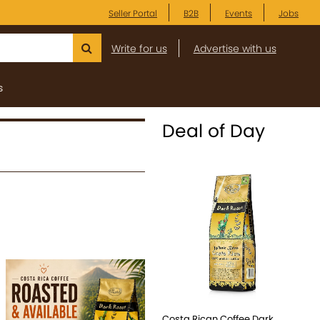
Seller Portal
B2B
Events
Jobs
Write for us
Advertise with us
s
Deal of Day
Costa Rican Coffee Dark