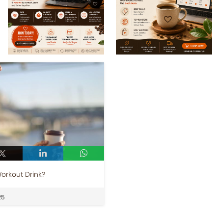
Workout Drink?
25