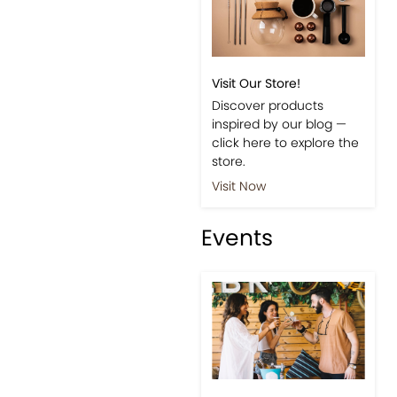
Visit Our Store!
Discover products
inspired by our blog —
click here to explore the
store.
Visit Now
Events