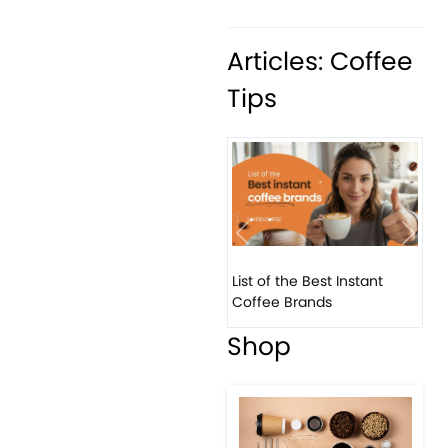
Articles: Coffee
Tips
Previous
Next
List of the Best Instant
8 Ba
Coffee Brands
Ever
Shop