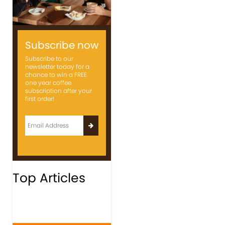
Subscribe now
Subscribe to our
newsletter today for a
chance to win a FREE
one year coffee
subscription after your
first order!
Top Articles