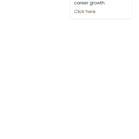
career growth.
Click here