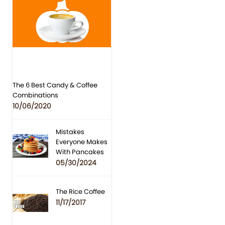
The 6 Best Candy & Coffee
Combinations
10/06/2020
Mistakes
Everyone Makes
With Pancakes
05/30/2024
The Rice Coffee
11/17/2017